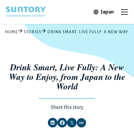
Skip to main content
Open in 
Japan
Ope
HOME
STORIES
DRINK SMART, LIVE FULLY: A NEW WAY T
Drink Smart, Live Fully: A New
Way to Enjoy, from Japan to the
World
Share this story