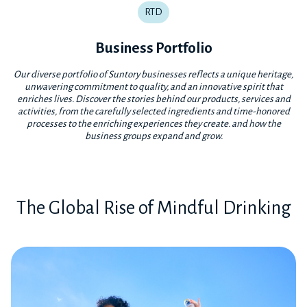
RTD
Business Portfolio
Our diverse portfolio of Suntory businesses reflects a unique heritage,
unwavering commitment to quality, and an innovative spirit that
enriches lives. Discover the stories behind our products, services and
activities, from the carefully selected ingredients and time-honored
processes to the enriching experiences they create. and how the
business groups expand and grow.
The Global Rise of Mindful Drinking