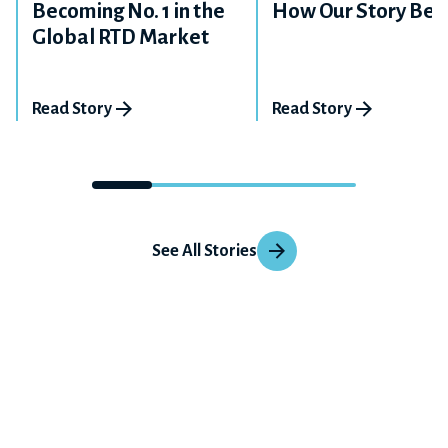
Becoming No. 1 in the
How Our Story Beg
Global RTD Market
Read Story
Read Story
See All Stories