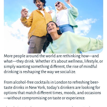
More people around the world are rethinking how—and
what—they drink. Whether it’s about wellness, lifestyle, or
simply wanting something different, the rise of mindful
drinking is reshaping the way we socialize.
From alcohol-free cocktails in London to refreshing beer-
taste drinks in New York, today’s drinkers are looking for
options that match different times, moods, and occasions
—without compromising on taste or experience.