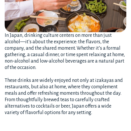
In Japan, drinking culture centers on more than just
alcohol—it’s about the experience: the flavors, the
company, and the shared moment. Whether it’s a formal
gathering, a casual dinner, or time spent relaxing at home,
non-alcohol and low-alcohol beverages are a natural part
of the occasion.
These drinks are widely enjoyed not only at izakayas and
restaurants, but also at home, where they complement
meals and offer refreshing moments throughout the day.
From thoughtfully brewed teas to carefully crafted
alternatives to cocktails or beer, Japan offers a wide
variety of flavorful options for any setting.