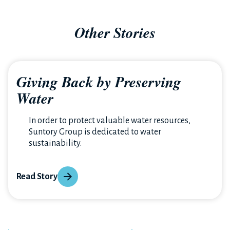
Other Stories
Giving Back by Preserving
Water
In order to protect valuable water resources,
Suntory Group is dedicated to water
sustainability.
Read Story