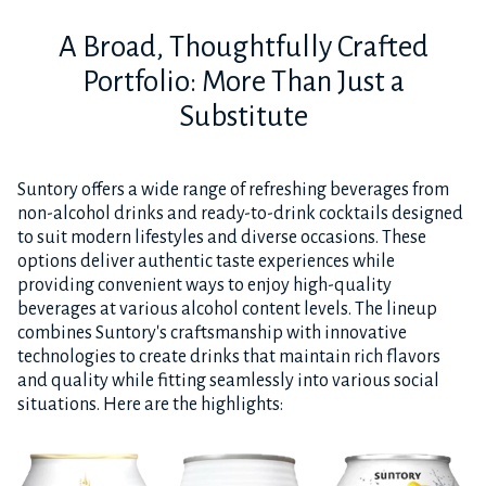
A Broad, Thoughtfully Crafted
Portfolio: More Than Just a
Substitute
Suntory offers a wide range of refreshing beverages from
non-alcohol drinks and ready-to-drink cocktails designed
to suit modern lifestyles and diverse occasions. These
options deliver authentic taste experiences while
providing convenient ways to enjoy high-quality
beverages at various alcohol content levels. The lineup
combines Suntory's craftsmanship with innovative
technologies to create drinks that maintain rich flavors
and quality while fitting seamlessly into various social
situations. Here are the highlights: