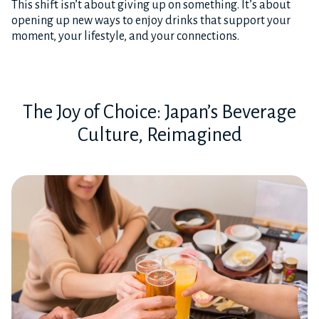
This shift isn’t about giving up on something. It’s about
opening up new ways to enjoy drinks that support your
moment, your lifestyle, and your connections.
The Joy of Choice: Japan’s Beverage
Culture, Reimagined