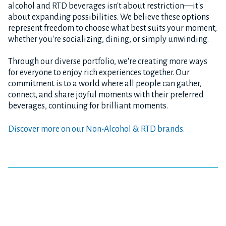
alcohol and RTD beverages isn't about restriction—it's
about expanding possibilities. We believe these options
represent freedom to choose what best suits your moment,
whether you're socializing, dining, or simply unwinding.
Through our diverse portfolio, we're creating more ways
for everyone to enjoy rich experiences together. Our
commitment is to a world where all people can gather,
connect, and share joyful moments with their preferred
beverages, continuing for brilliant moments.
Discover more on our Non-Alcohol & RTD brands.