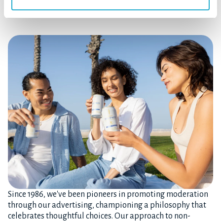
Drink Smart. Choose Joyfully.
Since 1986, we've been pioneers in promoting moderation
through our advertising, championing a philosophy that
celebrates thoughtful choices. Our approach to non-