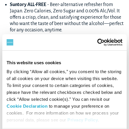
Suntory ALL-FREE
- Beer-alternative refresher from
Japan. Zero Calories, Zero Sugar and 0.00% Alc./Vol. It
offers a crisp, clean, and satisfying experience for those
who want the taste of beer without the alcohol—perfect
for any occasion, anytime.
Horoyoi
- A lightly sweet, Ready-To-Drink (RTD)
beverage with a variety of flavors like peach, grape, and
white sour. Perfect for casual relaxation.
-196
- A vodka-based RTD cocktail featuring bold and
This website uses cookies
satisfying fruit flavors created using Suntory’s
By clicking “Allow all cookies,” you consent to the storing
proprietary Freeze Crush Infusion technology. It
of all cookies on your device when visiting this website.
captures vibrant, true-to-fruit refreshment in every sip.
To limit your consent to certain categories of cookies,
Non-Al Sakaba Highball / Non-Al Sakaba Lemon Sour
-
please have the relevant checkboxes checked below and
These canned beverages replicate the taste of popular
click “Allow selected cookie(s).” You can revisit our
Japanese izakaya-style drinks—highballs and lemon
Cookie Declaration
to manage your preference on
sours—without the alcohol. Crisp, savory, and
refreshing, they’re perfect for unwinding or pairing with
cookies. For more information on how we process your
meals.
personal data, please see our
Privacy Policy
.
Non-Al de Wine no Kyuujitsu
- A non-alcohol wine-style