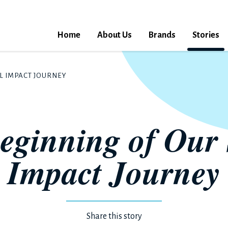
Home
About Us
Brands
Stories
L IMPACT JOURNEY
eginning of Our 
Impact Journey
Share this story