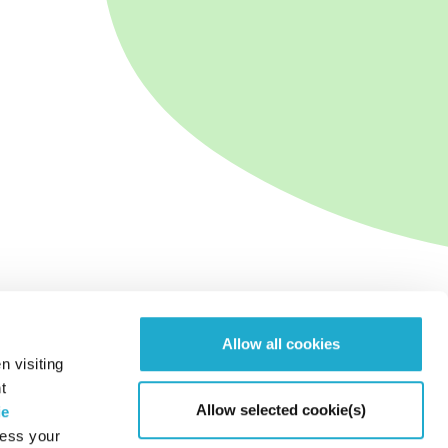
Allow all cookies
n visiting
t
Allow selected cookie(s)
ie
cess your