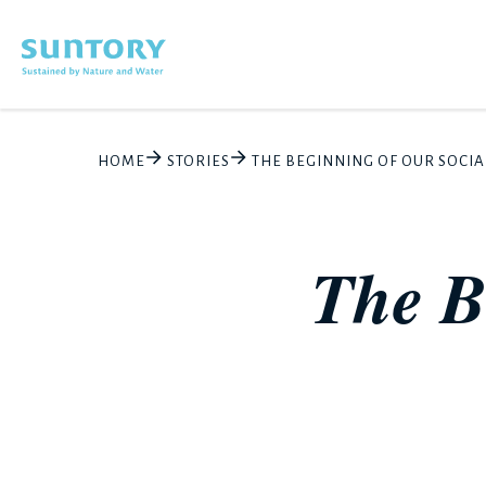
Skip to main content
HOME
STORIES
THE BEGINNING OF OUR SOCIA
The B