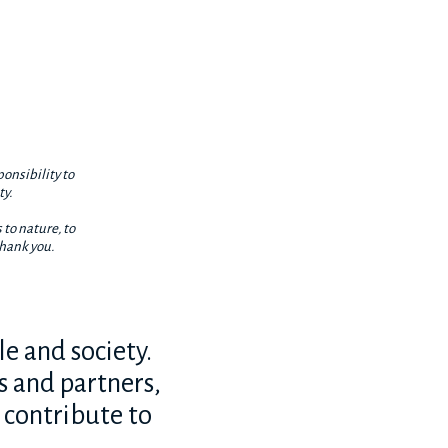
ponsibility to
ty.
 to nature, to
thank you.
e and society.
s and partners,
o contribute to