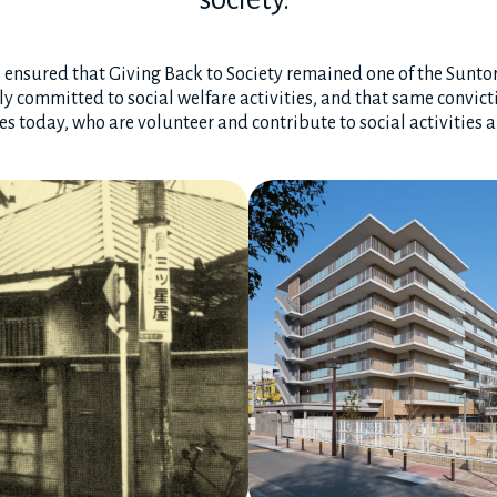
i, ensured that Giving Back to Society remained one of the Sunt
y committed to social welfare activities, and that same convicti
 today, who are volunteer and contribute to social activities 