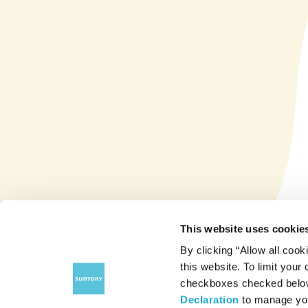
This website uses cookie
By clicking “Allow all cook
this website. To limit your
checkboxes checked below 
Declaration
to manage you