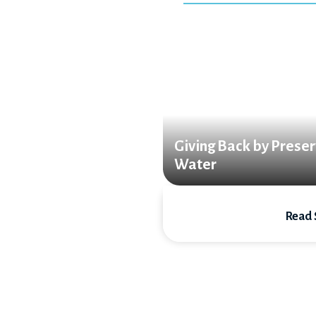
Giving Back by Preser
Water
Read 