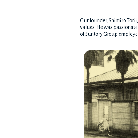
Our founder, Shinjiro Tori
values. He was passionatel
of Suntory Group employees