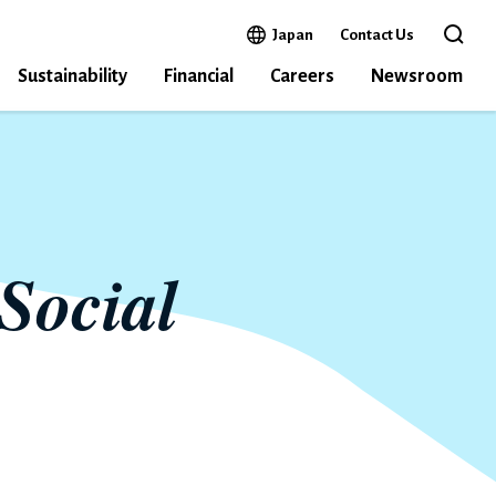
Open in a new window
Japan
Contact Us
Open 
Sustainability
Financial
Careers
Newsroom
Social