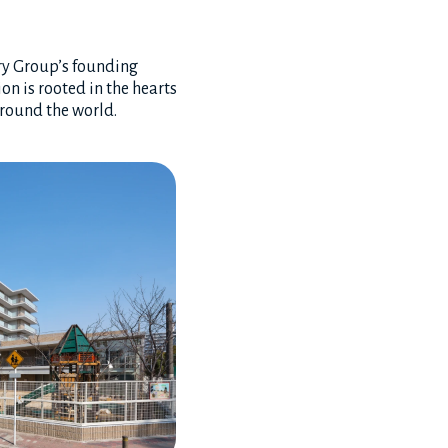
ory Group’s founding
on is rooted in the hearts
around the world.