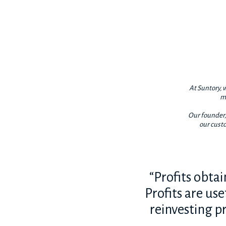
At Suntory, w
ma
Our founder, 
our custo
“Profits obta
Profits are us
reinvesting pr