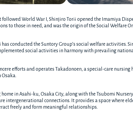
 followed World War I, Shinjiro Torii opened the Imamiya Dispe
ns to those in need, and was the origin of the Social Welfare O
 has conducted the Suntory Group’s social welfare activities. Si
lemented social activities in harmony with prevailing nationa
incere efforts and operates Takadonoen, a special-care nursing 
n Osaka.
g home in Asahi-ku, Osaka City, along with the Tsubomi Nursery
re intergenerational connections. It provides a space where eld
eract freely and form meaningful relationships.