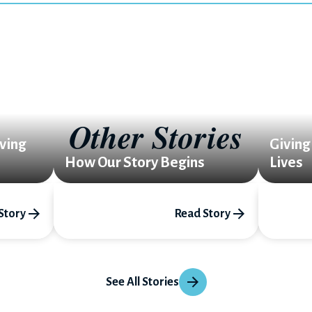
Other Stories
ving
Giving
How Our Story Begins
Lives
Story
Read Story
See All Stories