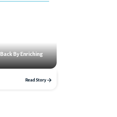
 Back By Enriching
Read Story