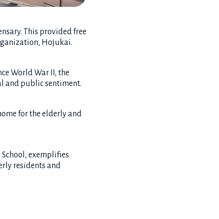
nsary. This provided free
rganization, Hojukai.
nce World War II, the
l and public sentiment.
home for the elderly and
 School, exemplifies
erly residents and