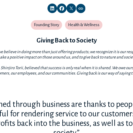
Founding Story
Health & Wellness
Giving Back to Society
e believe in doing more than just offering products; we recognize it is our res
ke a positive impact on those around us, and to give back to nature and socie
Shinjiro Torii, believed that success is only real when it is shared. We owe ours
mers, our employees, and our communities. Giving back is our way of saying 
ined through business are thanks to peopl
eful for rendering service to our customer
ofits back into the business, as well as t
society.”