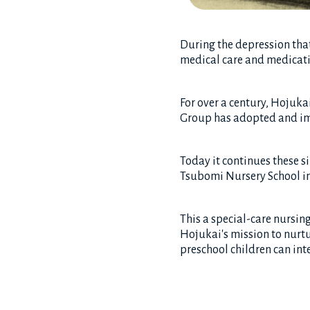
During the depression that
medical care and medicatio
For over a century, Hojukai
Group has adopted and imp
Today it continues these s
Tsubomi Nursery School i
This a special-care nursin
Hojukai's mission to nurtu
preschool children can int