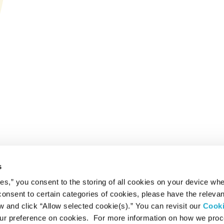
s
ies,” you consent to the storing of all cookies on your device whe
 consent to certain categories of cookies, please have the relevan
and click “Allow selected cookie(s).” You can revisit our
Cook
r preference on cookies. For more information on how we pro