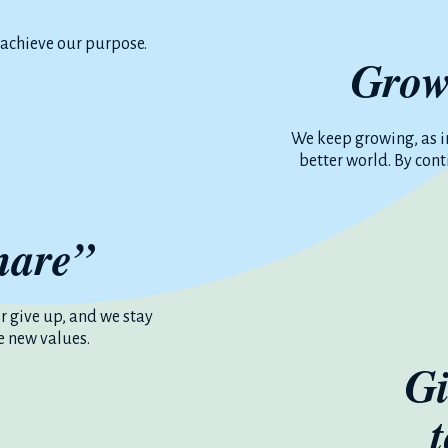
 achieve our purpose.
Grow
We keep growing, as i
better world. By con
hare”
or give up, and we stay
e new values.
Gi