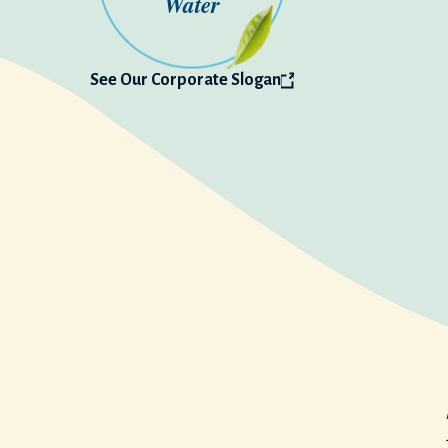
Water
See Our
Corporate Slogan