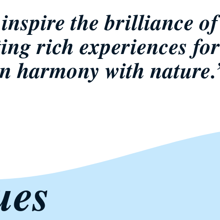
inspire the brilliance of 
ting rich experiences for
in harmony with nature.
ues