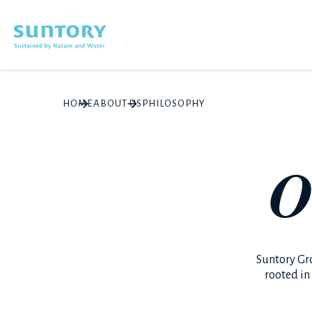
Skip to main content
HOME
ABOUT US
PHILOSOPHY
O
Suntory Gr
rooted in