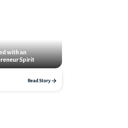
ed with an
reneur Spirit
Read Story