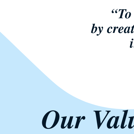
“To 
by crea
Our Val