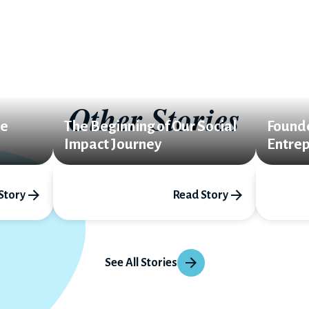
Other Stories
le
The Beginning of Our Social
Found
Impact Journey
Entrep
Story
Read Story
See All Stories