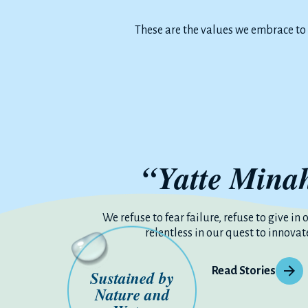
These are the values we embrace to
“Yatte Mina
We refuse to fear failure, refuse to give in 
relentless in our quest to innovat
Read Stories
Sustained by
Nature and