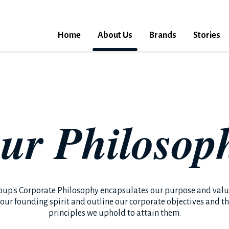
Home
About Us
Brands
Stories
ur Philosop
oup's Corporate Philosophy encapsulates our purpose and value
 our founding spirit and outline our corporate objectives and t
principles we uphold to attain them.