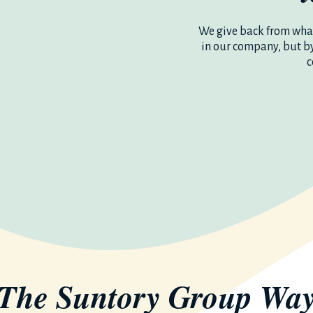
We give back from what
in our company, but b
c
The Suntory Group
Wa