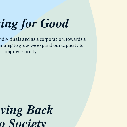
ing for Good
ndividuals and as a corporation, towards a
tinuing to grow, we expand our capacity to
improve society.
ving Back
to Society