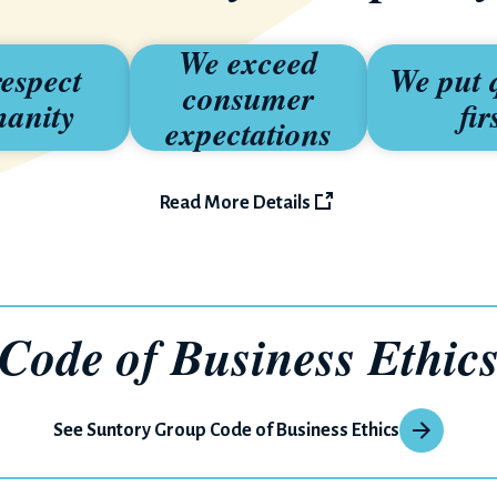
We exceed
espect
We put 
consumer
anity
fir
expectations
Read More Details
Code of
Business Ethic
See Suntory Group Code of Business Ethics