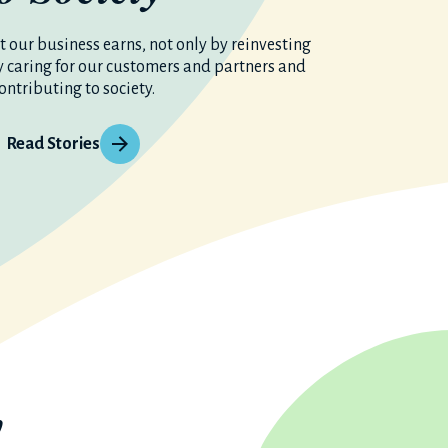
 our business earns, not only by reinvesting
y caring for our customers and partners and
ontributing to society.
Read Stories
y