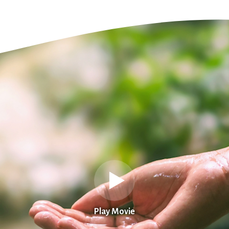
Play Movie