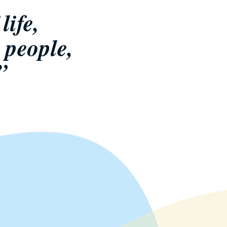
life,
 people,
”