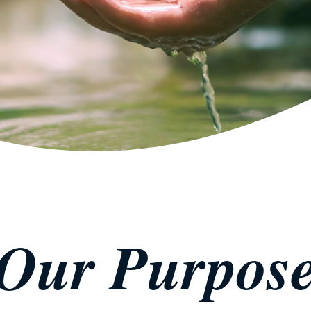
Our Purpos