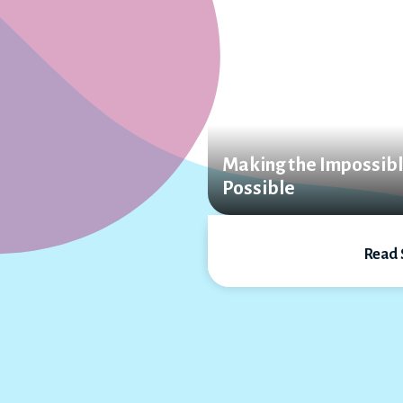
Making the Impossib
Possible
Read 