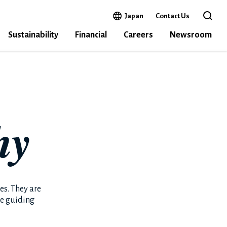
Open in a new window
Japan
Contact Us
Open 
Sustainability
Financial
Careers
Newsroom
hy
s. They are
he guiding