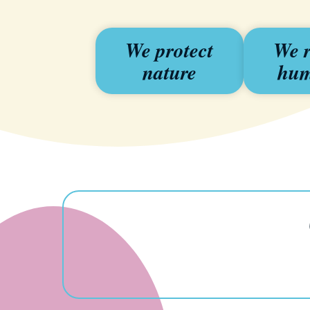
We protect
We r
nature
hum