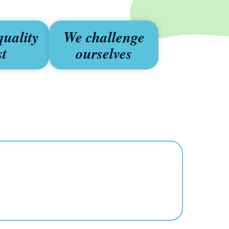
quality
We challenge
st
ourselves
s