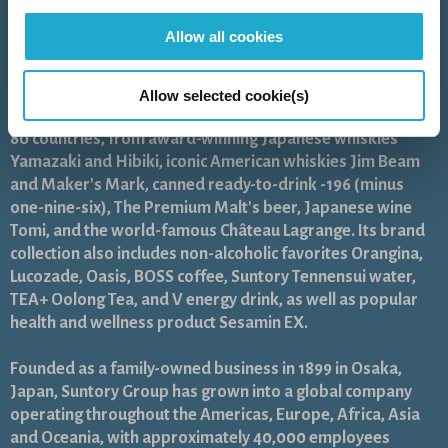
As a global leader in the beverage industry, Suntory Group
Allow all cookies
aims to inspire the brilliance of life, by creating rich
experiences for people, in harmony with nature. Sustained
by the gifts of nature and water, the Group offers a
Allow selected cookie(s)
uniquely diverse portfolio of products across more than
80 countries, from award-winning Japanese whiskies
Yamazaki and Hibiki, iconic American whiskies Jim Beam
and Maker's Mark, canned ready-to-drink -196 (minus
one-nine-six), The Premium Malt's beer, Japanese wine
Tomi, and the world-famous Château Lagrange. Its brand
collection also includes non-alcoholic favorites Orangina,
Lucozade, Oasis, BOSS coffee, Suntory Tennensui water,
TEA+ Oolong Tea, and V energy drink, as well as popular
health and wellness product Sesamin EX.
Founded as a family-owned business in 1899 in Osaka,
Japan, Suntory Group has grown into a global company
operating throughout the Americas, Europe, Africa, Asia
and Oceania, with approximately 40,000 employees