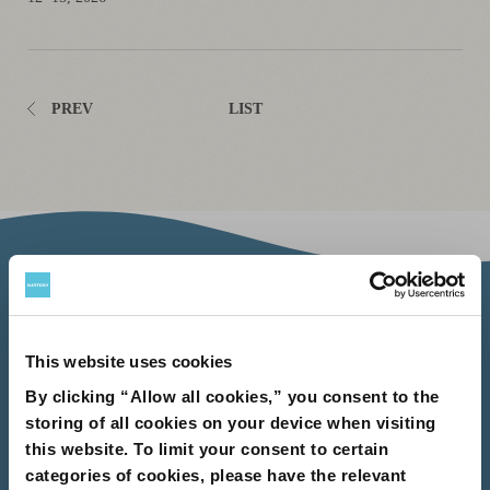
PREV
LIST
About Us
About Us
Philosophy
Heritage
Leadership
Awards & Accolades
Passion for Water
Our Impact
Business
Group Companies
This website uses cookies
Brands
By clicking “Allow all cookies,” you consent to the
Brands
Soft Drink
Spirits
RTD & Non-Alcohol
Beer
Wine
Health & Wellness
Our Portfolio
Stories
storing of all cookies on your device when visiting
this website. To limit your consent to certain
Sustainability
categories of cookies, please have the relevant