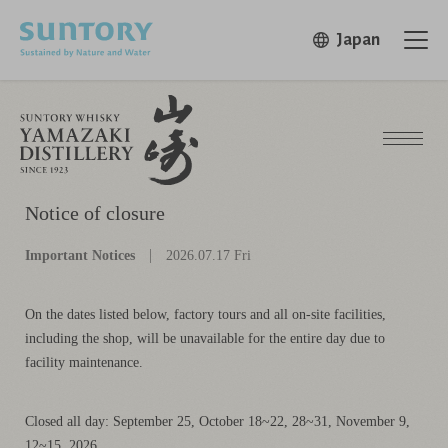
Skip to main content
Japan
Open in 
Open
Notice of closure
Important Notices
2026.07.17 Fri
On the dates listed below, factory tours and all on-site facilities,
including the shop, will be unavailable for the entire day due to
facility maintenance.
Closed all day: September 25, October 18~22, 28~31, November 9,
12~15, 2026