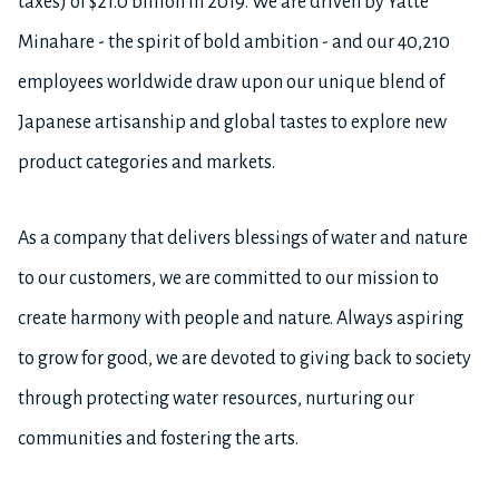
taxes) of $21.0 billion in 2019. We are driven by Yatte
Minahare - the spirit of bold ambition - and our 40,210
employees worldwide draw upon our unique blend of
Japanese artisanship and global tastes to explore new
product categories and markets.
As a company that delivers blessings of water and nature
to our customers, we are committed to our mission to
create harmony with people and nature. Always aspiring
to grow for good, we are devoted to giving back to society
through protecting water resources, nurturing our
communities and fostering the arts.