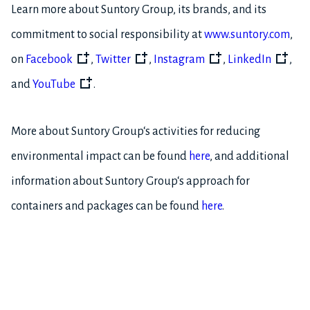
Learn more about Suntory Group, its brands, and its
commitment to social responsibility at
www.suntory.com
,
on
Facebook
,
Twitter
,
Instagram
,
LinkedIn
,
and
YouTube
.
More about Suntory Group‘s activities for reducing
environmental impact can be found
here
, and additional
information about Suntory Group‘s approach for
containers and packages can be found
here
.