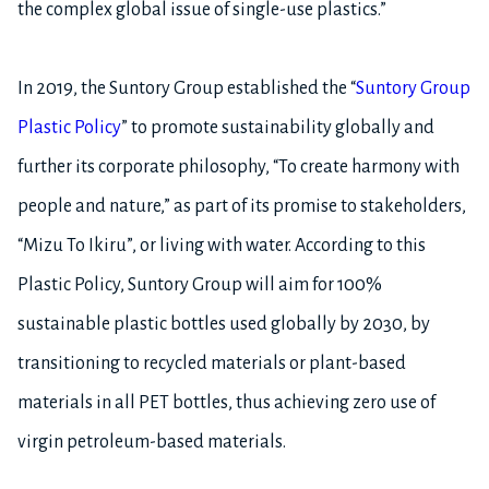
the complex global issue of single-use plastics.”
In 2019, the Suntory Group established the “
Suntory Group
Plastic Policy
” to promote sustainability globally and
further its corporate philosophy, “To create harmony with
people and nature,” as part of its promise to stakeholders,
“Mizu To Ikiru”, or living with water. According to this
Plastic Policy, Suntory Group will aim for 100%
sustainable plastic bottles used globally by 2030, by
transitioning to recycled materials or plant-based
materials in all PET bottles, thus achieving zero use of
virgin petroleum-based materials.