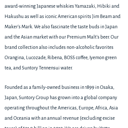
award-winning Japanese whiskies Yamazaki, Hibiki and
Hakushu as well as iconic American spirits Jim Beam and
Maker's Mark. We also fascinate the taste buds in Japan
and the Asian market with our Premium Malt's beer. Our
brand collection also includes non-alcoholic favorites
Orangina, Lucozade, Ribena, BOSS coffee, Iyemon green
tea, and Suntory Tennensui water.
Founded as a family-owned business in 1899 in Osaka,
Japan, Suntory Group has grown into a global company
operating throughout the Americas, Europe, Africa, Asia
and Oceania with an annual revenue (excluding excise