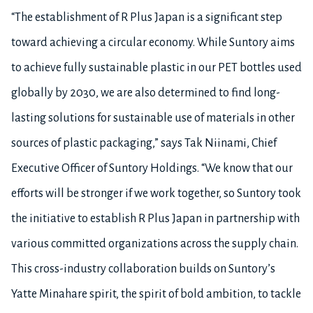
“The establishment of R Plus Japan is a significant step
toward achieving a circular economy. While Suntory aims
to achieve fully sustainable plastic in our PET bottles used
globally by 2030, we are also determined to find long-
lasting solutions for sustainable use of materials in other
sources of plastic packaging,” says Tak Niinami, Chief
Executive Officer of Suntory Holdings. “We know that our
efforts will be stronger if we work together, so Suntory took
the initiative to establish R Plus Japan in partnership with
various committed organizations across the supply chain.
This cross-industry collaboration builds on Suntory’s
Yatte Minahare spirit, the spirit of bold ambition, to tackle