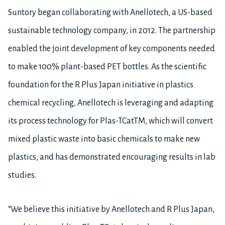
Suntory began collaborating with Anellotech, a US-based
sustainable technology company, in 2012. The partnership
enabled the joint development of key components needed
to make 100% plant-based PET bottles. As the scientific
foundation for the R Plus Japan initiative in plastics
chemical recycling, Anellotech is leveraging and adapting
its process technology for Plas-TCatTM, which will convert
mixed plastic waste into basic chemicals to make new
plastics, and has demonstrated encouraging results in lab
studies.
“We believe this initiative by Anellotech and R Plus Japan,