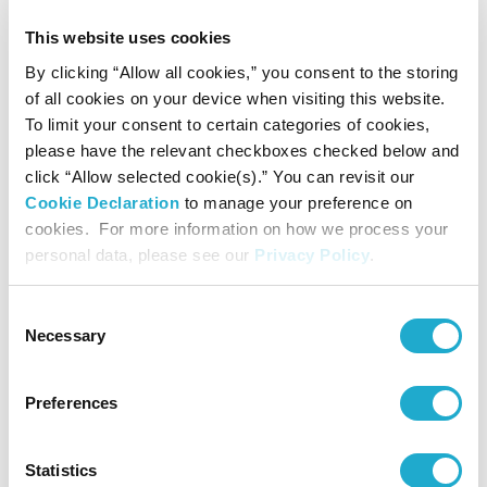
this innovative technology, we hope to contribute to
This website uses cookies
By clicking “Allow all cookies,” you consent to the storing
solving the global plastic waste issue, which has long been
of all cookies on your device when visiting this website.
a challenge due to its difficulties in recycling. We’re very
To limit your consent to certain categories of cookies,
please have the relevant checkboxes checked below and
excited to work with our industry partners to move this
click “Allow selected cookie(s).” You can revisit our
important work forward.”
Cookie Declaration
to manage your preference on
cookies. For more information on how we process your
personal data, please see our
Privacy Policy
.
With the engagement of various industries throughout the
supply chain, from raw materials manufacturers, and
Consent
Necessary
Selection
packaging suppliers to beverages companies, the newly
established R Plus Japan, together with Anellotech, will
Preferences
advance the development and commercialization of this
eco-efficient plastic recycling technology by 2027.
Statistics