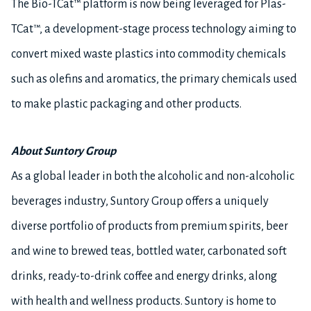
The Bio-TCat™ platform is now being leveraged for Plas-
TCat™, a development-stage process technology aiming to
convert mixed waste plastics into commodity chemicals
such as olefins and aromatics, the primary chemicals used
to make plastic packaging and other products.
About Suntory Group
As a global leader in both the alcoholic and non-alcoholic
beverages industry, Suntory Group offers a uniquely
diverse portfolio of products from premium spirits, beer
and wine to brewed teas, bottled water, carbonated soft
drinks, ready-to-drink coffee and energy drinks, along
with health and wellness products. Suntory is home to