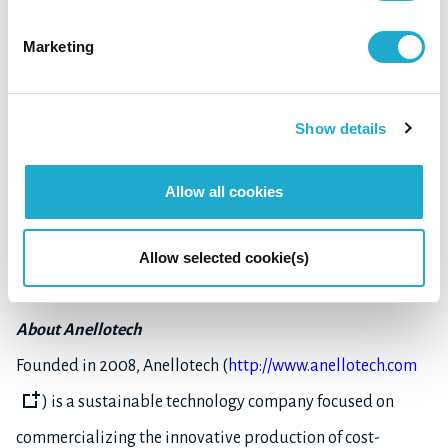
Company Profile
Marketing
Company name: R Plus Japan, Ltd.
Date of commencement of business: June 2020
Show details
Headquarters: 2-3-3, Daiba, Minato-ku, Tokyo, Japan
Representative: Tsunehiko Yokoi (President & CEO)
Allow all cookies
Business: Expanding development of recycling technology
Allow selected cookie(s)
for used plastics
About Anellotech
Founded in 2008, Anellotech (
http://www.anellotech.com
) is a sustainable technology company focused on
commercializing the innovative production of cost-