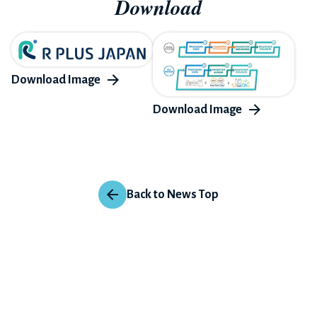
Download
Back to News Top