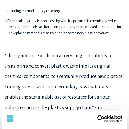
1 Including thermal energy recovery
2 Chemical recycling is a process by which a polymer is chemically reduced
to basic chemicals so that it can eventually be processed and remade into
new plastic materials that go on to become new plastic products.
“The significance of chemical recycling is its ability to
transform and convert plastic waste into its original
chemical components, to eventually produce new plastics.
Turning used plastic into secondary, raw materials
enables the sustainable use of resources for various
industries across the plastics supply chain,” said
Tsunehiko Yokoi, Chief Executive Officer of R Plus Japan
and Executive Officer of SME. “Through the development of