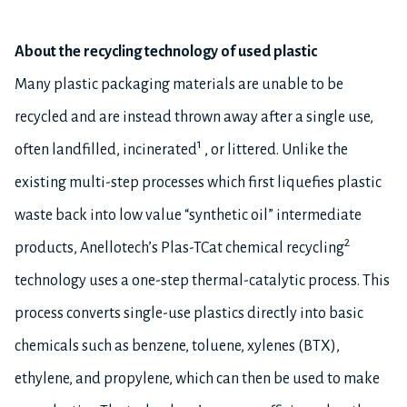
About the recycling technology of used plastic
Many plastic packaging materials are unable to be
recycled and are instead thrown away after a single use,
1
often landfilled, incinerated
, or littered. Unlike the
existing multi-step processes which first liquefies plastic
waste back into low value “synthetic oil” intermediate
2
products, Anellotech’s Plas-TCat chemical recycling
technology uses a one-step thermal-catalytic process. This
process converts single-use plastics directly into basic
chemicals such as benzene, toluene, xylenes (BTX),
ethylene, and propylene, which can then be used to make