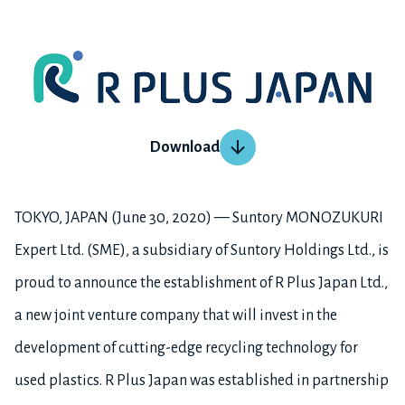
Download
TOKYO, JAPAN (June 30, 2020) — Suntory MONOZUKURI
Expert Ltd. (SME), a subsidiary of Suntory Holdings Ltd., is
proud to announce the establishment of R Plus Japan Ltd.,
a new joint venture company that will invest in the
development of cutting-edge recycling technology for
used plastics. R Plus Japan was established in partnership