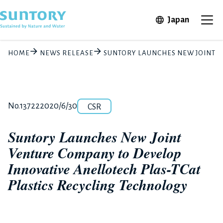
Skip to main content
Open in 
Japan
Ope
HOME
NEWS RELEASE
SUNTORY LAUNCHES NEW JOINT V
Category
Release number
Posted date
No.13722
2020/6/30
CSR
Suntory Launches New Joint
Venture Company to Develop
Innovative Anellotech Plas-TCat
Plastics Recycling Technology