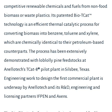
competitive renewable chemicals and fuels from non-food
biomass or waste plastics. Its patented Bio-TCat™
technology is an efficient thermal catalytic process for
converting biomass into benzene, toluene and xylene,
which are chemically identical to their petroleum-based
counterparts. The process has been extensively
demonstrated with loblolly pine feedstocks at
Anellotech’s TCat-8® pilot plant in Silsbee, Texas.
Engineering work to design the first commercial plant is
underway by Anellotech and its R&D, engineering and
licensing partners IFPEN and Axens.