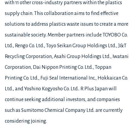
with 11 other cross-industry partners within the plastics
supply chain. This collaboration aims to find effective
solutions to address plastics waste issues to create a more
sustainable society. Member partners include TOYOBO Co.
Ltd., Rengo Co. Ltd., Toyo Seikan Group Holdings Ltd., J&T
Recycling Corporation, Asahi Group Holdings Ltd., Iwatani
Corporation, Dai Nippon Printing Co. Ltd., Toppan
Printing Co. Ltd., Fuji Seal International Inc., Hokkaican Co.
Ltd., and Yoshino Kogyosho Co. Ltd.. R Plus Japan will
continue seeking additional investors, and companies
such as Sumitomo Chemical Company Ltd. are currently
considering joining.