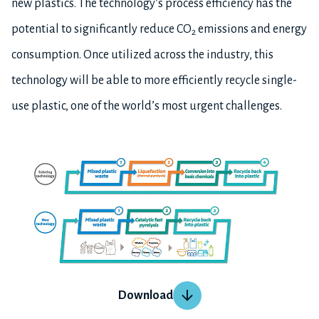
new plastics. The technology’s process efficiency has the
potential to significantly reduce CO
emissions and energy
2
consumption. Once utilized across the industry, this
technology will be able to more efficiently recycle single-
use plastic, one of the world’s most urgent challenges.
Download