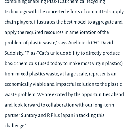
combining enabling Plas-TCat chemical recycling
technology with the concerted efforts of committed supply
chain players, illustrates the best model to aggregate and
apply the required resources in amelioration of the
problem of plastic waste,” says Anellotech CEO David
Sudolsky. “Plas-TCat’s unique ability to directly produce
basic chemicals (used today to make most virgin plastics)
from mixed plastics waste, at large scale, represents an
economically viable and impactful solution to the plastic
waste problem. We are excited by the opportunities ahead
and look forward to collaboration with our long-term
partner Suntory and R Plus Japan in tackling this
challenge.”