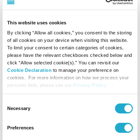
▽
Selection process
This website uses cookies
1.
On Wednesday, March 8, 2023, the three members of the
By clicking “Allow all cookies,” you consent to the storing
selection committee, after careful consideration, came to a
of all cookies on your device when visiting this website.
To limit your consent to certain categories of cookies,
decision on the three nominated works by online. These
please have the relevant checkboxes checked below and
were chosen from among orchestral pieces created by
click “Allow selected cookie(s).” You can revisit our
Cookie Declaration
to manage your preference on
Japanese composers that were first performed in Japan or
cookies. For more information on how we process your
abroad during the period from January 1, 2022 to
personal data, please see our
Privacy Policy
.
December 31, 2022, based on the music score and the
Consent
recording of the first performance.
Necessary
Selection
The three members of the selection committee were
Yasutaki Inamori, Kunitaka Kokaji and Yukiko Watanabe.
Preferences
(In alphabetical order)