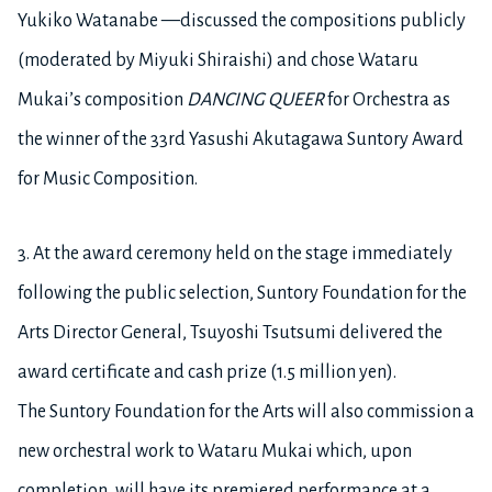
Yukiko Watanabe —discussed the compositions publicly
(moderated by Miyuki Shiraishi) and chose Wataru
Mukai’s composition
DANCING QUEER
for Orchestra
as
the winner of the 33rd Yasushi Akutagawa Suntory Award
for Music Composition.
3.
At the award ceremony held on the stage immediately
following the public selection, Suntory Foundation for the
Arts Director General, Tsuyoshi Tsutsumi delivered the
award certificate and cash prize (1.5 million yen).
The Suntory Foundation for the Arts will also commission a
new orchestral work to Wataru Mukai which, upon
completion, will have its premiered performance at a