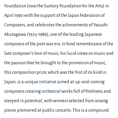
Foundation (now the Suntory Foundation for the Arts) in
April 1990 with the support of the Japan Federation of
Composers, and celebrates the achievements of Yasushi
Akutagawa (1925-1989), one of the leading Japanese
composers of the post-war era. In fond remembrance of the
late composer's love of music, his lucid views on music and
the passion that he brought to the promotion of music,
this composition prize, which was the first of its kind in
Japan, is a unique initiative aimed at up-and-coming
composers creating orchestral works full of freshness and
steeped in potential, with winners selected from among
pieces premiered at public concerts. This is a compound