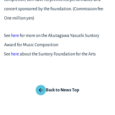
concert sponsored by the foundation. (Commission fee:
One million yen)
See
here
for more on the Akutagawa Yasushi Suntory
Award for Music Composition
See
here
about the Suntory Foundation for the Arts
Back to News Top