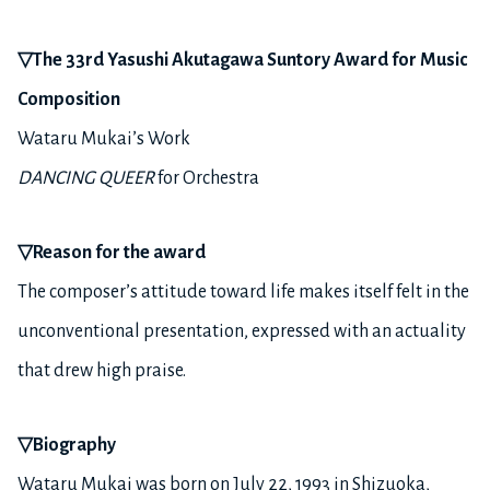
▽
The 33rd Yasushi Akutagawa Suntory Award for Music
Composition
Wataru Mukai’s Work
DANCING QUEER
for Orchestra
▽
Reason for the award
The composer’s attitude toward life makes itself felt in the
unconventional presentation, expressed with an actuality
that drew high praise.
▽
Biography
Wataru Mukai was born on July 22, 1993 in Shizuoka,