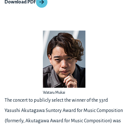
Download PDF
Wataru Mukai
The concert to publicly select the winner of the 33rd
Yasushi Akutagawa Suntory Award for Music Composition
(formerly, Akutagawa Award for Music Composition) was