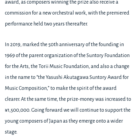
award, as composers winning the prize also receive a
commission for a new orchestral work, with the premiered
performance held two years thereafter.
In 2019, marked the 50th anniversary of the founding in
1969 of the parent organization of the Suntory Foundation
for the Arts, the Torii Music Foundation, and also a change
in the name to “the Yasushi Akutagawa Suntory Award for
Music Composition,” to make the spirit of the award
clearer. At the same time, the prize-money was increased to
¥1,500,000. Going forward we will continue to support the
young composers of Japan as they emerge onto a wider
stage.