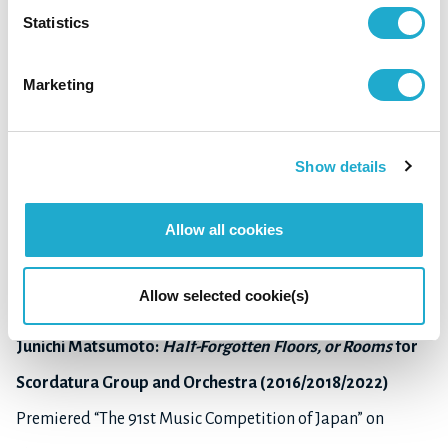
Statistics
Hiroki Tanaka:
Trace/Spiral
(
Différance
Ⅱ) for orchestra
Marketing
(2021-22)
Premiered “Subscription Concert for the Introduction of
Show details
New Graduates
by the Geidai Philharmonia Orchestra, Tokyo” on May 21,
Allow all cookies
2022
at Tokyo University of the Arts, Sogakudo Concert Hall
Allow selected cookie(s)
Junichi Matsumoto:
Half-Forgotten Floors, or Rooms
for
Scordatura Group and Orchestra (2016/2018/2022)
Premiered “The 91st Music Competition of Japan” on