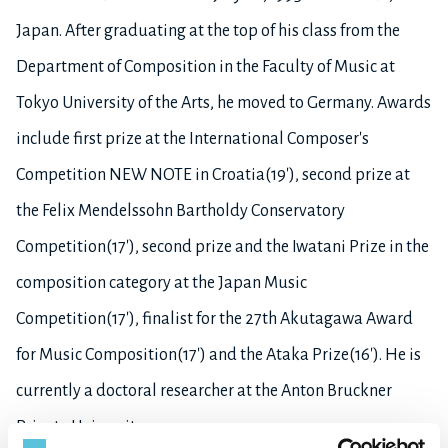
Japan. After graduating at the top of his class from the
Department of Composition in the Faculty of Music at
Tokyo University of the Arts, he moved to Germany. Awards
include first prize at the International Composer's
Competition NEW NOTE in Croatia(19'), second prize at
the Felix Mendelssohn Bartholdy Conservatory
Competition(17'), second prize and the Iwatani Prize in the
composition category at the Japan Music
Competition(17'), finalist for the 27th Akutagawa Award
for Music Composition(17') and the Ataka Prize(16'). He is
currently a doctoral researcher at the Anton Bruckner
Private University.