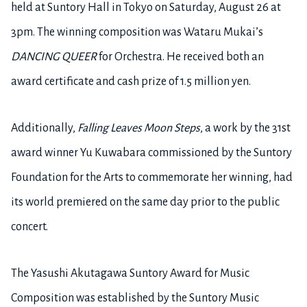
held at Suntory Hall in Tokyo on Saturday, August 26 at
3pm. The winning composition was Wataru Mukai’s
DANCING QUEER
for Orchestra. He received both an
award certificate and cash prize of 1.5 million yen.
Additionally,
Falling Leaves Moon Steps
, a work by the 31st
award winner Yu Kuwabara commissioned by the Suntory
Foundation for the Arts to commemorate her winning, had
its world premiered on the same day prior to the public
concert.
The Yasushi Akutagawa Suntory Award for Music
Composition was established by the Suntory Music