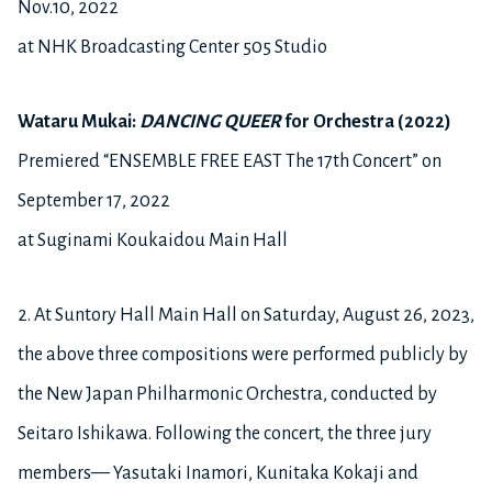
Nov.10, 2022
at NHK Broadcasting Center 505 Studio
Wataru Mukai:
DANCING QUEER
for Orchestra (2022)
Premiered “ENSEMBLE FREE EAST The 17th Concert” on
September 17, 2022
at Suginami Koukaidou Main Hall
2.
At Suntory Hall Main Hall on Saturday, August 26, 2023,
the above three compositions were performed publicly by
the New Japan Philharmonic Orchestra, conducted by
Seitaro Ishikawa. Following the concert, the three jury
members— Yasutaki Inamori, Kunitaka Kokaji and