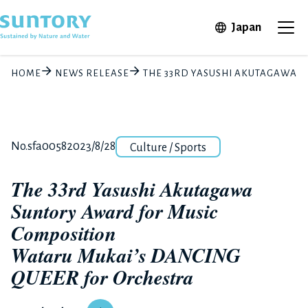
Skip to main content
Open in 
Japan
Ope
HOME
NEWS RELEASE
THE 33RD YASUSHI AKUTAGAWA 
Category
Release number
Posted date
No.sfa0058
2023/8/28
Culture / Sports
The 33rd Yasushi Akutagawa
Suntory Award for Music
Composition
Wataru Mukai’s DANCING
QUEER for Orchestra