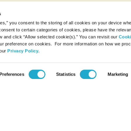
s
ies,” you consent to the storing of all cookies on your device whe
 consent to certain categories of cookies, please have the relevan
and click “Allow selected cookie(s).” You can revisit our
Cook
r preference on cookies. For more information on how we pro
 our
Privacy Policy
.
Preferences
Statistics
Marketing