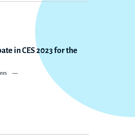
ate in CES 2023 for the
norees ―