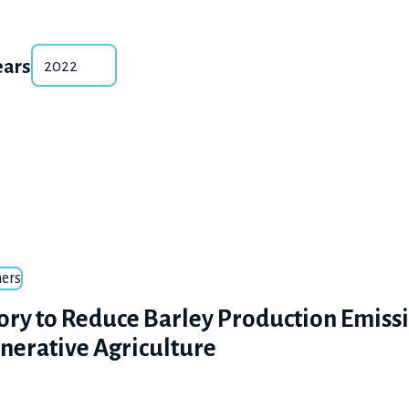
ears
ers
ory to Reduce Barley Production Emiss
nerative Agriculture