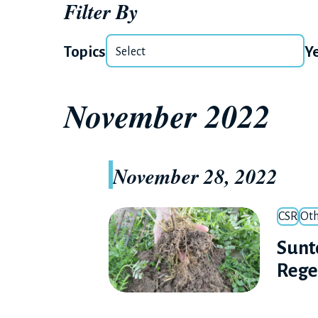
Filter By
Topics
Y
November 2022
November 28, 2022
CSR
Oth
Sunt
Rege