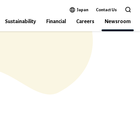
Open in a new window
Japan
Contact Us
Open 
Sustainability
Financial
Careers
Newsroom