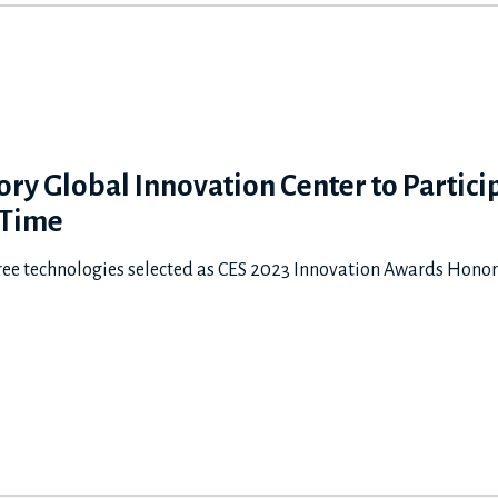
ry Global Innovation Center to Particip
 Time
 technologies selected as CES 2023 Innovation Awards Ho