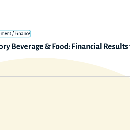
ment / Finance
ory Beverage & Food: Financial Results