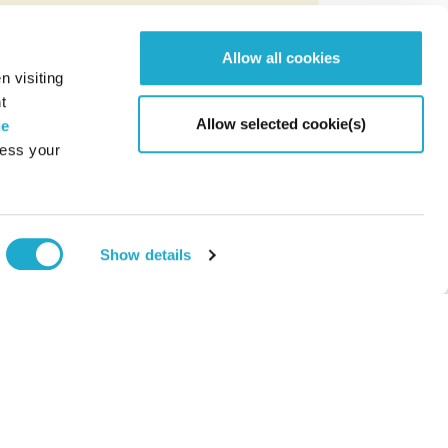
Allow all cookies
n visiting
t
Allow selected cookie(s)
ie
cess your
Page to
Show details