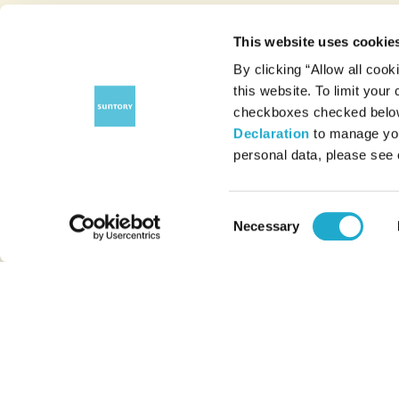
This website uses cookie
By clicking “Allow all cook
this website. To limit your
checkboxes checked below 
Declaration
to manage you
personal data, please see
Consent
Necessary
Selection