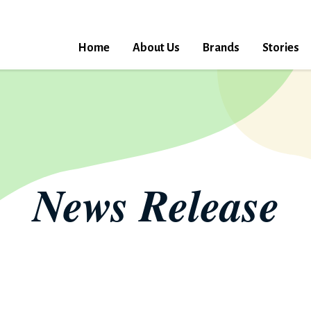
Home
About Us
Brands
Stories
News Release