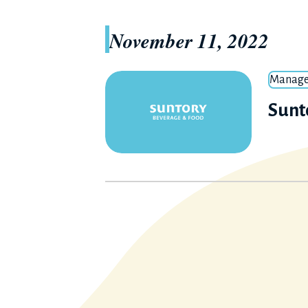
November 11, 2022
Manage
Sunt