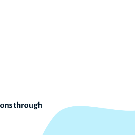
ions through