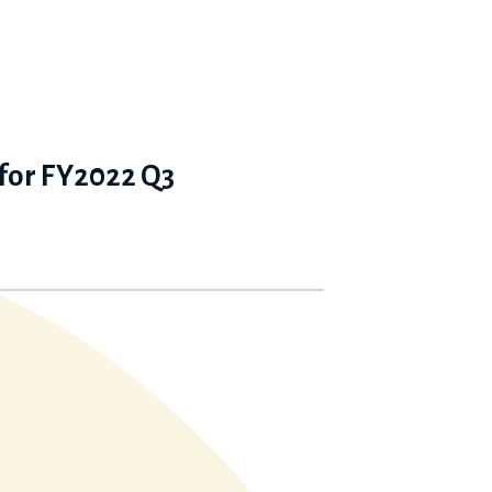
 for FY2022 Q3