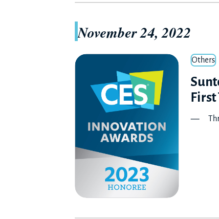
November 24, 2022
Others
Sunto
First
― Three