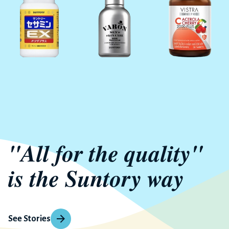
"All for the quality"
is the Suntory way
See Stories