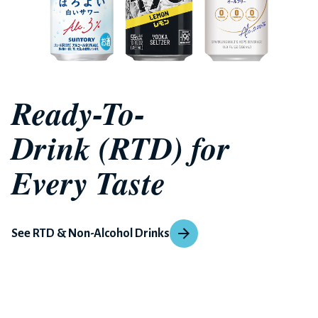
Ready-To-
Drink (RTD) for
Every Taste
See RTD & Non-Alcohol Drinks