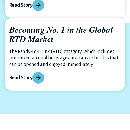
Read Story
Becoming No. 1 in the Global
RTD Market
The Ready-To-Drink (RTD) category, which includes
pre-mixed alcohol beverages in a cans or bottles that
can be opened and enjoyed immediately...
Read Story