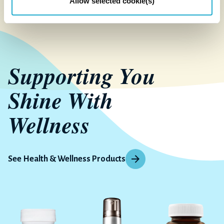
Allow selected cookie(s)
Supporting You
Shine With
Wellness
See Health & Wellness Products