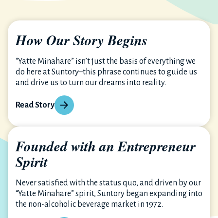
How Our Story Begins
“Yatte Minahare” isn’t just the basis of everything we
do here at Suntory–this phrase continues to guide us
and drive us to turn our dreams into reality.
Read Story
Founded with an Entrepreneur
Spirit
Never satisfied with the status quo, and driven by our
“Yatte Minahare” spirit, Suntory began expanding into
the non-alcoholic beverage market in 1972.