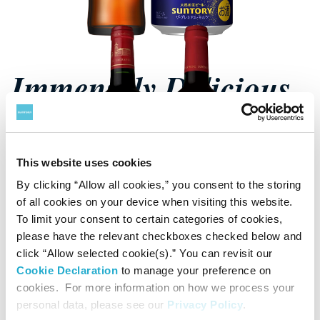
Immensely Delicious
Beer
This website uses cookies
See Beer
By clicking “Allow all cookies,” you consent to the storing
of all cookies on your device when visiting this website.
To limit your consent to certain categories of cookies,
please have the relevant checkboxes checked below and
click “Allow selected cookie(s).” You can revisit our
Cookie Declaration
to manage your preference on
cookies. For more information on how we process your
personal data, please see our
Privacy Policy
.