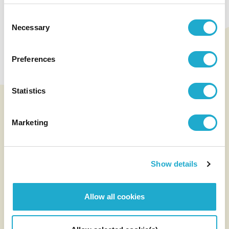
Unlocking the
Potential of Terroir:
Consent
Necessary
Selection
Our Quality Wines
Preferences
See Wine
Statistics
Marketing
Show details
Allow all cookies