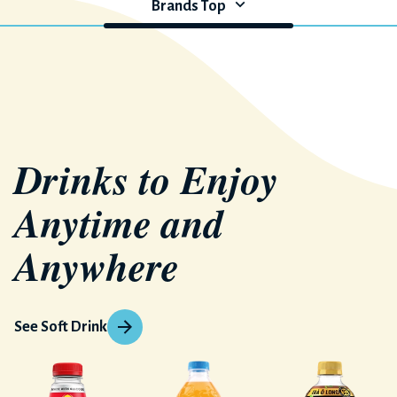
Brands Top
Drinks to Enjoy
Anytime and
Anywhere
See Soft Drink