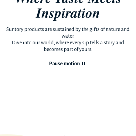
Inspiration
Suntory products are sustained by the gifts of nature and
water.
Dive into our world, where every sip tells a story and
becomes part of yours.
Pause motion