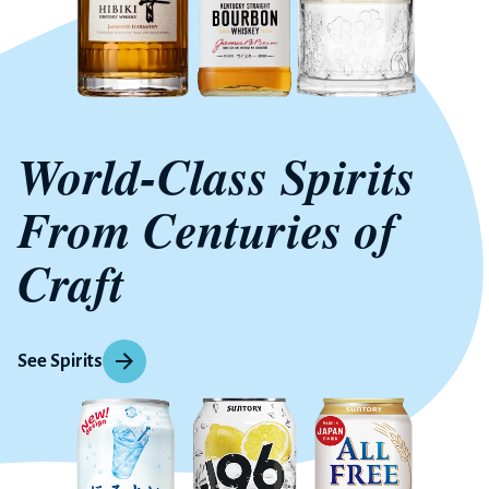
World-Class Spirits
From Centuries of
Craft
See Spirits