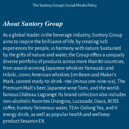
The Suntory Group’s Social Media Policy
About Suntory Group
As a global leader in the beverage industry, Suntory Group
aims to inspire the brilliance of life, by creating rich
experiences for people, in harmony with nature. Sustained
by the gifts of nature and water, the Group offers a uniquely
diverse portfolio of products across more than 80 countries,
from award-winning Japanese whiskies Yamazaki and
Hibiki, iconic American whiskies Jim Beam and Maker's
Mark, canned ready-to-drink -196 (minus one-nine-six), The
Premium Malt's beer, Japanese wine Tomi, and the world-
famous Château Lagrange. Its brand collection also includes
non-alcoholic favorites Orangina, Lucozade, Oasis, BOSS
coffee, Suntory Tennensui water, TEA+ Oolong Tea, and V
energy drink, as well as popular health and wellness
product Sesamin EX.