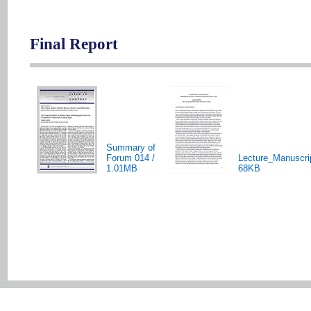
Final Report
Summary of
Forum 014 /
Lecture_Manuscri
1.01MB
68KB