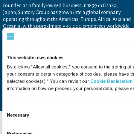
Founded as a family-owned business in 1899 in Osaka,
Japan, Suntory Group has grown into a global company
operating throughout the Americas, Europe, Africa, Asia and
Oceania, with approximately 40,000 employees worldwide
draw upon the unique blend of Japanese artisanship and
global tastes to explore new product categories and
markets.
For more information, visit
www.suntory.com
and
Drink
This website uses cookies
Smart
.
By clicking “Allow all cookies,” you consent to the storing of 
your consent to certain categories of cookies, please have 
selected cookie(s).” You can revisit our
Cookie Declaration
information on how we process your personal data, please s
Contact Us
Terms of Use
Privacy Policy
Web Accessibility Statement
Consent
Necessary
Selection
Preferences
COPYRIGHT © SUNTORY FOUNDATION.
ALL RIGHTS RESERVED.