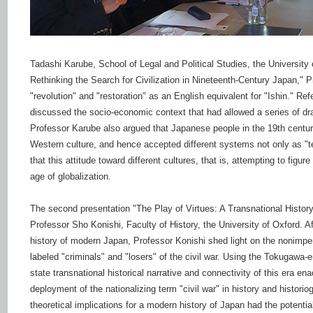
Tadashi Karube, School of Legal and Political Studies, the University 
Rethinking the Search for Civilization in Nineteenth-Century Japan," P
"revolution" and "restoration" as an English equivalent for "Ishin." 
discussed the socio-economic context that had allowed a series of dras
Professor Karube also argued that Japanese people in the 19th centu
Western culture, and hence accepted different systems not only as "te
that this attitude toward different cultures, that is, attempting to fig
age of globalization.
The second presentation "The Play of Virtues: A Transnational History
Professor Sho Konishi, Faculty of History, the University of Oxford. A
history of modern Japan, Professor Konishi shed light on the nonimpe
labeled "criminals" and "losers" of the civil war. Using the Tokugawa-
state transnational historical narrative and connectivity of this era en
deployment of the nationalizing term "civil war" in history and historio
theoretical implications for a modern history of Japan had the potentia