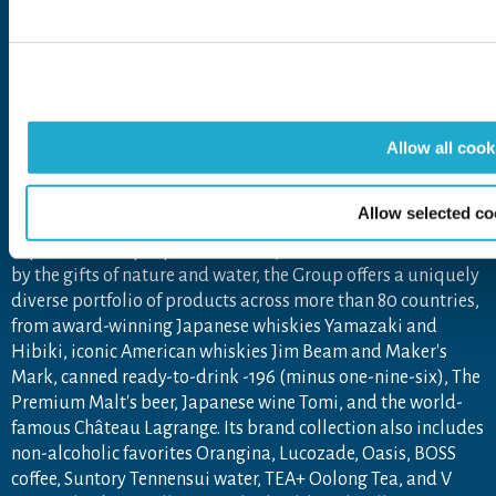
Open in a new window
Open in a new window
Open in a new window
Open in a new windo
The Suntory Group’s Social Media Policy
About Suntory Group
Allow all cook
As a global leader in the beverage industry, Suntory Group
Allow selected co
aims to inspire the brilliance of life, by creating rich
experiences for people, in harmony with nature. Sustained
by the gifts of nature and water, the Group offers a uniquely
diverse portfolio of products across more than 80 countries,
from award-winning Japanese whiskies Yamazaki and
Hibiki, iconic American whiskies Jim Beam and Maker's
Mark, canned ready-to-drink -196 (minus one-nine-six), The
Premium Malt's beer, Japanese wine Tomi, and the world-
famous Château Lagrange. Its brand collection also includes
non-alcoholic favorites Orangina, Lucozade, Oasis, BOSS
coffee, Suntory Tennensui water, TEA+ Oolong Tea, and V