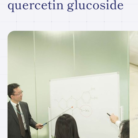
quercetin glucoside
Research paper/Conference
presentation
Company
Information
JP
What's New
Contact Our
Comapny