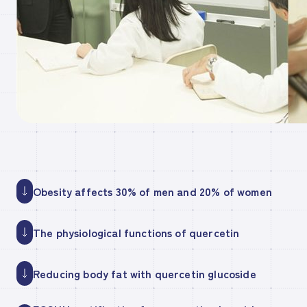
Obesity affects 30% of men and 20% of women
The physiological functions of quercetin
Reducing body fat with quercetin glucoside