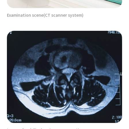
Examination scene(CT scanner system)