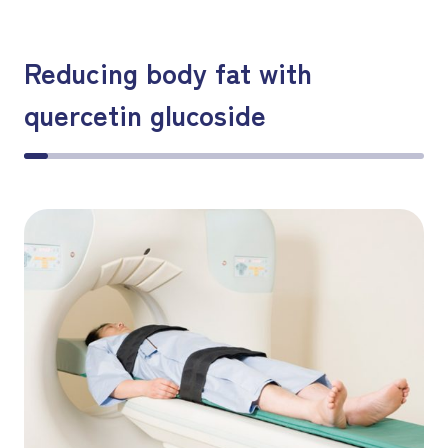
Reducing body fat with
quercetin glucoside