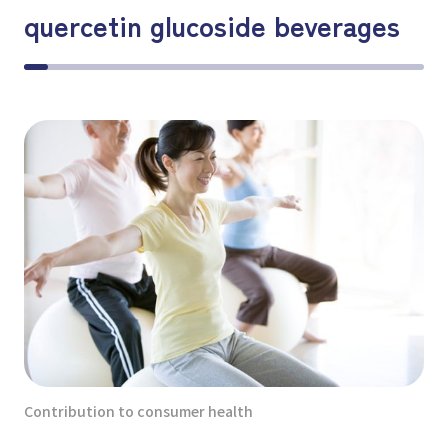
quercetin glucoside beverages
Contribution to consumer health