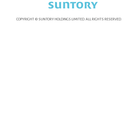
COPYRIGHT © SUNTORY HOLDINGS LIMITED.
ALL RIGHTS RESERVED.