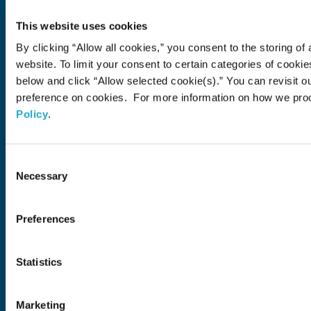
About Us
This website uses cookies
About Us
Philosophy
Heritage
Leadership
Awards & Accolades
Passion for Water
Our Impact
Business
Group Companies
Brands
By clicking “Allow all cookies,” you consent to the storing of 
Brands
Soft Drink
Spirits
RTD & Non-Alcohol
Beer
Wine
Health & Wellness
Our Portfolio
Stories
website. To limit your consent to certain categories of cook
below and click “Allow selected cookie(s).” You can revisit o
Sustainability
preference on cookies. For more information on how we pro
Policy
.
Financial
Careers
Consent
Necessary
Selection
Open in a new window
Recruit (Japan)
Come Visit Us
Preferences
Newsroom
Statistics
News Release
Media Kit
Contact Us
Marketing