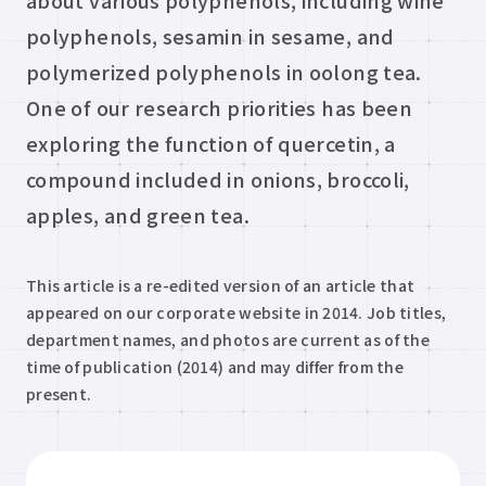
about various polyphenols, including wine
polyphenols, sesamin in sesame, and
polymerized polyphenols in oolong tea.
One of our research priorities has been
exploring the function of quercetin, a
compound included in onions, broccoli,
apples, and green tea.
This article is a re-edited version of an article that
appeared on our corporate website in 2014. Job titles,
department names, and photos are current as of the
time of publication (2014) and may differ from the
present.