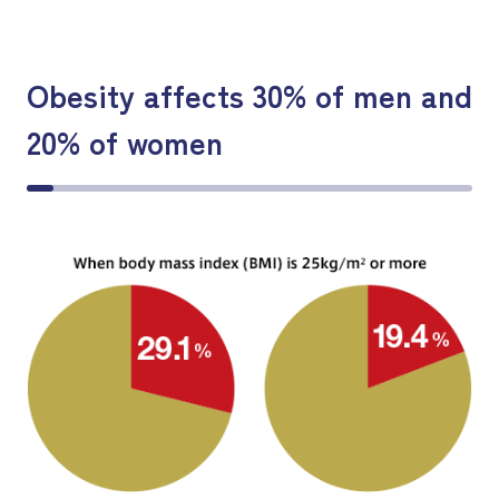
Obesity affects 30% of men and
20% of women