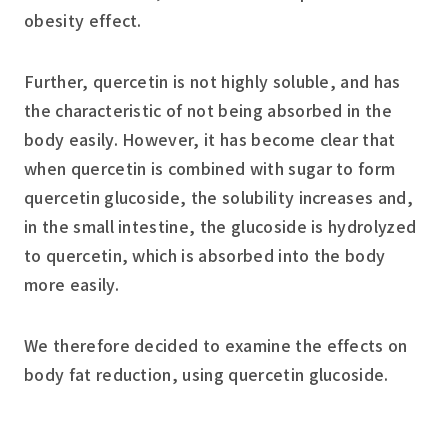
obesity effect.
Further, quercetin is not highly soluble, and has
the characteristic of not being absorbed in the
body easily. However, it has become clear that
when quercetin is combined with sugar to form
quercetin glucoside, the solubility increases and,
in the small intestine, the glucoside is hydrolyzed
to quercetin, which is absorbed into the body
more easily.
We therefore decided to examine the effects on
body fat reduction, using quercetin glucoside.