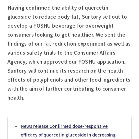
Having confirmed the ability of quercetin
glucoside to reduce body fat, Suntory set out to
develop a FOSHU beverage for overweight
consumers looking to get healthier. We sent the
findings of our fat reduction experiment as well as
various safety trials to the Consumer Affairs
Agency, which approved our FOSHU application.
Suntory will continue its research on the health
effects of polyphenols and other food ingredients
with the aim of further contributing to consumer
health.
News release Confirmed dose-responsive
efficacy of quercetin glucoside in decreasing