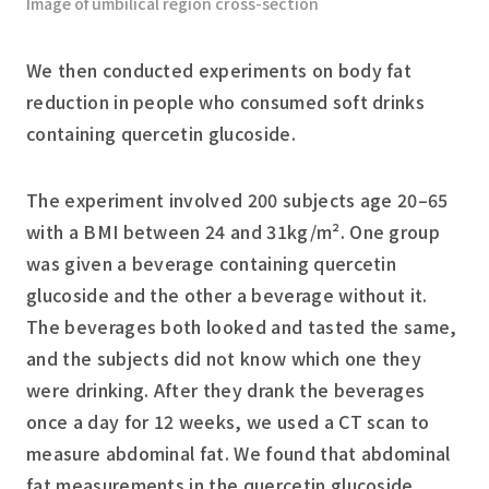
Image of umbilical region cross-section
We then conducted experiments on body fat
reduction in people who consumed soft drinks
containing quercetin glucoside.
The experiment involved 200 subjects age 20–65
with a BMI between 24 and 31kg/m². One group
was given a beverage containing quercetin
glucoside and the other a beverage without it.
The beverages both looked and tasted the same,
and the subjects did not know which one they
were drinking. After they drank the beverages
once a day for 12 weeks, we used a CT scan to
measure abdominal fat. We found that abdominal
fat measurements in the quercetin glucoside