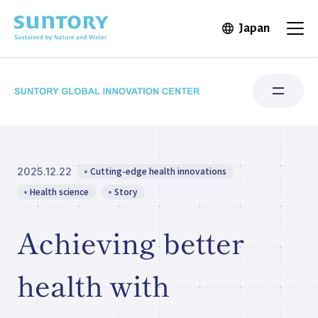
Skip to main content
Japan
Open in 
Open
Cutting-edge health innovations
2025.12.22
Research Areas
Health science
Story
Institute for Water Science
Achieving better
Structure & Locations
health with
Our Stories