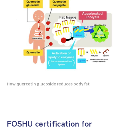
How quercetin glucoside reduces body fat
FOSHU certification for