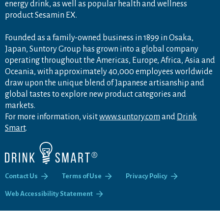
energy drink, as well as popular health and wellness
product Sesamin EX.
Founded as a family-owned business in 1899 in Osaka,
Japan, Suntory Group has grown into a global company
operating throughout the Americas, Europe, Africa, Asia and
Oceania, with approximately 40,000 employees worldwide
draw upon the unique blend of Japanese artisanship and
global tastes to explore new product categories and
markets.
For more information, visit
www.suntory.com
and
Drink
Smart
.
Contact Us
Terms of Use
Privacy Policy
Web Accessibility Statement