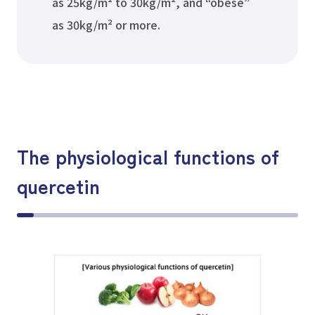
as 25kg/m² to 30kg/m², and “obese”
as 30kg/m² or more.
The physiological functions of
quercetin