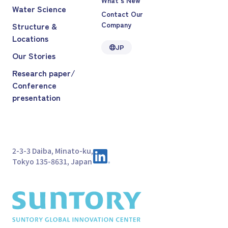
Water Science
Contact Our
Company
Structure &
Locations
JP
Our Stories
Research paper/
Conference
presentation
2-3-3 Daiba, Minato-ku,
Tokyo 135-8631, Japan