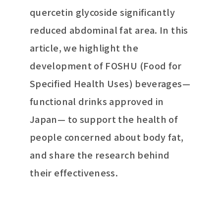
quercetin glycoside significantly
reduced abdominal fat area. In this
article, we highlight the
development of FOSHU (Food for
Specified Health Uses) beverages—
functional drinks approved in
Japan— to support the health of
people concerned about body fat,
and share the research behind
their effectiveness.