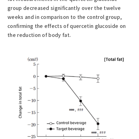
group decreased significantly over the twelve
weeks and in comparison to the control group,
confirming the effects of quercetin glucoside on
the reduction of body fat.