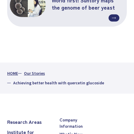
the genome of beer yeast
HOME
Our Stories
Achieving better health with quercetin glucoside
Company
Research Areas
Information
Institute for
What's New