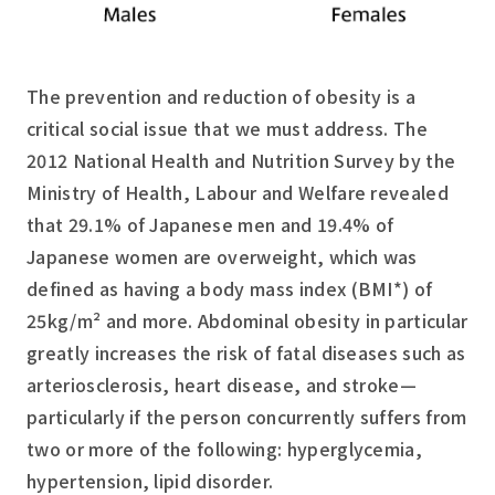
The prevention and reduction of obesity is a
critical social issue that we must address. The
2012 National Health and Nutrition Survey by the
Ministry of Health, Labour and Welfare revealed
that 29.1% of Japanese men and 19.4% of
Japanese women are overweight, which was
defined as having a body mass index (BMI*) of
25kg/m² and more. Abdominal obesity in particular
greatly increases the risk of fatal diseases such as
arteriosclerosis, heart disease, and stroke—
particularly if the person concurrently suffers from
two or more of the following: hyperglycemia,
hypertension, lipid disorder.