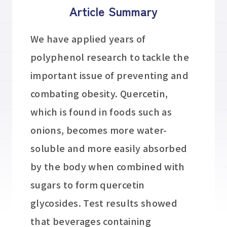
Article Summary
We have applied years of
polyphenol research to tackle the
important issue of preventing and
combating obesity. Quercetin,
which is found in foods such as
onions, becomes more water-
soluble and more easily absorbed
by the body when combined with
sugars to form quercetin
glycosides. Test results showed
that beverages containing