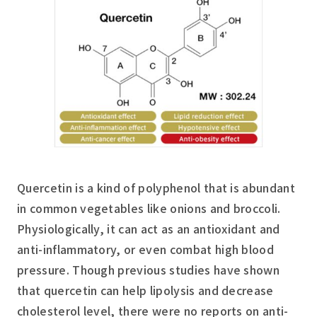
Quercetin is a kind of polyphenol that is abundant
in common vegetables like onions and broccoli.
Physiologically, it can act as an antioxidant and
anti-inflammatory, or even combat high blood
pressure. Though previous studies have shown
that quercetin can help lipolysis and decrease
cholesterol level, there were no reports on anti-