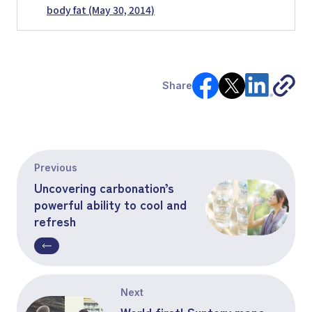
body fat (May 30, 2014)
Share
Previous
Uncovering carbonation’s
powerful ability to cool and
refresh
Next
World first! Suntory maps