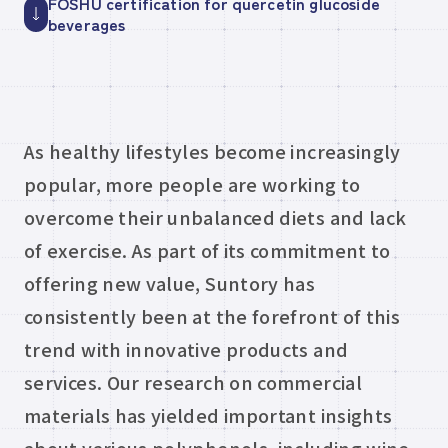
FOSHU certification for quercetin glucoside
beverages
As healthy lifestyles become increasingly
popular, more people are working to
overcome their unbalanced diets and lack
of exercise. As part of its commitment to
offering new value, Suntory has
consistently been at the forefront of this
trend with innovative products and
services. Our research on commercial
materials has yielded important insights