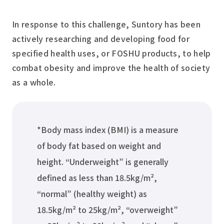
In response to this challenge, Suntory has been
actively researching and developing food for
specified health uses, or FOSHU products, to help
combat obesity and improve the health of society
as a whole.
*Body mass index (BMI) is a measure
of body fat based on weight and
height. “Underweight” is generally
defined as less than 18.5kg/m²,
“normal” (healthy weight) as
18.5kg/m² to 25kg/m², “overweight”