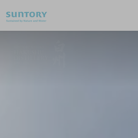
Skip to main content