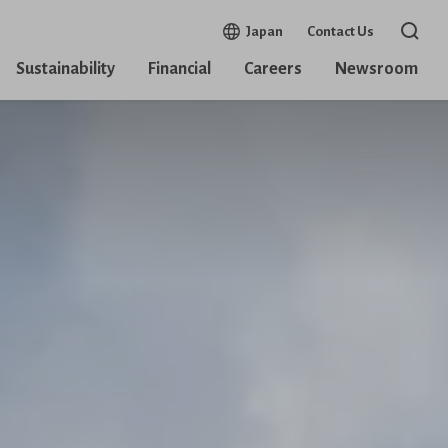
Open in a new window
Japan
Contact Us
Open 
Sustainability
Financial
Careers
Newsroom
MENU