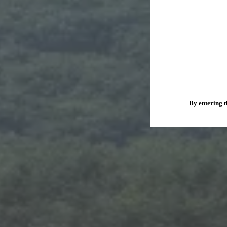
By entering t