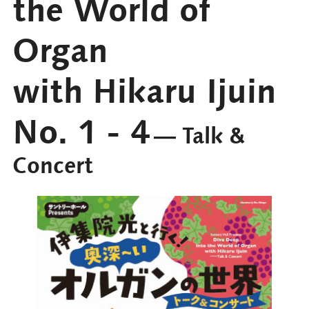
the World of
Organ
with Hikaru Ijuin
No. 1 - 4
― Talk &
Concert