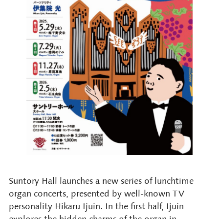
Suntory Hall launches a new series of lunchtime
organ concerts, presented by well-known TV
personality Hikaru Ijuin. In the first half, Ijuin
explores the hidden charms of the organ in