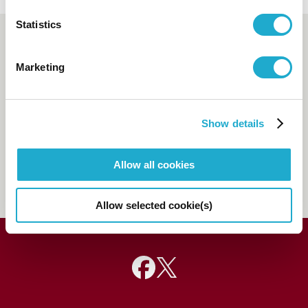
Statistics
Booking and enquiry
Marketing
Suntory Hall Ticket Center
0570-55-0017
[from Japan]
Show details
81-(0)3-3584-4402
[from
abroad]
Allow all cookies
FAQs
Allow selected cookie(s)