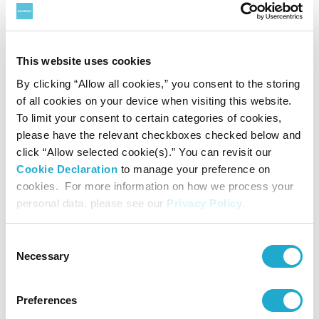
Organ:
Mayu Harada
Vierne: 24 Fantasy Pieces, Suite No. 2, Op. 53
This website uses cookies
No. 4
By clicking “Allow all cookies,” you consent to the storing
Thu Feb 5 2026
► Details & Booking
of all cookies on your device when visiting this website.
Organ:
Yuka Ishimaru
To limit your consent to certain categories of cookies,
Beethoven: The 1st Movement from Symphony
please have the relevant checkboxes checked below and
No. 5 in C Minor, Op. 67
click “Allow selected cookie(s).” You can revisit our
and more
Cookie Declaration
to manage your preference on
cookies. For more information on how we process your
personal data, please see our
Privacy Policy
.
Presented by
Suntory Hall
Consent
Necessary
Selection
Preferences