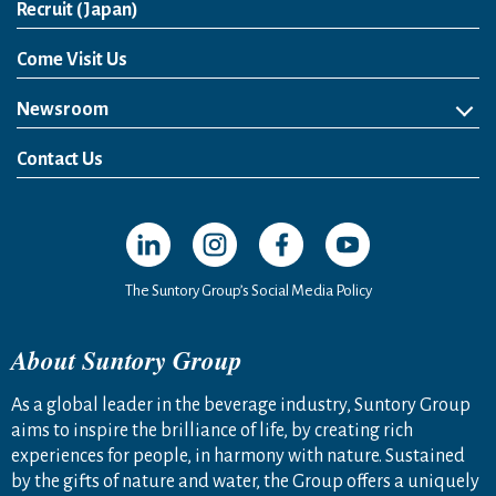
Open in a new window
Recruit (Japan)
Come Visit Us
Newsroom
News Release
Media Kit
Contact Us
Open in a new window
Open in a new window
Open in a new window
Open in a new windo
The Suntory Group’s Social Media Policy
About Suntory Group
As a global leader in the beverage industry, Suntory Group
aims to inspire the brilliance of life, by creating rich
experiences for people, in harmony with nature. Sustained
by the gifts of nature and water, the Group offers a uniquely