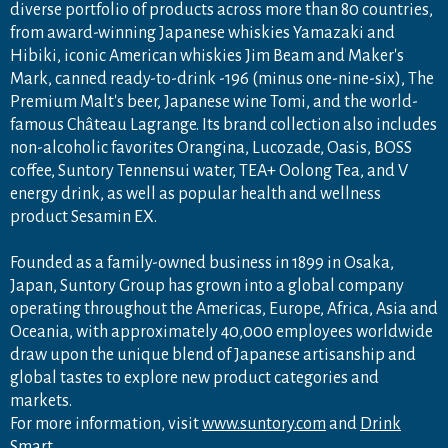
diverse portfolio of products across more than 80 countries,
from award-winning Japanese whiskies Yamazaki and
Hibiki, iconic American whiskies Jim Beam and Maker's
Mark, canned ready-to-drink -196 (minus one-nine-six), The
Premium Malt's beer, Japanese wine Tomi, and the world-
famous Château Lagrange. Its brand collection also includes
non-alcoholic favorites Orangina, Lucozade, Oasis, BOSS
coffee, Suntory Tennensui water, TEA+ Oolong Tea, and V
energy drink, as well as popular health and wellness
product Sesamin EX.
Founded as a family-owned business in 1899 in Osaka,
Japan, Suntory Group has grown into a global company
operating throughout the Americas, Europe, Africa, Asia and
Oceania, with approximately 40,000 employees worldwide
draw upon the unique blend of Japanese artisanship and
global tastes to explore new product categories and
markets.
For more information, visit
www.suntory.com
and
Drink
Smart
.