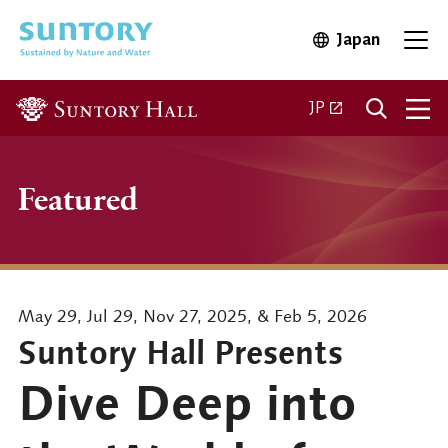
Skip to main content
Japan
Open in 
Open
Open in a new ta
JP
Featured
May 29, Jul 29, Nov 27, 2025, & Feb 5, 2026
Suntory Hall Presents
Dive Deep into