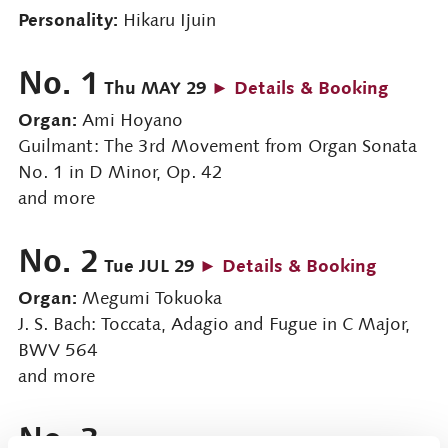
Personality:
Hikaru Ijuin
No. 1
Thu MAY 29
► Details & Booking
Organ:
Ami Hoyano
Guilmant: The 3rd Movement from Organ Sonata
No. 1 in D Minor, Op. 42
and more
No. 2
Tue JUL 29
► Details & Booking
Organ:
Megumi Tokuoka
J. S. Bach: Toccata, Adagio and Fugue in C Major,
BWV 564
and more
No. 3
Thu Nov 27
► Details & Booking