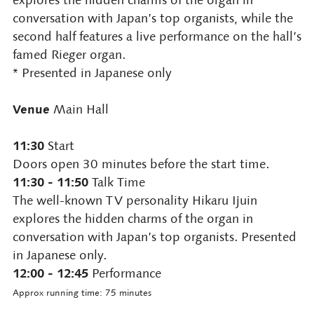
conversation with Japan’s top organists, while the
second half features a live performance on the hall’s
famed Rieger organ.
* Presented in Japanese only
Venue
Main Hall
11:30
Start
Doors open 30 minutes before the start time.
11:30 - 11:50
Talk Time
The well-known TV personality Hikaru Ijuin
explores the hidden charms of the organ in
conversation with Japan’s top organists. Presented
in Japanese only.
12:00 - 12:45
Performance
Approx running time: 75 minutes