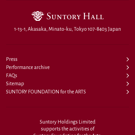
1-13-1, Akasaka, Minato-ku, Tokyo 107-8403 Japan
Press
Performance archive
FAQs
Sitemap
SUNTORY FOUNDATION for the ARTS
Suntory Holdings Limited
supports the activities of