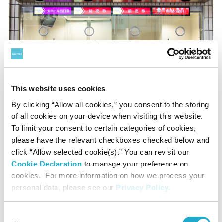
This website uses cookies
Box Office at Entrance
By clicking “Allow all cookies,” you consent to the storing
of all cookies on your device when visiting this website.
To limit your consent to certain categories of cookies,
Payment
please have the relevant checkboxes checked below and
click “Allow selected cookie(s).” You can revisit our
Credit card and cash
Cookie Declaration
to manage your preference on
*Transaction fee applies
cookies. For more information on how we process your
personal data, please see our
Privacy Policy
.
Business hours: 10:00 to 18:00
*Open until curtain time on concert days (even after
Consent