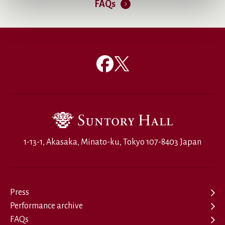
FAQs
1-13-1, Akasaka, Minato-ku, Tokyo 107-8403 Japan
Press
Performance archive
FAQs