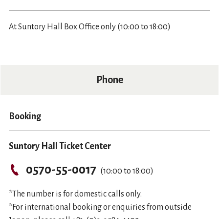
At Suntory Hall Box Office only (10:00 to 18:00)
Phone
Booking
Suntory Hall Ticket Center
0570-55-0017
(10:00 to 18:00)
*The number is for domestic calls only.
*For international booking or enquiries from outside