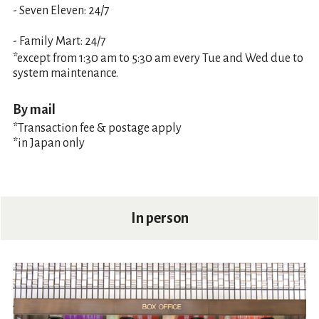
- Seven Eleven: 24/7
- Family Mart: 24/7
*except from 1:30 am to 5:30 am every Tue and Wed due to
system maintenance.
By mail
*Transaction fee & postage apply
*in Japan only
In person