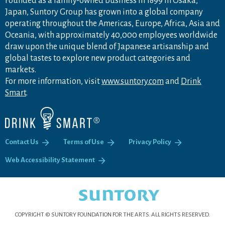
Founded as a family-owned business in 1899 in Osaka,
Japan, Suntory Group has grown into a global company
operating throughout the Americas, Europe, Africa, Asia and
Oceania, with approximately 40,000 employees worldwide
draw upon the unique blend of Japanese artisanship and
global tastes to explore new product categories and
markets.
For more information, visit
www.suntory.com
and
Drink
Smart
.
Contact Us
Terms of Use
Privacy Policy
Web Accessibility Statement
COPYRIGHT © SUNTORY FOUNDATION FOR THE ARTS.
ALL RIGHTS RESERVED.