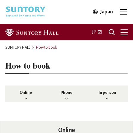
Skip to main content
Japan
Open in 
Open
Open in a new ta
JP
SUNTORY HALL
How to book
How to book
Online
Phone
In person
Online