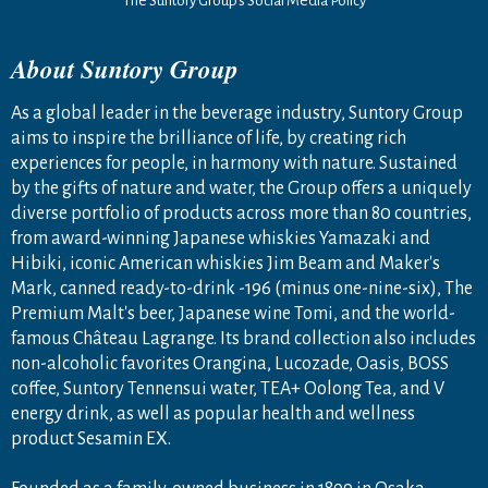
The Suntory Group’s Social Media Policy
About Suntory Group
As a global leader in the beverage industry, Suntory Group
aims to inspire the brilliance of life, by creating rich
experiences for people, in harmony with nature. Sustained
by the gifts of nature and water, the Group offers a uniquely
diverse portfolio of products across more than 80 countries,
from award-winning Japanese whiskies Yamazaki and
Hibiki, iconic American whiskies Jim Beam and Maker's
Mark, canned ready-to-drink -196 (minus one-nine-six), The
Premium Malt's beer, Japanese wine Tomi, and the world-
famous Château Lagrange. Its brand collection also includes
non-alcoholic favorites Orangina, Lucozade, Oasis, BOSS
coffee, Suntory Tennensui water, TEA+ Oolong Tea, and V
energy drink, as well as popular health and wellness
product Sesamin EX.