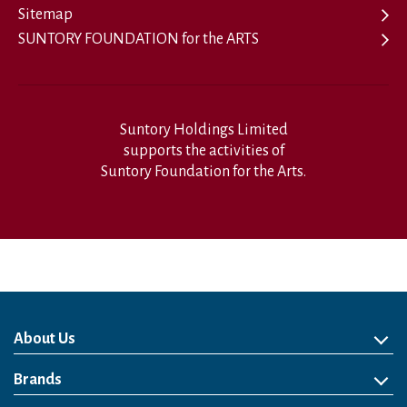
Sitemap
SUNTORY FOUNDATION for the ARTS
Suntory Holdings Limited
supports the activities of
Suntory Foundation for the Arts.
About Us
About Us
Philosophy
Heritage
Leadership
Awards & Accolades
Passion for Water
Our Impact
Business
Group Companies
Brands