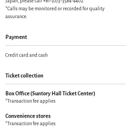
Japan, please call +81-(0)3-3584-4402.
*Calls may be monitored or recorded for quality
assurance.
Payment
Credit card and cash
Ticket collection
Box Office (Suntory Hall Ticket Center)
*Transaction fee applies
Convenience stores
*Transaction fee applies