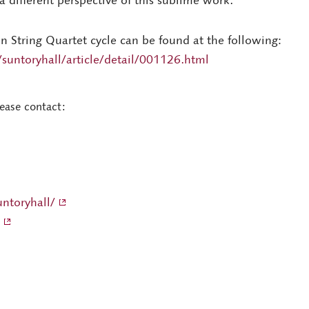
 different perspective of this sublime work.
en String Quartet cycle can be found at the following:
suntoryhall/article/detail/001126.html
lease contact:
ntoryhall/