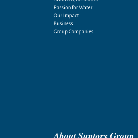
Passion for Water
Our Impact
Business
Group Companies
About Suntory Group