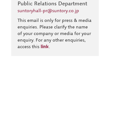
Public Relations Department
suntoryhall-pr@suntory.co.jp
This email is only for press & media
enquiries. Please clarify the name
of your company or media for your
enquiry. For any other enquiries,
access this
link
.