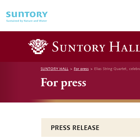
Skip to main content
SUNTORY HALL
For press
Elias String Quartet, cele
For press
PRESS RELEASE