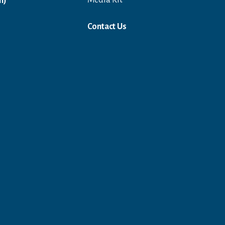
Open in a new window
Media Kit
n)
Contact Us