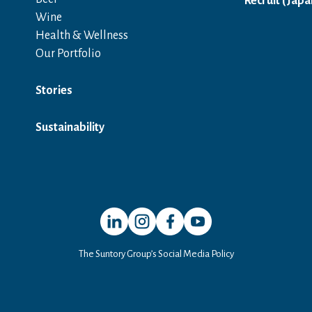
Recruit (Japa
Wine
Health & Wellness
Our Portfolio
Stories
Sustainability
Open in a new window
Open in a new window
Open in a new window
Open in a new window
The Suntory Group’s Social Media Policy