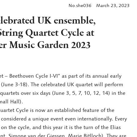
No.she036
March 23, 2023
celebrated UK ensemble,
tring Quartet Cycle at
er Music Garden 2023
t – Beethoven Cycle I-VI” as part of its annual early
June 3-18). The celebrated UK quartet will perform
uartets over six days (June 3, 5, 7, 10, 12, 14) in the
all Hall).
artet Cycle is now an established feature of the
 considered a unique event even internationally. Every
 on the cycle, and this year it is the turn of the Elias
ant, Simone van der Giessen, Marie Bitlloch). They are