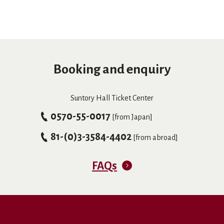
Booking and enquiry
Suntory Hall Ticket Center
0570-55-0017
[from Japan]
81-(0)3-3584-4402
[from abroad]
FAQs