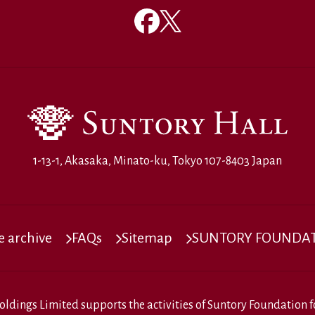
1-13-1, Akasaka, Minato-ku, Tokyo 107-8403 Japan
 archive
FAQs
Sitemap
SUNTORY FOUNDATI
oldings Limited
supports the activities of
Suntory Foundation fo