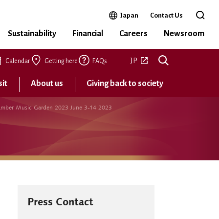
Open in a new window
Japan
Contact Us
Open 
Sustainability
Financial
Careers
Newsroom
Open in a new tab
JP
Calendar
Getting here
FAQs
sit
About us
Giving back to society
 Chamber Music Garden 2023 June 3-14 2023
Press Contact