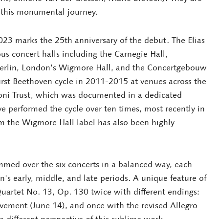
e this monumental journey.
23 marks the 25th anniversary of the debut. The Elias
us concert halls including the Carnegie Hall,
Berlin, London's Wigmore Hall, and the Concertgebouw
rst Beethoven cycle in 2011-2015 at venues across the
oni Trust, which was documented in a dedicated
e performed the cycle over ten times, most recently in
om the Wigmore Hall label has also been highly
mmed over the six concerts in a balanced way, each
's early, middle, and late periods. A unique feature of
 Quartet No. 13, Op. 130 twice with different endings:
vement (June 14), and once with the revised Allegro