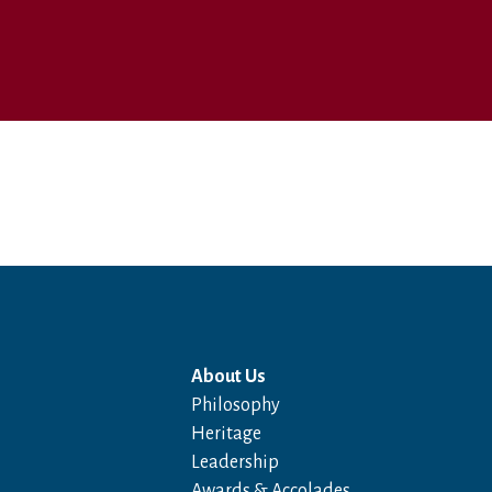
About Us
Philosophy
Heritage
Leadership
Awards & Accolades