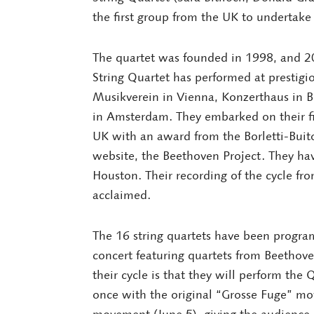
the first group from the UK to undertak
The quartet was founded in 1998, and 20
String Quartet has performed at prestigio
Musikverein in Vienna, Konzerthaus in 
in Amsterdam. They embarked on their fi
UK with an award from the Borletti-Buit
website, the Beethoven Project. They hav
Houston. Their recording of the cycle fr
acclaimed.
The 16 string quartets have been progra
concert featuring quartets from Beethoven
their cycle is that they will perform the
once with the original “Grosse Fuge” mo