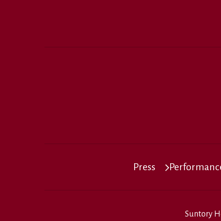
Press
Performance
Suntory H