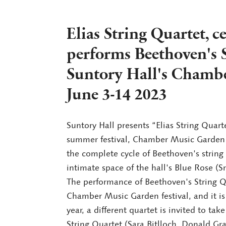
Elias String Quartet, 
performs Beethoven's S
Suntory Hall's Chamb
June 3-14 2023
Suntory Hall presents “Elias String Quarte
summer festival, Chamber Music Garden (
the complete cycle of Beethoven's string q
intimate space of the hall's Blue Rose (Sm
The performance of Beethoven's String Qu
Chamber Music Garden festival, and it is
year, a different quartet is invited to take
String Quartet (Sara Bitlloch, Donald Gr