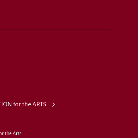
ON for the ARTS
r the Arts.