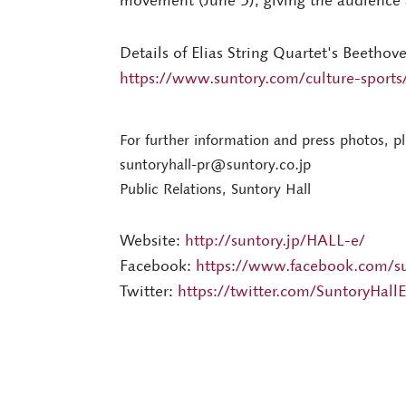
movement (June 5), giving the audience a
Details of Elias String Quartet's Beethov
https://www.suntory.com/culture-sports/
For further information and press photos, p
suntoryhall-pr@suntory.co.jp
Public Relations, Suntory Hall
Website:
http://suntory.jp/HALL-e/
Facebook:
https://www.facebook.com/su
Twitter:
https://twitter.com/SuntoryHallE