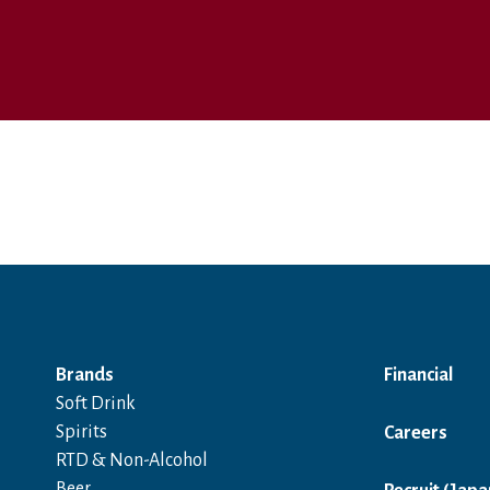
Brands
Financial
Soft Drink
Spirits
Careers
RTD & Non-Alcohol
Beer