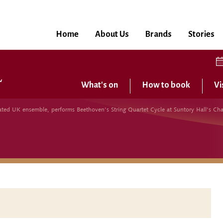
Home
About Us
Brands
Stories
What's on
How to book
Vi
brated UK ensemble, performs Beethoven's String Quartet Cycle at Suntory Hall's