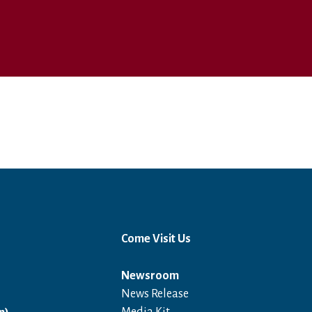
Come Visit Us
Newsroom
News Release