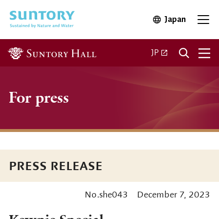
Skip to main content
Japan
Open in 
Open
Open in a new ta
JP
For press
PRESS RELEASE
No.she043
December 7, 2023