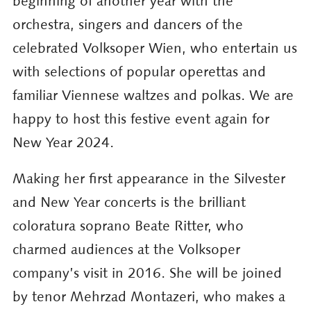
beginning of another year with the
orchestra, singers and dancers of the
celebrated Volksoper Wien, who entertain us
with selections of popular operettas and
familiar Viennese waltzes and polkas. We are
happy to host this festive event again for
New Year 2024.
Making her first appearance in the Silvester
and New Year concerts is the brilliant
coloratura soprano Beate Ritter, who
charmed audiences at the Volksoper
company’s visit in 2016. She will be joined
by tenor Mehrzad Montazeri, who makes a