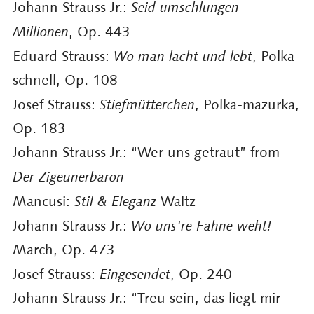
Johann Strauss Jr.:
Seid umschlungen
Millionen
, Op. 443
Eduard Strauss:
Wo man lacht und lebt
, Polka
schnell, Op. 108
Josef Strauss:
Stiefmütterchen
, Polka-mazurka,
Op. 183
Johann Strauss Jr.: “Wer uns getraut” from
Der Zigeunerbaron
Mancusi:
Stil & Eleganz
Waltz
Johann Strauss Jr.:
Wo uns're Fahne weht!
March, Op. 473
Josef Strauss:
Eingesendet
, Op. 240
Johann Strauss Jr.: “Treu sein, das liegt mir