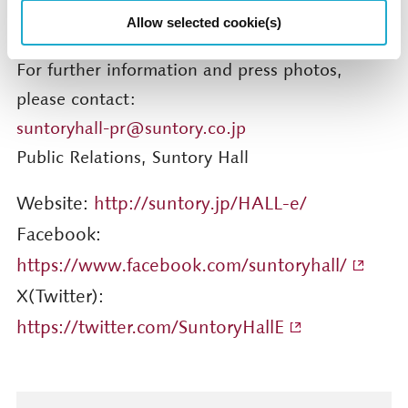
sports/suntoryhall/article/detail/001274.html
Allow selected cookie(s)
For further information and press photos,
please contact:
suntoryhall-pr@suntory.co.jp
Public Relations, Suntory Hall
Website:
http://suntory.jp/HALL-e/
Facebook:
https://www.facebook.com/suntoryhall/
X(Twitter):
https://twitter.com/SuntoryHallE