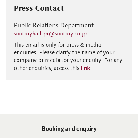
Press Contact
Public Relations Department
suntoryhall-pr@suntory.co.jp
This email is only for press & media
enquiries. Please clarify the name of your
company or media for your enquiry. For any
link
other enquiries, access this
.
Booking and enquiry