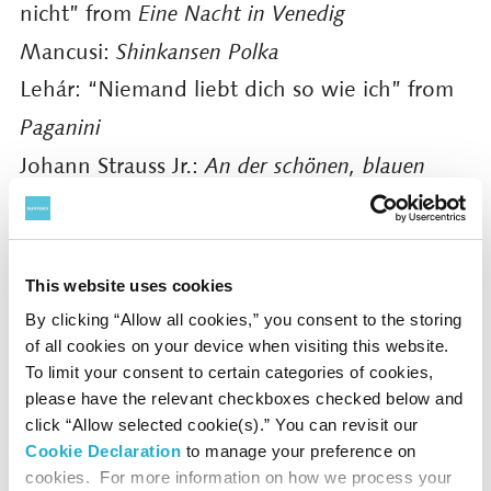
nicht” from
Eine Nacht in Venedig
Mancusi:
Shinkansen Polka
Lehár: “Niemand liebt dich so wie ich” from
Paganini
Johann Strauss Jr.:
An der schönen, blauen
Donau
Waltz, Op. 314
and more
This website uses cookies
Tickets
By clicking “Allow all cookies,” you consent to the storing
S ¥14,000 A ¥12,000 B ¥10,000
of all cookies on your device when visiting this website.
To limit your consent to certain categories of cookies,
Presented by
Suntory Hall
please have the relevant checkboxes checked below and
click “Allow selected cookie(s).” You can revisit our
Supported by
Kewpie Corporation
Cookie Declaration
to manage your preference on
cookies. For more information on how we process your
Performances in other cities: