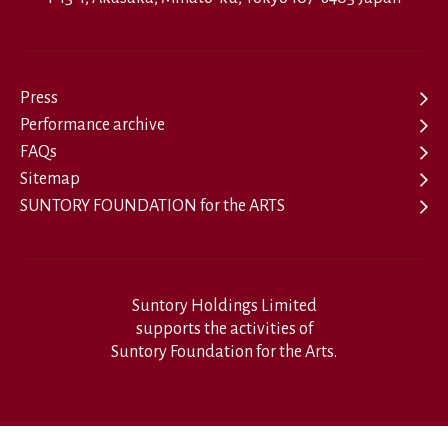
Press
Performance archive
FAQs
Sitemap
SUNTORY FOUNDATION for the ARTS
Suntory Holdings Limited
supports the activities of
Suntory Foundation for the Arts.