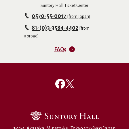
Suntory Hall Ticket Center
0570-55-0017
[from Japan]
81-(0)3-3584-4402
[from
abroad]
FAQs
1-13-1, Akasaka, Minato-ku, Tokyo 107-8403 Japan