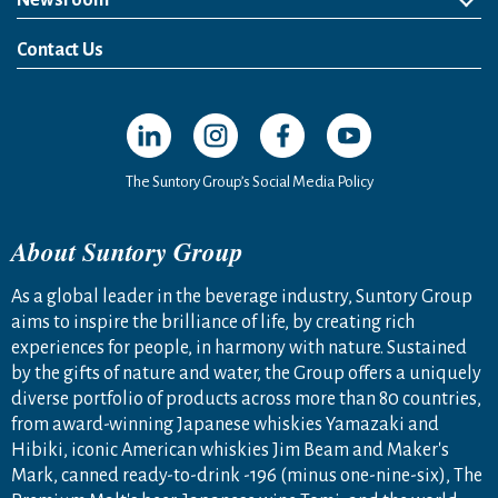
Newsroom
News Release
Media Kit
Contact Us
Open in a new window
Open in a new window
Open in a new window
Open in a new windo
The Suntory Group’s Social Media Policy
About Suntory Group
As a global leader in the beverage industry, Suntory Group
aims to inspire the brilliance of life, by creating rich
experiences for people, in harmony with nature. Sustained
by the gifts of nature and water, the Group offers a uniquely
diverse portfolio of products across more than 80 countries,
from award-winning Japanese whiskies Yamazaki and
Hibiki, iconic American whiskies Jim Beam and Maker's
Mark, canned ready-to-drink -196 (minus one-nine-six), The