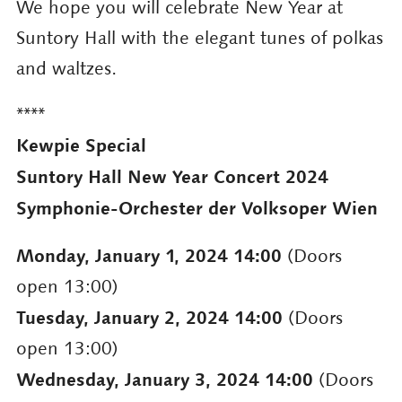
We hope you will celebrate New Year at
Suntory Hall with the elegant tunes of polkas
and waltzes.
****
Kewpie Special
Suntory Hall New Year Concert 2024
Symphonie-Orchester der Volksoper Wien
Monday, January 1, 2024 14:00
(Doors
open 13:00)
Tuesday, January 2, 2024 14:00
(Doors
open 13:00)
Wednesday, January 3, 2024 14:00
(Doors