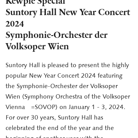
Kewpie Special
Suntory Hall New Year Concert
2024
Symphonie-Orchester der
Volksoper Wien
Suntory Hall is pleased to present the highly
popular New Year Concert 2024 featuring
the Symphonie-Orchester der Volksoper
Wien (Symphony Orchestra of the Volksoper
Vienna =SOVOP) on January 1 - 3, 2024.
For over 30 years, Suntory Hall has
celebrated the end of the year and the