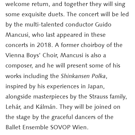
welcome return, and together they will sing
some exquisite duets. The concert will be led
by the multi-talented conductor Guido
Mancusi, who last appeared in these
concerts in 2018. A former choirboy of the
Vienna Boys’ Choir, Mancusi is also a
composer, and he will present some of his
works including the
Shinkansen Polka
,
inspired by his experiences in Japan,
alongside masterpieces by the Strauss family,
Lehár, and Kálmán. They will be joined on
the stage by the graceful dancers of the
Ballet Ensemble SOVOP Wien.