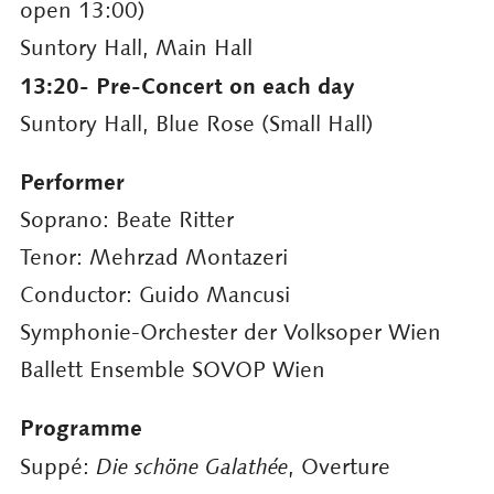
open 13:00)
Suntory Hall, Main Hall
13:20- Pre-Concert on each day
Suntory Hall, Blue Rose (Small Hall)
Performer
Soprano: Beate Ritter
Tenor: Mehrzad Montazeri
Conductor: Guido Mancusi
Symphonie-Orchester der Volksoper Wien
Ballett Ensemble SOVOP Wien
Programme
Suppé:
Die schöne Galathée
, Overture