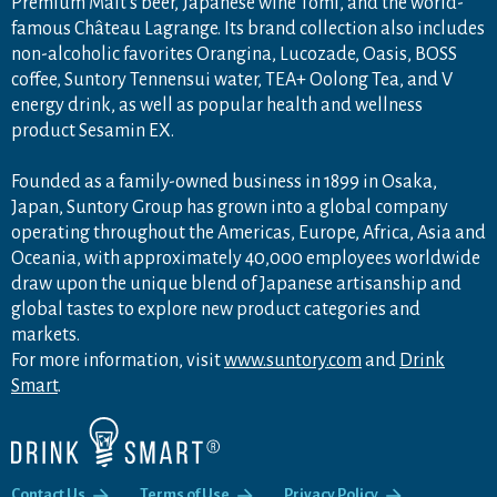
Premium Malt's beer, Japanese wine Tomi, and the world-
famous Château Lagrange. Its brand collection also includes
non-alcoholic favorites Orangina, Lucozade, Oasis, BOSS
coffee, Suntory Tennensui water, TEA+ Oolong Tea, and V
energy drink, as well as popular health and wellness
product Sesamin EX.
Founded as a family-owned business in 1899 in Osaka,
Japan, Suntory Group has grown into a global company
operating throughout the Americas, Europe, Africa, Asia and
Oceania, with approximately 40,000 employees worldwide
draw upon the unique blend of Japanese artisanship and
global tastes to explore new product categories and
markets.
For more information, visit
www.suntory.com
and
Drink
Smart
.
Contact Us
Terms of Use
Privacy Policy