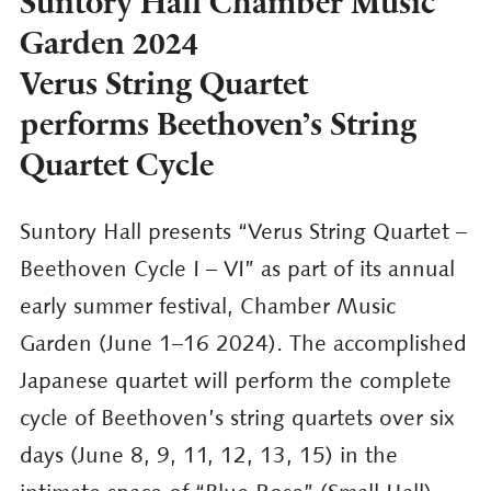
Suntory Hall Chamber Music
Garden 2024
Verus String Quartet
performs Beethoven’s String
Quartet Cycle
Suntory Hall presents “Verus String Quartet –
Beethoven Cycle I – VI” as part of its annual
early summer festival, Chamber Music
Garden (June 1–16 2024). The accomplished
Japanese quartet will perform the complete
cycle of Beethoven’s string quartets over six
days (June 8, 9, 11, 12, 13, 15) in the