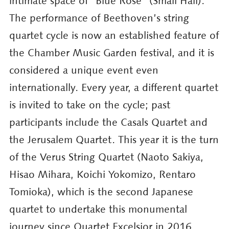
intimate space of “Blue Rose” (Small Hall).
The performance of Beethoven’s string
quartet cycle is now an established feature of
the Chamber Music Garden festival, and it is
considered a unique event even
internationally. Every year, a different quartet
is invited to take on the cycle; past
participants include the Casals Quartet and
the Jerusalem Quartet. This year it is the turn
of the Verus String Quartet (Naoto Sakiya,
Hisao Mihara, Koichi Yokomizo, Rentaro
Tomioka), which is the second Japanese
quartet to undertake this monumental
journey since Quartet Excelsior in 2016.