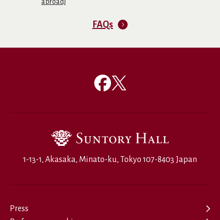
abroad]
FAQs
1-13-1, Akasaka, Minato-ku, Tokyo 107-8403 Japan
Press