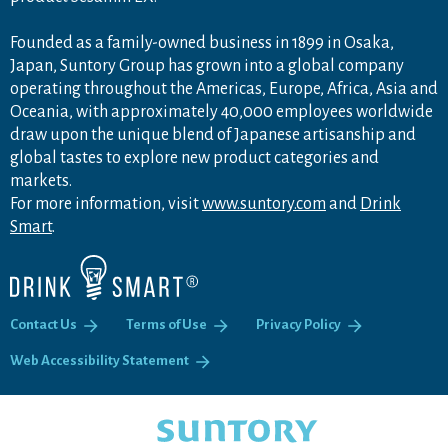
Founded as a family-owned business in 1899 in Osaka,
Japan, Suntory Group has grown into a global company
operating throughout the Americas, Europe, Africa, Asia and
Oceania, with approximately 40,000 employees worldwide
draw upon the unique blend of Japanese artisanship and
global tastes to explore new product categories and
markets.
For more information, visit
www.suntory.com
and
Drink
Smart
.
Contact Us
Terms of Use
Privacy Policy
Web Accessibility Statement