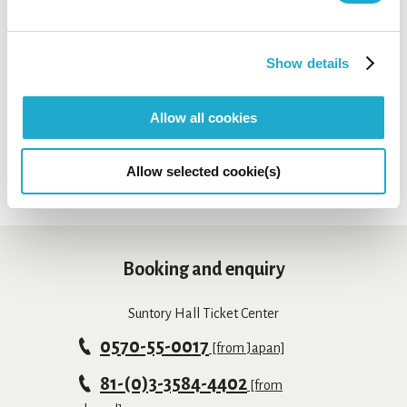
This email is only for press & media
enquiries. Please clarify the name of your
Show details
company or media for your enquiry. For any
link
other enquiries, access this
.
Allow all cookies
Allow selected cookie(s)
Booking and enquiry
Suntory Hall Ticket Center
0570-55-0017
[from Japan]
81-(0)3-3584-4402
[from