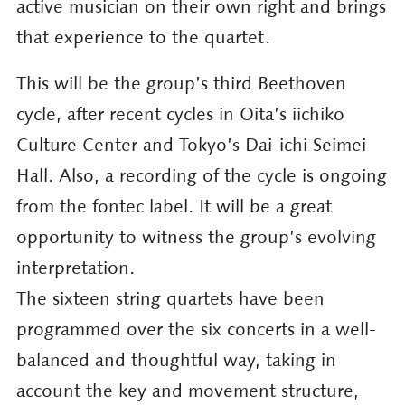
active musician on their own right and brings
that experience to the quartet.
This will be the group’s third Beethoven
cycle, after recent cycles in Oita’s iichiko
Culture Center and Tokyo’s Dai-ichi Seimei
Hall. Also, a recording of the cycle is ongoing
from the fontec label. It will be a great
opportunity to witness the group’s evolving
interpretation.
The sixteen string quartets have been
programmed over the six concerts in a well-
balanced and thoughtful way, taking in
account the key and movement structure,