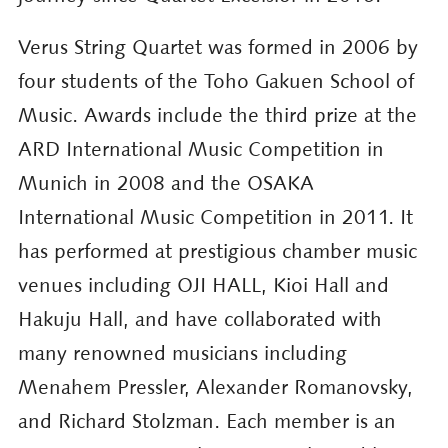
Verus String Quartet was formed in 2006 by
four students of the Toho Gakuen School of
Music. Awards include the third prize at the
ARD International Music Competition in
Munich in 2008 and the OSAKA
International Music Competition in 2011. It
has performed at prestigious chamber music
venues including OJI HALL, Kioi Hall and
Hakuju Hall, and have collaborated with
many renowned musicians including
Menahem Pressler, Alexander Romanovsky,
and Richard Stolzman. Each member is an