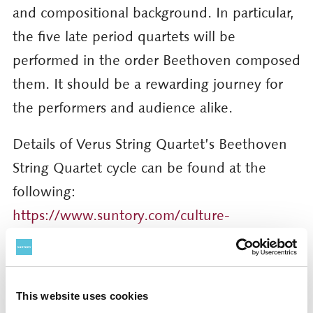
and compositional background. In particular,
the five late period quartets will be
performed in the order Beethoven composed
them. It should be a rewarding journey for
the performers and audience alike.
Details of Verus String Quartet’s Beethoven
String Quartet cycle can be found at the
following:
https://www.suntory.com/culture-
sports/suntoryhall/article/detail/001400.html
For further information and press photos,
This website uses cookies
please contact: