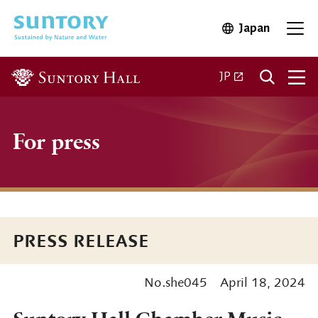
Skip to main content
Japan
Open in 
Open
Open in a new ta
JP
For press
PRESS RELEASE
No.she045
April 18, 2024