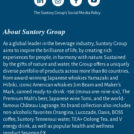
The Suntory Group’s Social Media Policy
About Suntory Group
As a global leader in the beverage industry, Suntory Group
aims to inspire the brilliance of life, by creating rich
experiences for people, in harmony with nature. Sustained
by the gifts of nature and water, the Group offers a uniquely
diverse portfolio of products across more than 80 countries,
from award-winning Japanese whiskies Yamazaki and
Hibiki, iconic American whiskies Jim Beam and Maker's
Mark, canned ready-to-drink -196 (minus one-nine-six), The
Premium Malt's beer, Japanese wine Tomi, and the world-
famous Château Lagrange. Its brand collection also includes
non-alcoholic favorites Orangina, Lucozade, Oasis, BOSS
coffee, Suntory Tennensui water, TEA+ Oolong Tea, and V
energy drink, as well as popular health and wellness
product Sesamin EX.