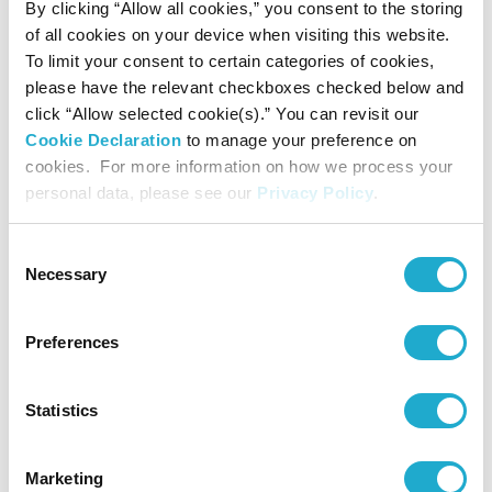
By clicking “Allow all cookies,” you consent to the storing
suntoryhall-pr@suntory.co.jp
of all cookies on your device when visiting this website.
Public Relations, Suntory Hall
To limit your consent to certain categories of cookies,
please have the relevant checkboxes checked below and
Website:
http://suntory.jp/HALL-e/
click “Allow selected cookie(s).” You can revisit our
Cookie Declaration
to manage your preference on
Facebook:
cookies. For more information on how we process your
https://www.facebook.com/suntoryhall/
personal data, please see our
Privacy Policy
.
X(Twitter):
Consent
https://twitter.com/SuntoryHallE
Necessary
Selection
Preferences
Press Contact
Statistics
Public Relations Department
suntoryhall-pr@suntory.co.jp
Marketing