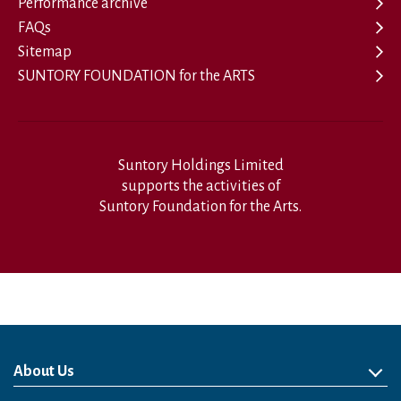
Performance archive
FAQs
Sitemap
SUNTORY FOUNDATION for the ARTS
Suntory Holdings Limited
supports the activities of
Suntory Foundation for the Arts.
About Us