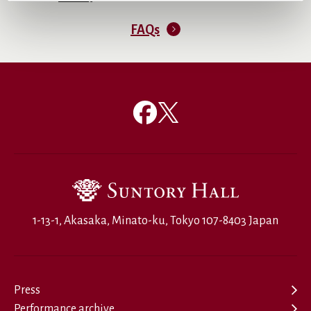
FAQs
1-13-1, Akasaka, Minato-ku, Tokyo 107-8403 Japan
Press
Performance archive