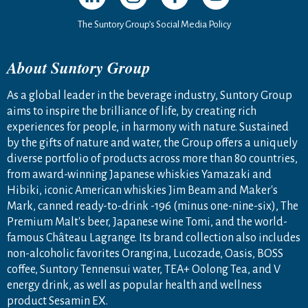
The Suntory Group’s Social Media Policy
About Suntory Group
As a global leader in the beverage industry, Suntory Group
aims to inspire the brilliance of life, by creating rich
experiences for people, in harmony with nature. Sustained
by the gifts of nature and water, the Group offers a uniquely
diverse portfolio of products across more than 80 countries,
from award-winning Japanese whiskies Yamazaki and
Hibiki, iconic American whiskies Jim Beam and Maker's
Mark, canned ready-to-drink -196 (minus one-nine-six), The
Premium Malt's beer, Japanese wine Tomi, and the world-
famous Château Lagrange. Its brand collection also includes
non-alcoholic favorites Orangina, Lucozade, Oasis, BOSS
coffee, Suntory Tennensui water, TEA+ Oolong Tea, and V
energy drink, as well as popular health and wellness
product Sesamin EX.