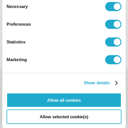
Consent
This email is only for press & media
Necessary
Selection
enquiries. Please clarify the name of your
company or media for your enquiry. For any
Preferences
link
other enquiries, access this
.
Statistics
Marketing
Booking and enquiry
Show details
Suntory Hall Ticket Center
Allow all cookies
0570-55-0017
[from Japan]
Allow selected cookie(s)
81-(0)3-3584-4402
[from
abroad]