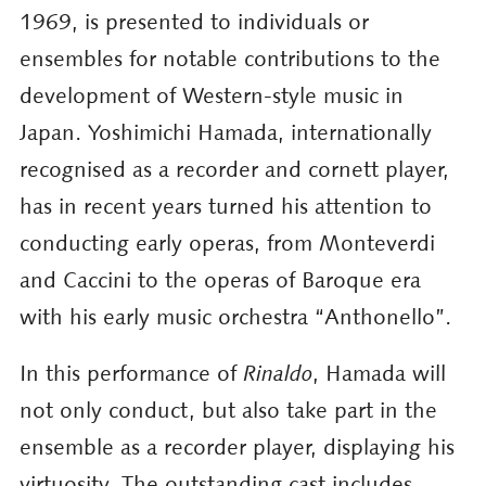
1969, is presented to individuals or
ensembles for notable contributions to the
development of Western-style music in
Japan. Yoshimichi Hamada, internationally
recognised as a recorder and cornett player,
has in recent years turned his attention to
conducting early operas, from Monteverdi
and Caccini to the operas of Baroque era
with his early music orchestra “Anthonello”.
In this performance of
Rinaldo
, Hamada will
not only conduct, but also take part in the
ensemble as a recorder player, displaying his
virtuosity. The outstanding cast includes