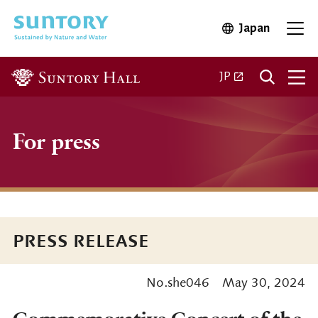
Skip to main content
Japan
Open in 
Open
Open in a new ta
JP
For press
PRESS RELEASE
No.she046
May 30, 2024