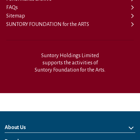
FAQs
Sitemap
SUNTORY FOUNDATION for the ARTS
Suntory Holdings Limited
supports the activities of
Suntory Foundation for the Arts.
About Us
About Us
Philosophy
Heritage
Leadership
Awards & Accolades
Passion for Water
Our Impact
Business
Group Companies