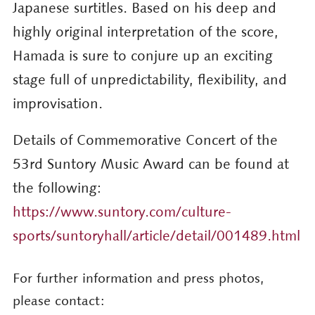
Japanese surtitles. Based on his deep and
highly original interpretation of the score,
Hamada is sure to conjure up an exciting
stage full of unpredictability, flexibility, and
improvisation.
Details of Commemorative Concert of the
53rd Suntory Music Award can be found at
the following:
https://www.suntory.com/culture-
sports/suntoryhall/article/detail/001489.html
For further information and press photos,
please contact: