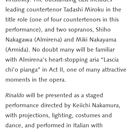
leading countertenor Tadashi Miroku in the
title role (one of four countertenors in this
performance), and two sopranos, Shiho
Nakagawa (Almirena) and Miki Nakayama
(Armida). No doubt many will be familiar
with Almirena’s heart-stopping aria “Lascia
chi’o pianga” in Act II, one of many attractive
moments in the opera.
Rinaldo
will be presented as a staged
performance directed by Keiichi Nakamura,
with projections, lighting, costumes and
dance, and performed in Italian with