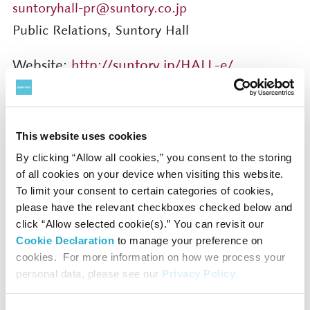
suntoryhall-pr@suntory.co.jp
Public Relations, Suntory Hall
Website:
http://suntory.jp/HALL-e/
Facebook:
https://www.facebook.com/suntoryhall/
X (Twitter):
This website uses cookies
https://twitter.com/SuntoryHallE
By clicking “Allow all cookies,” you consent to the storing
of all cookies on your device when visiting this website.
To limit your consent to certain categories of cookies,
please have the relevant checkboxes checked below and
click “Allow selected cookie(s).” You can revisit our
Press Contact
Cookie Declaration
to manage your preference on
cookies. For more information on how we process your
personal data, please see our
Privacy Policy
.
Public Relations Department
suntoryhall-pr@suntory.co.jp