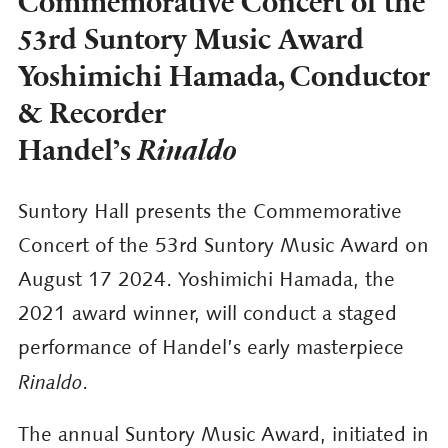
Commemorative Concert of the
53rd Suntory Music Award
Yoshimichi Hamada, Conductor
& Recorder
Handel’s
Rinaldo
Suntory Hall presents the Commemorative
Concert of the 53rd Suntory Music Award on
August 17 2024. Yoshimichi Hamada, the
2021 award winner, will conduct a staged
performance of Handel’s early masterpiece
Rinaldo
.
The annual Suntory Music Award, initiated in