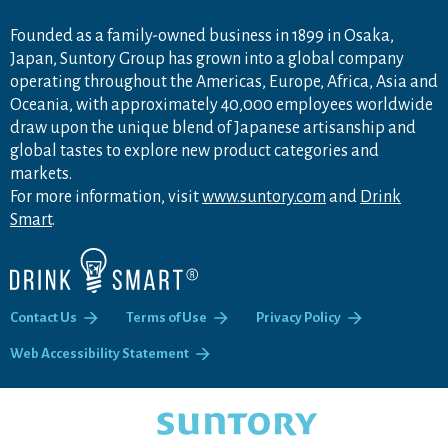
Founded as a family-owned business in 1899 in Osaka,
Japan, Suntory Group has grown into a global company
operating throughout the Americas, Europe, Africa, Asia and
Oceania, with approximately 40,000 employees worldwide
draw upon the unique blend of Japanese artisanship and
global tastes to explore new product categories and
markets.
For more information, visit
www.suntory.com
and
Drink
Smart
.
Contact Us
Terms of Use
Privacy Policy
Web Accessibility Statement