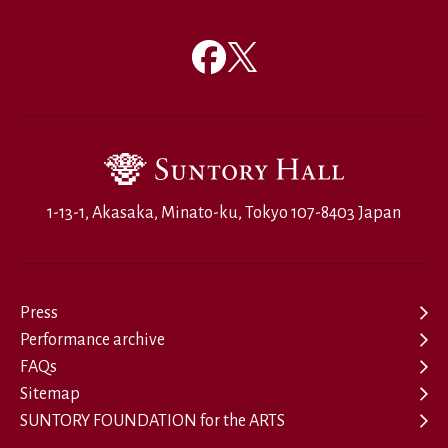
1-13-1, Akasaka, Minato-ku, Tokyo 107-8403 Japan
Press
Performance archive
FAQs
Sitemap
SUNTORY FOUNDATION for the ARTS