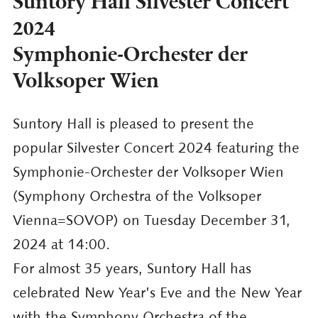
Suntory Hall Silvester Concert
2024
Symphonie-Orchester der
Volksoper Wien
Suntory Hall is pleased to present the
popular Silvester Concert 2024 featuring the
Symphonie-Orchester der Volksoper Wien
(Symphony Orchestra of the Volksoper
Vienna=SOVOP) on Tuesday December 31,
2024 at 14:00.
For almost 35 years, Suntory Hall has
celebrated New Year’s Eve and the New Year
with the Symphony Orchestra of the