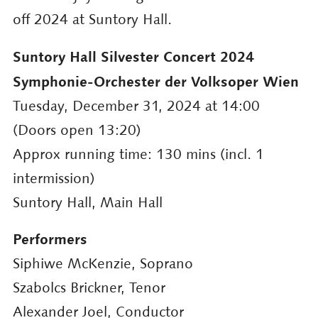
off 2024 at Suntory Hall.
Suntory Hall Silvester Concert 2024
Symphonie-Orchester der Volksoper Wien
Tuesday, December 31, 2024 at 14:00
(Doors open 13:20)
Approx running time: 130 mins (incl. 1
intermission)
Suntory Hall, Main Hall
Performers
Siphiwe McKenzie, Soprano
Szabolcs Brickner, Tenor
Alexander Joel, Conductor