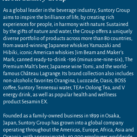
As a global leader in the beverage industry, Suntory Group
aims to inspire the brilliance of life, by creating rich
experiences for people, in harmony with nature. Sustained
by the gifts of nature and water, the Group offers a uniquely
diverse portfolio of products across more than 80 countries,
from award-winning Japanese whiskies Yamazaki and
Hibiki, iconic American whiskies Jim Beam and Maker's
Mark, canned ready-to-drink -196 (minus one-nine-six), The
Premium Malt's beer, Japanese wine Tomi, and the world-
famous Château Lagrange. Its brand collection also includes
non-alcoholic favorites Orangina, Lucozade, Oasis, BOSS
coffee, Suntory Tennensui water, TEA+ Oolong Tea, and V
energy drink, as well as popular health and wellness
product Sesamin EX.
Founded as a family-owned business in 1899 in Osaka,
Japan, Suntory Group has grown into a global company
operating throughout the Americas, Europe, Africa, Asia and
Oceania, with approximately 40,000 employees worldwide