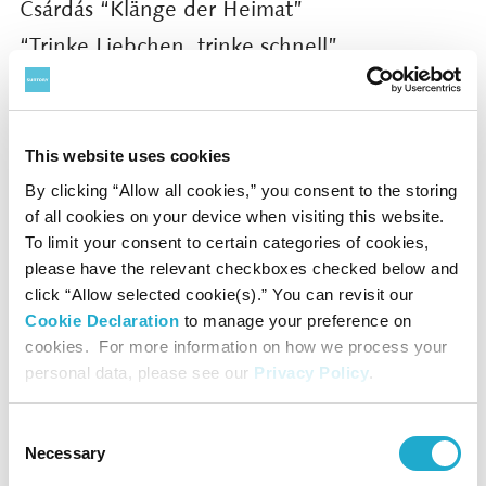
Csárdás “Klänge der Heimat”
“Trinke Liebchen, trinke schnell”
Im Feuerstrom der Reben”
and others
This website uses cookies
More details can be found at the following:
By clicking “Allow all cookies,” you consent to the storing
https://www.suntory.com/culture-
of all cookies on your device when visiting this website.
To limit your consent to certain categories of cookies,
sports/suntoryhall/article/detail/001519.html
please have the relevant checkboxes checked below and
click “Allow selected cookie(s).” You can revisit our
For further information and press photos,
Cookie Declaration
to manage your preference on
cookies. For more information on how we process your
please contact:
personal data, please see our
Privacy Policy
.
suntoryhall-pr@suntory.co.jp
Public Relations, Suntory Hall
Consent
Necessary
Selection
Website:
http://suntory.jp/HALL-e/