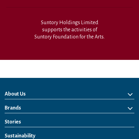
Suntory Holdings Limited
supports the activities of
Suntory Foundation for the Arts.
About Us
About Us
Philosophy
Heritage
Leadership
Awards & Accolades
Passion for Water
Our Impact
Business
Group Companies
Brands
Brands
Soft Drink
Spirits
RTD & Non-Alcohol
Beer
Wine
Health & Wellness
Our Portfolio
Stories
Sustainability