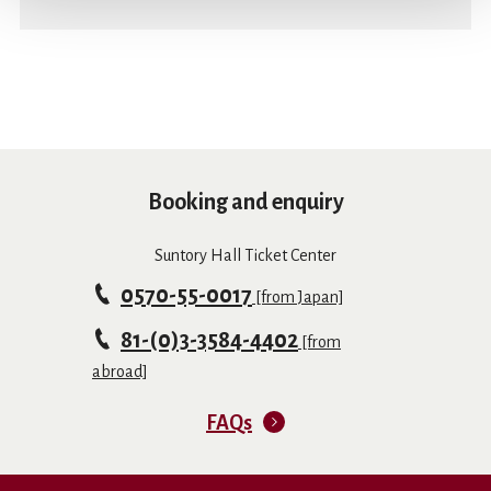
Booking and enquiry
Suntory Hall Ticket Center
0570-55-0017
[from Japan]
81-(0)3-3584-4402
[from
abroad]
FAQs