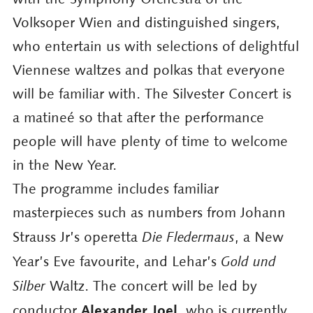
Volksoper Wien and distinguished singers,
who entertain us with selections of delightful
Viennese waltzes and polkas that everyone
will be familiar with. The Silvester Concert is
a matineé so that after the performance
people will have plenty of time to welcome
in the New Year.
The programme includes familiar
masterpieces such as numbers from Johann
Strauss Jr’s operetta
Die Fledermaus
, a New
Year’s Eve favourite, and Lehar’s
Gold und
Silber
Waltz. The concert will be led by
Alexander Joel
conductor
, who is currently