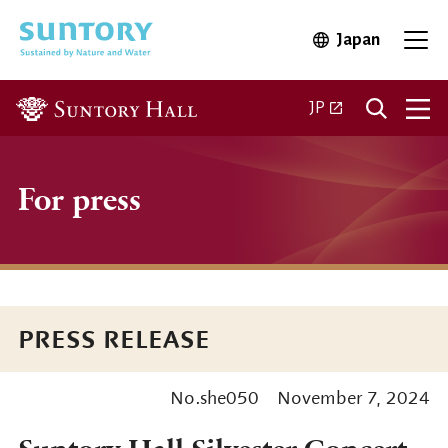
Skip to main content
Japan
Open in 
Open
Open in a new ta
JP
For press
PRESS RELEASE
No.she050
November 7, 2024