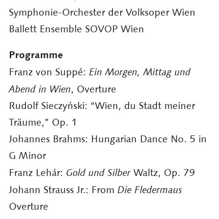
Symphonie-Orchester der Volksoper Wien
Ballett Ensemble SOVOP Wien
Programme
Franz von Suppé:
Ein Morgen, Mittag und
Abend in Wien
, Overture
Rudolf Sieczyński: “Wien, du Stadt meiner
Träume,” Op. 1
Johannes Brahms: Hungarian Dance No. 5 in
G Minor
Franz Lehár:
Gold und Silber
Waltz, Op. 79
Johann Strauss Jr.: From
Die Fledermaus
Overture