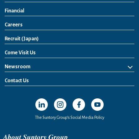
Financial
Careers
Open in a new window
Recruit (Japan)
Come Visit Us
Newsroom
News Release
Media Kit
Contact Us
Open in a new window
Open in a new window
Open in a new window
Open in a new windo
The Suntory Group’s Social Media Policy
About Suntory Group