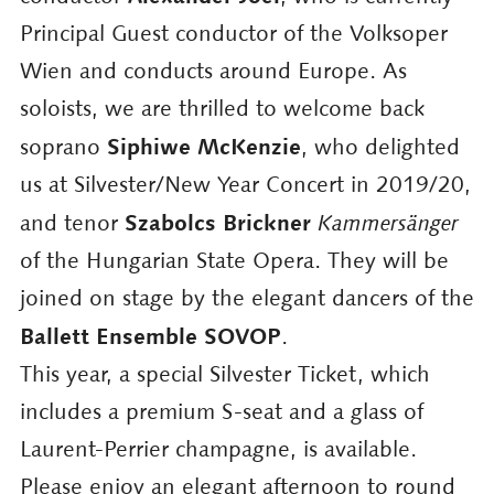
Principal Guest conductor of the Volksoper
Wien and conducts around Europe. As
soloists, we are thrilled to welcome back
Siphiwe McKenzie
soprano
, who delighted
us at Silvester/New Year Concert in 2019/20,
Szabolcs Brickner
and tenor
Kammersänger
of the Hungarian State Opera. They will be
joined on stage by the elegant dancers of the
Ballett Ensemble SOVOP
.
This year, a special Silvester Ticket, which
includes a premium S-seat and a glass of
Laurent-Perrier champagne, is available.
Please enjoy an elegant afternoon to round