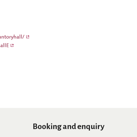
ntoryhall/
allE
Booking and enquiry