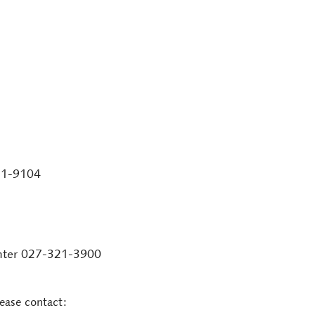
51-9104
enter 027-321-3900
lease contact: