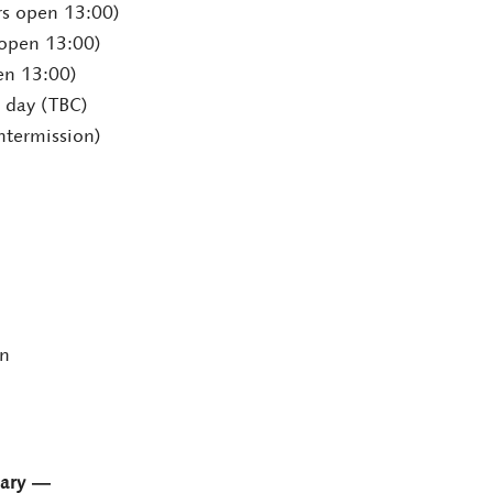
rs open 13:00)
 open 13:00)
en 13:00)
 day (TBC)
ntermission)
en
sary ―