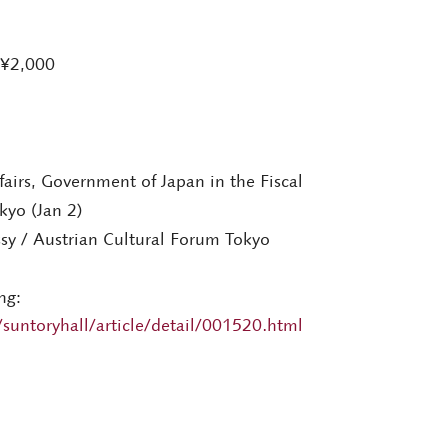
 ¥2,000
fairs, Government of Japan in the Fiscal
kyo (Jan 2)
sy / Austrian Cultural Forum Tokyo
ng:
suntoryhall/article/detail/001520.html