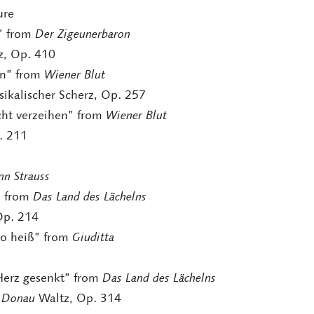
ure
u” from
Der Zigeunerbaron
, Op. 410
nn” from
Wiener Blut
sikalischer Scherz, Op. 257
icht verzeihen” from
Wiener Blut
. 211
7
nn Strauss
” from
Das Land des Lächelns
Op. 214
so heiß” from
Giuditta
 Herz gesenkt” from
Das Land des Lächelns
n Donau
Waltz, Op. 314