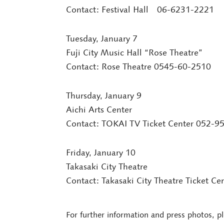
Contact: Festival Hall 06-6231-2221
Tuesday, January 7
Fuji City Music Hall “Rose Theatre”
Contact: Rose Theatre 0545-60-2510
Thursday, January 9
Aichi Arts Center
Contact: TOKAI TV Ticket Center 052-9
Friday, January 10
Takasaki City Theatre
Contact: Takasaki City Theatre Ticket C
For further information and press photos, p