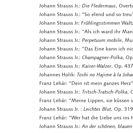
Johann Strauss Jr.:
Die Fledermaus
, Overt
Johann Strauss Jr.: “So elend und so tre
Johann Strauss Jr:
Frühlingsstimmen
Waltz
Johann Strauss Jr.: “Als ich ward ihr Ma
Johann Strauss Jr.:
Perpetuum mobile
, Mu
Johann Strauss Jr.: “Das Eine kann ich n
Johann Strauss Jr.:
Champagner-Polka
, Op
Johann Strauss Jr.:
Kaiser-Walzer
, Op. 43
Johannes Holik:
Toshi no Hajime à la Joha
Franz Lehár: “Dein ist mein ganzes Herz
Johann Strauss Jr.:
Tritsch-Tratsch-Polka
, 
Franz Lehár: “Meine Lippen, sie küssen 
Johann Strauss Jr. :
Leichtes Blut
, Op. 319
Franz Lehár: “Wer hat die Liebe uns ins
Johann Strauss Jr.:
An der schönen, blaue