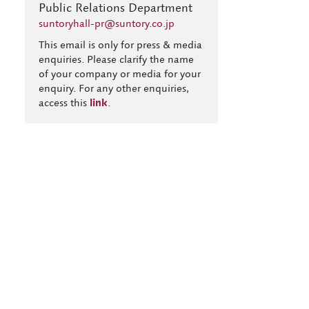
Public Relations Department
suntoryhall-pr@suntory.co.jp
This email is only for press & media
enquiries. Please clarify the name
of your company or media for your
enquiry. For any other enquiries,
access this
link
.