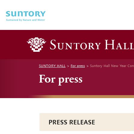
Skip to main content
SUNTORY HALL
For press
Suntory Hall New Year Con
For press
PRESS RELEASE