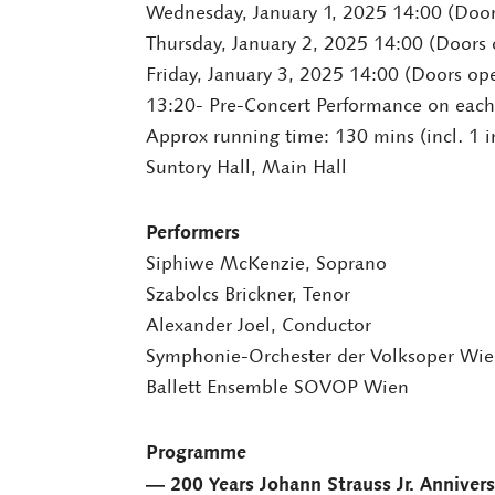
Wednesday, January 1, 2025 14:00 (Doo
Thursday, January 2, 2025 14:00 (Doors
Friday, January 3, 2025 14:00 (Doors op
13:20- Pre-Concert Performance on each
Approx running time: 130 mins (incl. 1 i
Suntory Hall, Main Hall
Performers
Siphiwe McKenzie, Soprano
Szabolcs Brickner, Tenor
Alexander Joel, Conductor
Symphonie-Orchester der Volksoper Wi
Ballett Ensemble SOVOP Wien
Programme
― 200 Years Johann Strauss Jr. Anniver