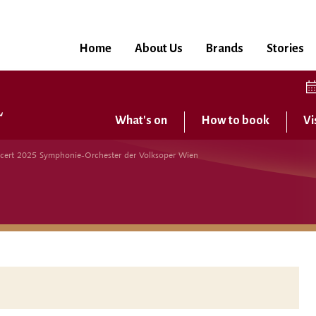
Home
About Us
Brands
Stories
What's on
How to book
Vi
cert 2025 Symphonie-Orchester der Volksoper Wien