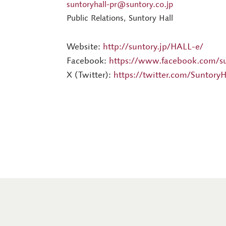
suntoryhall-pr@suntory.co.jp
Public Relations, Suntory Hall
Website:
http://suntory.jp/HALL-e/
Facebook:
https://www.facebook.com/su
X (Twitter):
https://twitter.com/SuntoryH