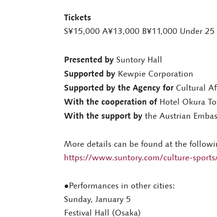
Tickets
S¥15,000 A¥13,000 B¥11,000 Under 25
Presented by
Suntory Hall
Supported by
Kewpie Corporation
Supported by the Agency for
Cultural Af
With the cooperation of
Hotel Okura To
With the support by
the Austrian Embas
More details can be found at the followi
https://www.suntory.com/culture-sports/
●Performances in other cities:
Sunday, January 5
Festival Hall (Osaka)