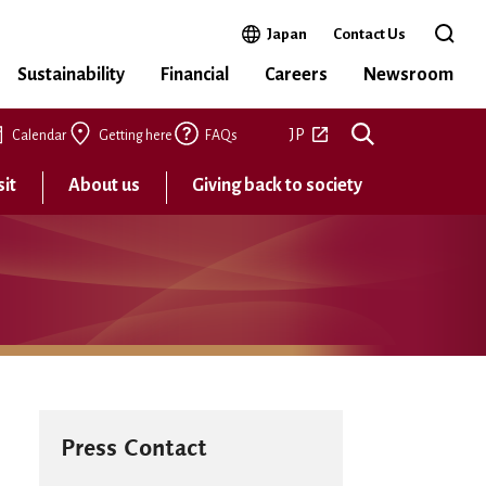
Open in a new window
Japan
Contact Us
Open 
Sustainability
Financial
Careers
Newsroom
Open in a new tab
JP
Calendar
Getting here
FAQs
sit
About us
Giving back to society
Press Contact