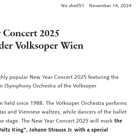
No.she051
November 14, 2024
 Concert 2025
der Volksoper Wien
ighly popular New Year Concert 2025 featuring the
n (Symphony Orchestra of the Volksoper
n held since 1988. The Volksoper Orchestra performs
ttas and Viennese waltzes, while dancers of the ballet
the
he stage. The New Year Concert 2025 will mark
altz King”, Johann Strauss Jr. with a special