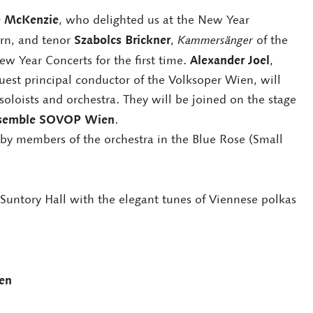
e McKenzie
, who delighted us at the New Year
Szabolcs Brickner
rn, and tenor
,
Kammersänger
of the
Alexander Joel
w Year Concerts for the first time.
,
est principal conductor of the Volksoper Wien, will
soloists and orchestra. They will be joined on the stage
nsemble SOVOP Wien
.
 by members of the orchestra in the Blue Rose (Small
Suntory Hall with the elegant tunes of Viennese polkas
en