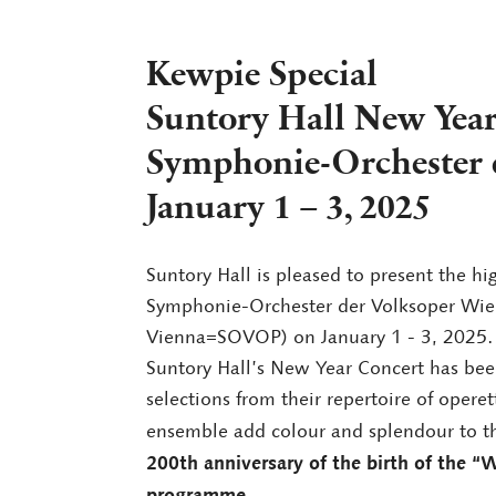
Kewpie Special
Suntory Hall New Year
Symphonie-Orchester 
January 1 – 3, 2025
Suntory Hall is pleased to present the h
Symphonie-Orchester der Volksoper Wie
Vienna=SOVOP) on January 1 - 3, 2025.
Suntory Hall’s New Year Concert has bee
selections from their repertoire of opere
ensemble add colour and splendour to t
200th anniversary of the birth of the “W
programme
.