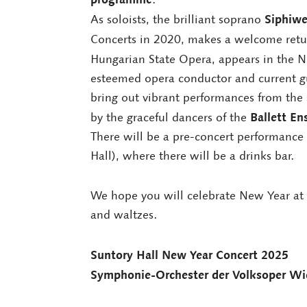
Siphiw
As soloists, the brilliant soprano
Concerts in 2020, makes a welcome retu
Hungarian State Opera, appears in the Ne
esteemed opera conductor and current gu
bring out vibrant performances from the 
Ballett E
by the graceful dancers of the
There will be a pre-concert performance
Hall), where there will be a drinks bar.
We hope you will celebrate New Year at 
and waltzes.
Suntory Hall New Year Concert 2025
Symphonie-Orchester der Volksoper Wi