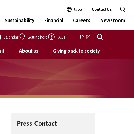
Open in a new window
Japan
Contact Us
Open 
Sustainability
Financial
Careers
Newsroom
Open in a new tab
JP
Calendar
Getting here
FAQs
sit
About us
Giving back to society
Press Contact