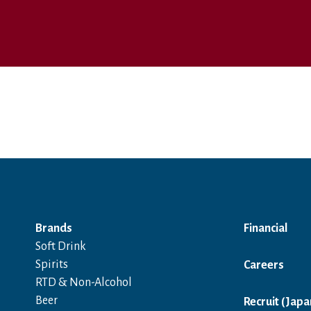
Brands
Financial
Soft Drink
Spirits
Careers
RTD & Non-Alcohol
Beer
Recruit (Japa