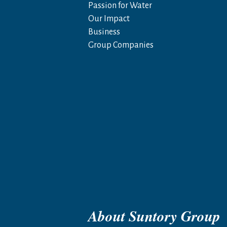
Passion for Water
Our Impact
Business
Group Companies
About Suntory Group