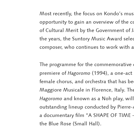
Most recently, the focus on Kondo’s mu
opportunity to gain an overview of the 
of Cultural Merit by the Government of 
the years, the Suntory Music Award sele
composer, who continues to work with an 
The programme for the commemorative co
premiere of
Hagoromo
(1994), a one-act 
female chorus, and orchestra that has be
Maggiore Musicale in Florence, Italy. Th
Hagoromo
and known as a Noh play, will 
outstanding lineup conducted by Pierre-
a documentary film “A SHAPE OF TIME - 
the Blue Rose (Small Hall).