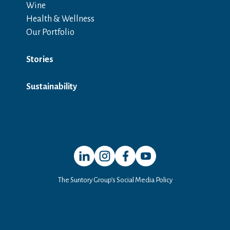
Wine
Health & Wellness
Our Portfolio
Stories
Sustainability
Open in a new window
Open in a new window
Open in a new window
Open in a new window
The Suntory Group’s Social Media Policy