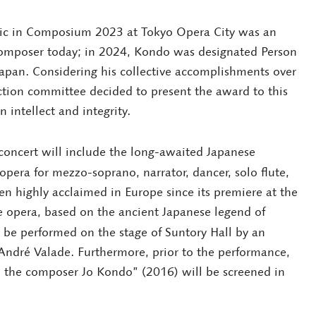
sic in Composium 2023 at Tokyo Opera City was an
composer today; in 2024, Kondo was designated Person
Japan. Considering his collective accomplishments over
ction committee decided to present the award to this
intellect and integrity.
ncert will include the long-awaited Japanese
opera for mezzo-soprano, narrator, dancer, solo flute,
en highly acclaimed in Europe since its premiere at the
e opera, based on the ancient Japanese legend of
be performed on the stage of Suntory Hall by an
André Valade. Furthermore, prior to the performance,
the composer Jo Kondo” (2016) will be screened in