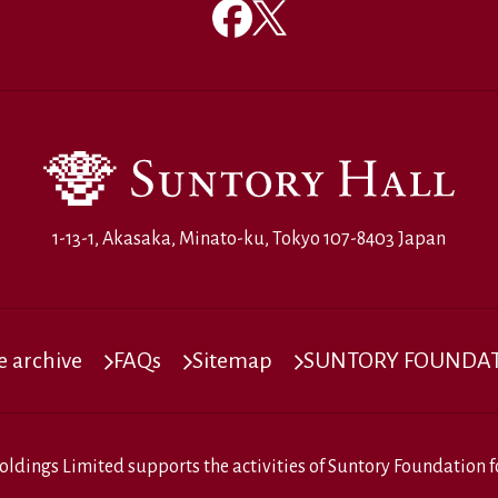
1-13-1, Akasaka, Minato-ku, Tokyo 107-8403 Japan
 archive
FAQs
Sitemap
SUNTORY FOUNDATI
oldings Limited
supports the activities of
Suntory Foundation fo