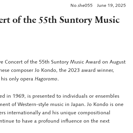
No.she055
June 19, 2025
t of the 55th Suntory Music
e Concert of the 55th Suntory Music Award on August
panese composer Jo Kondo, the 2023 award winner,
 his only opera
Hagoromo
.
d in 1969, is presented to individuals or ensembles
ment of Western-style music in Japan. Jo Kondo is one
s internationally and his unique compositional
tinue to have a profound influence on the next