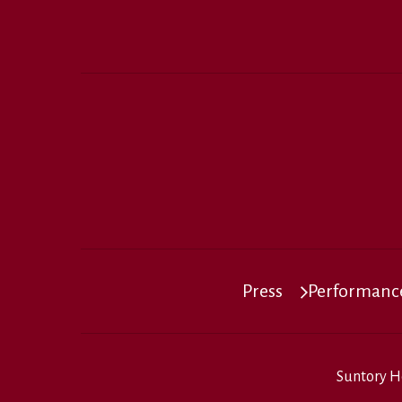
Press
Performance
Suntory H