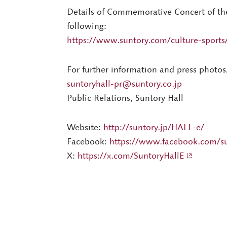
Details of Commemorative Concert of th
following:
https://www.suntory.com/culture-sports/
For further information and press photos
suntoryhall-pr@suntory.co.jp
Public Relations, Suntory Hall
Website:
http://suntory.jp/HALL-e/
Facebook:
https://www.facebook.com/su
X:
https://x.com/SuntoryHallE