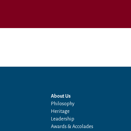
About Us
Philosophy
Heritage
Leadership
Awards & Accolades