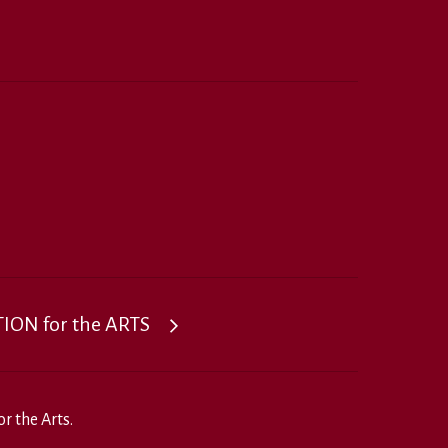
ON for the ARTS
r the Arts.