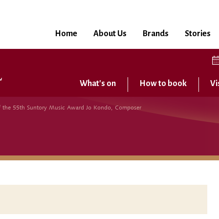
Home
About Us
Brands
Stories
What's on
How to book
Vi
 the 55th Suntory Music Award Jo Kondo, Composer