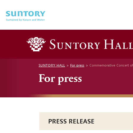
Skip to main content
SUNTORY HALL
For press
Commemorative Concert of
For press
PRESS RELEASE