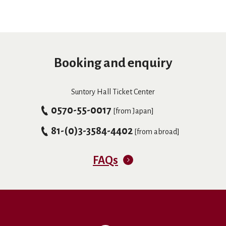
Booking and enquiry
Suntory Hall Ticket Center
0570-55-0017
[from Japan]
81-(0)3-3584-4402
[from abroad]
FAQs