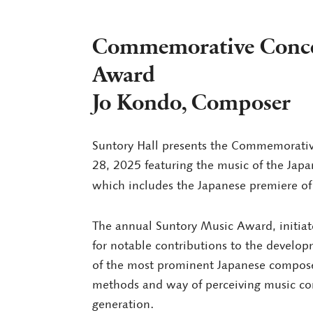
Commemorative Concer
Award
Jo Kondo, Composer
Suntory Hall presents the Commemorativ
28, 2025 featuring the music of the Ja
which includes the Japanese premiere of
The annual Suntory Music Award, initiate
for notable contributions to the develop
of the most prominent Japanese composer
methods and way of perceiving music con
generation.