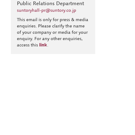
Public Relations Department
suntoryhall-pr@suntory.co.jp
This email is only for press & media
enquiries. Please clarify the name
of your company or media for your
enquiry. For any other enquiries,
access this
link
.