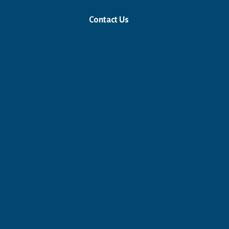
Contact Us