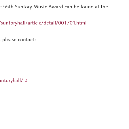
e 55th Suntory Music Award can be found at the
suntoryhall/article/detail/001701.html
, please contact:
ntoryhall/