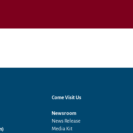
Come Visit Us
Newsroom
News Release
Open in a new window
Media Kit
n)