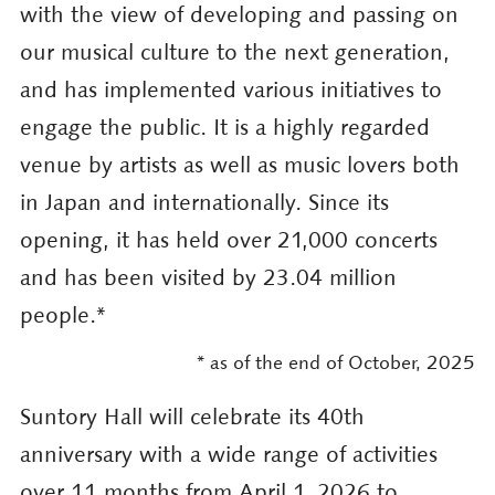
with the view of developing and passing on
our musical culture to the next generation,
and has implemented various initiatives to
engage the public. It is a highly regarded
venue by artists as well as music lovers both
in Japan and internationally. Since its
opening, it has held over 21,000 concerts
and has been visited by 23.04 million
people.*
2025
* as of the end of October,
Suntory Hall will celebrate its 40th
anniversary with a wide range of activities
over 11 months from April 1, 2026 to