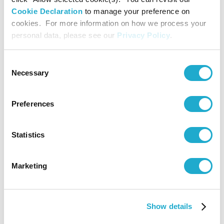
Shape the Future.
Cookie Declaration
to manage your preference on
cookies. For more information on how we process your
personal data, please see our
Privacy Policy
.
■ Key concept
Moments that Shape the Future
Consent
Necessary
Selection
■ Logo
Preferences
Statistics
Marketing
Show details