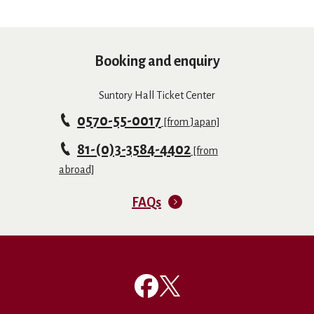
Booking and enquiry
Suntory Hall Ticket Center
0570-55-0017
[from Japan]
81-(0)3-3584-4402
[from
abroad]
FAQs