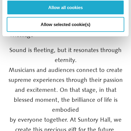
Allow all cookies
Allow selected cookie(s)
■ Message
Sound is fleeting, but it resonates through
eternity.
Musicians and audiences connect to create
supreme experiences through their passion
and excitement. On that stage, in that
blessed moment, the brilliance of life is
embodied
by everyone together. At Suntory Hall, we
create this precious gift for the future.