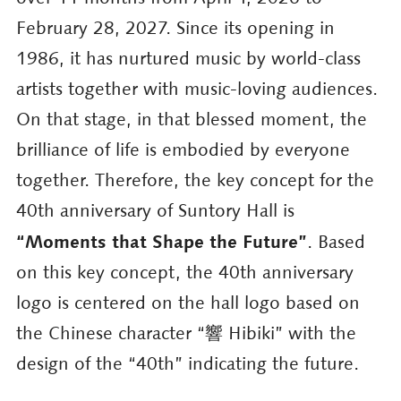
February 28, 2027. Since its opening in
1986, it has nurtured music by world-class
artists together with music-loving audiences.
On that stage, in that blessed moment, the
brilliance of life is embodied by everyone
together. Therefore, the key concept for the
40th anniversary of Suntory Hall is
“Moments that Shape the Future”
. Based
on this key concept, the 40th anniversary
logo is centered on the hall logo based on
the Chinese character “響 Hibiki” with the
design of the “40th” indicating the future.