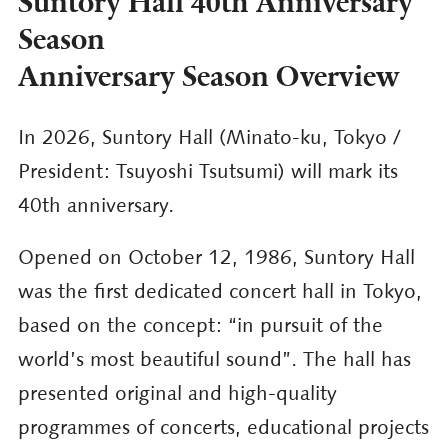
Suntory Hall 40th Anniversary
Season
Anniversary Season Overview
In 2026, Suntory Hall (Minato-ku, Tokyo /
President: Tsuyoshi Tsutsumi) will mark its
40th anniversary.
Opened on October 12, 1986, Suntory Hall
was the first dedicated concert hall in Tokyo,
based on the concept: “in pursuit of the
world’s most beautiful sound”. The hall has
presented original and high-quality
programmes of concerts, educational projects