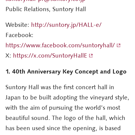
Public Relations, Suntory Hall
Website:
http://suntory.jp/HALL-e/
Facebook:
https://www.facebook.com/suntoryhall/
X:
https://x.com/SuntoryHallE
1. 40th Anniversary Key Concept and Logo
Suntory Hall was the first concert hall in
Japan to be built adopting the vineyard style,
with the aim of pursuing the world’s most
beautiful sound. The logo of the hall, which
has been used since the opening, is based