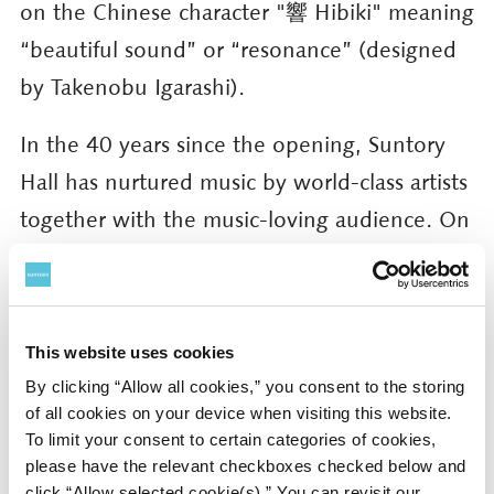
on the Chinese character "響 Hibiki" meaning
“beautiful sound” or “resonance” (designed
by Takenobu Igarashi).
In the 40 years since the opening, Suntory
Hall has nurtured music by world-class artists
together with the music-loving audience. On
that stage, in that blessed moment, the
brilliance of life is embodied by everyone
together. The moments of “beautiful
This website uses cookies
resonance” delivered by Suntory Hall leads
By clicking “Allow all cookies,” you consent to the storing
into the future. The future of Suntory Hall
of all cookies on your device when visiting this website.
To limit your consent to certain categories of cookies,
begins here, now. This is the idea behind the
please have the relevant checkboxes checked below and
anniversary key concept: Moments that
click “Allow selected cookie(s).” You can revisit our