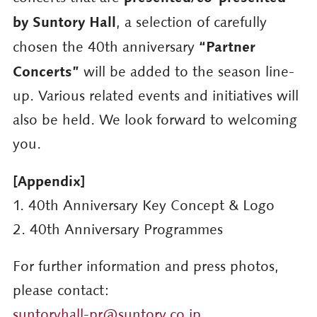
by Suntory Hall
, a selection of carefully
“Partner
chosen the 40th anniversary
Concerts”
will be added to the season line-
up. Various related events and initiatives will
also be held. We look forward to welcoming
you.
[Appendix]
1. 40th Anniversary Key Concept & Logo
2. 40th Anniversary Programmes
For further information and press photos,
please contact:
suntoryhall-pr@suntory.co.jp