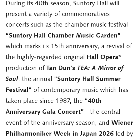
During its 40th season, Suntory Hall will
present a variety of commemoratives
concerts such as the chamber music festival
“Suntory Hall Chamber Music Garden”
which marks its 15th anniversary, a revival of
Hall Opera®
the highly-regarded original
Tan Dun’s
TEA: A Mirror of
production of
Soul
"Suntory Hall Summer
, the annual
Festival"
of contemporary music which has
“40th
taken place since 1987, the
Anniversary Gala Concert”
- the central
Wiener
event of the anniversary season, and
Philharmoniker Week in Japan 2026
led by