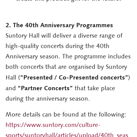
2. The 40th Anniversary Programmes
Suntory Hall will deliver a diverse range of
high-quality concerts during the 40th
Anniversary season. The programme includes
both concerts that are organised by Suntory
“Presented / Co-Presented concerts”
Hall (
)
“Partner Concerts”
and
that take place
during the anniversary season.
More details can be found at the following:
https://www.suntory.com/culture-
sports/suntoryhall/articles/upload/40th_seas