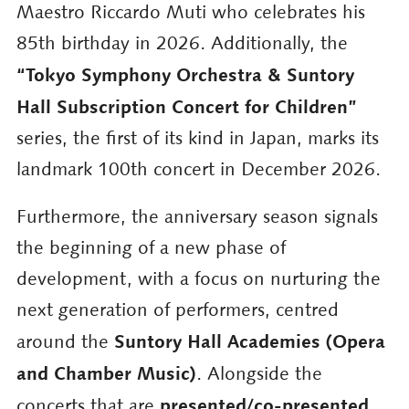
Maestro Riccardo Muti who celebrates his
85th birthday in 2026. Additionally, the
“Tokyo Symphony Orchestra & Suntory
Hall Subscription Concert for Children”
series, the first of its kind in Japan, marks its
landmark 100th concert in December 2026.
Furthermore, the anniversary season signals
the beginning of a new phase of
development, with a focus on nurturing the
next generation of performers, centred
Suntory Hall Academies (Opera
around the
and Chamber Music)
. Alongside the
presented/co-presented
concerts that are