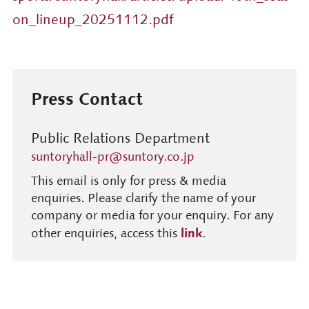
on_lineup_20251112.pdf
Press Contact
Public Relations Department
suntoryhall-pr@suntory.co.jp
This email is only for press & media
enquiries. Please clarify the name of your
company or media for your enquiry. For any
link
other enquiries, access this
.