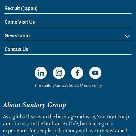
Open in a new window
Recruit (Japan)
Come Visit Us
Newsroom
News Release
Media Kit
Contact Us
Open in a new window
Open in a new window
Open in a new window
Open in a new windo
The Suntory Group’s Social Media Policy
About Suntory Group
As a global leader in the beverage industry, Suntory Group
aims to inspire the brilliance of life, by creating rich
experiences for people, in harmony with nature. Sustained