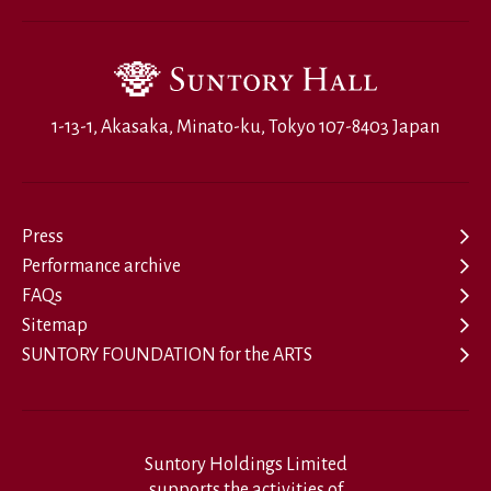
1-13-1, Akasaka, Minato-ku, Tokyo 107-8403 Japan
Press
Performance archive
FAQs
Sitemap
SUNTORY FOUNDATION for the ARTS
Suntory Holdings Limited
supports the activities of