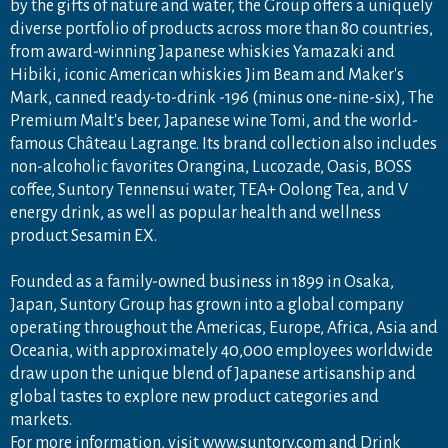
by the gifts of nature and water, the Group offers a uniquely
diverse portfolio of products across more than 80 countries,
from award-winning Japanese whiskies Yamazaki and
Hibiki, iconic American whiskies Jim Beam and Maker's
Mark, canned ready-to-drink -196 (minus one-nine-six), The
Premium Malt's beer, Japanese wine Tomi, and the world-
famous Château Lagrange. Its brand collection also includes
non-alcoholic favorites Orangina, Lucozade, Oasis, BOSS
coffee, Suntory Tennensui water, TEA+ Oolong Tea, and V
energy drink, as well as popular health and wellness
product Sesamin EX.
Founded as a family-owned business in 1899 in Osaka,
Japan, Suntory Group has grown into a global company
operating throughout the Americas, Europe, Africa, Asia and
Oceania, with approximately 40,000 employees worldwide
draw upon the unique blend of Japanese artisanship and
global tastes to explore new product categories and
markets.
For more information, visit
www.suntory.com
and
Drink