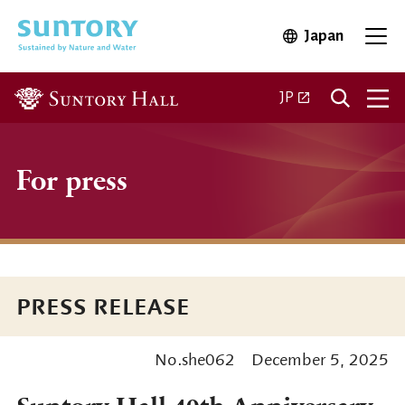
Skip to main content
Japan
Open in 
Open
Open in a new ta
JP
For press
PRESS RELEASE
No.she062
December 5, 2025