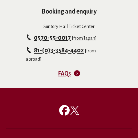
Booking and enquiry
Suntory Hall Ticket Center
0570-55-0017
[from Japan]
81-(0)3-3584-4402
[from
abroad]
FAQs