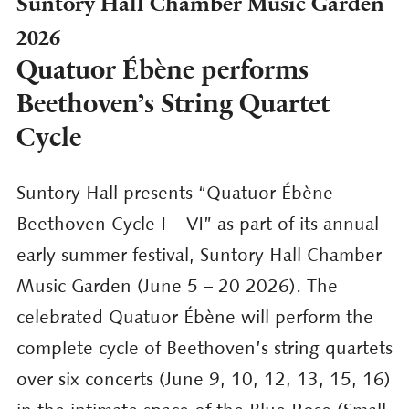
Suntory Hall Chamber Music Garden
2026
Quatuor Ébène performs
Beethoven’s String Quartet
Cycle
Suntory Hall presents “Quatuor Ébène –
Beethoven Cycle I – VI” as part of its annual
early summer festival, Suntory Hall Chamber
Music Garden (June 5 – 20 2026). The
celebrated Quatuor Ébène will perform the
complete cycle of Beethoven’s string quartets
over six concerts (June 9, 10, 12, 13, 15, 16)