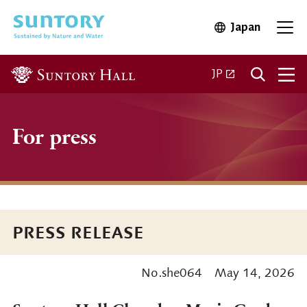
Skip to main content
Japan
Open in 
Open
Open in a new ta
JP
For press
PRESS RELEASE
No.she064
May 14, 2026