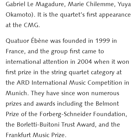
Gabriel Le Magadure, Marie Chilemme, Yuya
Okamoto). It is the quartet’s first appearance
at the CMG.
Quatuor Ébène was founded in 1999 in
France, and the group first came to
international attention in 2004 when it won
first prize in the string quartet category at
the ARD International Music Competition in
Munich. They have since won numerous
prizes and awards including the Belmont
Prize of the Forberg-Schneider Foundation,
the Borletti-Buitoni Trust Award, and the
Frankfurt Music Prize.