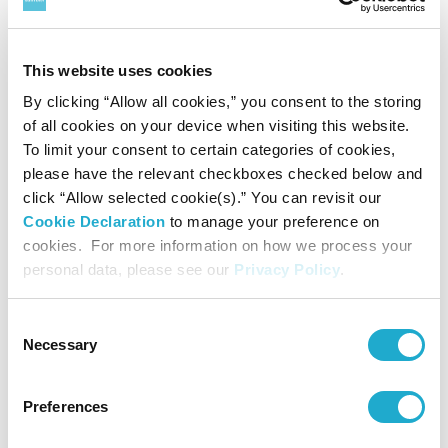
Quartet cycle can be found at the following:
https://www.suntory.com/culture-
This website uses cookies
sports/suntoryhall/articles/detail/138647.htm
By clicking “Allow all cookies,” you consent to the storing
l
of all cookies on your device when visiting this website.
To limit your consent to certain categories of cookies,
For further information and press photos,
please have the relevant checkboxes checked below and
click “Allow selected cookie(s).” You can revisit our
please contact:
Cookie Declaration
to manage your preference on
suntoryhall-pr@suntory.co.jp
cookies. For more information on how we process your
Public Relations, Suntory Hall
personal data, please see our
Privacy Policy
.
Website:
http://suntory.jp/HALL-e/
Consent
Necessary
Selection
Facebook:
https://www.facebook.com/suntoryhall/
Preferences
X:
https://x.com/SuntoryHallE