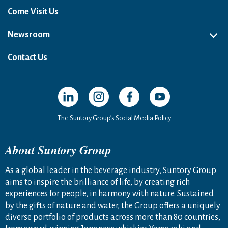
Come Visit Us
Newsroom
News Release
Media Kit
Contact Us
Open in a new window
Open in a new window
Open in a new window
Open in a new windo
The Suntory Group’s Social Media Policy
About Suntory Group
As a global leader in the beverage industry, Suntory Group
aims to inspire the brilliance of life, by creating rich
experiences for people, in harmony with nature. Sustained
by the gifts of nature and water, the Group offers a uniquely
diverse portfolio of products across more than 80 countries,