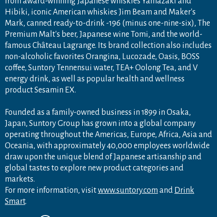
from award-winning Japanese whiskies Yamazaki and
Hibiki, iconic American whiskies Jim Beam and Maker's
Mark, canned ready-to-drink -196 (minus one-nine-six), The
Premium Malt's beer, Japanese wine Tomi, and the world-
famous Château Lagrange. Its brand collection also includes
non-alcoholic favorites Orangina, Lucozade, Oasis, BOSS
coffee, Suntory Tennensui water, TEA+ Oolong Tea, and V
energy drink, as well as popular health and wellness
product Sesamin EX.
Founded as a family-owned business in 1899 in Osaka,
Japan, Suntory Group has grown into a global company
operating throughout the Americas, Europe, Africa, Asia and
Oceania, with approximately 40,000 employees worldwide
draw upon the unique blend of Japanese artisanship and
global tastes to explore new product categories and
markets.
For more information, visit
www.suntory.com
and
Drink
Smart
.