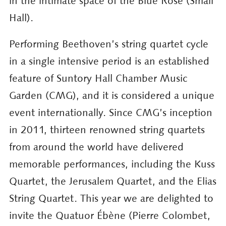
in the intimate space of the Blue Rose (Small
Hall).
Performing Beethoven’s string quartet cycle
in a single intensive period is an established
feature of Suntory Hall Chamber Music
Garden (CMG), and it is considered a unique
event internationally. Since CMG’s inception
in 2011, thirteen renowned string quartets
from around the world have delivered
memorable performances, including the Kuss
Quartet, the Jerusalem Quartet, and the Elias
String Quartet. This year we are delighted to
invite the Quatuor Ébène (Pierre Colombet,