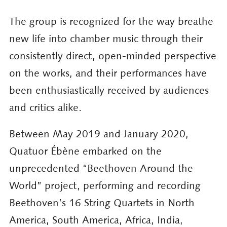
The group is recognized for the way breathe
new life into chamber music through their
consistently direct, open-minded perspective
on the works, and their performances have
been enthusiastically received by audiences
and critics alike.
Between May 2019 and January 2020,
Quatuor Ébène embarked on the
unprecedented “Beethoven Around the
World” project, performing and recording
Beethoven’s 16 String Quartets in North
America, South America, Africa, India,