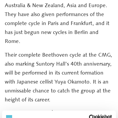
Australia & New Zealand, Asia and Europe.
They have also given performances of the
complete cycle in Paris and Frankfurt, and it
has just begun new cycles in Berlin and
Rome.
Their complete Beethoven cycle at the CMG,
also marking Suntory Hall’s 40th anniversary,
will be performed in its current formation
with Japanese cellist Yuya Okamoto. It is an
unmissable chance to catch the group at the
height of its career.
Details of Quatuor Ébène’s Beethoven String