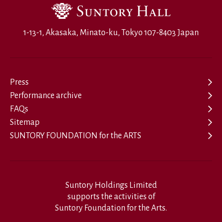
1-13-1, Akasaka, Minato-ku, Tokyo 107-8403 Japan
Press
Performance archive
FAQs
Sitemap
SUNTORY FOUNDATION for the ARTS
Suntory Holdings Limited
supports the activities of
Suntory Foundation for the Arts.