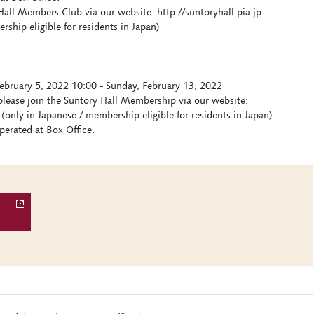
all Members Club via our website: http://suntoryhall.pia.jp
hip eligible for residents in Japan)
ebruary 5, 2022 10:00 - Sunday, February 13, 2022
lease join the Suntory Hall Membership via our website:
(only in Japanese / membership eligible for residents in Japan)
erated at Box Office.