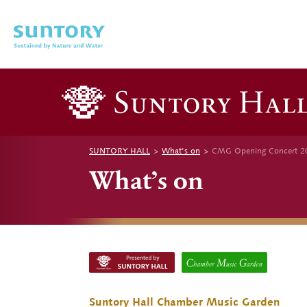
Skip to main content
SUNTORY HALL
What's on
CMG Opening Concert 20
What’s on
Suntory Hall Chamber Music Garden