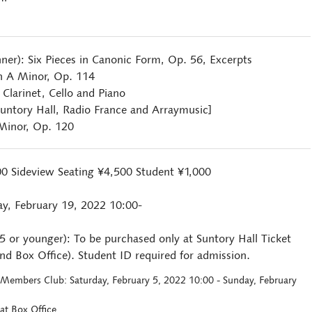
hner): Six Pieces in Canonic Form, Op. 56, Excerpts
in A Minor, Op. 114
 Clarinet, Cello and Piano
untory Hall, Radio France and Arraymusic]
 Minor, Op. 120
00 Sideview Seating ¥4,500 Student ¥1,000
ay, February 19, 2022 10:00-
25 or younger): To be purchased only at Suntory Hall Ticket
d Box Office). Student ID required for admission.
ll Members Club: Saturday, February 5, 2022 10:00 - Sunday, February
at Box Office.