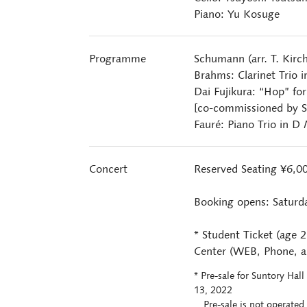
Piano: Yu Kosuge
Programme
Schumann (arr. T. Kirc
Brahms: Clarinet Trio 
Dai Fujikura: “Hop” for
[co-commissioned by S
Fauré: Piano Trio in D
Concert
Reserved Seating ¥6,0
Booking opens: Saturd
* Student Ticket (age 
Center (WEB, Phone, an
* Pre-sale for Suntory Ha
13, 2022
Pre-sale is not operated 