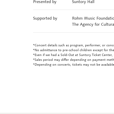
Presented by
Suntory Hall
Supported by
Rohm Music Foundati
The Agency for Cultura
*Concert details such as program, performer, or conce
*No admittance to pre-school children except for the
*Even if we had a Sold-Out at Suntory Ticket Center, 
*Sales period may differ depending on payment met
*Depending on concerts, tickets may not be available 