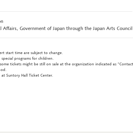
on
l Affairs, Government of Japan through the Japan Arts Council
rt start time are subject to change.
 special programs for children.
some tickets might be still on sale at the organization indicated as "Conta
hod.
at Suntory Hall Ticket Center.