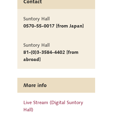
Contact
Suntory Hall
0570-55-0017 [from Japan]
Suntory Hall
81-(0)3-3584-4402 [from
abroad]
More info
Live Stream (Digital Suntory
Hall)