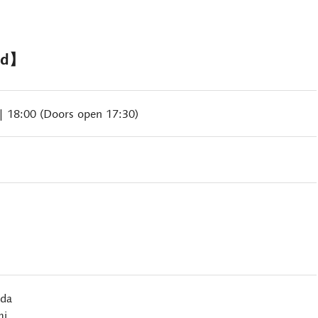
nd】
| 18:00 (Doors open 17:30)
ida
mi