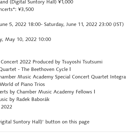
nd (Digital Suntory Hall) ¥1,000
ncerts*: ¥3,500
ne 5, 2022 18:00- Saturday, June 11, 2022 23:00 (JST)
y, May 10, 2022 10:00
Concert 2022 Produced by Tsuyoshi Tsutsumi
 Quartet - The Beethoven Cycle Ⅰ
 Chamber Music Academy Special Concert Quartet Integra
 World of Piano Trios
erts by Chamber Music Academy Fellows Ⅰ
Music by Radek Baborák
 2022
igital Suntory Hall)' button on this page