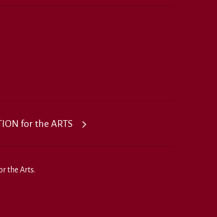
ON for the ARTS
r the Arts.