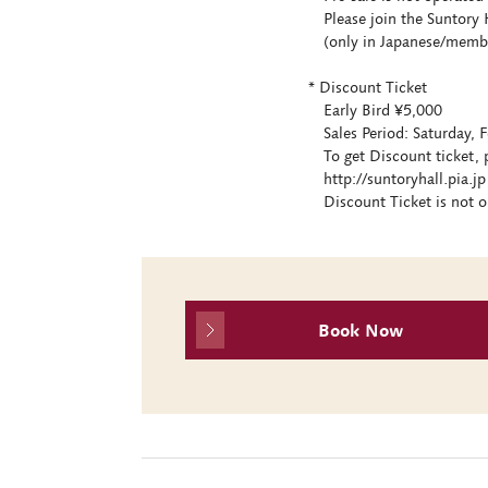
Please join the Suntory H
(only in Japanese/members
* Discount Ticket
Early Bird ¥5,000
Sales Period: Saturday, F
To get Discount ticket, p
http://suntoryhall.pia.jp 
Discount Ticket is not op
Book Now