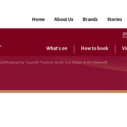
Home
About Us
Brands
Stories
What's on
How to book
Vi
22Produced by Tsuyoshi Tsutsumi【with Live Stream & On Demand】