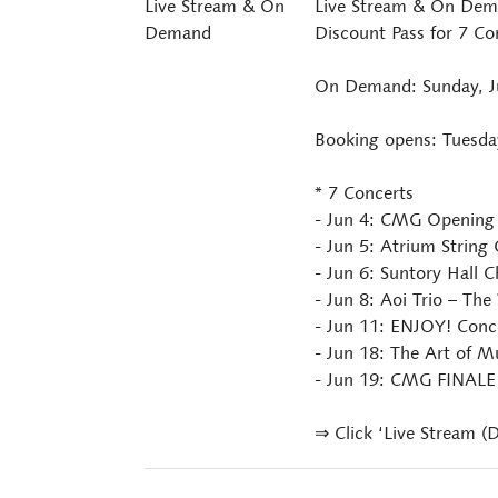
Live Stream & On
Live Stream & On Dema
Demand
Discount Pass for 7 Co
On Demand: Sunday, Ju
Booking opens: Tuesda
* 7 Concerts
- Jun 4: CMG Opening 
- Jun 5: Atrium String
- Jun 6: Suntory Hall
- Jun 8: Aoi Trio – The
- Jun 11: ENJOY! Conc
- Jun 18: The Art of 
- Jun 19: CMG FINALE
⇒ Click ‘Live Stream (D