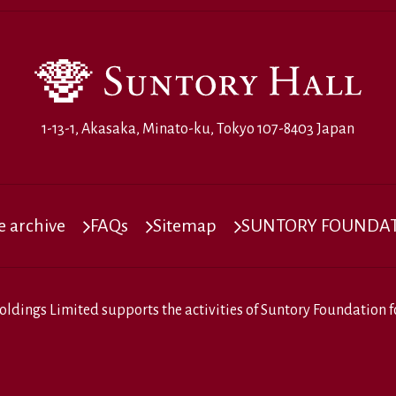
1-13-1, Akasaka, Minato-ku, Tokyo 107-8403 Japan
 archive
FAQs
Sitemap
SUNTORY FOUNDATI
oldings Limited
supports the activities of
Suntory Foundation fo