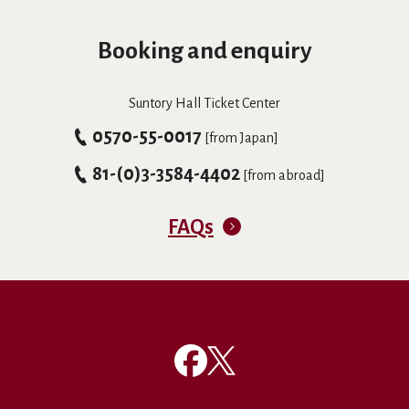
Booking and enquiry
Suntory Hall Ticket Center
0570-55-0017
[from Japan]
81-(0)3-3584-4402
[from abroad]
FAQs