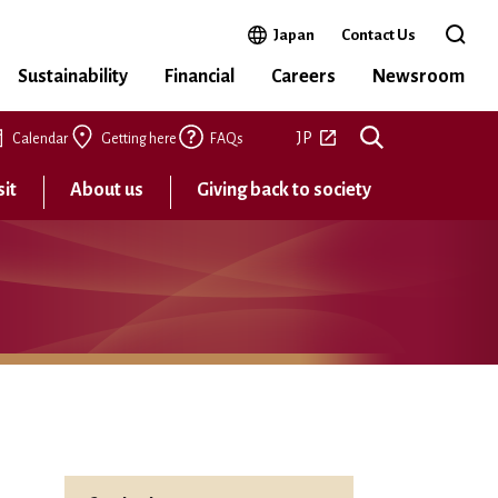
Open in a new window
Japan
Contact Us
Open 
Sustainability
Financial
Careers
Newsroom
Open in a new tab
JP
Calendar
Getting here
FAQs
sit
About us
Giving back to society