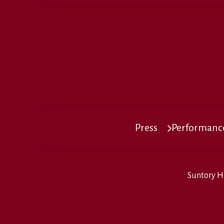
Press
Performance
Suntory H