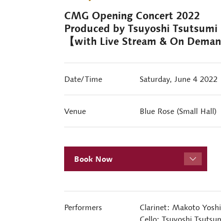
CMG Opening Concert 2022
Produced by Tsuyoshi Tsutsumi
【with Live Stream & On Dema
Date/Time
Saturday, June 4 2022
Venue
Blue Rose (Small Hall)
Book Now
Performers
Clarinet: Makoto Yosh
Cello: Tsuyoshi Tsutsu