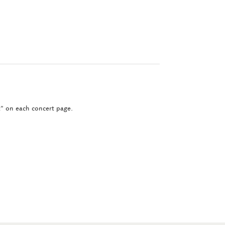
ct" on each concert page.