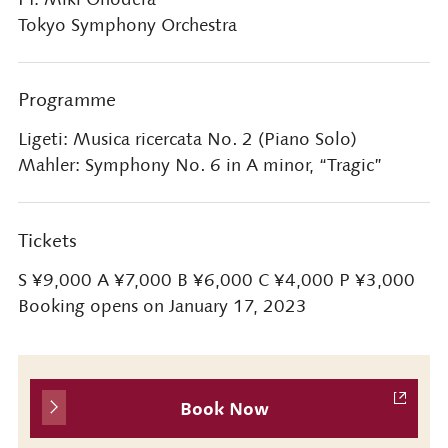
Tokyo Symphony Orchestra
Programme
Ligeti: Musica ricercata No. 2 (Piano Solo)
Mahler: Symphony No. 6 in A minor, “Tragic”
Tickets
S ¥9,000 A ¥7,000 B ¥6,000 C ¥4,000 P ¥3,000
Booking opens on January 17, 2023
Book Now