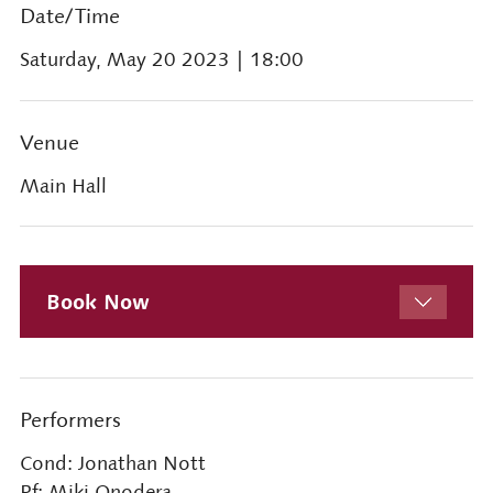
Date/Time
Saturday, May 20 2023
| 18:00
Venue
Main Hall
Book Now
Performers
Cond: Jonathan Nott
Pf: Miki Onodera