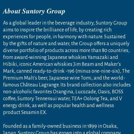
About Suntory Group
As a global leader in the beverage industry, Suntory Group
aims to inspire the brilliance of life, by creating rich
experiences for people, in harmony with nature. Sustained
by the gifts of nature and water, the Group offers a uniquely
diverse portfolio of products across more than 80 countries,
from award-winning Japanese whiskies Yamazaki and
Hibiki, iconic American whiskies Jim Beam and Maker's
Mark, canned ready-to-drink -196 (minus one-nine-six), The
Premium Malt's beer, Japanese wine Tomi, and the world-
famous Château Lagrange. Its brand collection also includes
non-alcoholic favorites Orangina, Lucozade, Oasis, BOSS
coffee, Suntory Tennensui water, TEA+ Oolong Tea, and V
energy drink, as well as popular health and wellness
product Sesamin EX.
Founded as a family-owned business in 1899 in Osaka,
Japan, Suntory Group has grown into a global company