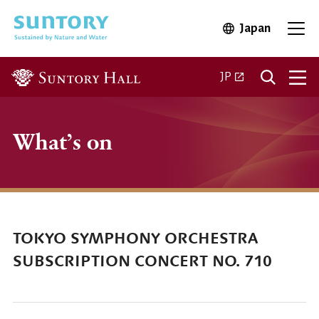
Skip to main content
Japan
Open in 
Open
Open in a new ta
JP
What’s on
TOKYO SYMPHONY ORCHESTRA
SUBSCRIPTION CONCERT NO. 710