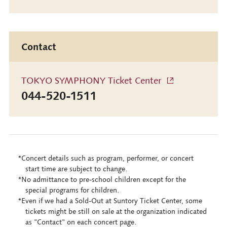
Contact
TOKYO SYMPHONY Ticket Center
044-520-1511
*Concert details such as program, performer, or concert
start time are subject to change.
*No admittance to pre-school children except for the
special programs for children.
*Even if we had a Sold-Out at Suntory Ticket Center, some
tickets might be still on sale at the organization indicated
as "Contact" on each concert page.