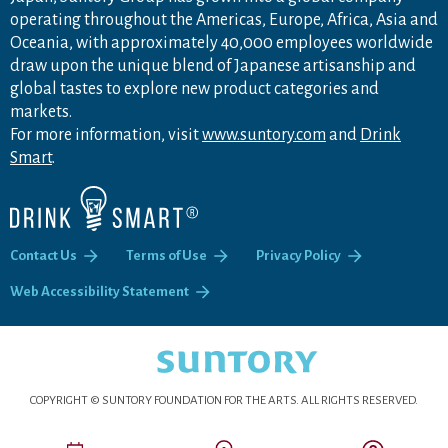
operating throughout the Americas, Europe, Africa, Asia and
Oceania, with approximately 40,000 employees worldwide
draw upon the unique blend of Japanese artisanship and
global tastes to explore new product categories and
markets.
For more information, visit
www.suntory.com
and
Drink
Smart
.
Contact Us
Terms of Use
Privacy Policy
Web Accessibility Statement
COPYRIGHT © SUNTORY FOUNDATION FOR THE ARTS.
ALL RIGHTS RESERVED.