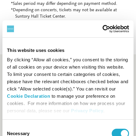
*Sales period may differ depending on payment method.
*Depending on concerts, tickets may not be available at
Suntory Hall Ticket Center.
This website uses cookies
By clicking “Allow all cookies,” you consent to the storing
of all cookies on your device when visiting this website.
Booking and enquiry
To limit your consent to certain categories of cookies,
please have the relevant checkboxes checked below and
Suntory Hall Ticket Center
click “Allow selected cookie(s).” You can revisit our
0570-55-0017
[from Japan]
Cookie Declaration
to manage your preference on
cookies. For more information on how we process your
81-(0)3-3584-4402
[from
personal data, please see our
Privacy Policy
.
abroad]
Consent
FAQs
Necessary
Selection