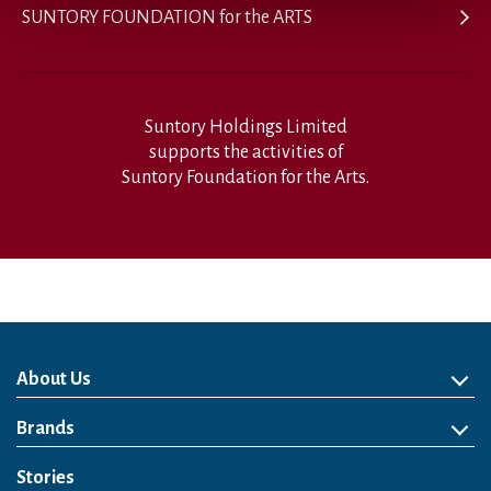
SUNTORY FOUNDATION for the ARTS
Suntory Holdings Limited
supports the activities of
Suntory Foundation for the Arts.
About Us
About Us
Philosophy
Heritage
Leadership
Awards & Accolades
Passion for Water
Our Impact
Business
Group Companies
Brands
Brands
Soft Drink
Spirits
RTD & Non-Alcohol
Beer
Wine
Health & Wellness
Our Portfolio
Stories