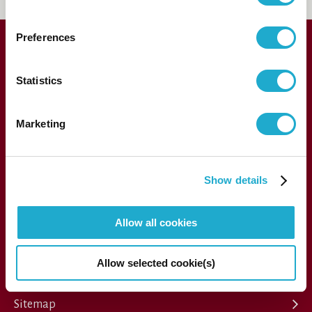
Preferences
Statistics
Marketing
1-13-1, Akasaka, Minato-ku, Tokyo 107-8403 Japan
Show details
Allow all cookies
Press
Allow selected cookie(s)
Performance archive
FAQs
Sitemap