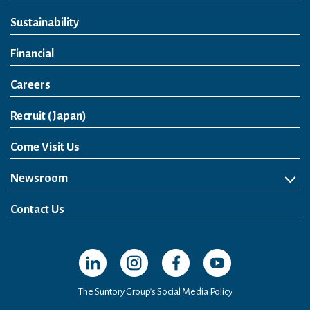
Sustainability
Financial
Careers
Open in a new window
Recruit (Japan)
Come Visit Us
Newsroom
News Release
Media Kit
Contact Us
Open in a new window
Open in a new window
Open in a new window
Open in a new windo
The Suntory Group’s Social Media Policy