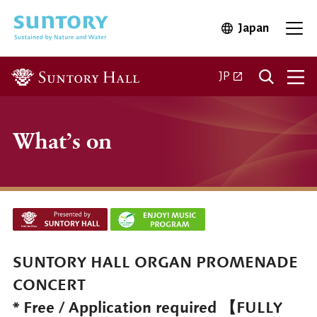
Skip to main content
Japan
Open in 
Open
Open in a new ta
JP
What’s on
SUNTORY HALL ORGAN PROMENADE
CONCERT
* Free / Application required 【FULLY