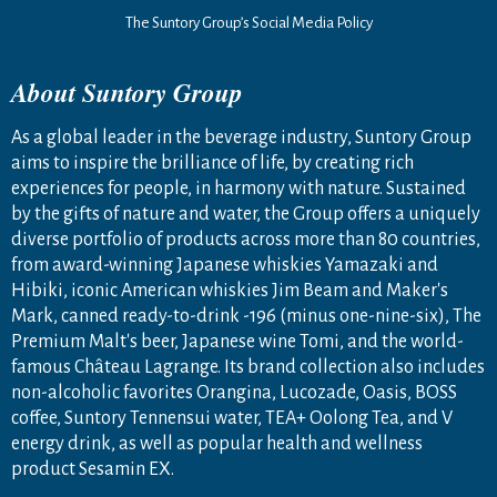
The Suntory Group’s Social Media Policy
About Suntory Group
As a global leader in the beverage industry, Suntory Group
aims to inspire the brilliance of life, by creating rich
experiences for people, in harmony with nature. Sustained
by the gifts of nature and water, the Group offers a uniquely
diverse portfolio of products across more than 80 countries,
from award-winning Japanese whiskies Yamazaki and
Hibiki, iconic American whiskies Jim Beam and Maker's
Mark, canned ready-to-drink -196 (minus one-nine-six), The
Premium Malt's beer, Japanese wine Tomi, and the world-
famous Château Lagrange. Its brand collection also includes
non-alcoholic favorites Orangina, Lucozade, Oasis, BOSS
coffee, Suntory Tennensui water, TEA+ Oolong Tea, and V
energy drink, as well as popular health and wellness
product Sesamin EX.