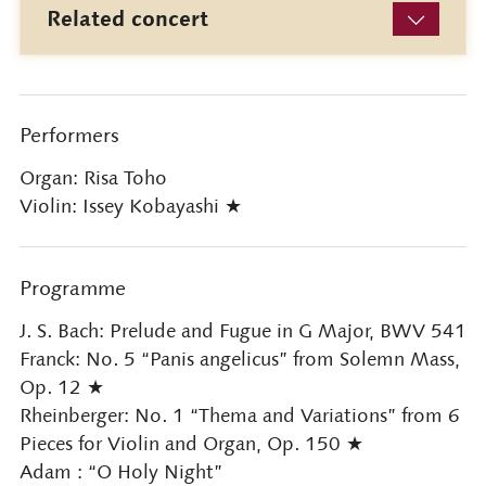
Related concert
Performers
Organ: Risa Toho
Violin: Issey Kobayashi ★
Programme
J. S. Bach: Prelude and Fugue in G Major, BWV 541
Franck: No. 5 “Panis angelicus” from Solemn Mass,
Op. 12 ★
Rheinberger: No. 1 “Thema and Variations” from 6
Pieces for Violin and Organ, Op. 150 ★
Adam : “O Holy Night”