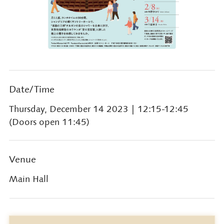
Date/Time
Thursday, December 14 2023
| 12:15-12:45
(Doors open 11:45)
Venue
Main Hall