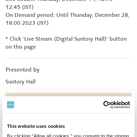
12:45 (JST)
On Demand period: Until Thursday, December 28,
18:00 2023 (JST)
* Click ‘Live Stream (Digital Suntory Hall)’ button
on this page
Presented by
Suntory Hall
Contact
Suntory Hall
This website uses cookies
0570-55-0017 [from Japan]
By clicking “Allow all cookies,” you consent to the storing