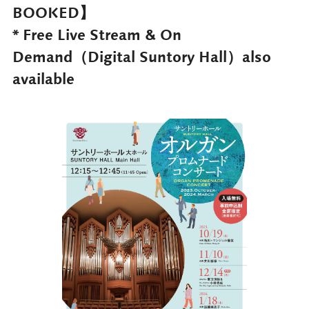
BOOKED】
* Free Live Stream & On
Demand（Digital Suntory Hall）also
available