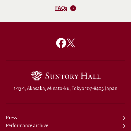
FAQs
1-13-1, Akasaka, Minato-ku, Tokyo 107-8403 Japan
Press
Performance archive