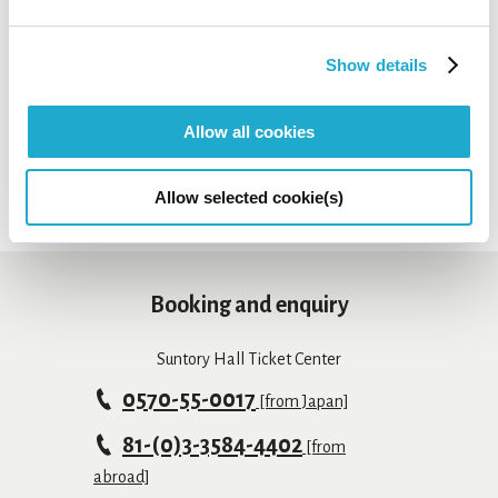
tickets might be still on sale at the organization indicated
as "Contact" on each concert page.
Show details
*Sales period may differ depending on payment method.
*Depending on concerts, tickets may not be available at
Suntory Hall Ticket Center.
Allow all cookies
Allow selected cookie(s)
Booking and enquiry
Suntory Hall Ticket Center
0570-55-0017
[from Japan]
81-(0)3-3584-4402
[from
abroad]