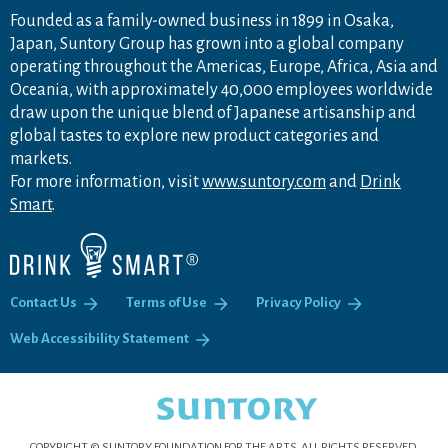
Founded as a family-owned business in 1899 in Osaka,
Japan, Suntory Group has grown into a global company
operating throughout the Americas, Europe, Africa, Asia and
Oceania, with approximately 40,000 employees worldwide
draw upon the unique blend of Japanese artisanship and
global tastes to explore new product categories and
markets.
For more information, visit
www.suntory.com
and
Drink
Smart
.
Contact Us
Terms of Use
Privacy Policy
Web Accessibility Statement
COPYRIGHT © SUNTORY FOUNDATION FOR THE ARTS.
ALL RIGHTS RESERVED.