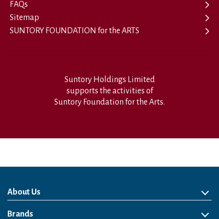
FAQs
Sitemap
SUNTORY FOUNDATION for the ARTS
Suntory Holdings Limited
supports the activities of
Suntory Foundation for the Arts.
About Us
About Us
Philosophy
Heritage
Leadership
Awards & Accolades
Passion for Water
Our Impact
Business
Group Companies
Brands