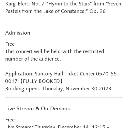
Karg-Elert: No. 7 “Hymn to the Stars” from “Seven
Pastels from the Lake of Constance,” Op. 96
Admission
Free
This concert will be held with the restricted
number of the audience.
Application: Suntory Hall Ticket Center 0570-55-
0017【FULLY BOOKED】
Booking opens: Thursday, November 30 2023
Live Stream & On Demand
Free
Live Stream: Thursday, December 14, 12:15 -