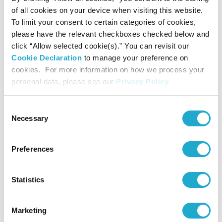
of all cookies on your device when visiting this website.
To limit your consent to certain categories of cookies,
Suntory Hall
please have the relevant checkboxes checked below and
81-(0)3-3584-4402 [from abroad]
click “Allow selected cookie(s).” You can revisit our
Cookie Declaration
to manage your preference on
cookies. For more information on how we process your
personal data, please see our
Privacy Policy
.
More info
Consent
Necessary
Selection
Live Stream (Digital Suntory Hall)
Preferences
*Concert details such as program, performer, or concert
Statistics
start time are subject to change.
*No admittance to pre-school children except for the
special programs for children.
Marketing
*Even if we had a Sold-Out at Suntory Ticket Center, some