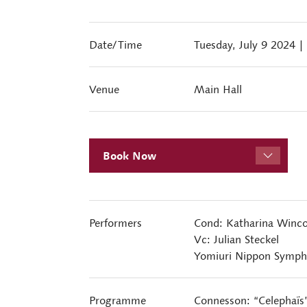
Date/Time
Tuesday, July 9 2024
|
Venue
Main Hall
Book Now
Performers
Cond: Katharina Winco
Vc: Julian Steckel
Yomiuri Nippon Symph
Programme
Connesson: “Celephaïs”