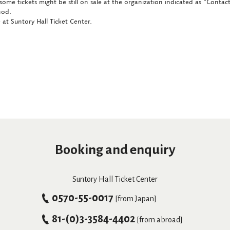
some tickets might be still on sale at the organization indicated as "Conta
hod.
at Suntory Hall Ticket Center.
Booking and enquiry
Suntory Hall Ticket Center
0570-55-0017
[from Japan]
81-(0)3-3584-4402
[from abroad]