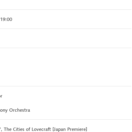
 19:00
r
ony Orchestra
, The Cities of Lovecraft [Japan Premiere]