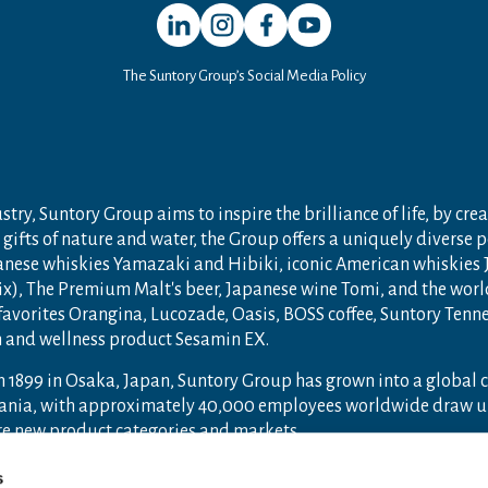
Open in a new window
Open in a new window
Open in a new window
Open in a new window
The Suntory Group’s Social Media Policy
try, Suntory Group aims to inspire the brilliance of life, by crea
gifts of nature and water, the Group offers a uniquely diverse 
anese whiskies Yamazaki and Hibiki, iconic American whiskies
ix), The Premium Malt's beer, Japanese wine Tomi, and the wor
 favorites Orangina, Lucozade, Oasis, BOSS coffee, Suntory Ten
th and wellness product Sesamin EX.
n 1899 in Osaka, Japan, Suntory Group has grown into a global
ceania, with approximately 40,000 employees worldwide draw u
ore new product categories and markets.
ry.com
and
Drink Smart
.
s