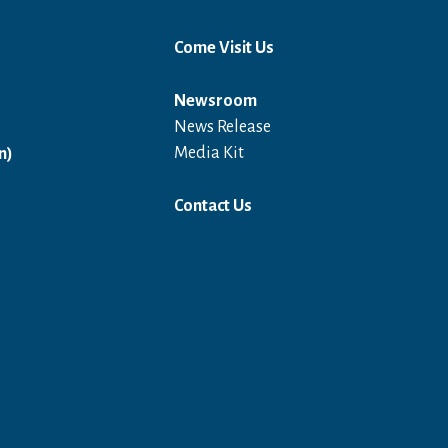
Come Visit Us
Newsroom
News Release
Open in a new window
Media Kit
n)
Contact Us