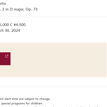
erto
2 in D major, Op. 73
6,000 C ¥4,500
ch 30, 2024
rt start time are subject to change.
 special programs for children.