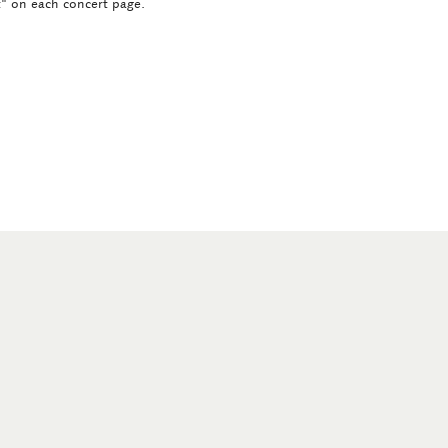
ct" on each concert page.