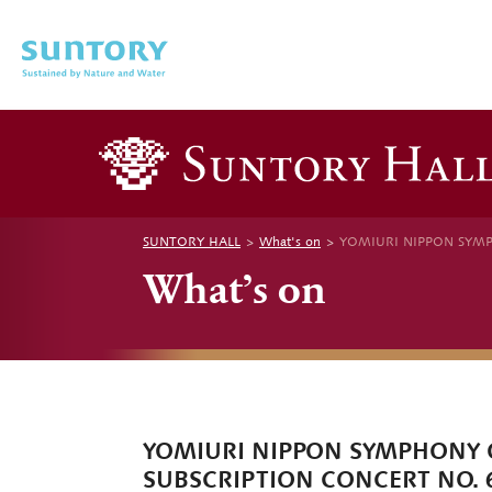
Skip to main content
SUNTORY HALL
What's on
YOMIURI NIPPON SYMP
What’s on
YOMIURI NIPPON SYMPHONY
SUBSCRIPTION CONCERT NO. 