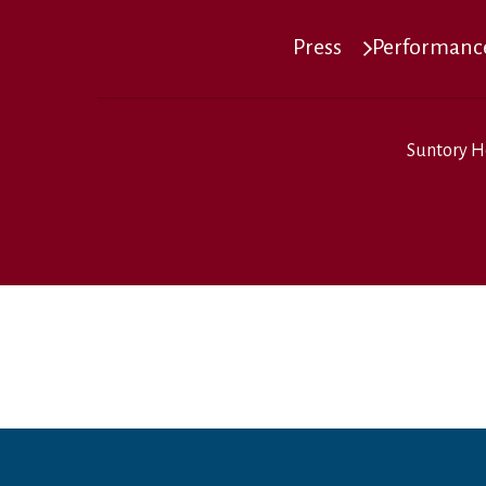
Press
Performance
Suntory H