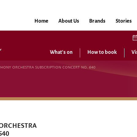
Home
About Us
Brands
Stories
What's on
How to book
Vi
HONY ORCHESTRA SUBSCRIPTION CONCERT NO. 640
 ORCHESTRA
640