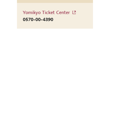
Yomikyo Ticket Center
0570-00-4390