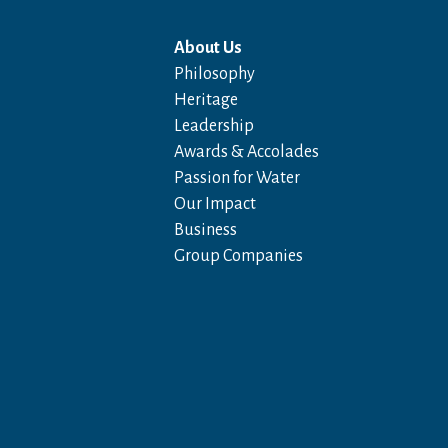
About Us
Philosophy
Heritage
Leadership
Awards & Accolades
Passion for Water
Our Impact
Business
Group Companies