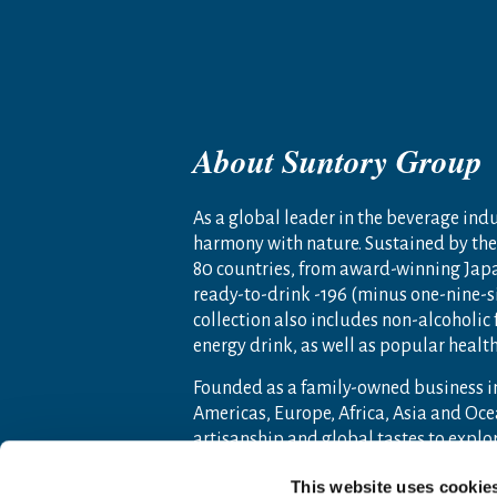
About Suntory Group
As a global leader in the beverage indus
harmony with nature. Sustained by the 
80 countries, from award-winning Jap
ready-to-drink -196 (minus one-nine-s
collection also includes non-alcoholic
energy drink, as well as popular heal
Founded as a family-owned business i
Americas, Europe, Africa, Asia and O
artisanship and global tastes to expl
For more information, visit
www.sunto
This website uses cookie