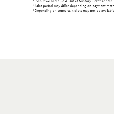
*Even if we had a Sold-Out at Suntory Ticket Center, 
*Sales period may differ depending on payment met
*Depending on concerts, tickets may not be available 