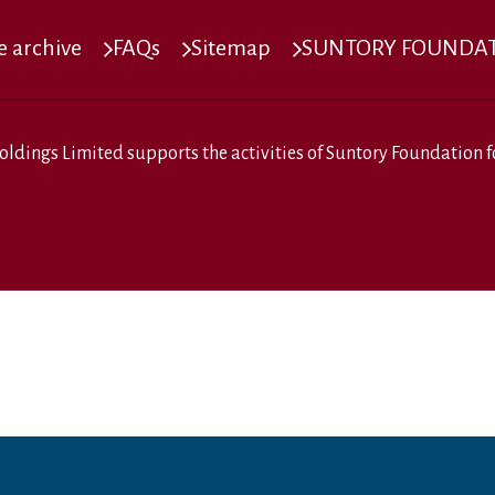
 archive
FAQs
Sitemap
SUNTORY FOUNDATI
oldings Limited
supports the activities of
Suntory Foundation fo