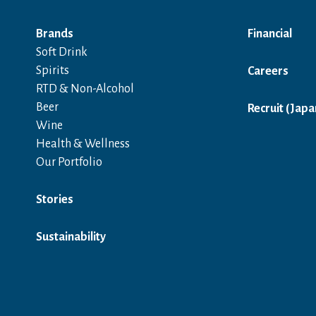
Brands
Financial
Soft Drink
Spirits
Careers
RTD & Non-Alcohol
Beer
Recruit (Japa
Wine
Health & Wellness
Our Portfolio
Stories
Sustainability