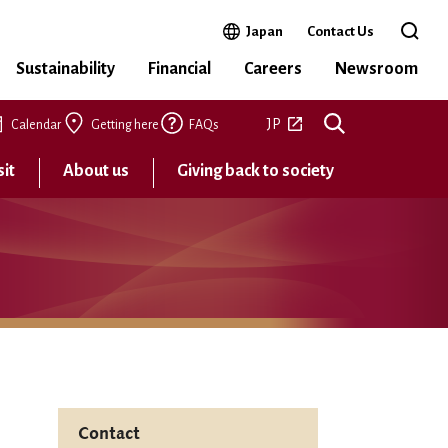
Open in a new window
Japan
Contact Us
Open 
Sustainability
Financial
Careers
Newsroom
Open in a new tab
JP
Calendar
Getting here
FAQs
sit
About us
Giving back to society
Contact