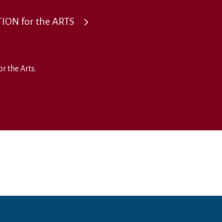
ON for the ARTS
r the Arts.