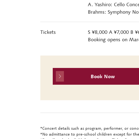
A. Yashiro: Cello Conc
Brahms: Symphony No. 
Tickets
S ¥8,000 A ¥7,000 B ¥
Booking opens on Mar
Book Now
*Concert details such as program, performer, or conce
*No admittance to pre-school children except for the