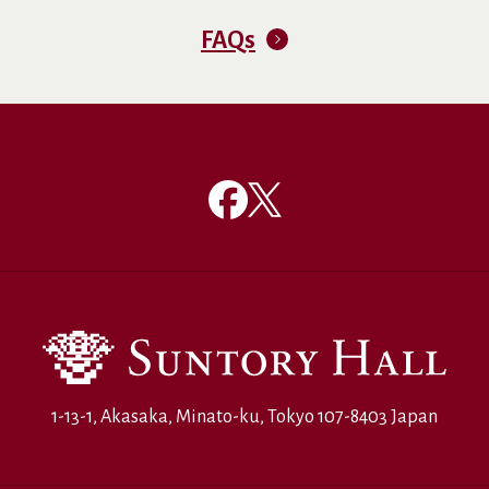
FAQs
1-13-1, Akasaka, Minato-ku, Tokyo 107-8403 Japan