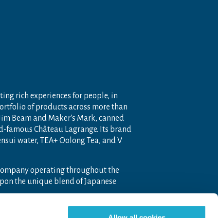
ting rich experiences for people, in
portfolio of products across more than
 Jim Beam and Maker's Mark, canned
ld-famous Château Lagrange. Its brand
nensui water, TEA+ Oolong Tea, and V
 company operating throughout the
pon the unique blend of Japanese
Allow all cookies