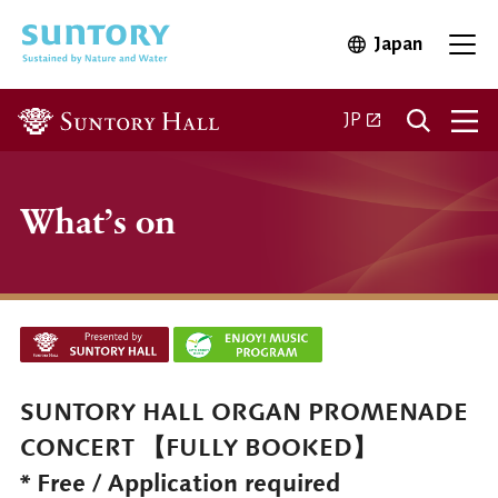
Skip to main content
Japan
Open in 
Open
Open in a new ta
JP
What’s on
SUNTORY HALL ORGAN PROMENADE
CONCERT 【FULLY BOOKED】
* Free / Application required