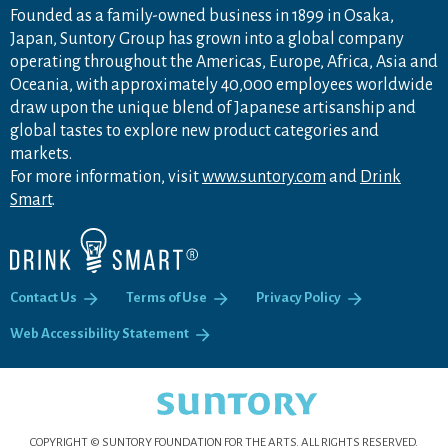
Founded as a family-owned business in 1899 in Osaka,
Japan, Suntory Group has grown into a global company
operating throughout the Americas, Europe, Africa, Asia and
Oceania, with approximately 40,000 employees worldwide
draw upon the unique blend of Japanese artisanship and
global tastes to explore new product categories and
markets.
For more information, visit
www.suntory.com
and
Drink
Smart
.
Contact Us
Terms of Use
Privacy Policy
Web Accessibility Statement
COPYRIGHT © SUNTORY FOUNDATION FOR THE ARTS.
ALL RIGHTS RESERVED.