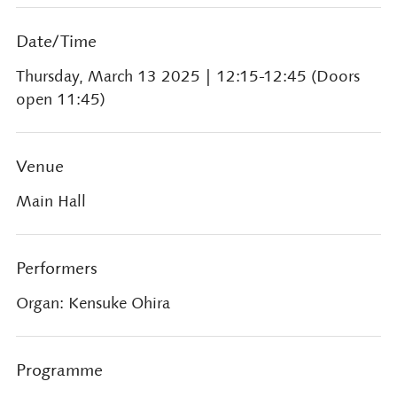
Date/Time
Thursday, March 13 2025
| 12:15-12:45 (Doors
open 11:45)
Venue
Main Hall
Performers
Organ: Kensuke Ohira
Programme