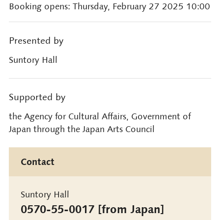
Booking opens: Thursday, February 27 2025 10:00
Presented by
Suntory Hall
Supported by
the Agency for Cultural Affairs, Government of
Japan through the Japan Arts Council
Contact
Suntory Hall
0570-55-0017 [from Japan]