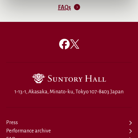
FAQs
1-13-1, Akasaka, Minato-ku, Tokyo 107-8403 Japan
Press
Performance archive