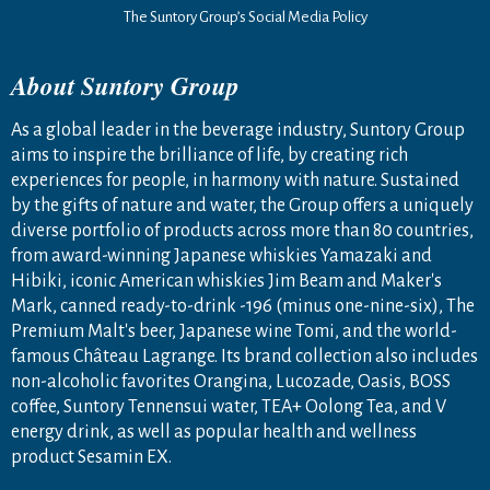
The Suntory Group’s Social Media Policy
About Suntory Group
As a global leader in the beverage industry, Suntory Group
aims to inspire the brilliance of life, by creating rich
experiences for people, in harmony with nature. Sustained
by the gifts of nature and water, the Group offers a uniquely
diverse portfolio of products across more than 80 countries,
from award-winning Japanese whiskies Yamazaki and
Hibiki, iconic American whiskies Jim Beam and Maker's
Mark, canned ready-to-drink -196 (minus one-nine-six), The
Premium Malt's beer, Japanese wine Tomi, and the world-
famous Château Lagrange. Its brand collection also includes
non-alcoholic favorites Orangina, Lucozade, Oasis, BOSS
coffee, Suntory Tennensui water, TEA+ Oolong Tea, and V
energy drink, as well as popular health and wellness
product Sesamin EX.