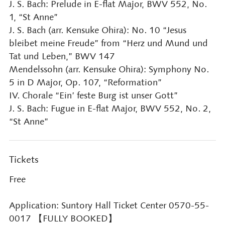
J. S. Bach: Prelude in E-flat Major, BWV 552, No.
1, “St Anne”
J. S. Bach (arr. Kensuke Ohira): No. 10 “Jesus
bleibet meine Freude” from “Herz und Mund und
Tat und Leben,” BWV 147
Mendelssohn (arr. Kensuke Ohira): Symphony No.
5 in D Major, Op. 107, “Reformation”
IV. Chorale “Ein’ feste Burg ist unser Gott”
J. S. Bach: Fugue in E-flat Major, BWV 552, No. 2,
“St Anne”
Tickets
Free
Application: Suntory Hall Ticket Center 0570-55-
0017 【FULLY BOOKED】