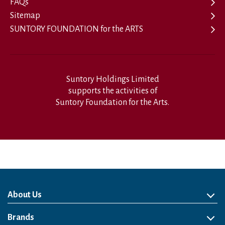
FAQs
Sitemap
SUNTORY FOUNDATION for the ARTS
Suntory Holdings Limited
supports the activities of
Suntory Foundation for the Arts.
About Us
About Us
Philosophy
Heritage
Leadership
Awards & Accolades
Passion for Water
Our Impact
Business
Group Companies
Brands