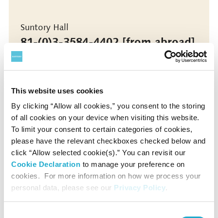
Suntory Hall
81-(0)3-3584-4402 [from abroad]
This website uses cookies
More info
By clicking “Allow all cookies,” you consent to the storing
of all cookies on your device when visiting this website.
More info
To limit your consent to certain categories of cookies,
please have the relevant checkboxes checked below and
click “Allow selected cookie(s).” You can revisit our
Cookie Declaration
to manage your preference on
*Concert details such as program, performer, or concert
cookies. For more information on how we process your
start time are subject to change.
personal data, please see our
Privacy Policy
.
*No admittance to pre-school children except for the
special programs for children.
*Even if we had a Sold-Out at Suntory Ticket Center, some
Consent