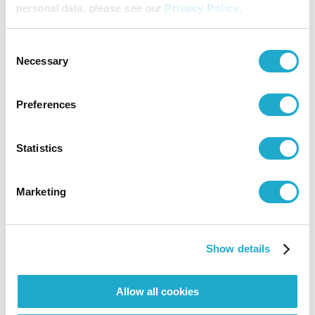
personal data, please see our
Privacy Policy
.
Suntory Hall
Consent
0570-55-0017 [from Japan] / 81-
Necessary
Selection
(0)3-3584-4402 [from abroad]
Preferences
JPO Service Center
Statistics
03-5378-5911
Marketing
More info
Show details
More info
Allow all cookies