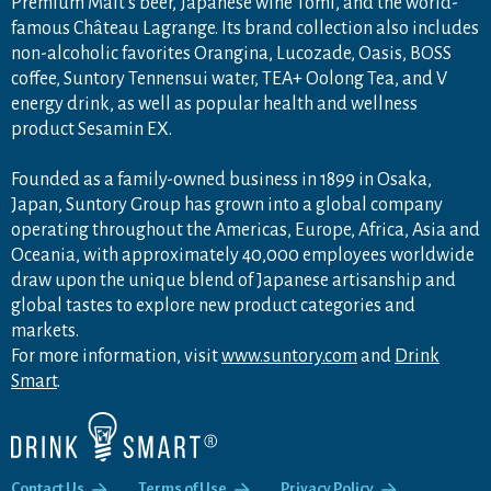
Premium Malt's beer, Japanese wine Tomi, and the world-
famous Château Lagrange. Its brand collection also includes
non-alcoholic favorites Orangina, Lucozade, Oasis, BOSS
coffee, Suntory Tennensui water, TEA+ Oolong Tea, and V
energy drink, as well as popular health and wellness
product Sesamin EX.
Founded as a family-owned business in 1899 in Osaka,
Japan, Suntory Group has grown into a global company
operating throughout the Americas, Europe, Africa, Asia and
Oceania, with approximately 40,000 employees worldwide
draw upon the unique blend of Japanese artisanship and
global tastes to explore new product categories and
markets.
For more information, visit
www.suntory.com
and
Drink
Smart
.
Contact Us
Terms of Use
Privacy Policy