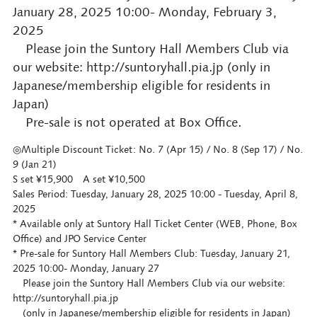
January 28, 2025 10:00- Monday, February 3,
2025
Please join the Suntory Hall Members Club via
our website: http://suntoryhall.pia.jp (only in
Japanese/membership eligible for residents in
Japan)
Pre-sale is not operated at Box Office.
◎Multiple Discount Ticket: No. 7 (Apr 15) / No. 8 (Sep 17) / No.
9 (Jan 21)
S set ¥15,900 A set ¥10,500
Sales Period: Tuesday, January 28, 2025 10:00 - Tuesday, April 8,
2025
* Available only at Suntory Hall Ticket Center (WEB, Phone, Box
Office) and JPO Service Center
* Pre-sale for Suntory Hall Members Club: Tuesday, January 21,
2025 10:00- Monday, January 27
Please join the Suntory Hall Members Club via our website:
http://suntoryhall.pia.jp
(only in Japanese/membership eligible for residents in Japan)