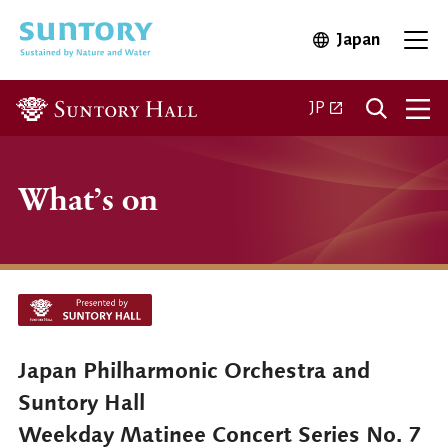
Skip to main content
Japan
Open in 
Open
Open in a new ta
JP
What’s on
Japan Philharmonic Orchestra and
Suntory Hall
Weekday Matinee Concert Series No. 7