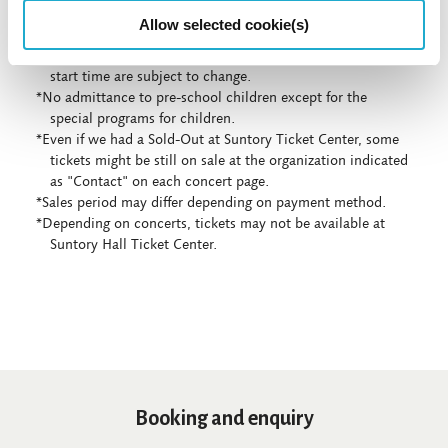
Allow selected cookie(s)
*Concert details such as program, performer, or concert
start time are subject to change.
*No admittance to pre-school children except for the
special programs for children.
*Even if we had a Sold-Out at Suntory Ticket Center, some
tickets might be still on sale at the organization indicated
as "Contact" on each concert page.
*Sales period may differ depending on payment method.
*Depending on concerts, tickets may not be available at
Suntory Hall Ticket Center.
Booking and enquiry