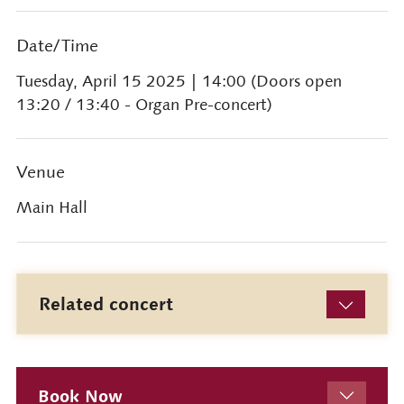
Date/Time
Tuesday, April 15 2025
| 14:00 (Doors open
13:20 / 13:40 - Organ Pre-concert)
Venue
Main Hall
Related concert
Book Now