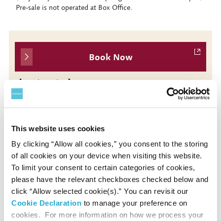
Pre-sale is not operated at Box Office.
Book Now
【Single Ticket】
* No. 7 (Apr 15)
* Sales Period: Tue, Feb 4, 2025 10:00 - Tue, Apr 15,
2025 14:00
This website uses cookies
By clicking “Allow all cookies,” you consent to the storing
of all cookies on your device when visiting this website.
Presented by
To limit your consent to certain categories of cookies,
please have the relevant checkboxes checked below and
Japan Philharmonic Orchestra / Suntory Hall
click “Allow selected cookie(s).” You can revisit our
Cookie Declaration
to manage your preference on
cookies. For more information on how we process your
Contact