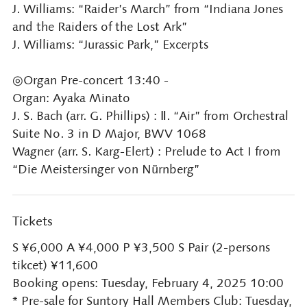
J. Williams: “Raider’s March” from “Indiana Jones
and the Raiders of the Lost Ark”
J. Williams: “Jurassic Park,” Excerpts
◎Organ Pre-concert 13:40 -
Organ: Ayaka Minato
J. S. Bach (arr. G. Phillips) : Ⅱ. “Air” from Orchestral
Suite No. 3 in D Major, BWV 1068
Wagner (arr. S. Karg-Elert) : Prelude to Act I from
“Die Meistersinger von Nürnberg”
Tickets
S ¥6,000 A ¥4,000 P ¥3,500 S Pair (2-persons
tikcet) ¥11,600
Booking opens: Tuesday, February 4, 2025 10:00
* Pre-sale for Suntory Hall Members Club: Tuesday,