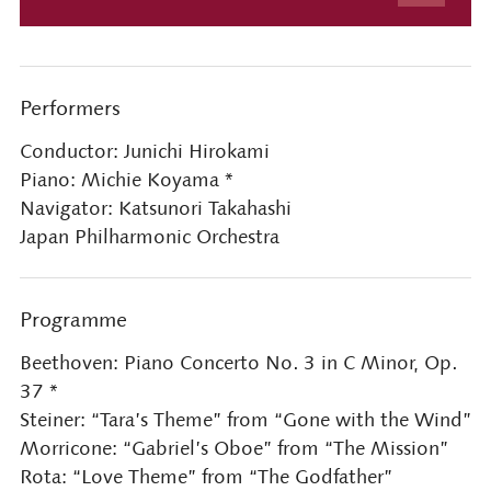
Performers
Conductor: Junichi Hirokami
Piano: Michie Koyama *
Navigator: Katsunori Takahashi
Japan Philharmonic Orchestra
Programme
Beethoven: Piano Concerto No. 3 in C Minor, Op.
37 *
Steiner: “Tara’s Theme” from “Gone with the Wind”
Morricone: “Gabriel’s Oboe” from “The Mission”
Rota: “Love Theme” from “The Godfather”