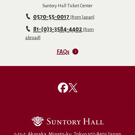
Suntory Hall Ticket Center
0570-55-0017
[from Japan]
81-(0)3-3584-4402
[from
abroad]
FAQs
1-13-1, Akasaka, Minato-ku, Tokyo 107-8403 Japan