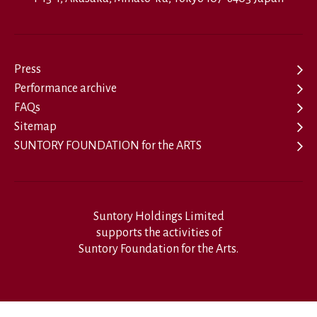
Press
Performance archive
FAQs
Sitemap
SUNTORY FOUNDATION for the ARTS
Suntory Holdings Limited
supports the activities of
Suntory Foundation for the Arts.