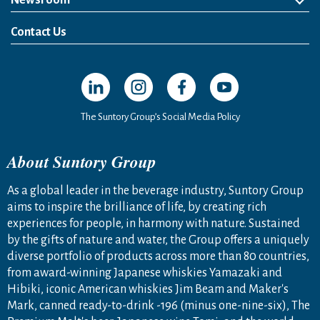
Newsroom
News Release
Media Kit
Contact Us
Open in a new window
Open in a new window
Open in a new window
Open in a new windo
The Suntory Group’s Social Media Policy
About Suntory Group
As a global leader in the beverage industry, Suntory Group
aims to inspire the brilliance of life, by creating rich
experiences for people, in harmony with nature. Sustained
by the gifts of nature and water, the Group offers a uniquely
diverse portfolio of products across more than 80 countries,
from award-winning Japanese whiskies Yamazaki and
Hibiki, iconic American whiskies Jim Beam and Maker's
Mark, canned ready-to-drink -196 (minus one-nine-six), The