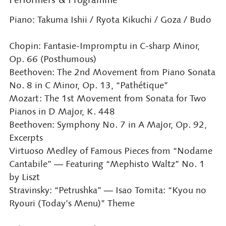
Piano: Takuma Ishii / Ryota Kikuchi / Goza / Budo
Chopin: Fantasie-Impromptu in C-sharp Minor,
Op. 66 (Posthumous)
Beethoven: The 2nd Movement from Piano Sonata
No. 8 in C Minor, Op. 13, “Pathétique”
Mozart: The 1st Movement from Sonata for Two
Pianos in D Major, K. 448
Beethoven: Symphony No. 7 in A Major, Op. 92,
Excerpts
Virtuoso Medley of Famous Pieces from “Nodame
Cantabile” ― Featuring “Mephisto Waltz” No. 1
by Liszt
Stravinsky: “Petrushka” ― Isao Tomita: “Kyou no
Ryouri (Today’s Menu)” Theme