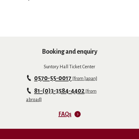
Booking and enquiry
Suntory Hall Ticket Center
0570-55-0017
[from Japan]
81-(0)3-3584-4402
[from
abroad]
FAQs