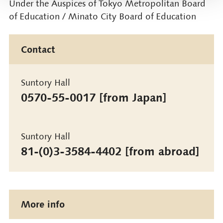
Under the Auspices of Tokyo Metropolitan Board
of Education / Minato City Board of Education
Contact
Suntory Hall
0570-55-0017 [from Japan]
Suntory Hall
81-(0)3-3584-4402 [from abroad]
More info