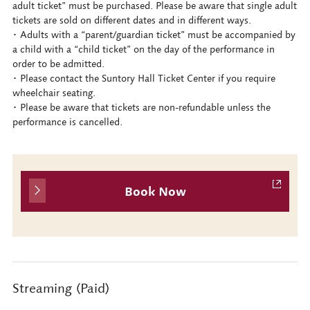
adult ticket” must be purchased. Please be aware that single adult
tickets are sold on different dates and in different ways.
･ Adults with a “parent/guardian ticket” must be accompanied by
a child with a “child ticket” on the day of the performance in
order to be admitted.
･ Please contact the Suntory Hall Ticket Center if you require
wheelchair seating.
･ Please be aware that tickets are non-refundable unless the
performance is cancelled.
Book Now
Streaming (Paid)