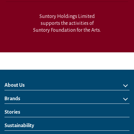
Suntory Holdings Limited
supports the activities of
Suntory Foundation for the Arts.
About Us
About Us
Philosophy
Heritage
Leadership
Awards & Accolades
Passion for Water
Our Impact
Business
Group Companies
Brands
Brands
Soft Drink
Spirits
RTD & Non-Alcohol
Beer
Wine
Health & Wellness
Our Portfolio
Stories
Sustainability