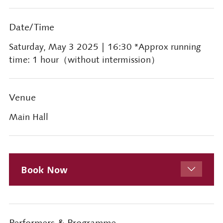
Date/Time
Saturday, May 3 2025
| 16:30 *Approx running
time: 1 hour（without intermission）
Venue
Main Hall
Book Now
Performers & Programme