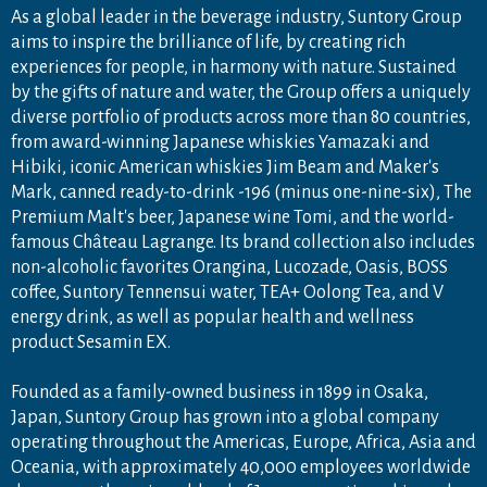
As a global leader in the beverage industry, Suntory Group
aims to inspire the brilliance of life, by creating rich
experiences for people, in harmony with nature. Sustained
by the gifts of nature and water, the Group offers a uniquely
diverse portfolio of products across more than 80 countries,
from award-winning Japanese whiskies Yamazaki and
Hibiki, iconic American whiskies Jim Beam and Maker's
Mark, canned ready-to-drink -196 (minus one-nine-six), The
Premium Malt's beer, Japanese wine Tomi, and the world-
famous Château Lagrange. Its brand collection also includes
non-alcoholic favorites Orangina, Lucozade, Oasis, BOSS
coffee, Suntory Tennensui water, TEA+ Oolong Tea, and V
energy drink, as well as popular health and wellness
product Sesamin EX.
Founded as a family-owned business in 1899 in Osaka,
Japan, Suntory Group has grown into a global company
operating throughout the Americas, Europe, Africa, Asia and
Oceania, with approximately 40,000 employees worldwide