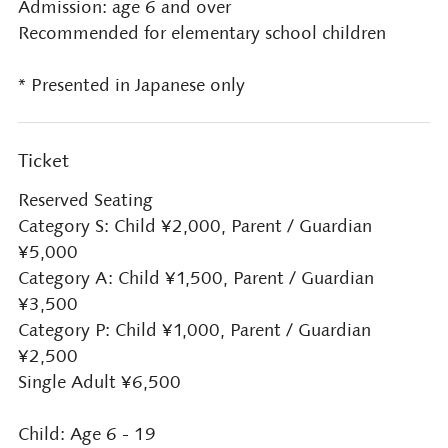
Admission: age 6 and over
Recommended for elementary school children
* Presented in Japanese only
Ticket
Reserved Seating
Category S: Child ¥2,000, Parent / Guardian
¥5,000
Category A: Child ¥1,500, Parent / Guardian
¥3,500
Category P: Child ¥1,000, Parent / Guardian
¥2,500
Single Adult ¥6,500
Child: Age 6 - 19