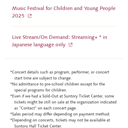
Music Festival for Children and Young People
2025
Live Stream/On Demand: Streaming+ * in
Japanese language only
*Concert details such as program, performer, or concert
start time are subject to change.
*No admittance to pre-school children except for the
special programs for children.
*Even if we had a Sold-Out at Suntory Ticket Center, some
tickets might be still on sale at the organization indicated
as "Contact" on each concert page.
*Sales period may differ depending on payment method.
*Depending on concerts, tickets may not be available at
Suntory Hall Ticket Center.