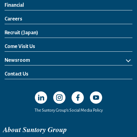
Financial
Careers
Open in a new window
Recruit (Japan)
Come Visit Us
Newsroom
News Release
Media Kit
Contact Us
Open in a new window
Open in a new window
Open in a new window
Open in a new windo
The Suntory Group’s Social Media Policy
About Suntory Group