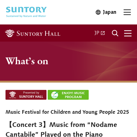
Skip to main content
Japan
Open in 
Open
Open in a new ta
JP
What’s on
Music Festival for Children and Young People 2025
【Concert 3】Music from “Nodame
Cantabile” Played on the Piano