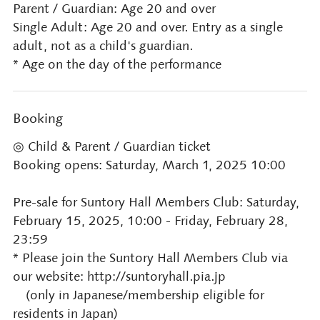
Parent / Guardian: Age 20 and over
Single Adult: Age 20 and over. Entry as a single
adult, not as a child's guardian.
* Age on the day of the performance
Booking
◎ Child & Parent / Guardian ticket
Booking opens: Saturday, March 1, 2025 10:00
Pre-sale for Suntory Hall Members Club: Saturday,
February 15, 2025, 10:00 - Friday, February 28,
23:59
* Please join the Suntory Hall Members Club via
our website: http://suntoryhall.pia.jp
(only in Japanese/membership eligible for
residents in Japan)