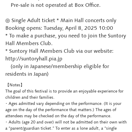
Pre-sale is not operated at Box Office.
◎ Single Adult ticket * Main Hall concerts only
Booking opens: Tuesday, April 8, 2025 10:00
* To make a purchase, you need to join the Suntory
Hall Members Club.
* Suntory Hall Members Club via our website:
http://suntoryhall.pia.jp
(only in Japanese/membership eligible for
residents in Japan)
【Notes】
The goal of this festival is to provide an enjoyable experience for
children and their families.
･ Ages admitted vary depending on the performance. (It is your
age on the day of the performance that matters.) The ages of
attendees may be checked on the day of the performance.
･ Adults (age 20 and over) will not be admitted on their own with
a “parent/guardian ticket.” To enter as a lone adult, a “single