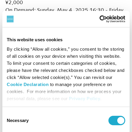
¥2,000
On Demand: Sunday, May 4, 2025 16:30 - Friday,
May 9, 2025 23:59
Booking Opens on Saturday, March 1, 2025 10:00
This website uses cookies
* Click ‘Live Stream/On Demand' button on this
page
By clicking “Allow all cookies,” you consent to the storing
of all cookies on your device when visiting this website.
To limit your consent to certain categories of cookies,
please have the relevant checkboxes checked below and
click “Allow selected cookie(s).” You can revisit our
Presented by Sony Music Foundation / SUNTORY
Cookie Declaration
to manage your preference on
HALL, SUNTORY FOUNDATION for the ARTS
cookies. For more information on how we process your
personal data, please see our
Privacy Policy
.
Official Partners: Sony Group Corporation
Consent
Special sponsored by Sony Financial Group (Sony
Necessary
Selection
Financial Group Inc. / Sony Life Insurance Co., Ltd.