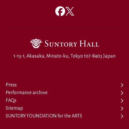
1-13-1, Akasaka, Minato-ku, Tokyo 107-8403 Japan
Press
Performance archive
FAQs
Sitemap
SUNTORY FOUNDATION for the ARTS