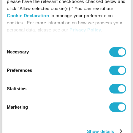
please have the relevant checkboxes checked below and
/ Sony Assurance Inc. / Sony Bank Inc.) / Sony
click “Allow selected cookie(s).” You can revisit our
Music Entertainment (Japan) Inc. / Daiwa House
Cookie Declaration
to manage your preference on
Industry Co., Ltd.
cookies. For more information on how we process your
* In the order of the Japanese syllabary
personal data, please see our
Privacy Policy
.
Sponsored by EY Strategy and Consulting Co., Ltd.
Consent
/ RALPH LAUREN
Necessary
Selection
Cooperated by Mori Building Co., Ltd.
Preferences
Media Partner: TV Asahi Corporation
Statistics
Operation Support: LIVE EXSAM Inc.
Marketing
Supported by Arts Council Tokyo, Tokyo
Metropolitan Foundation for History and Culture
Show details