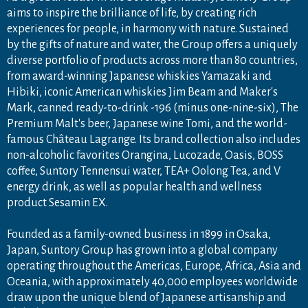
aims to inspire the brilliance of life, by creating rich
experiences for people, in harmony with nature. Sustained
by the gifts of nature and water, the Group offers a uniquely
diverse portfolio of products across more than 80 countries,
from award-winning Japanese whiskies Yamazaki and
Hibiki, iconic American whiskies Jim Beam and Maker's
Mark, canned ready-to-drink -196 (minus one-nine-six), The
Premium Malt's beer, Japanese wine Tomi, and the world-
famous Château Lagrange. Its brand collection also includes
non-alcoholic favorites Orangina, Lucozade, Oasis, BOSS
coffee, Suntory Tennensui water, TEA+ Oolong Tea, and V
energy drink, as well as popular health and wellness
product Sesamin EX.
Founded as a family-owned business in 1899 in Osaka,
Japan, Suntory Group has grown into a global company
operating throughout the Americas, Europe, Africa, Asia and
Oceania, with approximately 40,000 employees worldwide
draw upon the unique blend of Japanese artisanship and