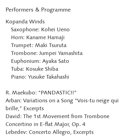
Performers & Programme
Kopanda Winds
Saxophone: Kohei Ueno
Horn: Kaname Hamaji
Trumpet: Maki Tsuruta
Trombone: Jumpei Yamashita
Euphonium: Ayaka Sato
Tuba: Kosuke Shiba
Piano: Yusuke Takahashi
R. Maekubo: “PANDASTIC!!”
Arban: Variations on a Song “Vois-tu neige qui
brille,” Excerpts
David: The 1st Movement from Trombone
Concertino in E-flat Major, Op. 4
Lebedev: Concerto Allegro, Excerpts