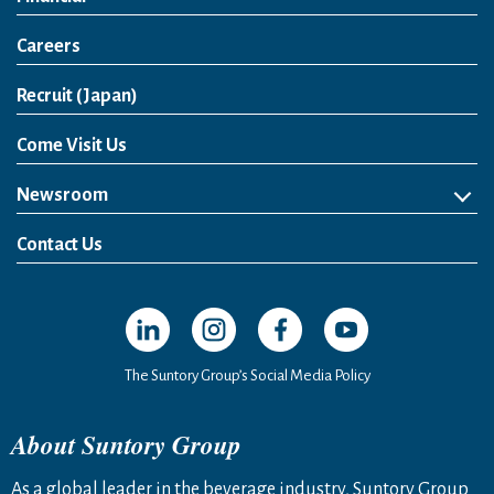
Careers
Open in a new window
Recruit (Japan)
Come Visit Us
Newsroom
News Release
Media Kit
Contact Us
Open in a new window
Open in a new window
Open in a new window
Open in a new windo
The Suntory Group’s Social Media Policy
About Suntory Group
As a global leader in the beverage industry, Suntory Group