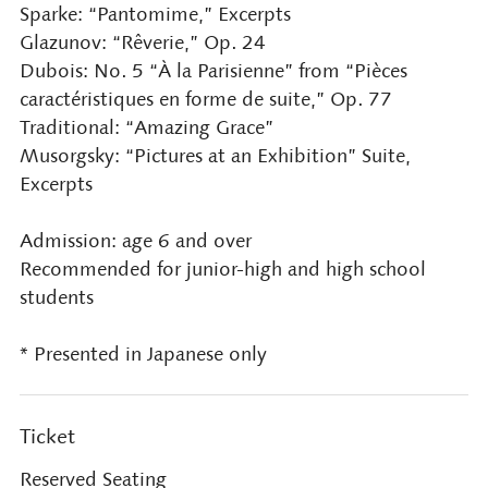
Sparke: “Pantomime,” Excerpts
Glazunov: “Rêverie,” Op. 24
Dubois: No. 5 “À la Parisienne” from “Pièces
caractéristiques en forme de suite,” Op. 77
Traditional: “Amazing Grace”
Musorgsky: “Pictures at an Exhibition” Suite,
Excerpts
Admission: age 6 and over
Recommended for junior-high and high school
students
* Presented in Japanese only
Ticket
Reserved Seating