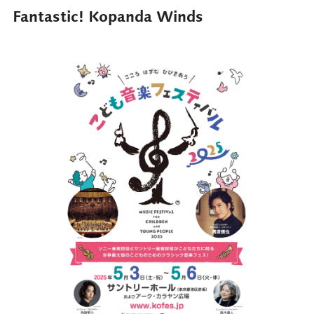
Fantastic! Kopanda Winds