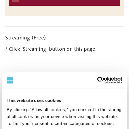
Streaming (Free)
* Click ‘Streaming' button on this page.
Presented by Sony Music Foundation / SUNTORY
HALL, SUNTORY FOUNDATION for the ARTS
This website uses cookies
Official Partners: Sony Group Corporation
By clicking “Allow all cookies,” you consent to the storing
of all cookies on your device when visiting this website.
Special sponsored by Sony Financial Group (Sony
To limit your consent to certain categories of cookies,
Financial Group Inc. / Sony Life Insurance Co., Ltd.