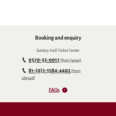
Booking and enquiry
Suntory Hall Ticket Center
0570-55-0017
[from Japan]
81-(0)3-3584-4402
[from
abroad]
FAQs