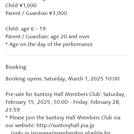
Child ¥1,000
Parent / Guardian ¥3,000
Child: age 6 - 19
Parent / Guardian: age 20 and over
* Age on the day of the performance
Booking
Booking opens: Saturday, March 1, 2025 10:00
Pre-sale for Suntory Hall Members Club: Saturday,
February 15, 2025, 10:00 - Friday, February 28,
23:59
* Please join the Suntory Hall Members Club via
our website: http://suntoryhall.pia.jp
(only in Japanese/membership eligible for