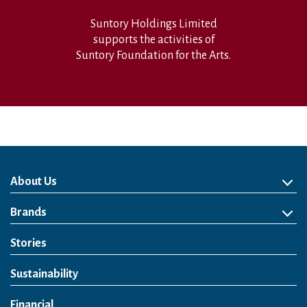
Suntory Holdings Limited
supports the activities of
Suntory Foundation for the Arts.
About Us
About Us
Philosophy
Heritage
Leadership
Awards & Accolades
Passion for Water
Our Impact
Business
Group Companies
Brands
Brands
Soft Drink
Spirits
RTD & Non-Alcohol
Beer
Wine
Health & Wellness
Our Portfolio
Stories
Sustainability
Financial