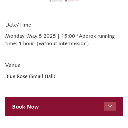
Date/Time
Monday, May 5 2025
| 15:00 *Approx running
time: 1 hour（without intermission）
Venue
Blue Rose (Small Hall)
Book Now