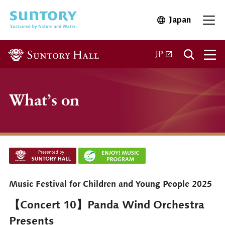
Skip to main content
Japan
Open in 
Open
Open in a new ta
JP
What’s on
Music Festival for Children and Young People 2025
【Concert 10】Panda Wind Orchestra
Presents