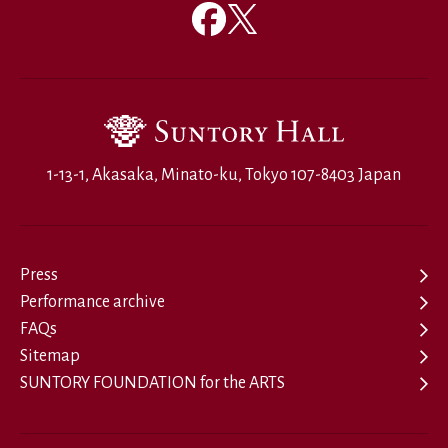
1-13-1, Akasaka, Minato-ku, Tokyo 107-8403 Japan
Press
Performance archive
FAQs
Sitemap
SUNTORY FOUNDATION for the ARTS