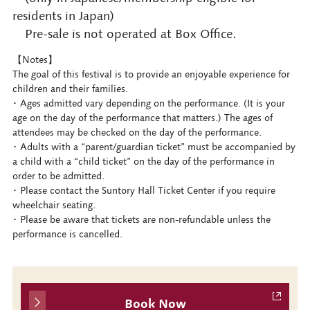
residents in Japan)
Pre-sale is not operated at Box Office.
【Notes】
The goal of this festival is to provide an enjoyable experience for
children and their families.
･ Ages admitted vary depending on the performance. (It is your
age on the day of the performance that matters.) The ages of
attendees may be checked on the day of the performance.
･ Adults with a “parent/guardian ticket” must be accompanied by
a child with a “child ticket” on the day of the performance in
order to be admitted.
･ Please contact the Suntory Hall Ticket Center if you require
wheelchair seating.
･ Please be aware that tickets are non-refundable unless the
performance is cancelled.
Book Now