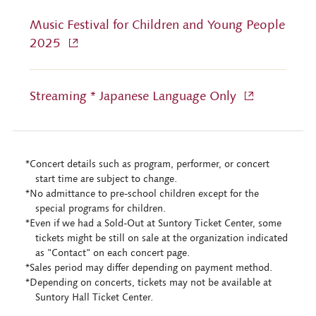
Music Festival for Children and Young People
2025
Streaming * Japanese Language Only
*Concert details such as program, performer, or concert
start time are subject to change.
*No admittance to pre-school children except for the
special programs for children.
*Even if we had a Sold-Out at Suntory Ticket Center, some
tickets might be still on sale at the organization indicated
as "Contact" on each concert page.
*Sales period may differ depending on payment method.
*Depending on concerts, tickets may not be available at
Suntory Hall Ticket Center.