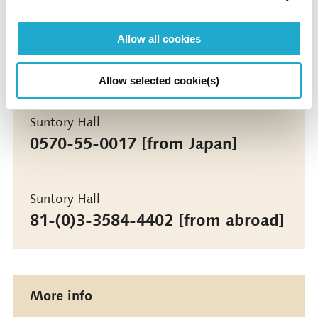
Under the Auspices of Tokyo Metropolitan Board
of Education / Minato City Board of Education
Allow all cookies
Contact
Allow selected cookie(s)
Suntory Hall
0570-55-0017 [from Japan]
Suntory Hall
81-(0)3-3584-4402 [from abroad]
More info