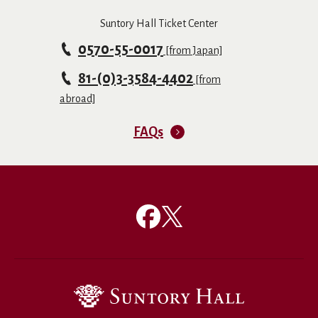
Suntory Hall Ticket Center
0570-55-0017
[from Japan]
81-(0)3-3584-4402
[from
abroad]
FAQs