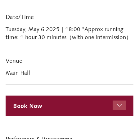
Date/Time
Tuesday, May 6 2025
| 18:00 *Approx running
time: 1 hour 30 minutes（with one intermission）
Venue
Main Hall
Book Now
Performers & Programme