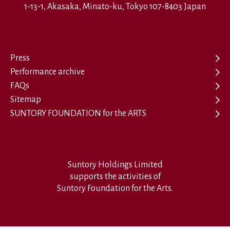
1-13-1, Akasaka, Minato-ku, Tokyo 107-8403 Japan
Press
Performance archive
FAQs
Sitemap
SUNTORY FOUNDATION for the ARTS
Suntory Holdings Limited
supports the activities of
Suntory Foundation for the Arts.