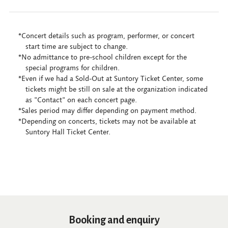
*Concert details such as program, performer, or concert
start time are subject to change.
*No admittance to pre-school children except for the
special programs for children.
*Even if we had a Sold-Out at Suntory Ticket Center, some
tickets might be still on sale at the organization indicated
as "Contact" on each concert page.
*Sales period may differ depending on payment method.
*Depending on concerts, tickets may not be available at
Suntory Hall Ticket Center.
Booking and enquiry