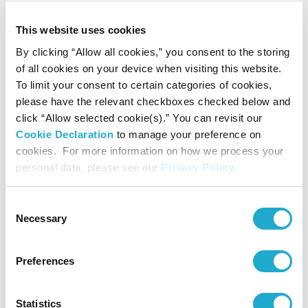
This website uses cookies
By clicking “Allow all cookies,” you consent to the storing
Presented by Sony Music Foundation / SUNTORY
of all cookies on your device when visiting this website.
HALL, SUNTORY FOUNDATION for the ARTS
To limit your consent to certain categories of cookies,
please have the relevant checkboxes checked below and
click “Allow selected cookie(s).” You can revisit our
Official Partners: Sony Group Corporation
Cookie Declaration
to manage your preference on
cookies. For more information on how we process your
Special sponsored by Sony Financial Group (Sony
personal data, please see our
Privacy Policy
.
Financial Group Inc. / Sony Life Insurance Co., Ltd.
/ Sony Assurance Inc. / Sony Bank Inc.) / Sony
Consent
Music Entertainment (Japan) Inc. / Daiwa House
Necessary
Selection
Industry Co., Ltd.
* In the order of the Japanese syllabary
Preferences
Sponsored by EY Strategy and Consulting Co., Ltd.
/ RALPH LAUREN
Statistics