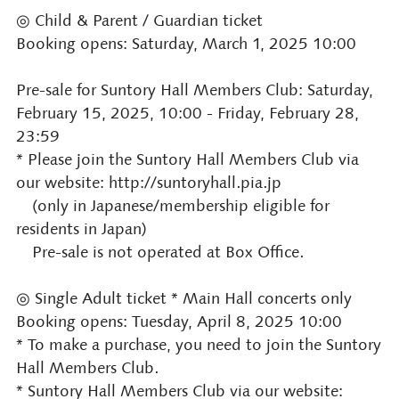
◎ Child & Parent / Guardian ticket
Booking opens: Saturday, March 1, 2025 10:00
Pre-sale for Suntory Hall Members Club: Saturday,
February 15, 2025, 10:00 - Friday, February 28,
23:59
* Please join the Suntory Hall Members Club via
our website: http://suntoryhall.pia.jp
(only in Japanese/membership eligible for
residents in Japan)
Pre-sale is not operated at Box Office.
◎ Single Adult ticket * Main Hall concerts only
Booking opens: Tuesday, April 8, 2025 10:00
* To make a purchase, you need to join the Suntory
Hall Members Club.
* Suntory Hall Members Club via our website: