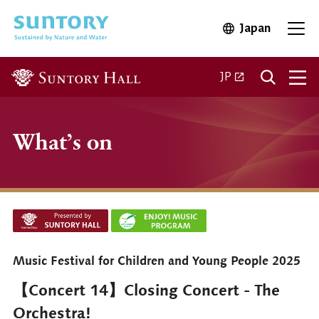
Skip to main content
Japan
Open in 
Open
Open in a new ta
JP
What’s on
Music Festival for Children and Young People 2025
【Concert 14】Closing Concert - The
Orchestra!