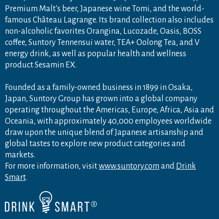
Premium Malt's beer, Japanese wine Tomi, and the world-
famous Château Lagrange. Its brand collection also includes
non-alcoholic favorites Orangina, Lucozade, Oasis, BOSS
coffee, Suntory Tennensui water, TEA+ Oolong Tea, and V
energy drink, as well as popular health and wellness
product Sesamin EX.
Founded as a family-owned business in 1899 in Osaka,
Japan, Suntory Group has grown into a global company
operating throughout the Americas, Europe, Africa, Asia and
Oceania, with approximately 40,000 employees worldwide
draw upon the unique blend of Japanese artisanship and
global tastes to explore new product categories and
markets.
For more information, visit
www.suntory.com
and
Drink
Smart
.