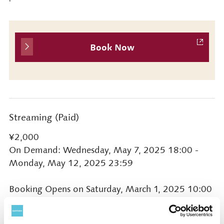
Book Now
Streaming (Paid)
¥2,000
On Demand: Wednesday, May 7, 2025 18:00 -
Monday, May 12, 2025 23:59
Booking Opens on Saturday, March 1, 2025 10:00
* Click ‘Live Stream/On Demand' button on this
page