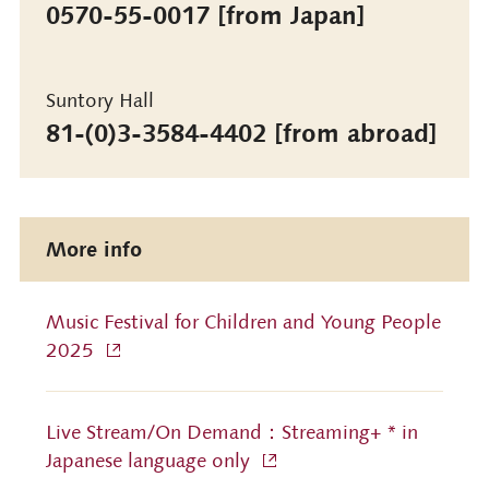
0570-55-0017 [from Japan]
Suntory Hall
81-(0)3-3584-4402 [from abroad]
More info
Music Festival for Children and Young People
2025
Live Stream/On Demand：Streaming+ * in
Japanese language only