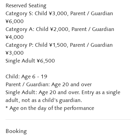
Reserved Seating
Category S: Child ¥3,000, Parent / Guardian
¥6,000
Category A: Child ¥2,000, Parent / Guardian
¥4,000
Category P: Child ¥1,500, Parent / Guardian
¥3,000
Single Adult ¥6,500
Child: Age 6 - 19
Parent / Guardian: Age 20 and over
Single Adult: Age 20 and over. Entry as a single
adult, not as a child's guardian.
* Age on the day of the performance
Booking