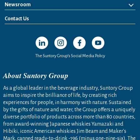
Newsroom
News Release
Media Kit
Contact Us
Open in a new window
Open in a new window
Open in a new window
Open in a new windo
The Suntory Group’s Social Media Policy
About Suntory Group
As a global leader in the beverage industry, Suntory Group
aims to inspire the brilliance of life, by creating rich
experiences for people, in harmony with nature. Sustained
by the gifts of nature and water, the Group offers a uniquely
diverse portfolio of products across more than 80 countries,
from award-winning Japanese whiskies Yamazaki and
Hibiki, iconic American whiskies Jim Beam and Maker's
Mark, canned ready-to-drink -196 (minus one-nine-six), The