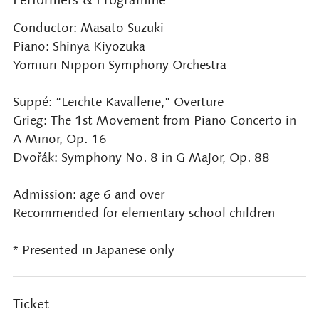
Conductor: Masato Suzuki
Piano: Shinya Kiyozuka
Yomiuri Nippon Symphony Orchestra
Suppé: “Leichte Kavallerie,” Overture
Grieg: The 1st Movement from Piano Concerto in
A Minor, Op. 16
Dvořák: Symphony No. 8 in G Major, Op. 88
Admission: age 6 and over
Recommended for elementary school children
* Presented in Japanese only
Ticket