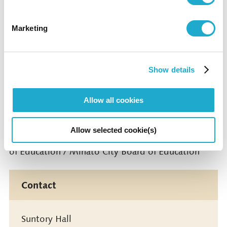
Cooperated by Mori Building Co., Ltd.
Marketing
Media Partner: TV Asahi Corporation
Show details
Operation Support: LIVE EXSAM Inc.
Supported by Arts Council Tokyo, Tokyo
Allow all cookies
Metropolitan Foundation for History and Culture
Allow selected cookie(s)
Under the Auspices of Tokyo Metropolitan Board
of Education / Minato City Board of Education
Contact
Suntory Hall