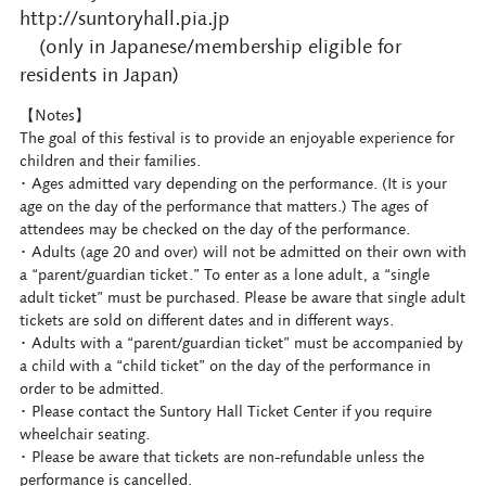
http://suntoryhall.pia.jp
(only in Japanese/membership eligible for
residents in Japan)
【Notes】
The goal of this festival is to provide an enjoyable experience for
children and their families.
･ Ages admitted vary depending on the performance. (It is your
age on the day of the performance that matters.) The ages of
attendees may be checked on the day of the performance.
･ Adults (age 20 and over) will not be admitted on their own with
a “parent/guardian ticket.” To enter as a lone adult, a “single
adult ticket” must be purchased. Please be aware that single adult
tickets are sold on different dates and in different ways.
･ Adults with a “parent/guardian ticket” must be accompanied by
a child with a “child ticket” on the day of the performance in
order to be admitted.
･ Please contact the Suntory Hall Ticket Center if you require
wheelchair seating.
･ Please be aware that tickets are non-refundable unless the
performance is cancelled.