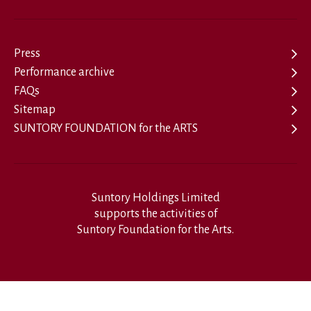
Press
Performance archive
FAQs
Sitemap
SUNTORY FOUNDATION for the ARTS
Suntory Holdings Limited
supports the activities of
Suntory Foundation for the Arts.