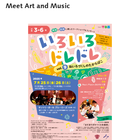
Meet Art and Music