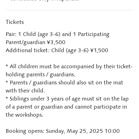
Tickets
Pair: 1 Child (age 3-6) and 1 Participating
Parent/guardian ¥3,500
Additional ticket: Child (age 3-6) ¥1,500
* All children must be accompanied by their ticket-
holding parents / guardians.
* Parents / guardians should also sit on the mat
with their child.
* Siblings under 3 years of age must sit on the lap
of a parent or guardian and cannot participate in
the workshops.
Booking opens: Sunday, May 25, 2025 10:00