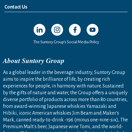
News Release
Media Kit
Contact Us
Open in a new window
Open in a new window
Open in a new window
Open in a new windo
The Suntory Group’s Social Media Policy
About Suntory Group
As a global leader in the beverage industry, Suntory Group
aims to inspire the brilliance of life, by creating rich
experiences for people, in harmony with nature. Sustained
by the gifts of nature and water, the Group offers a uniquely
diverse portfolio of products across more than 80 countries,
from award-winning Japanese whiskies Yamazaki and
Hibiki, iconic American whiskies Jim Beam and Maker's
Mark, canned ready-to-drink -196 (minus one-nine-six), The
Premium Malt's beer, Japanese wine Tomi, and the world-