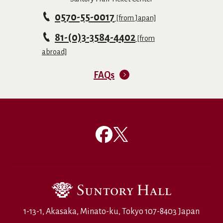
0570-55-0017
[from Japan]
81-(0)3-3584-4402
[from
abroad]
FAQs
1-13-1, Akasaka, Minato-ku, Tokyo 107-8403 Japan