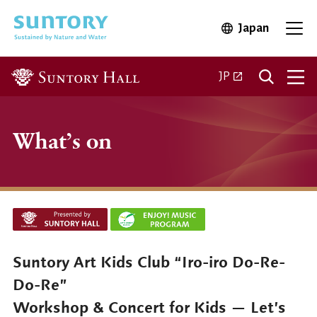
Skip to main content
Japan
Open in 
Open
Open in a new ta
JP
What’s on
Suntory Art Kids Club “Iro-iro Do-Re-
Do-Re”
Workshop & Concert for Kids — Let’s