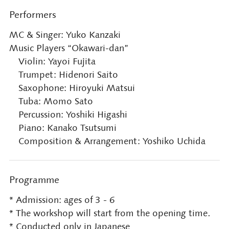
Performers
MC & Singer: Yuko Kanzaki
Music Players “Okawari-dan”
Violin: Yayoi Fujita
Trumpet: Hidenori Saito
Saxophone: Hiroyuki Matsui
Tuba: Momo Sato
Percussion: Yoshiki Higashi
Piano: Kanako Tsutsumi
Composition & Arrangement: Yoshiko Uchida
Programme
* Admission: ages of 3 - 6
* The workshop will start from the opening time.
* Conducted only in Japanese