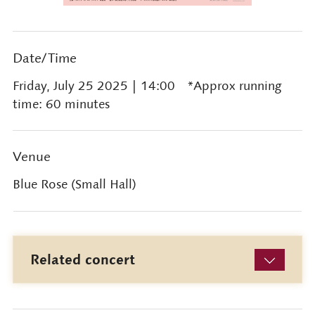
Date/Time
Friday, July 25 2025
| 14:00 *Approx running
time: 60 minutes
Venue
Blue Rose (Small Hall)
Related concert