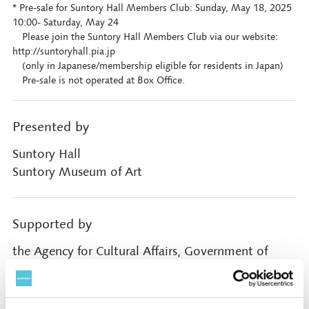
* Pre-sale for Suntory Hall Members Club: Sunday, May 18, 2025
10:00- Saturday, May 24
Please join the Suntory Hall Members Club via our website:
http://suntoryhall.pia.jp
(only in Japanese/membership eligible for residents in Japan)
Pre-sale is not operated at Box Office.
Presented by
Suntory Hall
Suntory Museum of Art
Supported by
the Agency for Cultural Affairs, Government of
Japan through the Japan Arts Council