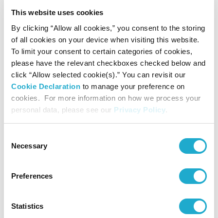
Contact
This website uses cookies
By clicking “Allow all cookies,” you consent to the storing
Suntory Hall
of all cookies on your device when visiting this website.
0570-55-0017 [from Japan]
To limit your consent to certain categories of cookies,
please have the relevant checkboxes checked below and
click “Allow selected cookie(s).” You can revisit our
Cookie Declaration
to manage your preference on
Suntory Hall
cookies. For more information on how we process your
81-(0)3-3584-4402 [from abroad]
personal data, please see our
Privacy Policy
.
Consent
Necessary
Selection
More info
Preferences
More info
Statistics