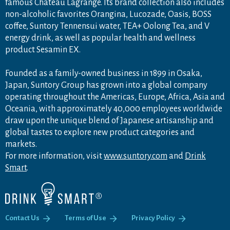
famous Château Lagrange. Its brand collection also includes
non-alcoholic favorites Orangina, Lucozade, Oasis, BOSS
coffee, Suntory Tennensui water, TEA+ Oolong Tea, and V
energy drink, as well as popular health and wellness
product Sesamin EX.
Founded as a family-owned business in 1899 in Osaka,
Japan, Suntory Group has grown into a global company
operating throughout the Americas, Europe, Africa, Asia and
Oceania, with approximately 40,000 employees worldwide
draw upon the unique blend of Japanese artisanship and
global tastes to explore new product categories and
markets.
For more information, visit
www.suntory.com
and
Drink
Smart
.
Contact Us
Terms of Use
Privacy Policy