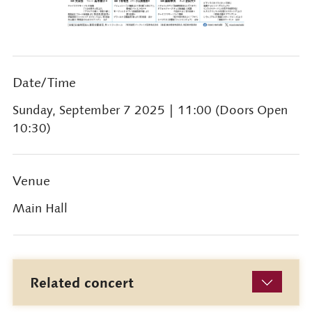
Date/Time
Sunday, September 7 2025
| 11:00 (Doors Open
10:30)
Venue
Main Hall
Related concert