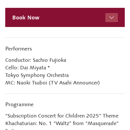
Book Now
Performers
Conductor: Sachio Fujioka
Cello: Dai Miyata *
Tokyo Symphony Orchestra
MC: Naoki Tsuboi (TV Asahi Announcer)
Programme
“Subscription Concert for Children 2025” Theme
Khachaturian: No. 1 “Waltz” from “Masquerade”