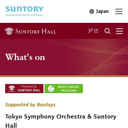
Skip to main content
Japan
Open in 
Open
Open in a new ta
JP
What’s on
Supported by Barclays
Tokyo Symphony Orchestra & Suntory
Hall