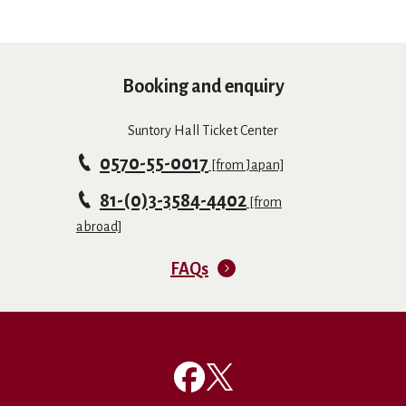
Booking and enquiry
Suntory Hall Ticket Center
0570-55-0017
[from Japan]
81-(0)3-3584-4402
[from
abroad]
FAQs