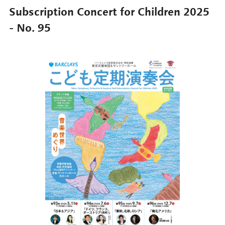
Subscription Concert for Children 2025
- No. 95