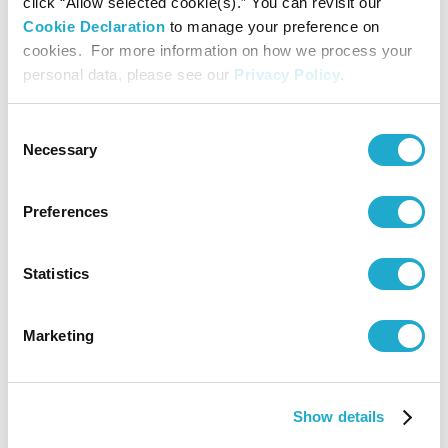
click “Allow selected cookie(s).” You can revisit our
Supported by
Cookie Declaration
to manage your preference on
cookies. For more information on how we process your
Barclays
personal data, please see our
Privacy Policy
.
Contact
Consent
Necessary
Selection
Suntory Hall
Preferences
0570-55-0017 [Domestic Calls
only] / 81-(0)3-3584-4402
Statistics
TOKYO SYMPHONY TICKET CENTER
Marketing
044-520-1511
Show details