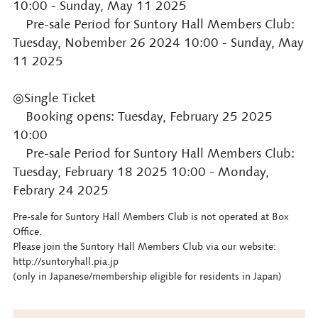
10:00 - Sunday, May 11 2025
Pre-sale Period for Suntory Hall Members Club:
Tuesday, Nobember 26 2024 10:00 - Sunday, May
11 2025
◎Single Ticket
Booking opens: Tuesday, February 25 2025
10:00
Pre-sale Period for Suntory Hall Members Club:
Tuesday, February 18 2025 10:00 - Monday,
Febrary 24 2025
Pre-sale for Suntory Hall Members Club is not operated at Box
Office.
Please join the Suntory Hall Members Club via our website:
http://suntoryhall.pia.jp
(only in Japanese/membership eligible for residents in Japan)