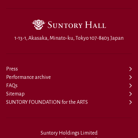
1-13-1, Akasaka, Minato-ku, Tokyo 107-8403 Japan
Press
Performance archive
FAQs
Sitemap
SUNTORY FOUNDATION for the ARTS
Suntory Holdings Limited