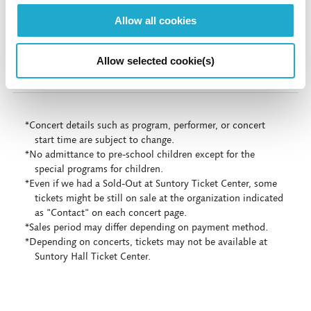
More info
Allow all cookies
More info
Allow selected cookie(s)
*Concert details such as program, performer, or concert
start time are subject to change.
*No admittance to pre-school children except for the
special programs for children.
*Even if we had a Sold-Out at Suntory Ticket Center, some
tickets might be still on sale at the organization indicated
as "Contact" on each concert page.
*Sales period may differ depending on payment method.
*Depending on concerts, tickets may not be available at
Suntory Hall Ticket Center.