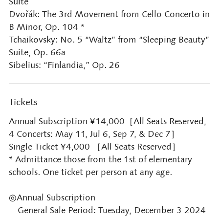
Suite
Dvořák: The 3rd Movement from Cello Concerto in
B Minor, Op. 104 *
Tchaikovsky: No. 5 “Waltz” from “Sleeping Beauty”
Suite, Op. 66a
Sibelius: “Finlandia,” Op. 26
Tickets
Annual Subscription ¥14,000［All Seats Reserved,
4 Concerts: May 11, Jul 6, Sep 7, & Dec 7］
Single Ticket ¥4,000 ［All Seats Reserved］
* Admittance those from the 1st of elementary
schools. One ticket per person at any age.
◎Annual Subscription
General Sale Period: Tuesday, December 3 2024