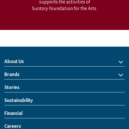
supports the activities of
Suntory Foundation for the Arts.
About Us
About Us
Philosophy
Heritage
Leadership
Awards & Accolades
Passion for Water
Our Impact
Business
Group Companies
Brands
Brands
Soft Drink
Spirits
RTD & Non-Alcohol
Beer
Wine
Health & Wellness
Our Portfolio
Stories
Sustainability
Financial
Careers