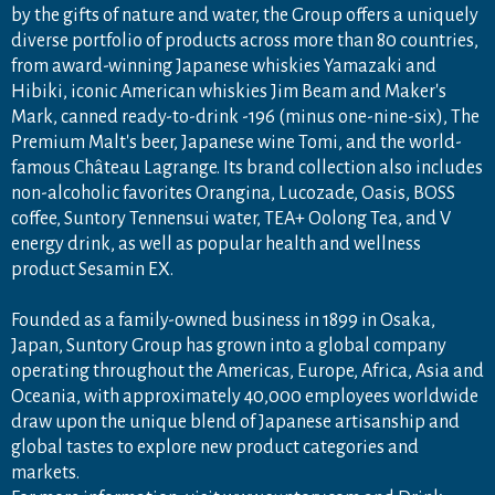
by the gifts of nature and water, the Group offers a uniquely
diverse portfolio of products across more than 80 countries,
from award-winning Japanese whiskies Yamazaki and
Hibiki, iconic American whiskies Jim Beam and Maker's
Mark, canned ready-to-drink -196 (minus one-nine-six), The
Premium Malt's beer, Japanese wine Tomi, and the world-
famous Château Lagrange. Its brand collection also includes
non-alcoholic favorites Orangina, Lucozade, Oasis, BOSS
coffee, Suntory Tennensui water, TEA+ Oolong Tea, and V
energy drink, as well as popular health and wellness
product Sesamin EX.
Founded as a family-owned business in 1899 in Osaka,
Japan, Suntory Group has grown into a global company
operating throughout the Americas, Europe, Africa, Asia and
Oceania, with approximately 40,000 employees worldwide
draw upon the unique blend of Japanese artisanship and
global tastes to explore new product categories and
markets.