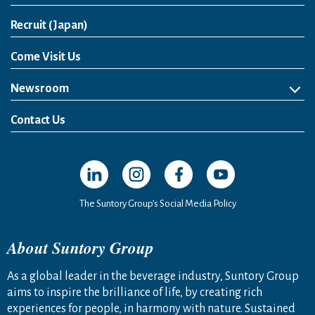
Open in a new window
Recruit (Japan)
Come Visit Us
Newsroom
News Release
Media Kit
Contact Us
Open in a new window
Open in a new window
Open in a new window
Open in a new windo
The Suntory Group’s Social Media Policy
About Suntory Group
As a global leader in the beverage industry, Suntory Group
aims to inspire the brilliance of life, by creating rich
experiences for people, in harmony with nature. Sustained