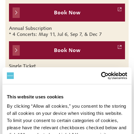
Book Now
Annual Subscription
* 4 Concerts: May 11, Jul 6, Sep 7, & Dec 7
Book Now
Single Ticket
* No. 95 (Sep 7)
This website uses cookies
Presented by
By clicking “Allow all cookies,” you consent to the storing
of all cookies on your device when visiting this website.
Tokyo Symphony Orchestra / Suntory Hall
To limit your consent to certain categories of cookies,
please have the relevant checkboxes checked below and