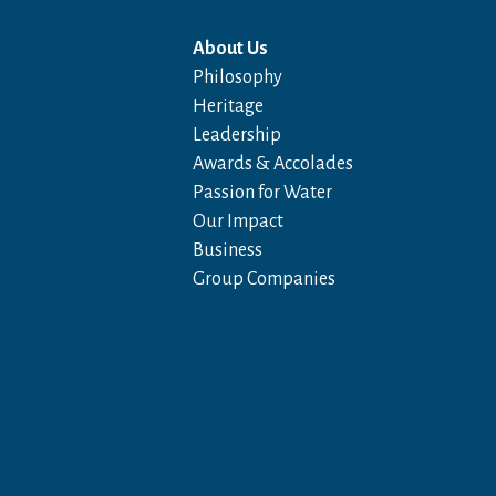
About Us
Philosophy
Heritage
Leadership
Awards & Accolades
Passion for Water
Our Impact
Business
Group Companies