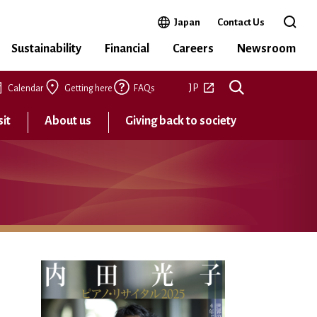
Open in a new window
Japan
Contact Us
Open 
Sustainability
Financial
Careers
Newsroom
Open in a new tab
JP
Calendar
Getting here
FAQs
sit
About us
Giving back to society