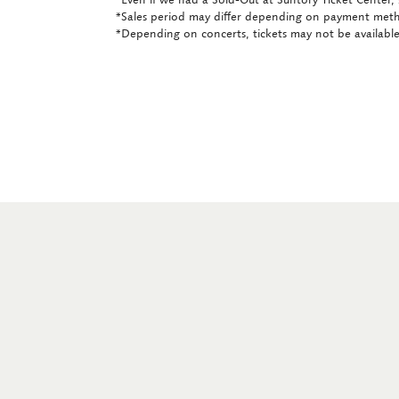
*Sales period may differ depending on payment met
*Depending on concerts, tickets may not be available 