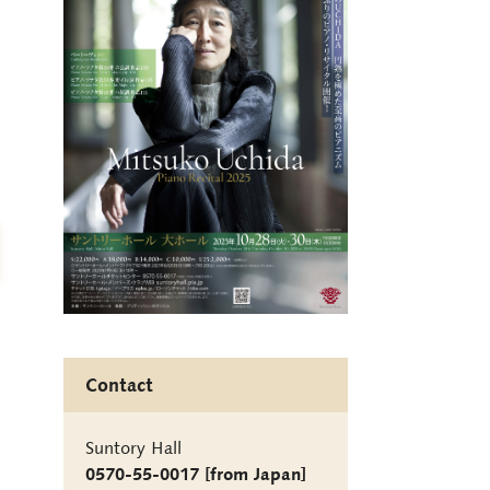
Contact
Suntory Hall
0570-55-0017 [from Japan]