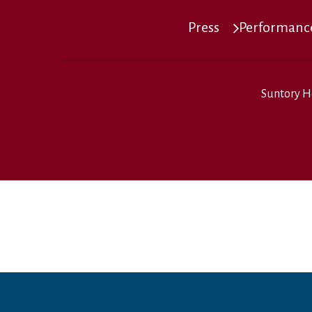
Press
Performance
Suntory H