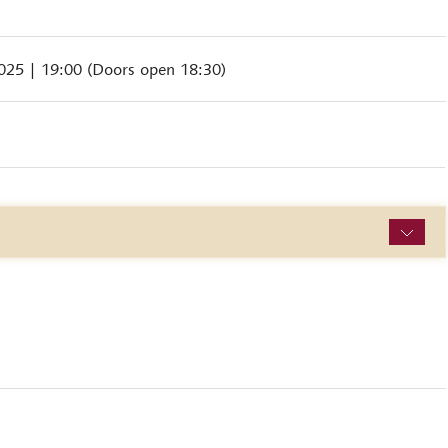
2025
| 19:00 (Doors open 18:30)