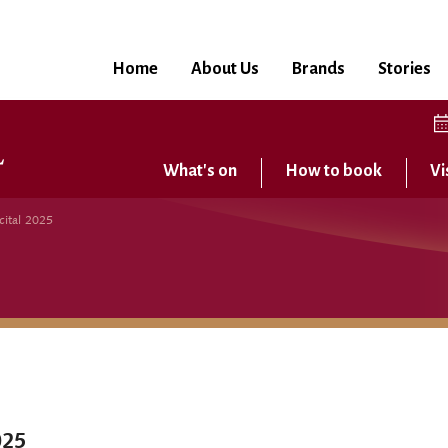
Home
About Us
Brands
Stories
What's on
How to book
Vi
cital 2025
025