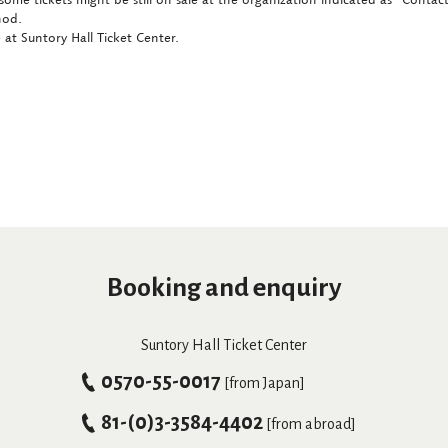
hod.
at Suntory Hall Ticket Center.
Booking and enquiry
Suntory Hall Ticket Center
0570-55-0017
[from Japan]
81-(0)3-3584-4402
[from abroad]