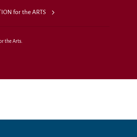
ON for the ARTS
r the Arts.