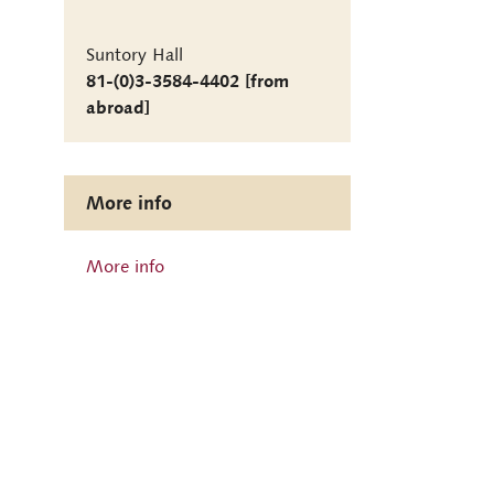
Suntory Hall
81-(0)3-3584-4402 [from
abroad]
More info
More info