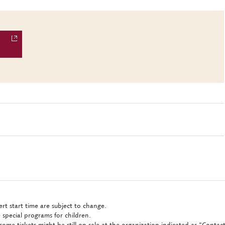
rt start time are subject to change.
 special programs for children.
some tickets might be still on sale at the organization indicated as "Conta