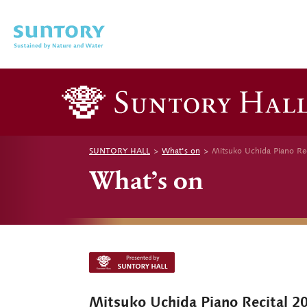
Skip to main content
SUNTORY HALL
What's on
Mitsuko Uchida Piano Re
What’s on
Mitsuko Uchida Piano Recital 2