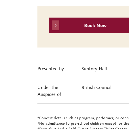
Book Now
Presented by
Suntory Hall
Under the
British Council
Auspices of
*Concert details such as program, performer, or conce
*No admittance to pre-school children except for the
*Even if we had a Sold-Out at Suntory Ticket Center, 