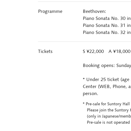
Programme
Beethoven:
Piano Sonata No. 30 i
Piano Sonata No. 31 in
Piano Sonata No. 32 i
Tickets
S ¥22,000 A ¥18,00
Booking opens: Sunday
* Under 25 ticket (age
Center (WEB, Phone, an
person.
* Pre-sale for Suntory Ha
Please join the Suntory H
(only in Japanese/members
Pre-sale is not operated 