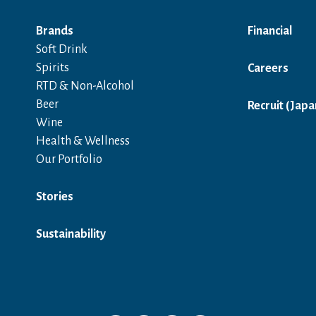
Brands
Financial
Soft Drink
Spirits
Careers
RTD & Non-Alcohol
Beer
Recruit (Japa
Wine
Health & Wellness
Our Portfolio
Stories
Sustainability