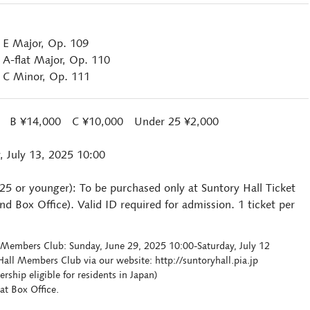
n E Major, Op. 109
 A-flat Major, Op. 110
n C Minor, Op. 111
0 B ¥14,000 C ¥10,000 Under 25 ¥2,000
, July 13, 2025 10:00
 25 or younger): To be purchased only at Suntory Hall Ticket
d Box Office). Valid ID required for admission. 1 ticket per
ll Members Club: Sunday, June 29, 2025 10:00-Saturday, July 12
all Members Club via our website: http://suntoryhall.pia.jp
hip eligible for residents in Japan)
at Box Office.