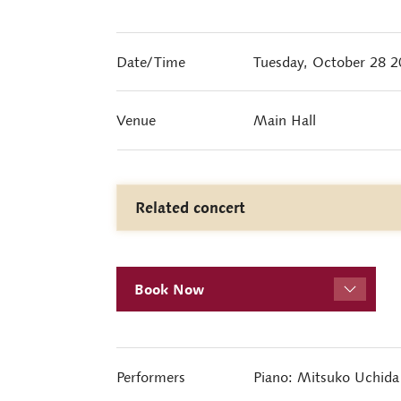
Date/Time
Tuesday, October 28 
Venue
Main Hall
Related concert
Book Now
Performers
Piano: Mitsuko Uchida