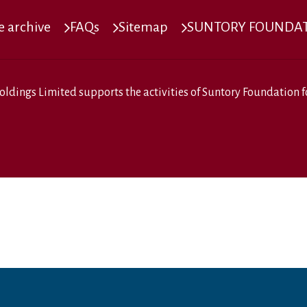
 archive
FAQs
Sitemap
SUNTORY FOUNDATI
oldings Limited
supports the activities of
Suntory Foundation fo