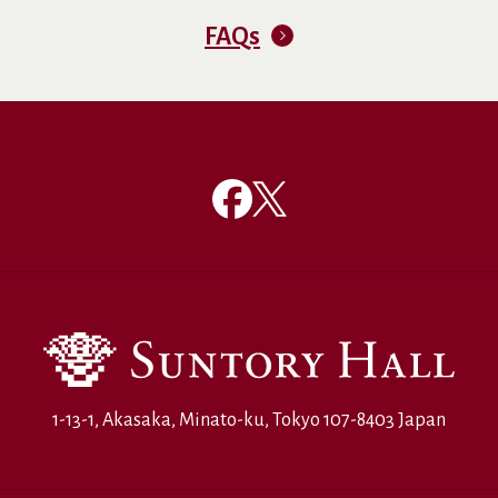
FAQs
1-13-1, Akasaka, Minato-ku, Tokyo 107-8403 Japan