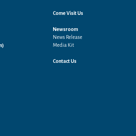
Come Visit Us
Newsroom
News Release
Open in a new window
Media Kit
n)
Contact Us