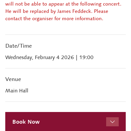
will not be able to appear at the following concert.
He will be replaced by James Feddeck. Please
contact the organiser for more information.
Date/Time
Wednesday, February 4 2026
| 19:00
Venue
Main Hall
Book Now