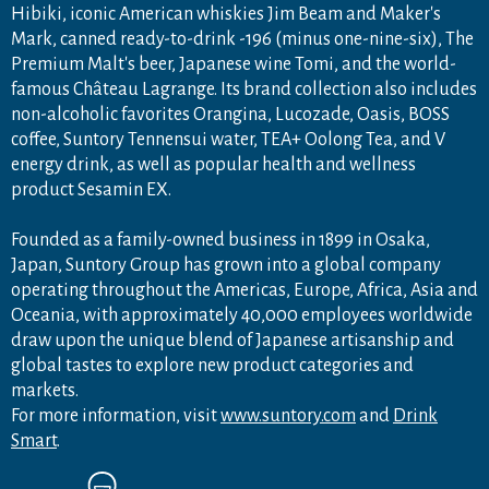
Hibiki, iconic American whiskies Jim Beam and Maker's
Mark, canned ready-to-drink -196 (minus one-nine-six), The
Premium Malt's beer, Japanese wine Tomi, and the world-
famous Château Lagrange. Its brand collection also includes
non-alcoholic favorites Orangina, Lucozade, Oasis, BOSS
coffee, Suntory Tennensui water, TEA+ Oolong Tea, and V
energy drink, as well as popular health and wellness
product Sesamin EX.
Founded as a family-owned business in 1899 in Osaka,
Japan, Suntory Group has grown into a global company
operating throughout the Americas, Europe, Africa, Asia and
Oceania, with approximately 40,000 employees worldwide
draw upon the unique blend of Japanese artisanship and
global tastes to explore new product categories and
markets.
For more information, visit
www.suntory.com
and
Drink
Smart
.