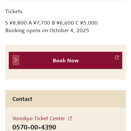
Tickets
S ¥8,800 A ¥7,700 B ¥6,600 C ¥5,000
Booking opens on October 4, 2025
Book Now
Contact
Yomikyo Ticket Center
0570-00-4390