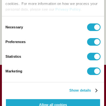
cookies. For more information on how we process your
Booking and enquiry
personal data, please see our
Privacy Policy
.
Suntory Hall Ticket Center
Consent
0570-55-0017
[from Japan]
Necessary
Selection
81-(0)3-3584-4402
[from
Preferences
abroad]
FAQs
Statistics
Marketing
Show details
Allow all cookies