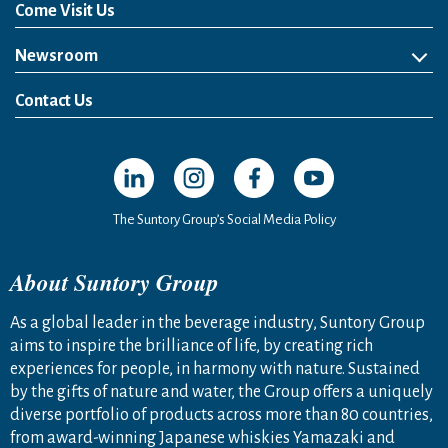
Come Visit Us
Newsroom
News Release
Media Kit
Contact Us
Open in a new window
Open in a new window
Open in a new window
Open in a new windo
The Suntory Group’s Social Media Policy
About Suntory Group
As a global leader in the beverage industry, Suntory Group
aims to inspire the brilliance of life, by creating rich
experiences for people, in harmony with nature. Sustained
by the gifts of nature and water, the Group offers a uniquely
diverse portfolio of products across more than 80 countries,
from award-winning Japanese whiskies Yamazaki and