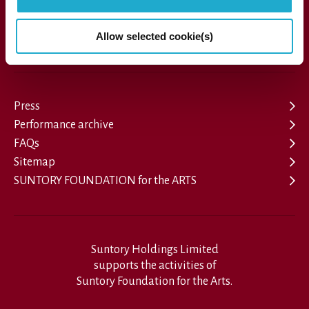
Allow selected cookie(s)
1-13-1, Akasaka, Minato-ku, Tokyo 107-8403 Japan
Press
Performance archive
FAQs
Sitemap
SUNTORY FOUNDATION for the ARTS
Suntory Holdings Limited
supports the activities of
Suntory Foundation for the Arts.