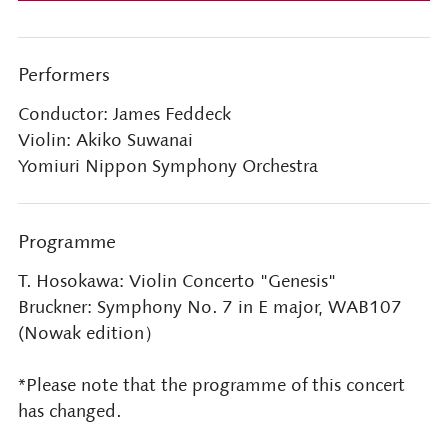
Performers
Conductor: James Feddeck
Violin: Akiko Suwanai
Yomiuri Nippon Symphony Orchestra
Programme
T. Hosokawa: Violin Concerto "Genesis"
Bruckner: Symphony No. 7 in E major, WAB107
(Nowak edition）
*Please note that the programme of this concert
has changed.