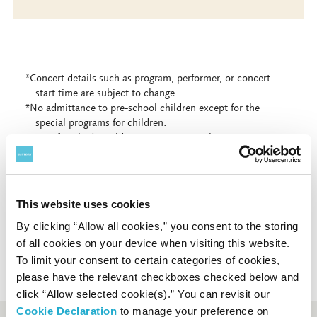
*Concert details such as program, performer, or concert
start time are subject to change.
*No admittance to pre-school children except for the
special programs for children.
*Even if we had a Sold-Out at Suntory Ticket Center, some
tickets might be still on sale at the organization indicated
as "Contact" on each concert page.
*Sales period may differ depending on payment method.
*Depending on concerts, tickets may not be available at
This website uses cookies
Suntory Hall Ticket Center.
By clicking “Allow all cookies,” you consent to the storing
of all cookies on your device when visiting this website.
To limit your consent to certain categories of cookies,
please have the relevant checkboxes checked below and
click “Allow selected cookie(s).” You can revisit our
Cookie Declaration
to manage your preference on