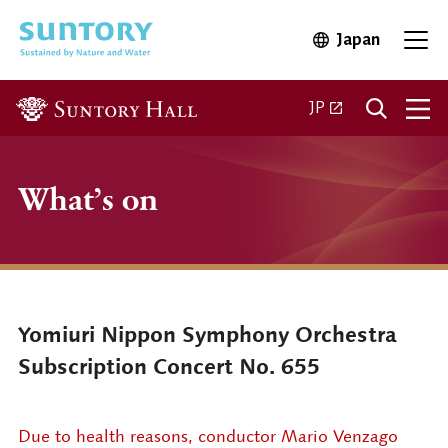
Skip to main content
Japan
Open in 
Open
Open in a new ta
JP
What’s on
Yomiuri Nippon Symphony Orchestra
Subscription Concert No. 655
Due to health reasons, conductor Mario Venzago