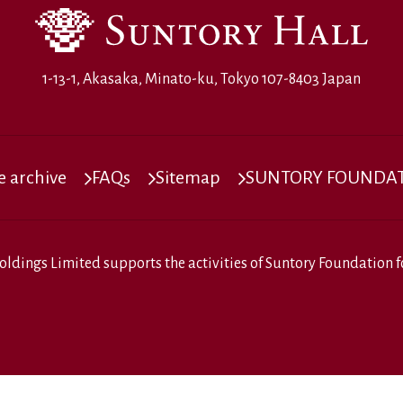
1-13-1, Akasaka, Minato-ku, Tokyo 107-8403 Japan
 archive
FAQs
Sitemap
SUNTORY FOUNDATI
oldings Limited
supports the activities of
Suntory Foundation fo