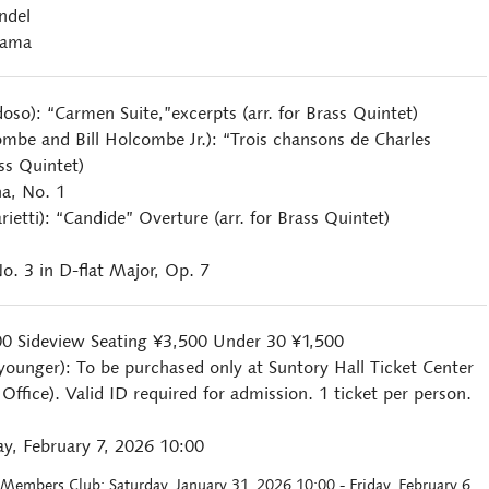
ndel
yama
doso): “Carmen Suite,”excerpts (arr. for Brass Quintet)
ombe and Bill Holcombe Jr.): “Trois chansons de Charles
ass Quintet)
a, No. 1
rietti): “Candide” Overture (arr. for Brass Quintet)
o. 3 in D-flat Major, Op. 7
00 Sideview Seating ¥3,500 Under 30 ¥1,500
younger): To be purchased only at Suntory Hall Ticket Center
ffice). Valid ID required for admission. 1 ticket per person.
y, February 7, 2026 10:00
l Members Club: Saturday, January 31, 2026 10:00 - Friday, February 6,