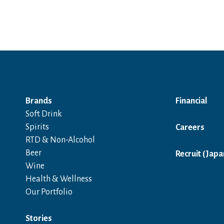
Brands
Financial
Soft Drink
Spirits
Careers
RTD & Non-Alcohol
Beer
Recruit (Japa
Wine
Health & Wellness
Our Portfolio
Stories