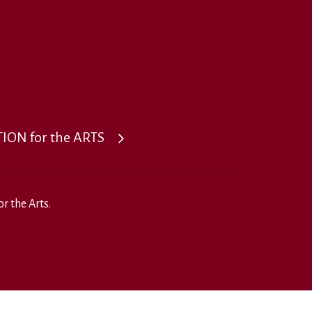
ON for the ARTS
r the Arts.