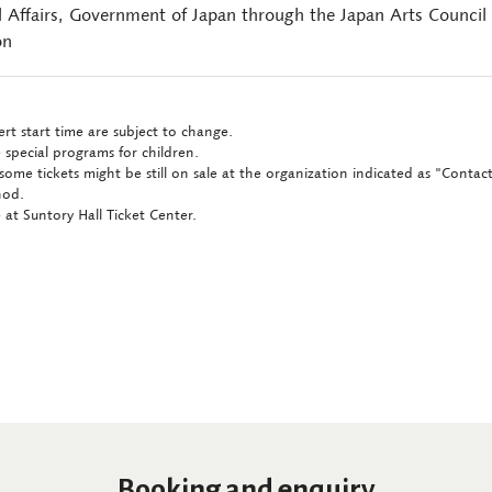
l Affairs, Government of Japan through the Japan Arts Council
on
rt start time are subject to change.
 special programs for children.
some tickets might be still on sale at the organization indicated as "Conta
hod.
at Suntory Hall Ticket Center.
Booking and enquiry