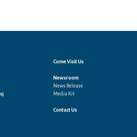
Come Visit Us
Newsroom
News Release
Open in a new window
Media Kit
n)
Contact Us