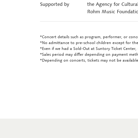
Supported by
the Agency for Cultura
Rohm Music Foundati
*Concert details such as program, performer, or conce
*No admittance to pre-school children except for the
*Even if we had a Sold-Out at Suntory Ticket Center, 
*Sales period may differ depending on payment met
*Depending on concerts, tickets may not be available 