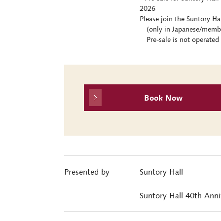
2026
Please join the Suntory Ha
(only in Japanese/members
Pre-sale is not operated 
Book Now
Presented by
Suntory Hall
Suntory Hall 40th Ann