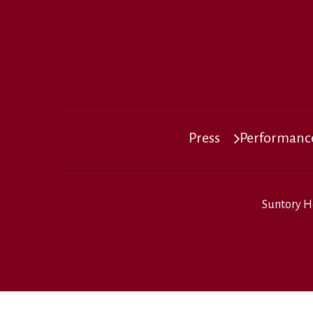
Press
Performance
Suntory H