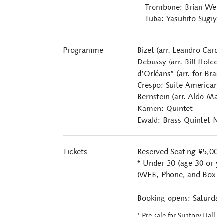
Trombone: Brian We
Tuba: Yasuhito Sugi
Programme
Bizet (arr. Leandro Car
Debussy (arr. Bill Holc
d’Orléans” (arr. for Br
Crespo: Suite American
Bernstein (arr. Aldo Ma
Kamen: Quintet
Ewald: Brass Quintet N
Tickets
Reserved Seating ¥5,0
* Under 30 (age 30 or 
(WEB, Phone, and Box O
Booking opens: Saturda
* Pre-sale for Suntory Hal