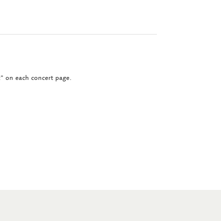
ct" on each concert page.