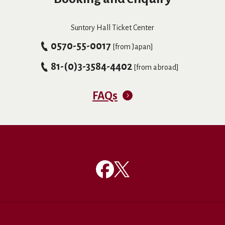
Suntory Hall Ticket Center
0570-55-0017
[from Japan]
81-(0)3-3584-4402
[from abroad]
FAQs