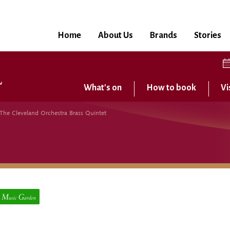
Home
About Us
Brands
Stories
What's on
How to book
Vi
 The Cleveland Orchestra Brass Quintet