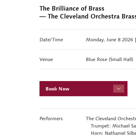
The Brilliance of Brass
― The Cleveland Orchestra Bras
Date/Time
Monday, June 8 2026
Venue
Blue Rose (Small Hall)
Book Now
Performers
The Cleveland Orchest
Trumpet: Michael Sac
Horn: Nathaniel Silbe