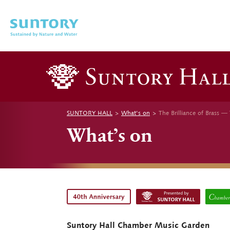
Skip to main content
SUNTORY HALL
What's on
The Brilliance of Brass ―
What’s on
Suntory Hall Chamber Music Garden