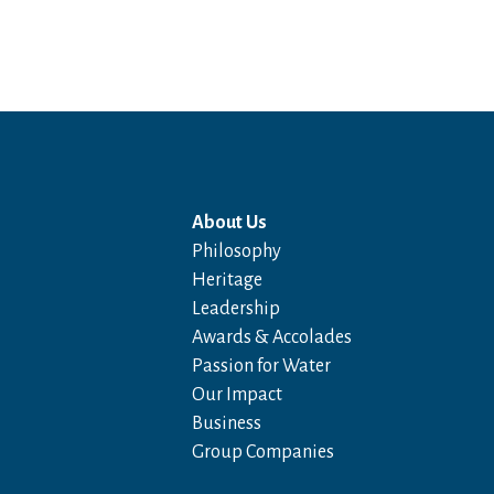
About Us
Philosophy
Heritage
Leadership
Awards & Accolades
Passion for Water
Our Impact
Business
Group Companies