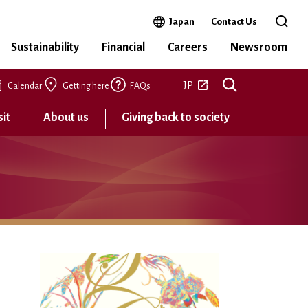
Open in a new window
Japan
Contact Us
Open 
Sustainability
Financial
Careers
Newsroom
Open in a new tab
JP
Calendar
Getting here
FAQs
sit
About us
Giving back to society