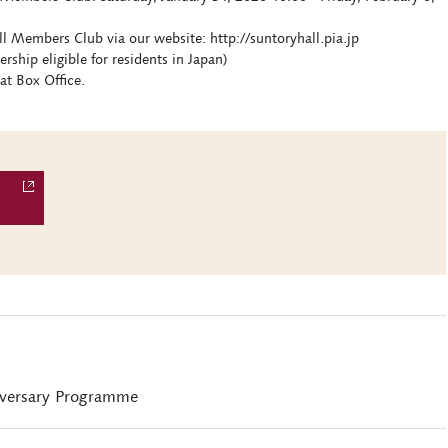
ll Members Club via our website: http://suntoryhall.pia.jp
hip eligible for residents in Japan)
at Box Office.
iversary Programme