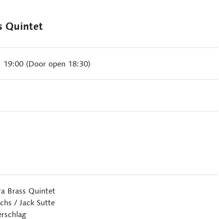
s Quintet
| 19:00 (Door open 18:30)
ra Brass Quintet
hs / Jack Sutte
rschlag