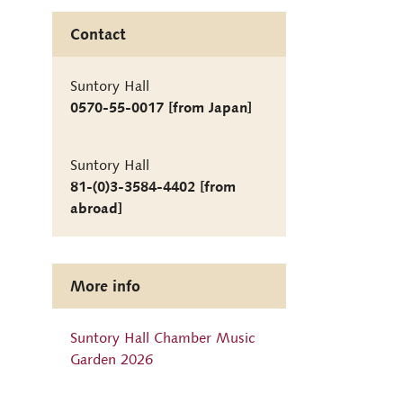
Contact
Suntory Hall
0570-55-0017 [from Japan]
Suntory Hall
81-(0)3-3584-4402 [from
abroad]
More info
Suntory Hall Chamber Music
Garden 2026