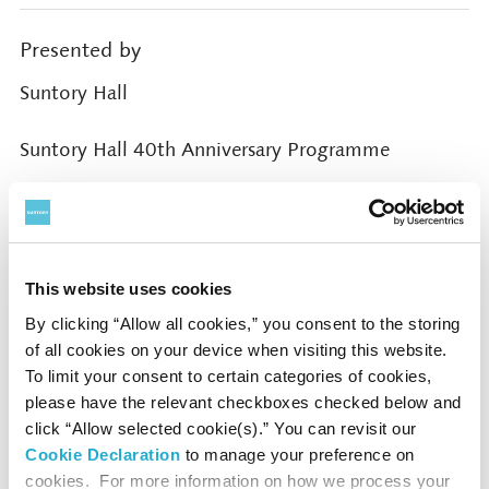
Presented by
Suntory Hall
Suntory Hall 40th Anniversary Programme
Cooperated by
Ono Culture Foundation
This website uses cookies
By clicking “Allow all cookies,” you consent to the storing
of all cookies on your device when visiting this website.
Supported by
To limit your consent to certain categories of cookies,
the Agency for Cultural Affairs, Government of
please have the relevant checkboxes checked below and
Japan through the Japan Arts Council
click “Allow selected cookie(s).” You can revisit our
Cookie Declaration
to manage your preference on
Rohm Music Foundation
cookies. For more information on how we process your