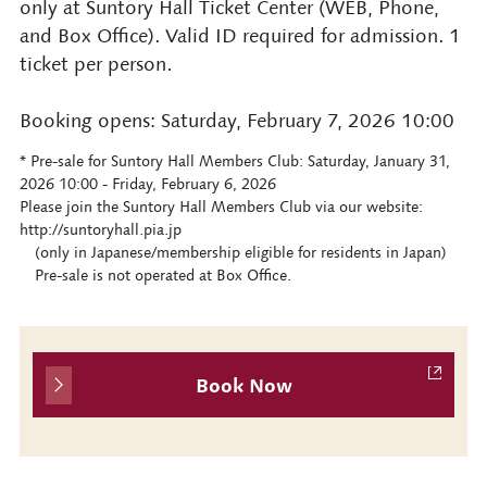
only at Suntory Hall Ticket Center (WEB, Phone,
and Box Office). Valid ID required for admission. 1
ticket per person.
Booking opens: Saturday, February 7, 2026 10:00
* Pre-sale for Suntory Hall Members Club: Saturday, January 31,
2026 10:00 - Friday, February 6, 2026
Please join the Suntory Hall Members Club via our website:
http://suntoryhall.pia.jp
(only in Japanese/membership eligible for residents in Japan)
Pre-sale is not operated at Box Office.
Book Now