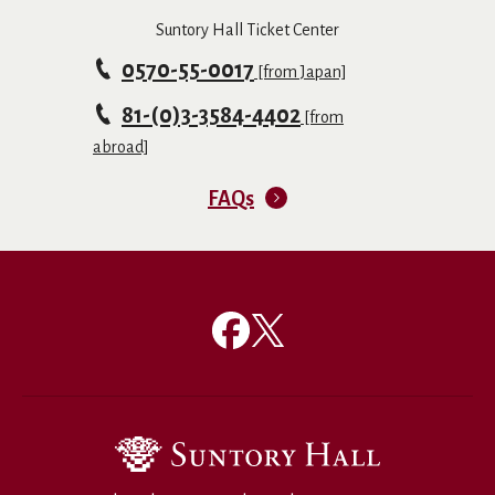
Suntory Hall Ticket Center
0570-55-0017
[from Japan]
81-(0)3-3584-4402
[from
abroad]
FAQs