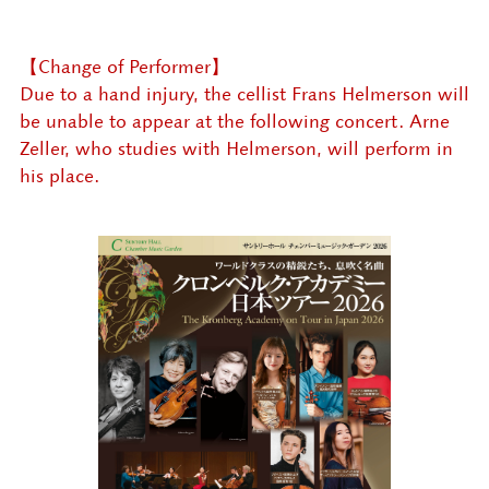
【Change of Performer】
Due to a hand injury, the cellist Frans Helmerson will
be unable to appear at the following concert. Arne
Zeller, who studies with Helmerson, will perform in
his place.