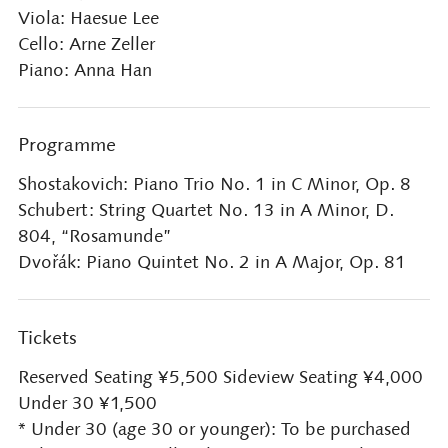
Viola: Haesue Lee
Cello: Arne Zeller
Piano: Anna Han
Programme
Shostakovich: Piano Trio No. 1 in C Minor, Op. 8
Schubert: String Quartet No. 13 in A Minor, D.
804, “Rosamunde”
Dvořák: Piano Quintet No. 2 in A Major, Op. 81
Tickets
Reserved Seating ¥5,500 Sideview Seating ¥4,000
Under 30 ¥1,500
* Under 30 (age 30 or younger): To be purchased