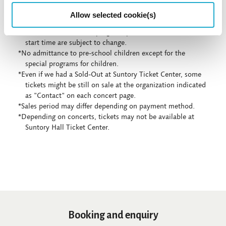
Allow selected cookie(s)
*Concert details such as program, performer, or concert
start time are subject to change.
*No admittance to pre-school children except for the
special programs for children.
*Even if we had a Sold-Out at Suntory Ticket Center, some
tickets might be still on sale at the organization indicated
as "Contact" on each concert page.
*Sales period may differ depending on payment method.
*Depending on concerts, tickets may not be available at
Suntory Hall Ticket Center.
Booking and enquiry