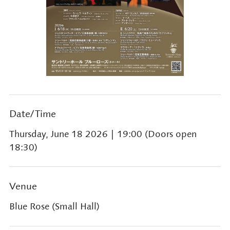
Date/Time
Thursday, June 18 2026
| 19:00 (Doors open
18:30)
Venue
Blue Rose (Small Hall)