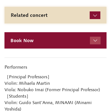
Related concert
Book Now
Performers
［Principal Professors］
Violin: Mihaela Martin
Viola: Nobuko Imai (Former Principal Professor)
［Students］
Violin: Guido Sant’Anna, MINAMI (Minami
Yoshida)