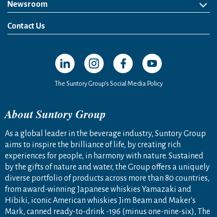
Newsroom
News Release
Media Kit
Contact Us
Open in a new window
Open in a new window
Open in a new window
Open in a new windo
The Suntory Group’s Social Media Policy
About Suntory Group
As a global leader in the beverage industry, Suntory Group
aims to inspire the brilliance of life, by creating rich
experiences for people, in harmony with nature. Sustained
by the gifts of nature and water, the Group offers a uniquely
diverse portfolio of products across more than 80 countries,
from award-winning Japanese whiskies Yamazaki and
Hibiki, iconic American whiskies Jim Beam and Maker's
Mark, canned ready-to-drink -196 (minus one-nine-six), The