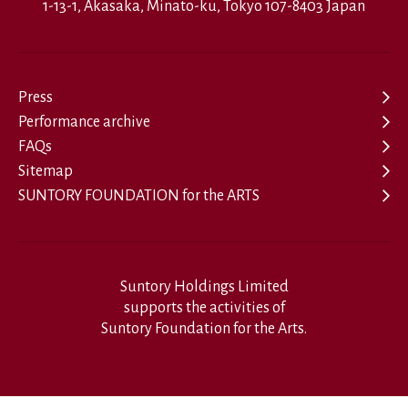
1-13-1, Akasaka, Minato-ku, Tokyo 107-8403 Japan
Press
Performance archive
FAQs
Sitemap
SUNTORY FOUNDATION for the ARTS
Suntory Holdings Limited
supports the activities of
Suntory Foundation for the Arts.