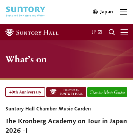
Skip to main content
Japan
Open in 
Open
Open in a new ta
JP
What’s on
Suntory Hall Chamber Music Garden
The Kronberg Academy on Tour in Japan
2026 -Ⅰ