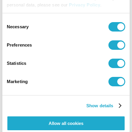
personal data, please see our
Privacy Policy
.
Contact
Consent
Necessary
Selection
Suntory Hall
0570-55-0017 [from Japan]
Preferences
Suntory Hall
Statistics
81-(0)3-3584-4402 [from abroad]
Marketing
More info
Show details
Suntory Hall Chamber Music Garden 2026
Allow all cookies