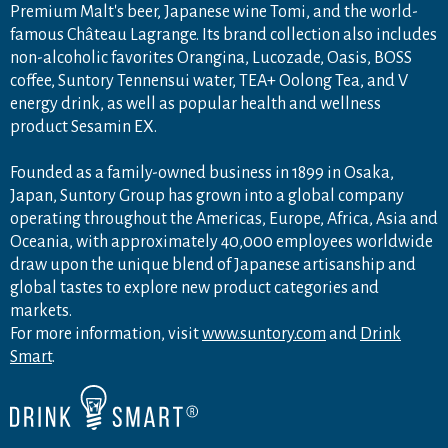
Premium Malt's beer, Japanese wine Tomi, and the world-
famous Château Lagrange. Its brand collection also includes
non-alcoholic favorites Orangina, Lucozade, Oasis, BOSS
coffee, Suntory Tennensui water, TEA+ Oolong Tea, and V
energy drink, as well as popular health and wellness
product Sesamin EX.
Founded as a family-owned business in 1899 in Osaka,
Japan, Suntory Group has grown into a global company
operating throughout the Americas, Europe, Africa, Asia and
Oceania, with approximately 40,000 employees worldwide
draw upon the unique blend of Japanese artisanship and
global tastes to explore new product categories and
markets.
For more information, visit
www.suntory.com
and
Drink
Smart
.