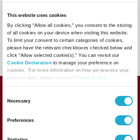
Suntory Hall Ticket Center
This website uses cookies
0570-55-0017
By clicking “Allow all cookies,” you consent to the storing
[from Japan]
of all cookies on your device when visiting this website.
81-(0)3-3584-4402
[from
To limit your consent to certain categories of cookies,
abroad]
please have the relevant checkboxes checked below and
click “Allow selected cookie(s).” You can revisit our
FAQs
Cookie Declaration
to manage your preference on
cookies. For more information on how we process your
personal data, please see our
Privacy Policy
.
Consent
Necessary
Selection
Preferences
Statistics