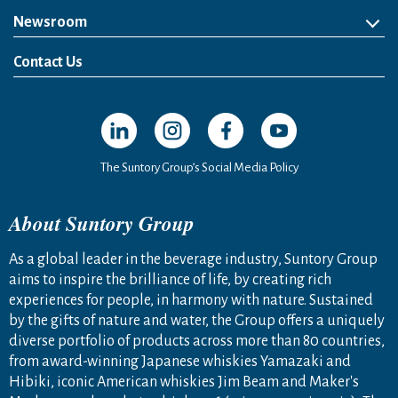
Newsroom
News Release
Media Kit
Contact Us
Open in a new window
Open in a new window
Open in a new window
Open in a new windo
The Suntory Group’s Social Media Policy
About Suntory Group
As a global leader in the beverage industry, Suntory Group
aims to inspire the brilliance of life, by creating rich
experiences for people, in harmony with nature. Sustained
by the gifts of nature and water, the Group offers a uniquely
diverse portfolio of products across more than 80 countries,
from award-winning Japanese whiskies Yamazaki and
Hibiki, iconic American whiskies Jim Beam and Maker's