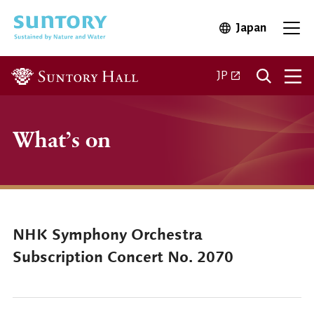
Skip to main content
Japan
Open in 
Open
Open in a new ta
JP
What’s on
NHK Symphony Orchestra
Subscription Concert No. 2070