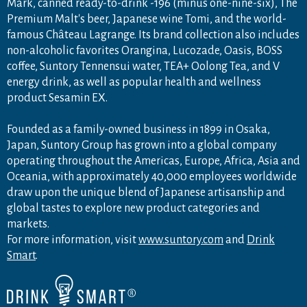
Mark, canned ready-to-drink -196 (minus one-nine-six), The
Premium Malt's beer, Japanese wine Tomi, and the world-
famous Château Lagrange. Its brand collection also includes
non-alcoholic favorites Orangina, Lucozade, Oasis, BOSS
coffee, Suntory Tennensui water, TEA+ Oolong Tea, and V
energy drink, as well as popular health and wellness
product Sesamin EX.
Founded as a family-owned business in 1899 in Osaka,
Japan, Suntory Group has grown into a global company
operating throughout the Americas, Europe, Africa, Asia and
Oceania, with approximately 40,000 employees worldwide
draw upon the unique blend of Japanese artisanship and
global tastes to explore new product categories and
markets.
For more information, visit
www.suntory.com
and
Drink
Smart
.