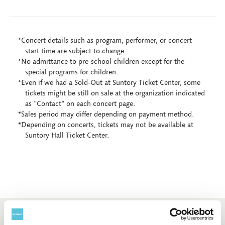
*Concert details such as program, performer, or concert
start time are subject to change.
*No admittance to pre-school children except for the
special programs for children.
*Even if we had a Sold-Out at Suntory Ticket Center, some
tickets might be still on sale at the organization indicated
as "Contact" on each concert page.
*Sales period may differ depending on payment method.
*Depending on concerts, tickets may not be available at
Suntory Hall Ticket Center.
Booking and enquiry