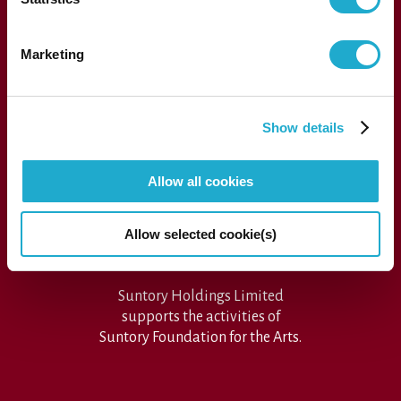
1-13-1, Akasaka, Minato-ku, Tokyo 107-8403 Japan
Marketing
Press
Show details
Performance archive
FAQs
Allow all cookies
Sitemap
SUNTORY FOUNDATION for the ARTS
Allow selected cookie(s)
Suntory Holdings Limited
supports the activities of
Suntory Foundation for the Arts.