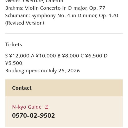
Weber: Overture, Oberon
Brahms: Violin Concerto in D major, Op. 77
Schumann: Symphony No. 4 in D minor, Op. 120
(Revised Version)
Tickets
S ¥12,000 A ¥10,000 B ¥8,000 C ¥6,500 D
¥5,500
Booking opens on July 26, 2026
Contact
N-kyo Guide
0570-02-9502