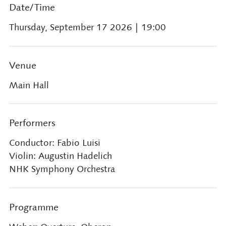
Date/Time
Thursday, September 17 2026
| 19:00
Venue
Main Hall
Performers
Conductor: Fabio Luisi
Violin: Augustin Hadelich
NHK Symphony Orchestra
Programme