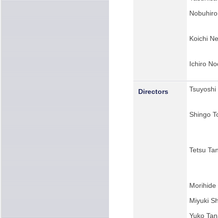
Nobuhiro 
Koichi N
Ichiro No
Tsuyoshi
Directors
Shingo To
Tetsu Ta
Morihide
Miyuki Sh
Yuko Tan