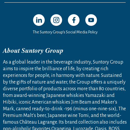
Open in a new window
Open in a new window
Open in a new window
Open in a new windo
The Suntory Group’s Social Media Policy
About Suntory Group
As a global leader in the beverage industry, Suntory Group
aims to inspire the brilliance of life, by creating rich
experiences for people, in harmony with nature. Sustained
by the gifts of nature and water, the Group offers a uniquely
diverse portfolio of products across more than 80 countries,
from award-winning Japanese whiskies Yamazaki and
Hibiki, iconic American whiskies Jim Beam and Maker's
Mark, canned ready-to-drink -196 (minus one-nine-six), The
Premium Malt's beer, Japanese wine Tomi, and the world-
famous Château Lagrange. Its brand collection also includes
non-alcoholic favorites Orangina, Lucozade, Oasis, BOSS