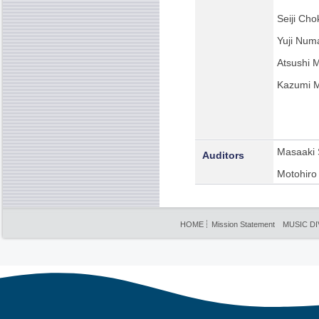
Seiji Cho
Yuji Num
Atsushi 
Kazumi 
Masaaki 
Auditors
Motohiro
HOME
Mission Statement
MUSIC DI