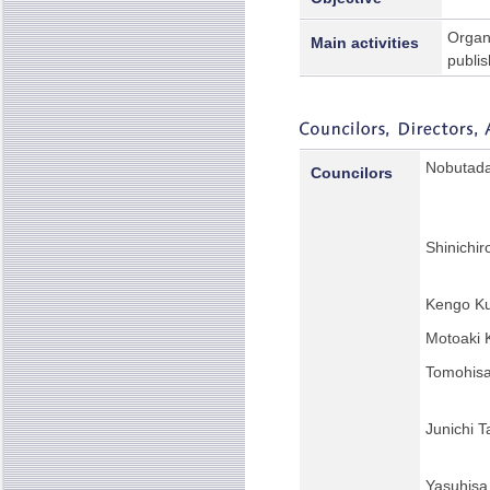
Organi
Main activities
publis
Nobutada
Councilors
Shinichi
Kengo K
Motoaki 
Tomohisa
Junichi T
Yasuhisa