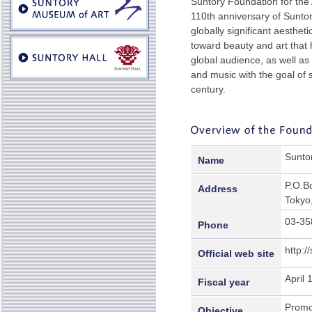
Suntory Foundation for th
110th anniversary of Suntor
globally significant aesthe
toward beauty and art that 
global audience, as well as
and music with the goal of 
century.
Suntor
Name
P.O.B
Address
Tokyo
03-35
Phone
http:/
Official web site
April 
Fiscal year
Promot
Objective