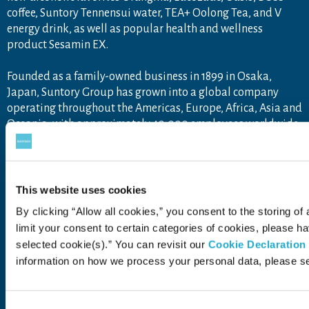
coffee, Suntory Tennensui water, TEA+ Oolong Tea, and V
energy drink, as well as popular health and wellness
product Sesamin EX.
Founded as a family-owned business in 1899 in Osaka,
Japan, Suntory Group has grown into a global company
operating throughout the Americas, Europe, Africa, Asia and
Oceania, with approximately 40,000 employees worldwide
draw upon the unique blend of Japanese artisanship and
global tastes to explore new product categories and
markets.
For more information, visit
www.suntory.com
and
Drink
This website uses cookies
Smart
.
By clicking “Allow all cookies,” you consent to the storing of
limit your consent to certain categories of cookies, please 
selected cookie(s).” You can revisit our
Cookie Declaration
information on how we process your personal data, please s
Contact Us
Terms of Use
Privacy Policy
Web Accessibility Statement
Consent