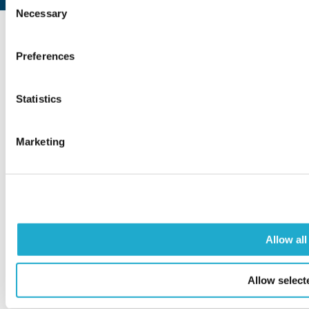
Necessary
Selection
Preferences
COPYRIGHT © SUNTORY FOUNDATION FOR THE ARTS.
ALL RIGHTS RESERVED.
Statistics
Marketing
Allow all
Allow select