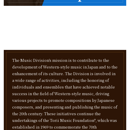
The Music Division’s mission is to contribute to the
development of Western-style music in Japan and to the
enhancement of its culture. The Division is involved in
a wide range of activities, including the honoring of
individuals and ensembles that have achieved notable
success in the field of Western-style music, driving
various projects to promote compositions by Japanese
composers, and presenting and publishing the music of
the 20th century.
These initiatives continue the
undertakings of the Torii Music Foundation*, which was
established in 1969 to commemorate the 70th