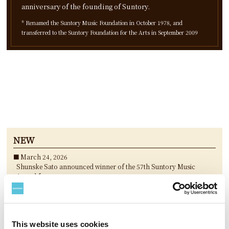
anniversary of the founding of Suntory.
* Renamed the Suntory Music Foundation in October 1978, and
transferred to the Suntory Foundation for the Arts in September 2009
NEW
March 24, 2026
Shunske Sato announced winner of the 57th Suntory Music
Award for 2025
March 24, 2026
“Koshiro Hino New Concert piece Chronograffiti ” announced
winning performances of the 25th Keizo Saji Prize for 2025
March 24, 2026
This website uses cookies
3 nominees selected for The 36th Akutagawa Yasushi Suntory