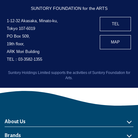
SUNTORY FOUNDATION for the ARTS
1-12-32 Akasaka, Minato-ku,
TEL
Tokyo 107-6019
PO Box 509,
MAP
19th floor,
ARK Mori Building
TEL：03-3582-1355
Suntory Holdings Limited supports the activities of Suntory Foundation for
Arts.
About Us
About Us
Philosophy
Heritage
Leadership
Awards & Accolades
Passion for Water
Our Impact
Business
Group Companies
Brands