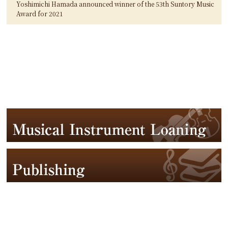
Yoshimichi Hamada announced winner of the 53th Suntory Music
Award for 2021