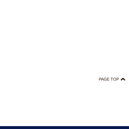
PAGE TOP