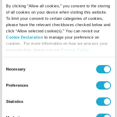
Award for Music Composition
By clicking “Allow all cookies,” you consent to the storing
September 4, 2025
of all cookies on your device when visiting this website.
The 35th Yasushi Akutagawa Suntory Award for Music
Composition
To limit your consent to certain categories of cookies,
Junichi Matsumoto’s The Society of Space-Embroidery for
please have the relevant checkboxes checked below and
Orchestra
click “Allow selected cookie(s).” You can revisit our
August 29, 2024
Cookie Declaration
to manage your preference on
The 34th Yasushi Akutagawa Suntory Award for Music
Composition
cookies. For more information on how we process your
Kento Ishikawa’s BRICOLA-JUGEMU
personal data, please see our
Privacy Policy
.
April 1, 2024
New publishing ‘Japanese Contemporary Compositions 2020-
2022’ (in Japanese)
Consent
March 27, 2024
Necessary
Selection
Jo Kondo announced winner of the 55th Suntory Music Award
for 2023
March 27, 2024
Preferences
Sound Performance Platform Special Performance Taro Yasuno’s
Zombie Music “Mausoleum IV -The Breaking Down-” announced
winning performances of the 23rd Keizo Saji Prize for 2023
Statistics
March 27, 2024
3 nominees selected for The 34th Akutagawa Yasushi Suntory
Award for Music Composition
August 30, 2023