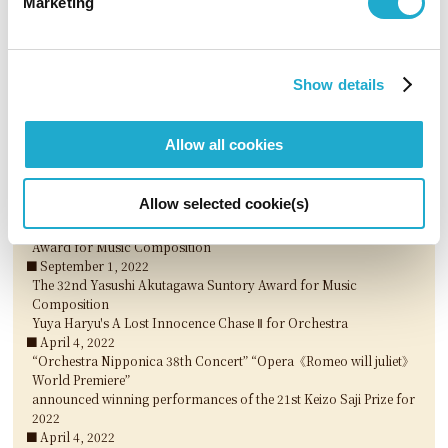
Marketing
The 33rd Yasushi Akutagawa Suntory Award for Music
Composition
Wataru Mukai's DANCING QUEER for Orchestra
March 29, 2023
Show details
Michiyoshi Inoue announced winner of the 54th Suntory Music
Award for 2022
March 29, 2023
Allow all cookies
“Kitamura Tomoki Piano Recital - Piano works in 20th century,
John Cage / Japanese composers“ announced winning
performances of the 22nd Keizo Saji Prize for 2023
Allow selected cookie(s)
March 29, 2023
3 nominees selected for The 33rd Akutagawa Yasushi Suntory
Award for Music Composition
September 1, 2022
The 32nd Yasushi Akutagawa Suntory Award for Music
Composition
Yuya Haryu's A Lost Innocence Chase Ⅱ for Orchestra
April 4, 2022
“Orchestra Nipponica 38th Concert” “Opera《Romeo will juliet》
World Premiere”
announced winning performances of the 21st Keizo Saji Prize for
2022
April 4, 2022