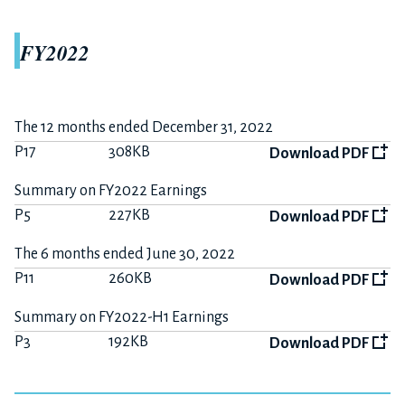
FY2022
The 12 months ended December 31, 2022
P17
308KB
Download PDF
Summary on FY2022 Earnings
P5
227KB
Download PDF
The 6 months ended June 30, 2022
P11
260KB
Download PDF
Summary on FY2022-H1 Earnings
P3
192KB
Download PDF