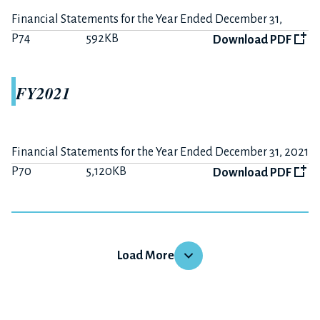
P15
407KB
Download PDF
Financial Statements for the Year Ended December 31,
2022
P74
592KB
Summary on FY2019 Earnings
Download PDF
P7
225KB
Download PDF
FY2021
The 6 months ended June 30, 2019
P10
284KB
Download PDF
Summary on FY2019-H1 Earnings
Financial Statements for the Year Ended December 31, 2021
P3
176KB
Download PDF
P70
5,120KB
Download PDF
FY2018
FY2020
Load More
The 12 months ended December 31, 2018
Financial Statements for the Year Ended December 31,
P15
379KB
Download PDF
2020
P63
3,365KB
Download PDF