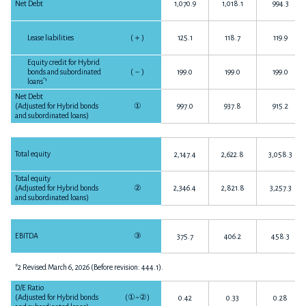
Net Debt
1,070.9
1,018.1
994.3
Lease liabilities
(
＋
)
125.1
118.7
119.9
Equity credit for Hybrid
bonds and subordinated
(
－
)
199.0
199.0
199.0
*1
loans
Net Debt
(Adjusted for Hybrid bonds
①
997.0
937.8
915.2
and subordinated loans)
Total equity
2,147.4
2,622.8
3,058.3
Total equity
(Adjusted for Hybrid bonds
②
2,346.4
2,821.8
3,257.3
and subordinated loans)
EBITDA
③
375.7
406.2
458.3
*2 Revised March 6, 2026 (Before revision: 444.1).
D/E Ratio
(Adjusted for Hybrid bonds
(
①÷②
)
0.42
0.33
0.28