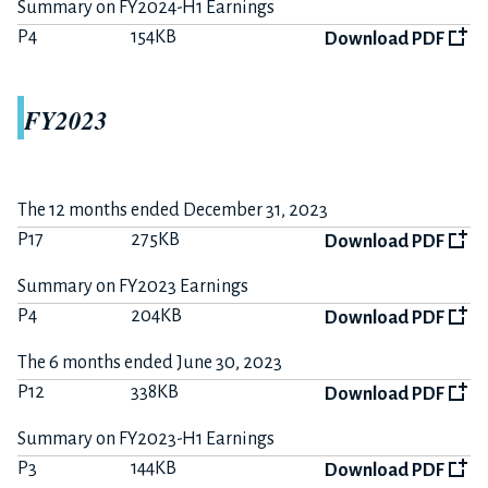
Summary on FY2024-H1 Earnings
P4
154KB
Download PDF
FY2023
The 12 months ended December 31, 2023
P17
275KB
Download PDF
Summary on FY2023 Earnings
P4
204KB
Download PDF
The 6 months ended June 30, 2023
P12
338KB
Download PDF
Summary on FY2023-H1 Earnings
P3
144KB
Download PDF