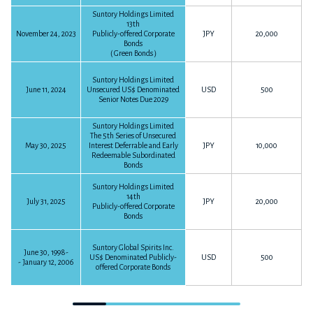
P50
4,932KB
Download PDF
Suntory Holdings Limited
13th
Summary on FY2016 Earnings
November 24, 2023
Publicly-offered Corporate
JPY
20,000
Bonds
P6
45KB
Download PDF
（Green Bonds）
FY2014
The 9 months ended September 30, 2016
Suntory Holdings Limited
June 11, 2024
Unsecured US$ Denominated
USD
500
P10
305KB
Download PDF
Senior Notes Due 2029
Financial Statements for the Year Ended December 31, 2014
The 6 months ended June 30, 2016
Suntory Holdings Limited
The 5th Series of Unsecured
P47
383KB
Download PDF
P11
107KB
Download PDF
May 30, 2025
Interest Deferrable and Early
JPY
10,000
Redeemable Subordinated
Bonds
Summary on FY2016-2Q Earnings
FY2013
Suntory Holdings Limited
P4
29KB
Download PDF
14th
July 31, 2025
JPY
20,000
Publicly-offered Corporate
Bonds
The 3 months ended March 31, 2016
P9
120KB
Download PDF
Financial Statements for the Year Ended December 31, 2013
Suntory Global Spirits Inc.
June 30, 1998-
US$ Denominated Publicly-
USD
500
- January 12, 2006
P43
6,801KB
offered Corporate Bonds
Download PDF
FY2015