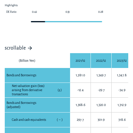
Highlights
DE Ratio
0.42
0.33
0.28
0
scrollable
(Billion Yen)
2021/12
2022/12
2023/12
Bonds and Borrowings
1,381.0
1,349.7
1,347.8
Net valuation gain (loss)
arising from derivative
(±)
-12.4
-29.7
-34.9
transactions
Bonds and Borrowings
1,368.6
1,320.0
1,312.9
(adjusted)
Cash and cash equivalents
(
－
)
297.7
301.9
318.6