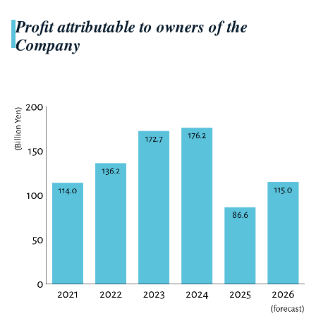
Profit attributable to owners of the
Company