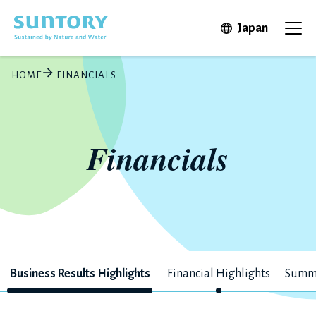
Skip to main content
Open in 
Japan
Ope
HOME
FINANCIALS
Financials
Business Results Highlights
Financial Highlights
Summa