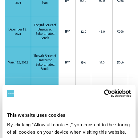
JPY
60.0
60.0
50%
2021
loan
The 3rd Series of
December 28,
Unsecured
JPY
42.0
42.0
50%
2021
Subordinated
Bonds
The 4th Series of
Unsecured
March 22, 2023
JPY
19.6
19.6
50%
Subordinated
Bonds
Subordinated
April 24, 2023
JPY
52.4
52.4
50%
loan
This website uses cookies
Subordinated
By clicking “Allow all cookies,” you consent to the storing
August 13, 2024
JPY
70.0
70.0
50%
loan
of all cookies on your device when visiting this website.