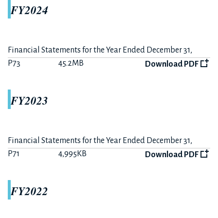
FY2024
The 12 months ended December 31, 2020
P15
356KB
Download PDF
Financial Statements for the Year Ended December 31,
Summary on FY2020 Earnings
2024
P73
45.2MB
Download PDF
P6
233KB
Download PDF
The 6 months ended June 30, 2020
FY2023
P10
681KB
Download PDF
Summary on FY2020-H1 Earnings
P3
170KB
Download PDF
Financial Statements for the Year Ended December 31,
2023
P71
4,995KB
Download PDF
FY2019
FY2022
The 12 months ended December 31, 2019