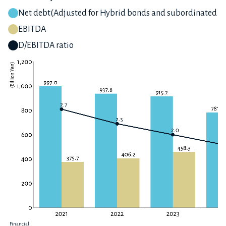
Net debt(Adjusted for Hybrid bonds and subordinated lo
EBITDA
D/EBITDA ratio
Financial