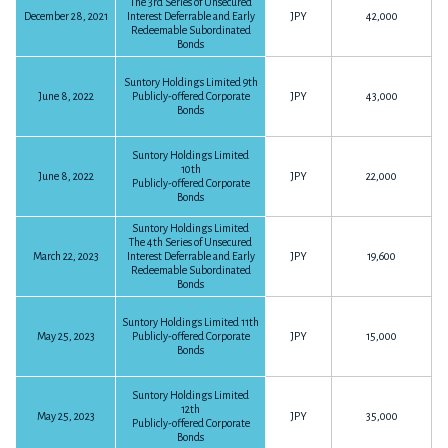
The 3rd Series of Unsecured
December 28, 2021
Interest Deferrable and Early
JPY
42,000
The 9 months ended September 30, 2017
Redeemable Subordinated
Bonds
P10
163KB
Download PDF
Financial Statements for the Year Ended December 31, 2017
Suntory Holdings Limited 9th
P69
1,498KB
Download PDF
The 6 months ended June 30, 2017
June 8, 2022
Publicly-offered Corporate
JPY
43,000
Bonds
P10
136KB
Download PDF
FY2016
Suntory Holdings Limited
Summary on FY2017-Q2 Earnings
10th
June 8, 2022
JPY
22,000
Publicly-offered Corporate
P3
27KB
Download PDF
Bonds
The 3 months ended March 31, 2017
Suntory Holdings Limited
The 4th Series of Unsecured
Financial Statements for the Year Ended December 31, 2016
P9
452KB
March 22, 2023
Interest Deferrable and Early
JPY
19,600
Download PDF
Redeemable Subordinated
P48
3,292KB
Download PDF
Bonds
Suntory Holdings Limited 11th
FY2016
May 25, 2023
Publicly-offered Corporate
JPY
15,000
FY2015
Bonds
Suntory Holdings Limited
12th
The 12 months ended December 31, 2016
May 25, 2023
JPY
35,000
Publicly-offered Corporate
Financial Statements for the Year Ended December 31, 2015
Bonds
P13
141KB
Download PDF