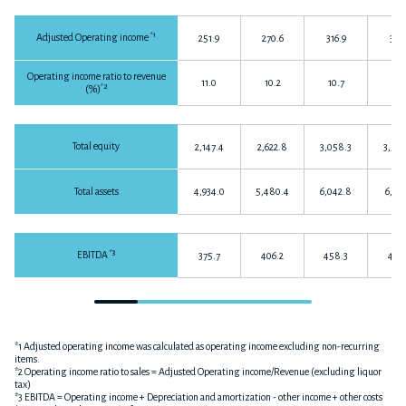
*1
Adjusted Operating income
251.9
270.6
316.9
317.
Operating income ratio to revenue
11.0
10.2
10.7
10.
*2
(%)
Total equity
2,147.4
2,622.8
3,058.3
3,568
Total assets
4,934.0
5,480.4
6,042.8
6,331
*3
EBITDA
375.7
406.2
458.3
466.
*1 Adjusted operating income was calculated as operating income excluding non-recurring
items.
*2 Operating income ratio to sales = Adjusted Operating income/Revenue (excluding liquor
tax)
*3 EBITDA = Operating income + Depreciation and amortization - other income + other costs