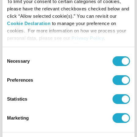
To limit your consent to certain categories of cookies,
please have the relevant checkboxes checked below and
The 5th Series of
Unsecured
click “Allow selected cookie(s).” You can revisit our
May 30, 2025
JPY
10.0
10.0
50%
Subordinated
Cookie Declaration
to manage your preference on
Bonds
cookies. For more information on how we process your
personal data, please see our
Privacy Policy
.
Subordinated
July 31, 2025
JPY
86.0
86.0
50%
loan
Consent
Necessary
Selection
Total
340.0
-
Preferences
(Billion
of Yen)
Statistics
Marketing