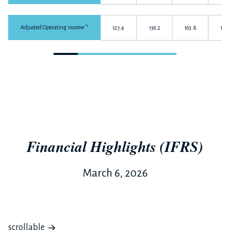
*1
Adjusted Operating income
127.4
136.2
163.8
165.
Financial Highlights (IFRS)
March 6, 2026
scrollable