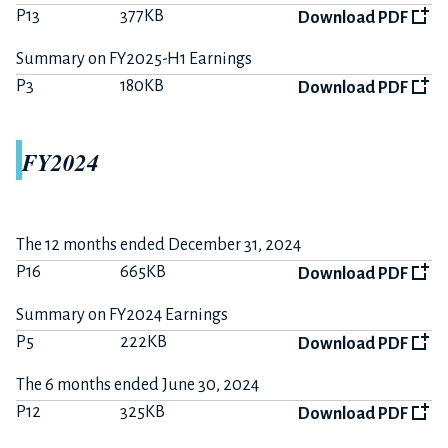
P13
377KB
Download PDF
Summary on FY2025-H1 Earnings
P3
180KB
Download PDF
FY2024
The 12 months ended December 31, 2024
P16
665KB
Download PDF
Summary on FY2024 Earnings
P5
222KB
Download PDF
The 6 months ended June 30, 2024
P12
325KB
Download PDF