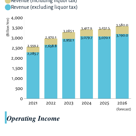
Revenue (including liquor tax)
Revenue (excluding liquor tax)
Operating Income