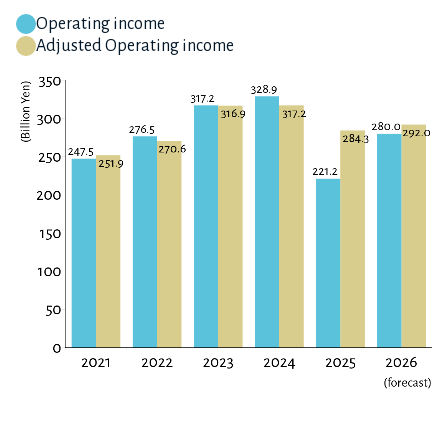
Operating income
Adjusted Operating income