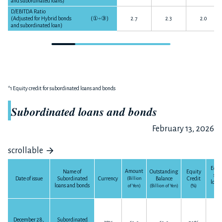
and subordinated loans)
D/EBITDA Ratio
(Adjusted for Hybrid bonds
(
①÷③
)
2.7
2.3
2.0
and subordinated loan)
*1 Equity credit for subordinated loans and bonds
Subordinated loans and bonds
February 13, 2026
scrollable
Equit
Amount
Outstanding
Equity
Name of
sub
Balance
Credit
Date of issue
Subordinated
Currency
(Billion
loan
loans and bonds
(Billion of Yen)
(%)
of Yen)
(Bil
December 28,
Subordinated