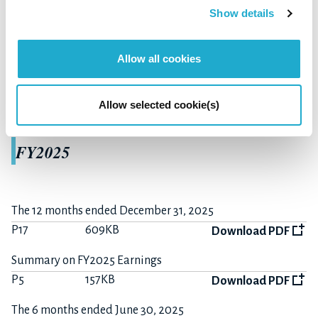
Show details
Summary of Consolidated
Allow all cookies
Financial Results
Allow selected cookie(s)
FY2025
The 12 months ended December 31, 2025
P17
609KB
Download PDF
Summary on FY2025 Earnings
P5
157KB
Download PDF
The 6 months ended June 30, 2025