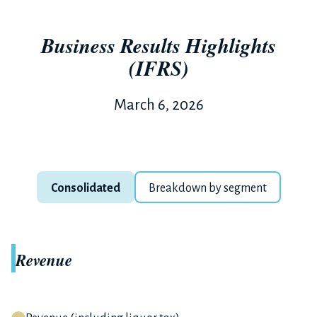
Business Results Highlights
(IFRS)
March 6, 2026
Consolidated
Breakdown by segment
Revenue