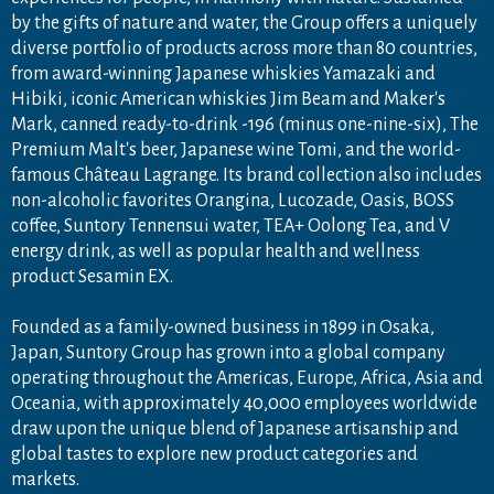
by the gifts of nature and water, the Group offers a uniquely
diverse portfolio of products across more than 80 countries,
from award-winning Japanese whiskies Yamazaki and
Hibiki, iconic American whiskies Jim Beam and Maker's
Mark, canned ready-to-drink -196 (minus one-nine-six), The
Premium Malt's beer, Japanese wine Tomi, and the world-
famous Château Lagrange. Its brand collection also includes
non-alcoholic favorites Orangina, Lucozade, Oasis, BOSS
coffee, Suntory Tennensui water, TEA+ Oolong Tea, and V
energy drink, as well as popular health and wellness
product Sesamin EX.
Founded as a family-owned business in 1899 in Osaka,
Japan, Suntory Group has grown into a global company
operating throughout the Americas, Europe, Africa, Asia and
Oceania, with approximately 40,000 employees worldwide
draw upon the unique blend of Japanese artisanship and
global tastes to explore new product categories and
markets.