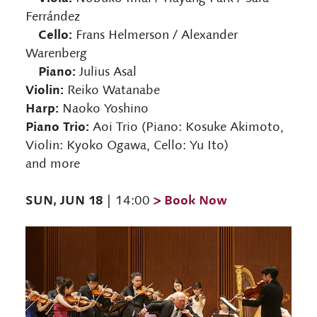
Ferrández
Cello:
Frans Helmerson / Alexander
Warenberg
Piano:
Julius Asal
Violin:
Reiko Watanabe
Harp:
Naoko Yoshino
Piano Trio:
Aoi Trio (Piano: Kosuke Akimoto,
Violin: Kyoko Ogawa, Cello: Yu Ito)
and more
SUN, JUN 18
> Book Now
| 14:00