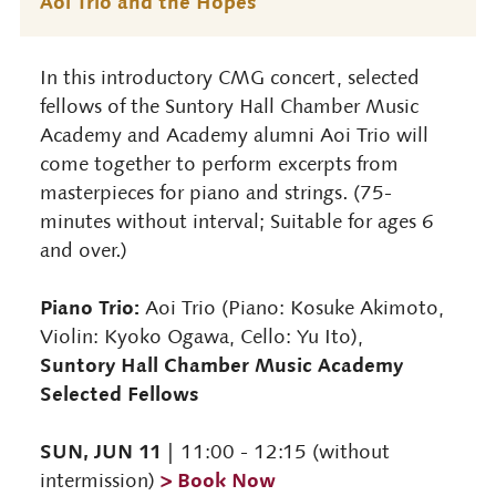
Aoi Trio and the Hopes
In this introductory CMG concert, selected
fellows of the Suntory Hall Chamber Music
Academy and Academy alumni Aoi Trio will
come together to perform excerpts from
masterpieces for piano and strings. (75-
minutes without interval; Suitable for ages 6
and over.)
Piano Trio:
Aoi Trio (Piano: Kosuke Akimoto,
Violin: Kyoko Ogawa, Cello: Yu Ito),
Suntory Hall Chamber Music Academy
Selected Fellows
SUN, JUN 11
| 11:00 - 12:15 (without
> Book Now
intermission)