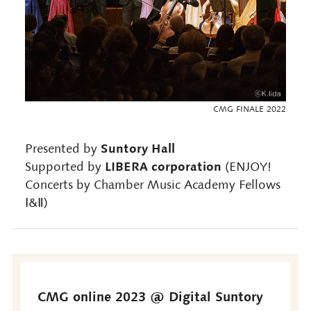
CMG FINALE 2022
Suntory Hall
Presented by
LIBERA corporation
Supported by
(ENJOY!
Concerts by Chamber Music Academy Fellows
Ⅰ&Ⅱ)
CMG online 2023 @ Digital Suntory