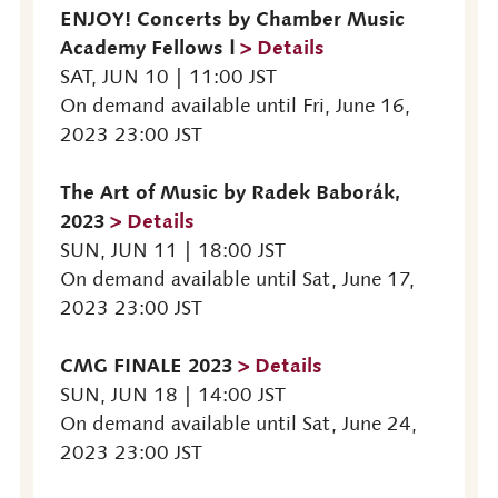
ENJOY! Concerts by Chamber Music
Academy Fellows Ⅰ
> Details
SAT, JUN 10 | 11:00 JST
On demand available until Fri, June 16,
2023 23:00 JST
The Art of Music by Radek Baborák,
2023
> Details
SUN, JUN 11 | 18:00 JST
On demand available until Sat, June 17,
2023 23:00 JST
CMG FINALE 2023
> Details
SUN, JUN 18 | 14:00 JST
On demand available until Sat, June 24,
2023 23:00 JST