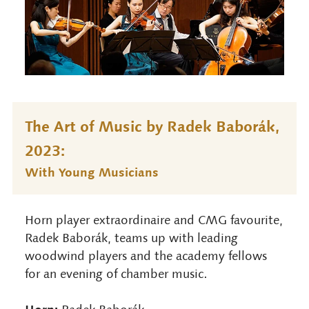
The Art of Music by Radek Baborák,
2023:
With Young Musicians
Horn player extraordinaire and CMG favourite,
Radek Baborák, teams up with leading
woodwind players and the academy fellows
for an evening of chamber music.