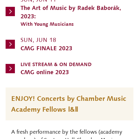
The Art of Music by Radek Baborák,
2023:
With Young Musicians
SUN, JUN 18
CMG FINALE 2023
LIVE STREAM & ON DEMAND
CMG online 2023
ENJOY! Concerts by Chamber Music
Academy Fellows Ⅰ&Ⅱ
A fresh performance by the fellows (academy