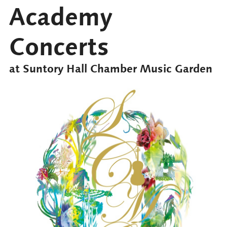
Academy
Concerts
at Suntory Hall Chamber Music Garden