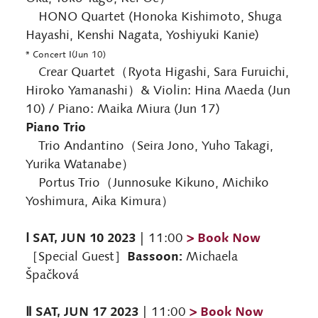
HONO Quartet (Honoka Kishimoto, Shuga
Hayashi, Kenshi Nagata, Yoshiyuki Kanie)
* Concert Ⅰ(Jun 10)
Crear Quartet（Ryota Higashi, Sara Furuichi,
Hiroko Yamanashi）& Violin: Hina Maeda (Jun
10) / Piano: Maika Miura (Jun 17)
Piano Trio
Trio Andantino（Seira Jono, Yuho Takagi,
Yurika Watanabe）
Portus Trio（Junnosuke Kikuno, Michiko
Yoshimura, Aika Kimura）
Ⅰ SAT, JUN 10 2023
> Book Now
| 11:00
Bassoon:
［Special Guest］
Michaela
Špačková
Ⅱ SAT, JUN 17 2023
> Book Now
| 11:00