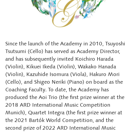
Since the launch of the Academy in 2010, Tsuyoshi
Tsutsumi (Cello) has served as Academy Director,
and has subsequently invited Koichiro Harada
(Violin), Kikuei Ikeda (Violin), Wakako Hanada
(Violin), Kazuhide Isomura (Viola), Hakuro Mori
(Cello), and Shigeo Neriki (Piano) on board as the
Coaching Faculty. To date, the Academy has
produced the Aoi Trio (the first prize winner at the
2018 ARD International Music Competition
Munich), Quartet Integra (the first prize winner at
the 2021 Bartók World Competition, and the
second prize of 2022 ARD International Music