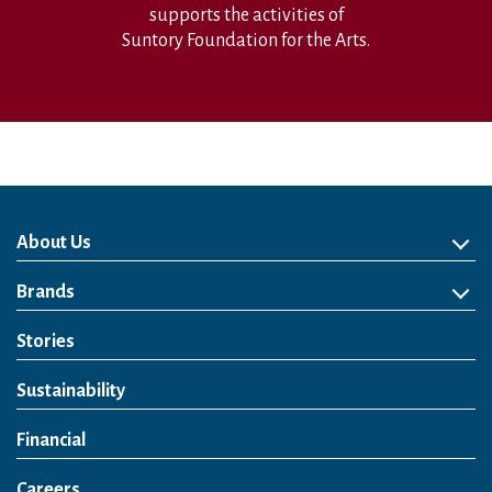
supports the activities of
Suntory Foundation for the Arts.
About Us
About Us
Philosophy
Heritage
Leadership
Awards & Accolades
Passion for Water
Our Impact
Business
Group Companies
Brands
Brands
Soft Drink
Spirits
RTD & Non-Alcohol
Beer
Wine
Health & Wellness
Our Portfolio
Stories
Sustainability
Financial
Careers