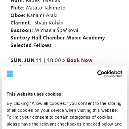
Horn:
Radek Baborák
Flute:
Misato Takimoto
Oboe:
Kanami Araki
Clarinet:
István Kohán
Bassoon:
Michaela Špačková
Suntory Hall Chamber Music Academy
Selected Fellows
SUN, JUN 11
> Book Now
| 18:00
Reicha: Wind Quintet in D Major, Op. 91, No.
3
Taffanel: Wind Quintet in G Minor
Mozart: Horn Quintet in E-flat Major, K. 407
This website uses cookies
Paganini: Concertino (Bassoon, Horn and
By clicking “Allow all cookies,” you consent to the storing
String Orchestra)
of all cookies on your device when visiting this website.
Mozart: Adagio in C Major, K. Anh. 94 (580a)
To limit your consent to certain categories of cookies,
Donizetti (arr. Leloir): Oboe Sonata in F Major
please have the relevant checkboxes checked below and
(arr. for Horn and Chamber Ensemble)