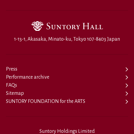
1-13-1, Akasaka, Minato-ku, Tokyo 107-8403 Japan
Press
Performance archive
FAQs
Sitemap
SUNTORY FOUNDATION for the ARTS
Suntory Holdings Limited