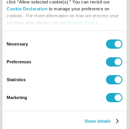
click “Allow selected cookie(s).” You can revisit our
Cookie Declaration
to manage your preference on
cookies. For more information on how we process your
personal data, please see our
Privacy Policy
.
Consent
Necessary
Selection
Preferences
Statistics
Marketing
CMG FINALE 2023
Show details