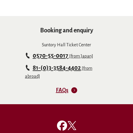
Booking and enquiry
Suntory Hall Ticket Center
0570-55-0017
[from Japan]
81-(0)3-3584-4402
[from
abroad]
FAQs