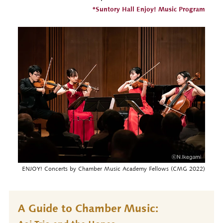
*Suntory Hall Enjoy! Music Program
ENJOY! Concerts by Chamber Music Academy Fellows (CMG 2022)
A Guide to Chamber Music: