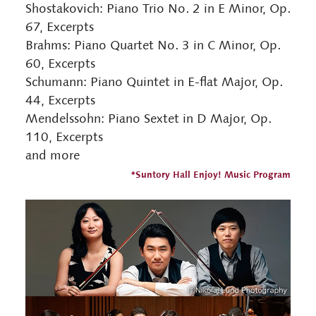
Shostakovich: Piano Trio No. 2 in E Minor, Op.
67, Excerpts
Brahms: Piano Quartet No. 3 in C Minor, Op.
60, Excerpts
Schumann: Piano Quintet in E-flat Major, Op.
44, Excerpts
Mendelssohn: Piano Sextet in D Major, Op.
110, Excerpts
and more
*Suntory Hall Enjoy! Music Program