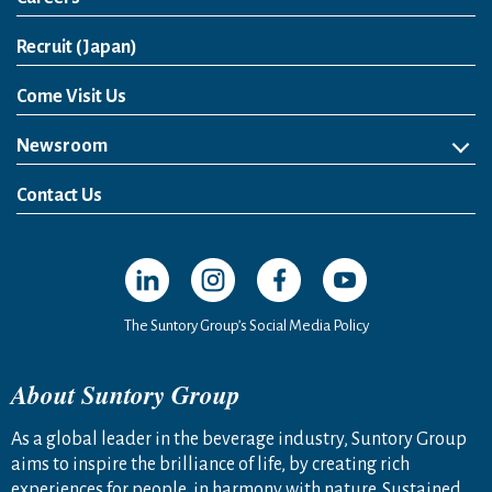
Open in a new window
Recruit (Japan)
Come Visit Us
Newsroom
News Release
Media Kit
Contact Us
Open in a new window
Open in a new window
Open in a new window
Open in a new windo
The Suntory Group’s Social Media Policy
About Suntory Group
As a global leader in the beverage industry, Suntory Group
aims to inspire the brilliance of life, by creating rich
experiences for people, in harmony with nature. Sustained