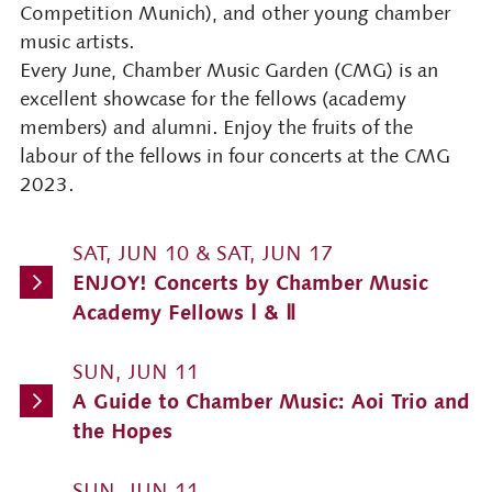
Competition Munich), and other young chamber
music artists.
Every June, Chamber Music Garden (CMG) is an
excellent showcase for the fellows (academy
members) and alumni. Enjoy the fruits of the
labour of the fellows in four concerts at the CMG
2023.
SAT, JUN 10 & SAT, JUN 17
ENJOY! Concerts by Chamber Music
Academy Fellows Ⅰ & Ⅱ
SUN, JUN 11
A Guide to Chamber Music: Aoi Trio and
the Hopes
SUN, JUN 11