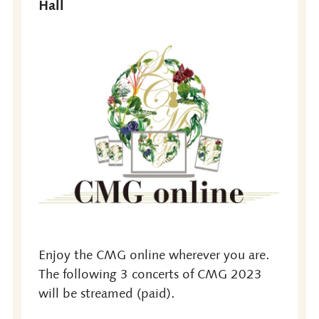
Hall
Enjoy the CMG online wherever you are.
The following 3 concerts of CMG 2023
will be streamed (paid).