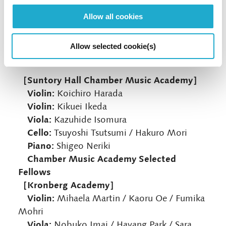
The closing concert of CMG 2023 brings
together many of the festival artists – spanning
Allow all cookies
the generations – for a chamber music
extravaganza. The programme will be revealed
Allow selected cookie(s)
on the day of the concert.
［Suntory Hall Chamber Music Academy］
Violin:
Koichiro Harada
Violin:
Kikuei Ikeda
Viola:
Kazuhide Isomura
Cello:
Tsuyoshi Tsutsumi / Hakuro Mori
Piano:
Shigeo Neriki
Chamber Music Academy Selected
Fellows
［Kronberg Academy］
Violin:
Mihaela Martin / Kaoru Oe / Fumika
Mohri
Viola:
Nobuko Imai / Hayang Park / Sara