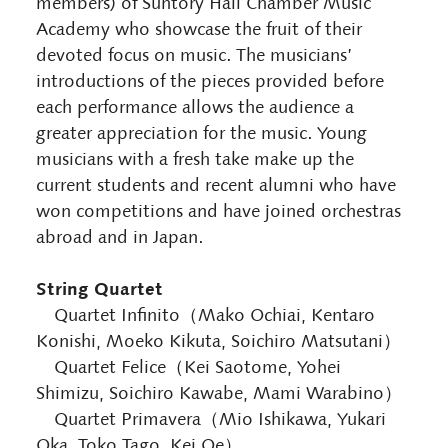
members) of Suntory Hall Chamber Music
Academy who showcase the fruit of their
devoted focus on music. The musicians’
introductions of the pieces provided before
each performance allows the audience a
greater appreciation for the music. Young
musicians with a fresh take make up the
current students and recent alumni who have
won competitions and have joined orchestras
abroad and in Japan.
String Quartet
Quartet Infinito（Mako Ochiai, Kentaro
Konishi, Moeko Kikuta, Soichiro Matsutani）
Quartet Felice（Kei Saotome, Yohei
Shimizu, Soichiro Kawabe, Mami Warabino）
Quartet Primavera（Mio Ishikawa, Yukari
Oka, Toko Tago, Kei Oe）