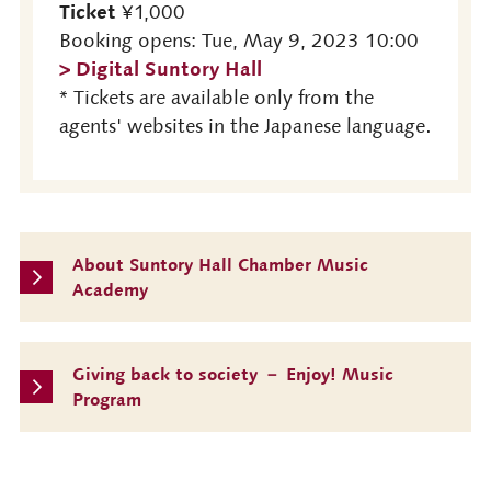
Ticket
¥1,000
Booking opens: Tue, May 9, 2023 10:00
> Digital Suntory Hall
* Tickets are available only from the
agents' websites in the Japanese language.
About Suntory Hall Chamber Music
Academy
Giving back to society － Enjoy! Music
Program