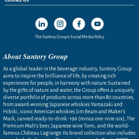
Open in a new window
Open in a new window
Open in a new window
Open in a new windo
The Suntory Group’s Social Media Policy
About Suntory Group
As a global leader in the beverage industry, Suntory Group
aims to inspire the brilliance of life, by creating rich
experiences for people, in harmony with nature. Sustained
by the gifts of nature and water, the Group offers a uniquely
diverse portfolio of products across more than 80 countries,
from award-winning Japanese whiskies Yamazaki and
Hibiki, iconic American whiskies Jim Beam and Maker's
Mark, canned ready-to-drink -196 (minus one-nine-six), The
Premium Malt's beer, Japanese wine Tomi, and the world-
famous Château Lagrange. Its brand collection also includes