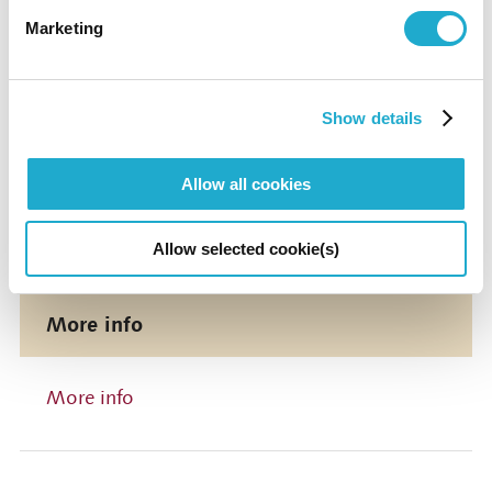
Marketing
Suntory Hall
0570-55-0017 [from Japan]
Show details
Suntory Hall
Allow all cookies
81-(0)3-3584-4402 [from abroad]
Allow selected cookie(s)
More info
More info