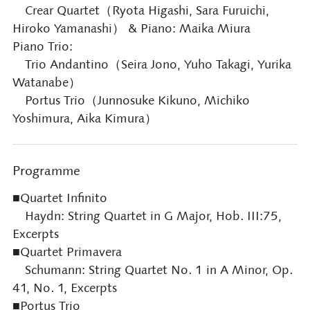
Crear Quartet（Ryota Higashi, Sara Furuichi,
Hiroko Yamanashi） & Piano: Maika Miura
Piano Trio:
Trio Andantino（Seira Jono, Yuho Takagi, Yurika
Watanabe）
Portus Trio（Junnosuke Kikuno, Michiko
Yoshimura, Aika Kimura）
Programme
■Quartet Infinito
Haydn: String Quartet in G Major, Hob. III:75,
Excerpts
■Quartet Primavera
Schumann: String Quartet No. 1 in A Minor, Op.
41, No. 1, Excerpts
■Portus Trio