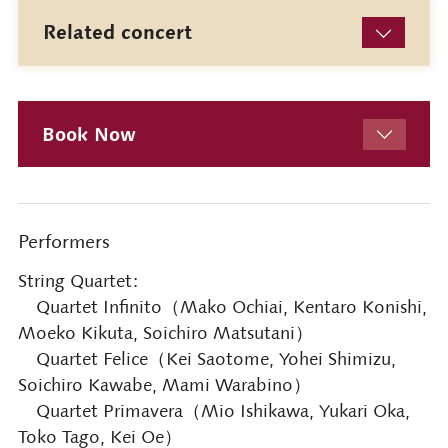
Related concert
Book Now
Performers
String Quartet:
Quartet Infinito（Mako Ochiai, Kentaro Konishi,
Moeko Kikuta, Soichiro Matsutani）
Quartet Felice（Kei Saotome, Yohei Shimizu,
Soichiro Kawabe, Mami Warabino）
Quartet Primavera（Mio Ishikawa, Yukari Oka,
Toko Tago, Kei Oe）