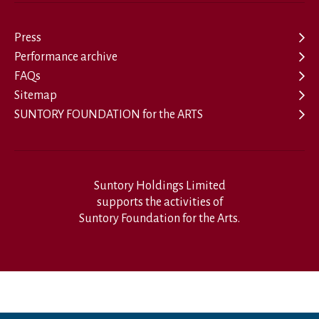
Press
Performance archive
FAQs
Sitemap
SUNTORY FOUNDATION for the ARTS
Suntory Holdings Limited
supports the activities of
Suntory Foundation for the Arts.