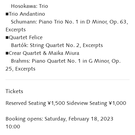
Hosokawa: Trio
■Trio Andantino
Schumann: Piano Trio No. 1 in D Minor, Op. 63,
Excerpts
■Quartet Felice
Bartók: String Quartet No. 2, Excerpts
■Crear Quartet & Maika Miura
Brahms: Piano Quartet No. 1 in G Minor, Op.
25, Excerpts
Tickets
Reserved Seating ¥1,500 Sideview Seating ¥1,000
Booking opens: Saturday, February 18, 2023
10:00