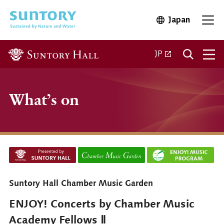
Skip to main content
Japan
Open in 
Open
Open in a new ta
JP
What’s on
Suntory Hall Chamber Music Garden
ENJOY! Concerts by Chamber Music
Academy Fellows Ⅱ