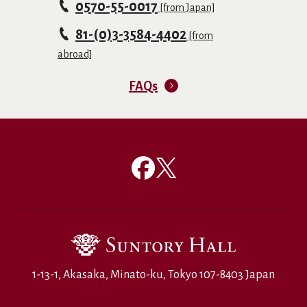
0570-55-0017
[from Japan]
81-(0)3-3584-4402
[from
abroad]
FAQs
1-13-1, Akasaka, Minato-ku, Tokyo 107-8403 Japan