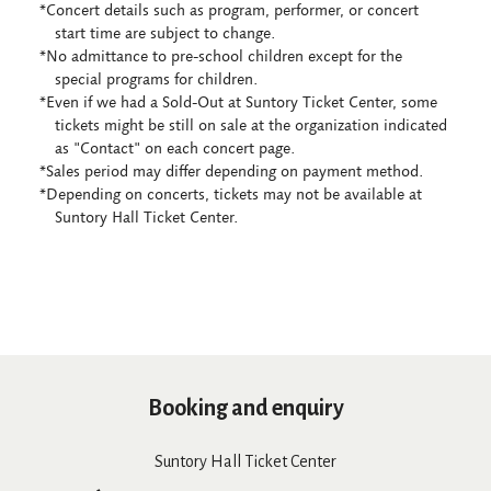
*Concert details such as program, performer, or concert
start time are subject to change.
*No admittance to pre-school children except for the
special programs for children.
*Even if we had a Sold-Out at Suntory Ticket Center, some
tickets might be still on sale at the organization indicated
as "Contact" on each concert page.
*Sales period may differ depending on payment method.
*Depending on concerts, tickets may not be available at
Suntory Hall Ticket Center.
Booking and enquiry
Suntory Hall Ticket Center