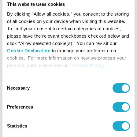
This website uses cookies
By clicking “Allow all cookies,” you consent to the storing
of all cookies on your device when visiting this website.
To limit your consent to certain categories of cookies,
Presented by
please have the relevant checkboxes checked below and
Suntory Hall
click “Allow selected cookie(s).” You can revisit our
Cookie Declaration
to manage your preference on
cookies. For more information on how we process your
Supported by
personal data, please see our
Privacy Policy
.
LIBERA corporation
Consent
Necessary
Selection
Supported by
Preferences
Rohm Music Foundation
Statistics
Contact