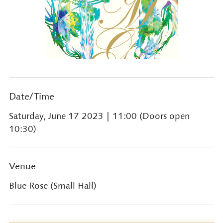
Date/Time
Saturday, June 17 2023
| 11:00 (Doors open
10:30)
Venue
Blue Rose (Small Hall)