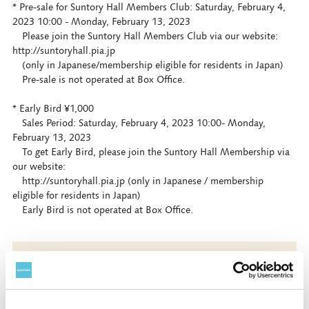
* Pre-sale for Suntory Hall Members Club: Saturday, February 4,
2023 10:00 - Monday, February 13, 2023
Please join the Suntory Hall Members Club via our website:
http://suntoryhall.pia.jp
(only in Japanese/membership eligible for residents in Japan)
Pre-sale is not operated at Box Office.
* Early Bird ¥1,000
Sales Period: Saturday, February 4, 2023 10:00- Monday,
February 13, 2023
To get Early Bird, please join the Suntory Hall Membership via
our website:
http://suntoryhall.pia.jp (only in Japanese / membership
eligible for residents in Japan)
Early Bird is not operated at Box Office.
Book Now