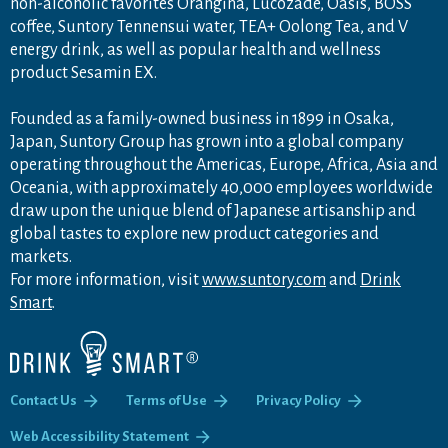
non-alcoholic favorites Orangina, Lucozade, Oasis, BOSS
coffee, Suntory Tennensui water, TEA+ Oolong Tea, and V
energy drink, as well as popular health and wellness
product Sesamin EX.
Founded as a family-owned business in 1899 in Osaka,
Japan, Suntory Group has grown into a global company
operating throughout the Americas, Europe, Africa, Asia and
Oceania, with approximately 40,000 employees worldwide
draw upon the unique blend of Japanese artisanship and
global tastes to explore new product categories and
markets.
For more information, visit
www.suntory.com
and
Drink
Smart
.
Contact Us
Terms of Use
Privacy Policy
Web Accessibility Statement