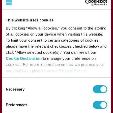
This website uses cookies
1-13-1, Akasaka, Minato-ku, Tokyo 107-8403 Japan
By clicking “Allow all cookies,” you consent to the storing
of all cookies on your device when visiting this website.
To limit your consent to certain categories of cookies,
please have the relevant checkboxes checked below and
Press
click “Allow selected cookie(s).” You can revisit our
Performance archive
Cookie Declaration
to manage your preference on
FAQs
cookies. For more information on how we process your
Sitemap
personal data, please see our
Privacy Policy
.
SUNTORY FOUNDATION for the ARTS
Consent
Necessary
Selection
Suntory Holdings Limited
supports the activities of
Preferences
Suntory Foundation for the Arts.