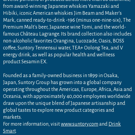
from award-winning Japanese whiskies Yamazaki and
Hibiki, iconic American whiskies Jim Beam and Maker's
Mark, canned ready-to-drink -196 (minus one-nine-six), The
Premium Malt's beer, Japanese wine Tomi, and the world-
famous Château Lagrange. Its brand collection also includes
non-alcoholic favorites Orangina, Lucozade, Oasis, BOSS
coffee, Suntory Tennensui water, TEA+ Oolong Tea, and V
energy drink, as well as popular health and wellness
product Sesamin EX.
Founded as a family-owned business in 1899 in Osaka,
Japan, Suntory Group has grown into a global company
operating throughout the Americas, Europe, Africa, Asia and
Oceania, with approximately 40,000 employees worldwide
draw upon the unique blend of Japanese artisanship and
global tastes to explore new product categories and
markets.
For more information, visit
www.suntory.com
and
Drink
Smart
.