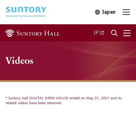
Skip to main content
Japan
Open in 
Open
Open in a new ta
JP
Videos
* Suntory Hall DIGITAL OPEN HOUSE ended on May 31, 2021 and its
related videos have been removed.