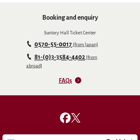
Booking and enquiry
Suntory Hall Ticket Center
0570-55-0017
[from Japan]
81-(0)3-3584-4402
[from
abroad]
FAQs