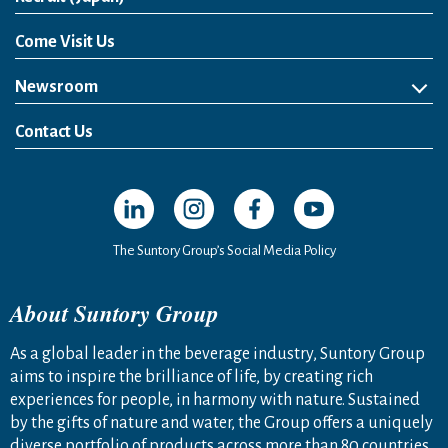
Come Visit Us
Newsroom
News Release
Media Kit
Contact Us
Open in a new window
Open in a new window
Open in a new window
Open in a new windo
The Suntory Group’s Social Media Policy
About Suntory Group
As a global leader in the beverage industry, Suntory Group
aims to inspire the brilliance of life, by creating rich
experiences for people, in harmony with nature. Sustained
by the gifts of nature and water, the Group offers a uniquely
diverse portfolio of products across more than 80 countries,