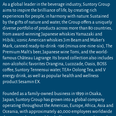
As a global leader in the beverage industry, Suntory Group
aims to inspire the brilliance of life, by creating rich
experiences for people, in harmony with nature. Sustained
by the gifts of nature and water, the Group offers a uniquely
diverse portfolio of products across more than 80 countries,
from award-winning Japanese whiskies Yamazaki and
Hibiki, iconic American whiskies Jim Beam and Maker's
Mark, canned ready-to-drink -196 (minus one-nine-six), The
Premium Malt's beer, Japanese wine Tomi, and the world-
famous Château Lagrange. Its brand collection also includes
non-alcoholic favorites Orangina, Lucozade, Oasis, BOSS
coffee, Suntory Tennensui water, TEA+ Oolong Tea, and V
energy drink, as well as popular health and wellness
product Sesamin EX.
Founded as a family-owned business in 1899 in Osaka,
Japan, Suntory Group has grown into a global company
operating throughout the Americas, Europe, Africa, Asia and
Oceania, with approximately 40,000 employees worldwide