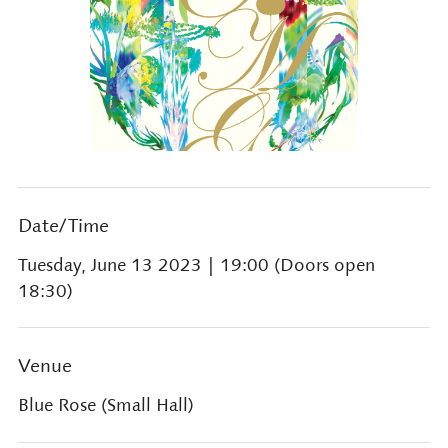
Date/Time
Tuesday, June 13 2023
| 19:00 (Doors open
18:30)
Venue
Blue Rose (Small Hall)