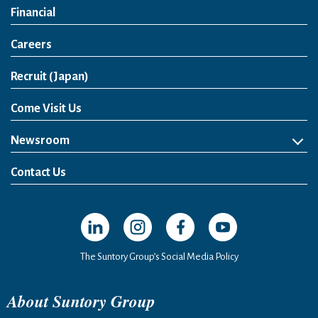
Financial
Careers
Open in a new window
Recruit (Japan)
Come Visit Us
Newsroom
News Release
Media Kit
Contact Us
Open in a new window
Open in a new window
Open in a new window
Open in a new windo
The Suntory Group’s Social Media Policy
About Suntory Group