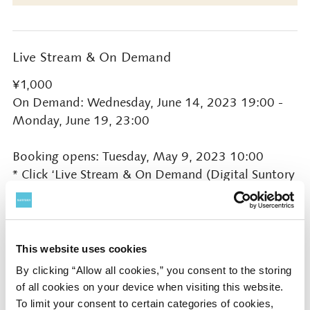
Live Stream & On Demand
¥1,000
On Demand: Wednesday, June 14, 2023 19:00 -
Monday, June 19, 23:00
Booking opens: Tuesday, May 9, 2023 10:00
* Click ‘Live Stream & On Demand (Digital Suntory
Hall)’ button on this page
Presented by
This website uses cookies
Suntory Hall
By clicking “Allow all cookies,” you consent to the storing
of all cookies on your device when visiting this website.
To limit your consent to certain categories of cookies,