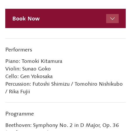
Book Now
Performers
Piano: Tomoki Kitamura
Violin: Sunao Goko
Cello: Gen Yokosaka
Percussion: Futoshi Shimizu / Tomohiro Nishikubo
/ Rika Fujii
Programme
Beethoven: Symphony No. 2 in D Major, Op. 36