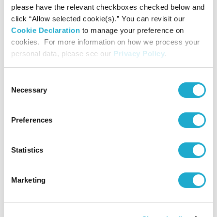
please have the relevant checkboxes checked below and
Supported by
click “Allow selected cookie(s).” You can revisit our
Rohm Music Foundation
Cookie Declaration
to manage your preference on
cookies. For more information on how we process your
personal data, please see our
Privacy Policy
.
Contact
Consent
Necessary
Selection
Suntory Hall
0570-55-0017 [from Japan]
Preferences
Suntory Hall
Statistics
81-(0)3-3584-4402 [from abroad]
Marketing
More info