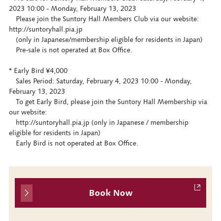
2023 10:00 - Monday, February 13, 2023
Please join the Suntory Hall Members Club via our website:
http://suntoryhall.pia.jp
(only in Japanese/membership eligible for residents in Japan)
Pre-sale is not operated at Box Office.
* Early Bird ¥4,000
Sales Period: Saturday, February 4, 2023 10:00 - Monday,
February 13, 2023
To get Early Bird, please join the Suntory Hall Membership via
our website:
http://suntoryhall.pia.jp (only in Japanese / membership
eligible for residents in Japan)
Early Bird is not operated at Box Office.
Book Now