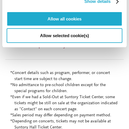
Show details
More inf
Allow all cookies
Allow selected cookie(s)
Live Stream & On Demand (Digital Suntory
Hall) * In Japanese only
*Concert details such as program, performer, or concert
start time are subject to change.
*No admittance to pre-school children except for the
special programs for children.
*Even if we had a Sold-Out at Suntory Ticket Center, some
tickets might be still on sale at the organization indicated
as "Contact" on each concert page.
*Sales period may differ depending on payment method.
*Depending on concerts, tickets may not be available at
Suntory Hall Ticket Center.