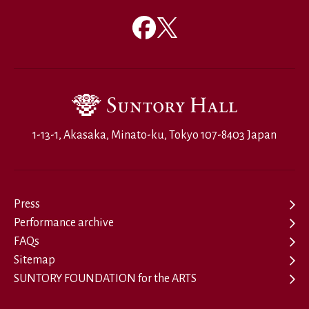
1-13-1, Akasaka, Minato-ku, Tokyo 107-8403 Japan
Press
Performance archive
FAQs
Sitemap
SUNTORY FOUNDATION for the ARTS