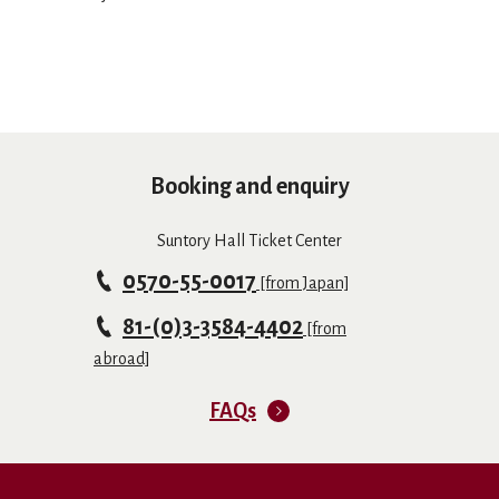
Booking and enquiry
Suntory Hall Ticket Center
0570-55-0017
[from Japan]
81-(0)3-3584-4402
[from
abroad]
FAQs