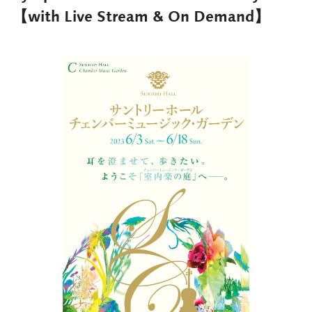
【with Live Stream & On Demand】