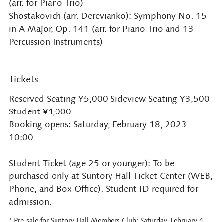
(arr. for Piano Trio)
Shostakovich (arr. Derevianko): Symphony No. 15
in A Major, Op. 141 (arr. for Piano Trio and 13
Percussion Instruments)
Tickets
Reserved Seating ¥5,000 Sideview Seating ¥3,500
Student ¥1,000
Booking opens: Saturday, February 18, 2023
10:00
Student Ticket (age 25 or younger): To be
purchased only at Suntory Hall Ticket Center (WEB,
Phone, and Box Office). Student ID required for
admission.
* Pre-sale for Suntory Hall Members Club: Saturday, February 4,