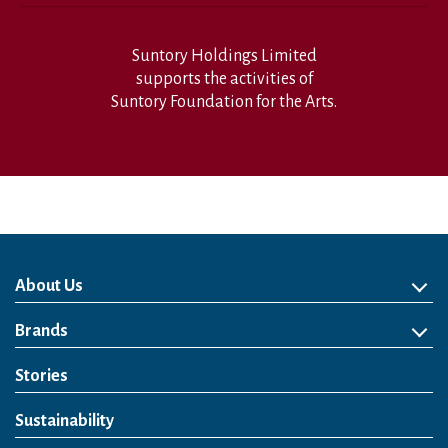
Suntory Holdings Limited
supports the activities of
Suntory Foundation for the Arts.
About Us
About Us
Philosophy
Heritage
Leadership
Awards & Accolades
Passion for Water
Our Impact
Business
Group Companies
Brands
Brands
Soft Drink
Spirits
RTD & Non-Alcohol
Beer
Wine
Health & Wellness
Our Portfolio
Stories
Sustainability