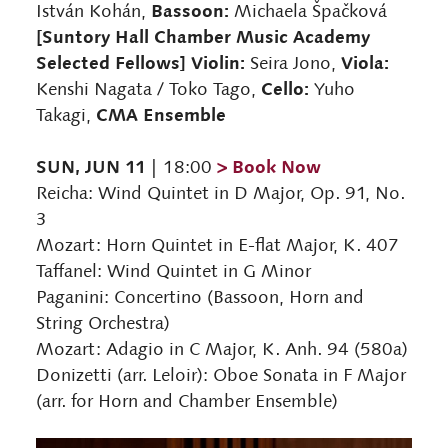
Bassoon:
István Kohán,
Michaela Špačková
[Suntory Hall Chamber Music Academy
Selected Fellows] Violin:
Viola:
Seira Jono,
Cello:
Kenshi Nagata / Toko Tago,
Yuho
CMA Ensemble
Takagi,
SUN, JUN 11
> Book Now
| 18:00
Reicha: Wind Quintet in D Major, Op. 91, No.
3
Mozart: Horn Quintet in E-flat Major, K. 407
Taffanel: Wind Quintet in G Minor
Paganini: Concertino (Bassoon, Horn and
String Orchestra)
Mozart: Adagio in C Major, K. Anh. 94 (580a)
Donizetti (arr. Leloir): Oboe Sonata in F Major
(arr. for Horn and Chamber Ensemble)