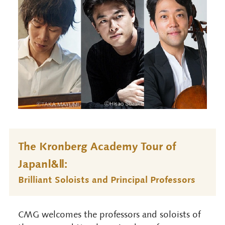
The Kronberg Academy Tour of
JapanⅠ&Ⅱ:
Brilliant Soloists and Principal Professors
CMG welcomes the professors and soloists of