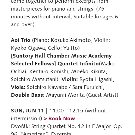
come together to perform excerpts from
masterpieces for piano and strings. (75-
minutes without interval; Suitable for ages 6
and over.)
Aoi Trio
(Piano: Kosuke Akimoto, Violin:
Kyoko Ogawa, Cello: Yu Ito)
[Suntory Hall Chamber Music Academy
Selected Fellows] Quartet Infinito
(Mako
Ochiai, Kentaro Konishi, Moeko Kikuta,
Violin:
Soichiro Matsutani),
Ryota Higashi,
Viola:
Soichiro Kawabe / Sara Furuichi,
Double Bass:
Mayumi Morita (Guest Artist)
SUN, JUN 11
| 11:00 - 12:15 (without
> Book Now
intermission)
Dvořák: String Quartet No. 12 in F Major, Op.
96, “American”, Excerpts