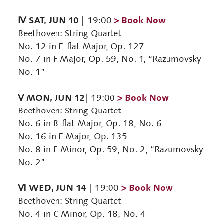
Ⅳ SAT, JUN 10
> Book Now
| 19:00
Beethoven: String Quartet
No. 12 in E-flat Major, Op. 127
No. 7 in F Major, Op. 59, No. 1, “Razumovsky
No. 1”
Ⅴ MON, JUN 12
> Book Now
| 19:00
Beethoven: String Quartet
No. 6 in B-flat Major, Op. 18, No. 6
No. 16 in F Major, Op. 135
No. 8 in E Minor, Op. 59, No. 2, “Razumovsky
No. 2”
Ⅵ WED, JUN 14
> Book Now
| 19:00
Beethoven: String Quartet
No. 4 in C Minor, Op. 18, No. 4