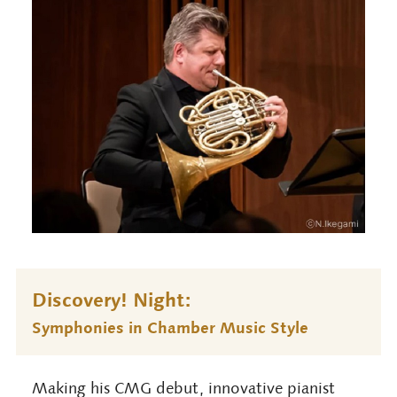
Discovery! Night:
Symphonies in Chamber Music Style
Making his CMG debut, innovative pianist