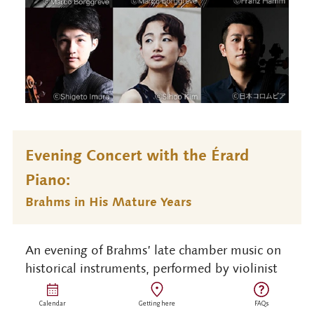
Evening Concert with the Érard
Piano:
Brahms in His Mature Years
An evening of Brahms’ late chamber music on
historical instruments, performed by violinist
Shunske Sato, cellist Hidemi Suzuki, and
fortepianist Shuann Chai on Suntory Hall’s
Calendar
Getting here
FAQs