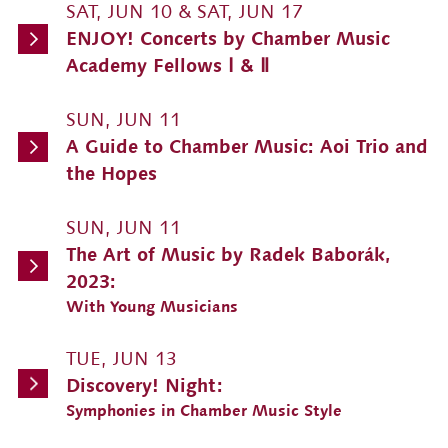
SAT, JUN 10 & SAT, JUN 17
ENJOY! Concerts by Chamber Music
Academy Fellows Ⅰ & Ⅱ
SUN, JUN 11
A Guide to Chamber Music: Aoi Trio and
the Hopes
SUN, JUN 11
The Art of Music by Radek Baborák,
2023:
With Young Musicians
TUE, JUN 13
Discovery! Night:
Symphonies in Chamber Music Style