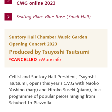
CMG online 2023
Seating Plan: Blue Rose (Small Hall)
Suntory Hall Chamber Music Garden
Opening Concert 2023
Produced by Tsuyoshi Tsutsumi
*CANCELLED
>More info
Cellist and Suntory Hall President, Tsuyoshi
Tsutsumi, opens this year’s CMG with Naoko
Yoshino (harp) and Hiroko Suseki (piano), in a
programme of popular pieces ranging from
Schubert to Piazzolla.