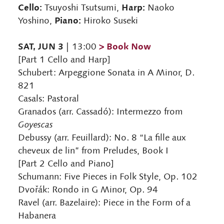
Cello:
Harp:
Tsuyoshi Tsutsumi,
Naoko
Piano:
Yoshino,
Hiroko Suseki
SAT, JUN 3
> Book Now
| 13:00
[Part 1 Cello and Harp]
Schubert: Arpeggione Sonata in A Minor, D.
821
Casals: Pastoral
Granados (arr. Cassadó): Intermezzo from
Goyescas
Debussy (arr. Feuillard): No. 8 “La fille aux
cheveux de lin” from Preludes, Book I
[Part 2 Cello and Piano]
Schumann: Five Pieces in Folk Style, Op. 102
Dvořák: Rondo in G Minor, Op. 94
Ravel (arr. Bazelaire): Piece in the Form of a
Habanera