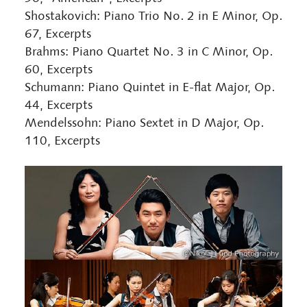
Shostakovich: Piano Trio No. 2 in E Minor, Op.
67, Excerpts
Brahms: Piano Quartet No. 3 in C Minor, Op.
60, Excerpts
Schumann: Piano Quintet in E-flat Major, Op.
44, Excerpts
Mendelssohn: Piano Sextet in D Major, Op.
110, Excerpts