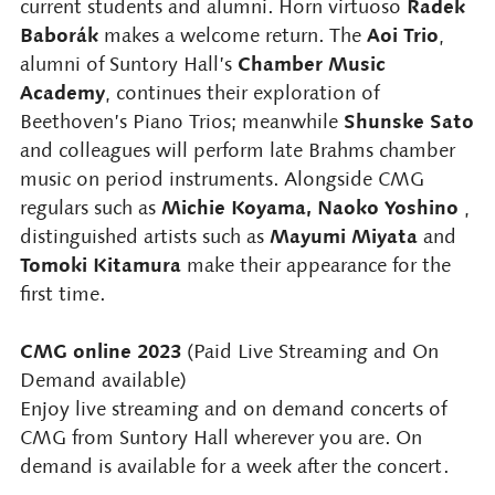
Radek
current students and alumni. Horn virtuoso
Baborák
Aoi Trio
makes a welcome return. The
,
Chamber Music
alumni of Suntory Hall’s
Academy
, continues their exploration of
Shunske Sato
Beethoven’s Piano Trios; meanwhile
and colleagues will perform late Brahms chamber
music on period instruments. Alongside CMG
Michie Koyama, Naoko Yoshino
regulars such as
,
Mayumi Miyata
distinguished artists such as
and
Tomoki Kitamura
make their appearance for the
first time.
CMG online 2023
(Paid Live Streaming and On
Demand available)
Enjoy live streaming and on demand concerts of
CMG from Suntory Hall wherever you are. On
demand is available for a week after the concert.