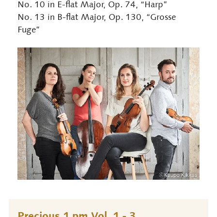
No. 10 in E-flat Major, Op. 74, “Harp”
No. 13 in B-flat Major, Op. 130, “Grosse
Fuge”
Precious 1 pm Vol. 1 - 3