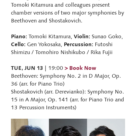
Tomoki Kitamura and colleagues present
chamber versions of two major symphonies by
Beethoven and Shostakovich.
Piano:
Violin:
Tomoki Kitamura,
Sunao Goko,
Cello:
Percussion:
Gen Yokosaka,
Futoshi
Shimizu / Tomohiro Nishikubo / Rika Fujii
TUE, JUN 13
> Book Now
| 19:00
Beethoven: Symphony No. 2 in D Major, Op.
36 (arr. for Piano Trio)
Shostakovich (arr. Derevianko): Symphony No.
15 in A Major, Op. 141 (arr. for Piano Trio and
13 Percussion Instruments)