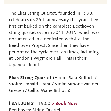
The Elias String Quartet, founded in 1998,
celebrates its 25th anniversary this year. They
first embarked on the complete Beethoven
string quartet cycle in 2011-2015, which was
documented in a dedicated website, the
Beethoven Project. Since then they have
performed the cycle over ten times, including
at London’s Wigmore Hall. This is their
Japanese debut.
Elias String Quartet
(Violin: Sara Bitlloch /
Violin: Donald Grant / Viola: Simone van der
Giessen / Cello: Marie Bitlloch)
Ⅰ SAT, JUN 3
> Book Now
| 19:00
Beethoven: String Quartet