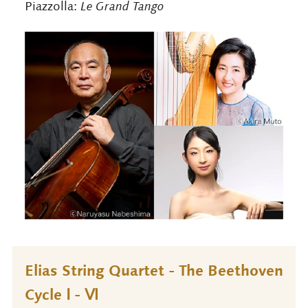
Piazzolla:
Le Grand Tango
Elias String Quartet - The Beethoven
Cycle Ⅰ - Ⅵ