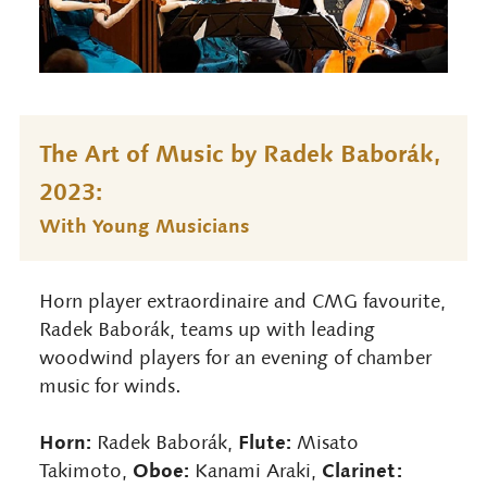
The Art of Music by Radek Baborák,
2023:
With Young Musicians
Horn player extraordinaire and CMG favourite,
Radek Baborák, teams up with leading
woodwind players for an evening of chamber
music for winds.
Horn:
Flute:
Radek Baborák,
Misato
Oboe:
Clarinet:
Takimoto,
Kanami Araki,