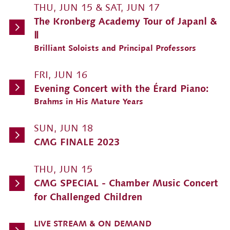
THU, JUN 15 & SAT, JUN 17
The Kronberg Academy Tour of JapanⅠ &
Ⅱ
Brilliant Soloists and Principal Professors
FRI, JUN 16
Evening Concert with the Érard Piano:
Brahms in His Mature Years
SUN, JUN 18
CMG FINALE 2023
THU, JUN 15
CMG SPECIAL - Chamber Music Concert
for Challenged Children
LIVE STREAM & ON DEMAND