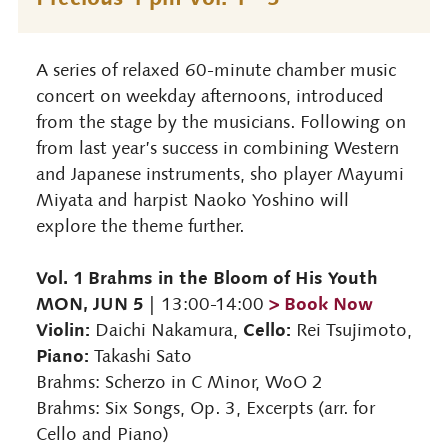
A series of relaxed 60-minute chamber music
concert on weekday afternoons, introduced
from the stage by the musicians. Following on
from last year’s success in combining Western
and Japanese instruments, sho player Mayumi
Miyata and harpist Naoko Yoshino will
explore the theme further.
Vol. 1 Brahms in the Bloom of His Youth
MON, JUN 5
> Book Now
| 13:00-14:00
Violin:
Cello:
Daichi Nakamura,
Rei Tsujimoto,
Piano:
Takashi Sato
Brahms: Scherzo in C Minor, WoO 2
Brahms: Six Songs, Op. 3, Excerpts (arr. for
Cello and Piano)