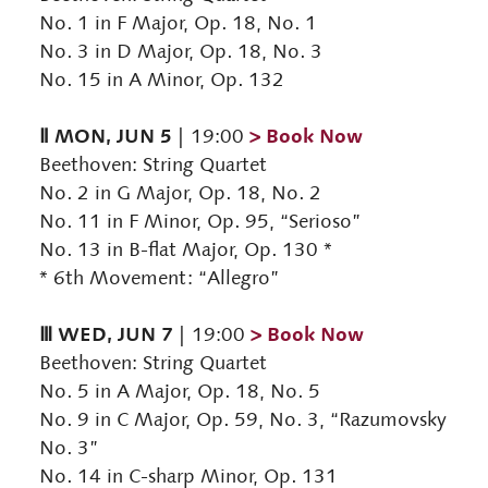
No. 1 in F Major, Op. 18, No. 1
No. 3 in D Major, Op. 18, No. 3
No. 15 in A Minor, Op. 132
Ⅱ MON, JUN 5
> Book Now
| 19:00
Beethoven: String Quartet
No. 2 in G Major, Op. 18, No. 2
No. 11 in F Minor, Op. 95, “Serioso”
No. 13 in B-flat Major, Op. 130 *
* 6th Movement: “Allegro”
Ⅲ WED, JUN 7
> Book Now
| 19:00
Beethoven: String Quartet
No. 5 in A Major, Op. 18, No. 5
No. 9 in C Major, Op. 59, No. 3, “Razumovsky
No. 3”
No. 14 in C-sharp Minor, Op. 131