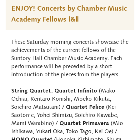
ENJOY! Concerts by Chamber Music
Academy Fellows Ⅰ&Ⅱ
These Saturday morning concerts showcase the
achievements of the current fellows of the
Suntory Hall Chamber Music Academy. Each
performance will be preceded by a short
introduction of the pieces from the players.
String Quartet: Quartet Infinito
(Mako
Ochiai, Kentaro Konishi, Moeko Kikuta,
Quartet Felice
Soichiro Matsutani) /
(Kei
Saotome, Yohei Shimizu, Soichiro Kawabe,
Quartet Primavera
Mami Warabino) /
(Mio
Ishikawa, Yukari Oka, Toko Tago, Kei Oe) /
HONO Quartet
(Honoka Kishimoto, Shuga