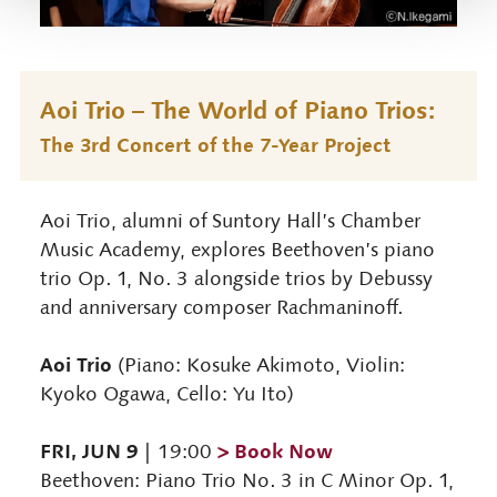
Aoi Trio – The World of Piano Trios:
The 3rd Concert of the 7-Year Project
Aoi Trio, alumni of Suntory Hall’s Chamber
Music Academy, explores Beethoven’s piano
trio Op. 1, No. 3 alongside trios by Debussy
and anniversary composer Rachmaninoff.
Aoi Trio
(Piano: Kosuke Akimoto, Violin:
Kyoko Ogawa, Cello: Yu Ito)
FRI, JUN 9
> Book Now
| 19:00
Beethoven: Piano Trio No. 3 in C Minor Op. 1,