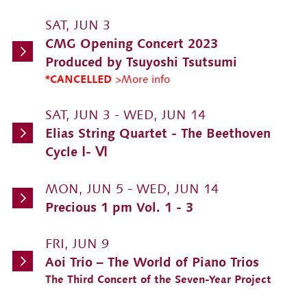
SAT, JUN 3
CMG Opening Concert 2023
Produced by Tsuyoshi Tsutsumi
*CANCELLED
>More info
SAT, JUN 3 - WED, JUN 14
Elias String Quartet - The Beethoven
Cycle Ⅰ- Ⅵ
MON, JUN 5 - WED, JUN 14
Precious 1 pm Vol. 1 - 3
FRI, JUN 9
Aoi Trio – The World of Piano Trios
The Third Concert of the Seven-Year Project