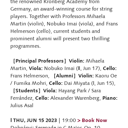
the renowned Kronberg Academy from
Germany, an award-winning course for string
players. Together with Professors Mihaela
Martin (violin), Nobuko Imai (viola), and Frans
Helmerson (cello), current students and
prominent alumni will present two thrilling
programmes.
［Principal Professors］Violin:
Mihaela
Viola:
Cello:
Martin,
Nobuko Imai (Ⅱ, Jun 17),
［Alumni］Violin:
Frans Helmerson,
Kaoru Oe
Cello:
/ Fumika Mohri,
Dai Miyata (Ⅰ, Jun 15),
［Students］Viola:
Hayang Park / Sara
Cello:
Piano:
Ferrández,
Alexander Warenberg,
Julius Asal
Ⅰ THU, JUN 15 2023
> Book Now
| 19:00
Dohnányi: Serenade in C Major, Op. 10