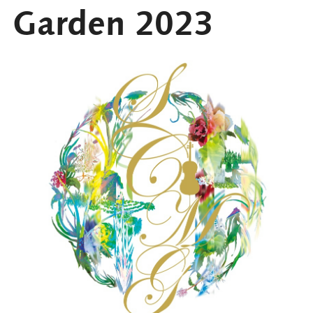
Garden 2023