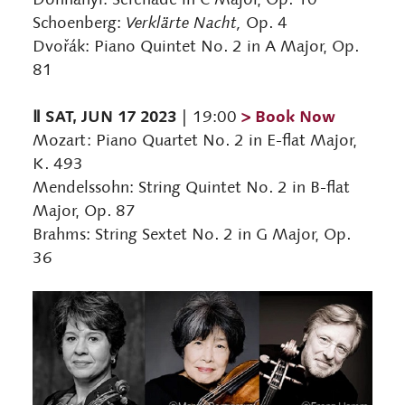
Schoenberg:
Verklärte Nacht,
Op. 4
Dvořák: Piano Quintet No. 2 in A Major, Op.
81
Ⅱ SAT, JUN 17 2023
> Book Now
| 19:00
Mozart: Piano Quartet No. 2 in E-flat Major,
K. 493
Mendelssohn: String Quintet No. 2 in B-flat
Major, Op. 87
Brahms: String Sextet No. 2 in G Major, Op.
36