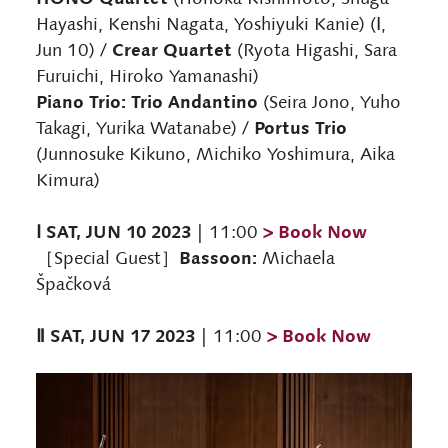
Hayashi, Kenshi Nagata, Yoshiyuki Kanie) (Ⅰ,
Crear Quartet
Jun 10) /
(Ryota Higashi, Sara
Furuichi, Hiroko Yamanashi)
Piano Trio: Trio Andantino
(Seira Jono, Yuho
Portus Trio
Takagi, Yurika Watanabe) /
(Junnosuke Kikuno, Michiko Yoshimura, Aika
Kimura)
Ⅰ SAT, JUN 10 2023
> Book Now
| 11:00
Bassoon:
［Special Guest］
Michaela
Špačková
Ⅱ SAT, JUN 17 2023
> Book Now
| 11:00