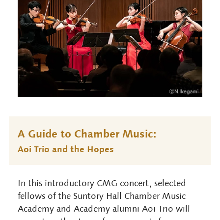
A Guide to Chamber Music:
Aoi Trio and the Hopes
In this introductory CMG concert, selected
fellows of the Suntory Hall Chamber Music
Academy and Academy alumni Aoi Trio will