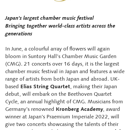
Japan’s largest chamber music festival
Bringing together world-class artists across the
generations
In June, a colourful array of flowers will again
bloom in Suntory Hall’s Chamber Music Garden
(CMG). 21 concerts over 16 days, it is the largest
chamber music festival in Japan and features a wide
range of artists from both Japan and abroad. UK-
Elias String Quartet
based
, making their Japan
debut, will embark on the Beethoven Quartet
Cycle, an annual highlight of CMG. Musicians from
Kronberg Academy
Germany’s renowned
, award
winner at Japan’s Praemium Imperiale 2022, will
give two concerts showcasing the talents of their