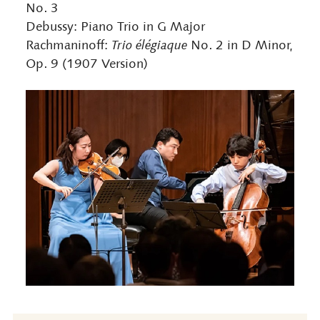
No. 3
Debussy: Piano Trio in G Major
Rachmaninoff:
Trio élégiaque
No. 2 in D Minor,
Op. 9 (1907 Version)