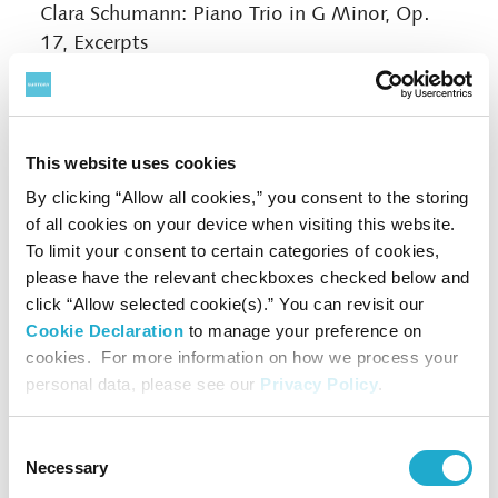
Clara Schumann: Piano Trio in G Minor, Op.
17, Excerpts
Brahms: Piano Trio No. 1 in B Major, Op. 8
(Revised Version)
Vol. 2 Special Harp-and-Sho Collaboration
This website uses cookies
THU, JUN 8
> Book Now
| 13:00-14:00
By clicking “Allow all cookies,” you consent to the storing
Harp:
Sho:
Naoko Yoshino,
Mayumi Miyata
of all cookies on your device when visiting this website.
Satie:
Gnossienne
No. 1 and No. 3 (Harp)
To limit your consent to certain categories of cookies,
Traditional Japanese Gagaku: Oshikicho no
please have the relevant checkboxes checked below and
Choshi
click “Allow selected cookie(s).” You can revisit our
Robert HP Platz:
senko-hana-bi
Cookie Declaration
to manage your preference on
cookies. For more information on how we process your
Osamu Kawakami:
Ctenophores
personal data, please see our
Privacy Policy
.
Debussy: No. 1 “En bateau” from
Petite suite
(Harp and Sho)
Fauré: Pavane, Op. 50 (Harp and Sho)
Consent
Necessary
Selection
Toshio Hosokawa:
Utsurohi