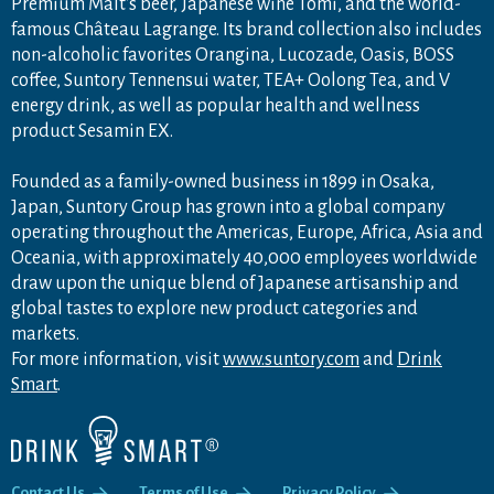
Premium Malt's beer, Japanese wine Tomi, and the world-
famous Château Lagrange. Its brand collection also includes
non-alcoholic favorites Orangina, Lucozade, Oasis, BOSS
coffee, Suntory Tennensui water, TEA+ Oolong Tea, and V
energy drink, as well as popular health and wellness
product Sesamin EX.
Founded as a family-owned business in 1899 in Osaka,
Japan, Suntory Group has grown into a global company
operating throughout the Americas, Europe, Africa, Asia and
Oceania, with approximately 40,000 employees worldwide
draw upon the unique blend of Japanese artisanship and
global tastes to explore new product categories and
markets.
For more information, visit
www.suntory.com
and
Drink
Smart
.
Contact Us
Terms of Use
Privacy Policy