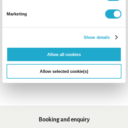
Marketing
*Concert details such as program, performer, or concert
start time are subject to change.
*No admittance to pre-school children except for the
special programs for children.
Show details
*Even if we had a Sold-Out at Suntory Ticket Center, some
tickets might be still on sale at the organization indicated
as "Contact" on each concert page.
Allow all cookies
*Sales period may differ depending on payment method.
*Depending on concerts, tickets may not be available at
Suntory Hall Ticket Center.
Allow selected cookie(s)
Booking and enquiry