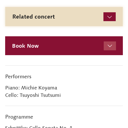
Related concert
Book Now
Performers
Piano: Michie Koyama
Cello: Tsuyoshi Tsutsumi
Programme
Schnittke: Cello Sonata No. 1