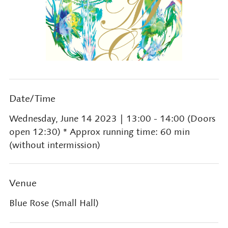
Date/Time
Wednesday, June 14 2023
| 13:00 - 14:00 (Doors
open 12:30) * Approx running time: 60 min
(without intermission)
Venue
Blue Rose (Small Hall)