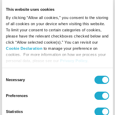
Contact
This website uses cookies
By clicking “Allow all cookies,” you consent to the storing
of all cookies on your device when visiting this website.
Suntory Hall
To limit your consent to certain categories of cookies,
0570-55-0017 [from Japan]
please have the relevant checkboxes checked below and
click “Allow selected cookie(s).” You can revisit our
Cookie Declaration
to manage your preference on
Suntory Hall
cookies. For more information on how we process your
81-(0)3-3584-4402 [from abroad]
personal data, please see our
Privacy Policy
.
Consent
Necessary
Selection
More info
Preferences
More info
Statistics