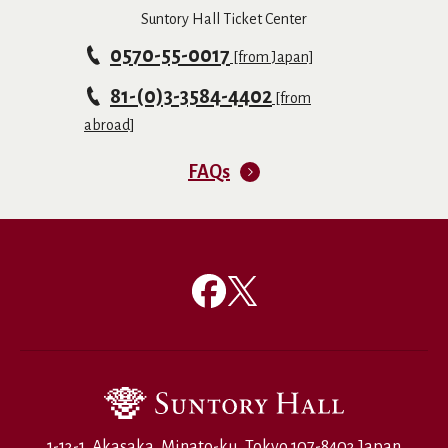
Suntory Hall Ticket Center
0570-55-0017
[from Japan]
81-(0)3-3584-4402
[from
abroad]
FAQs
1-13-1, Akasaka, Minato-ku, Tokyo 107-8403 Japan