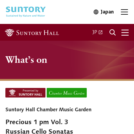
Skip to main content
Japan
Open in 
Open
Open in a new ta
JP
What’s on
Suntory Hall Chamber Music Garden
Precious 1 pm Vol. 3
Russian Cello Sonatas