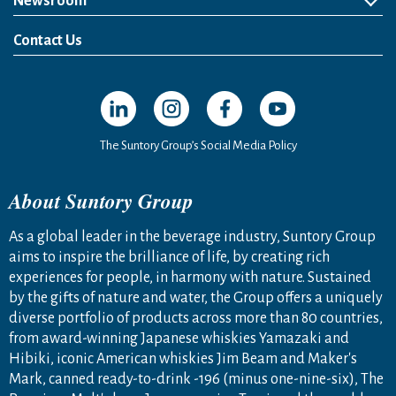
Newsroom
News Release
Media Kit
Contact Us
Open in a new window
Open in a new window
Open in a new window
Open in a new windo
The Suntory Group’s Social Media Policy
About Suntory Group
As a global leader in the beverage industry, Suntory Group
aims to inspire the brilliance of life, by creating rich
experiences for people, in harmony with nature. Sustained
by the gifts of nature and water, the Group offers a uniquely
diverse portfolio of products across more than 80 countries,
from award-winning Japanese whiskies Yamazaki and
Hibiki, iconic American whiskies Jim Beam and Maker's
Mark, canned ready-to-drink -196 (minus one-nine-six), The