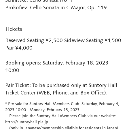
Prokofiev: Cello Sonata in C Major, Op. 119
Tickets
Reserved Seating ¥2,500 Sideview Seating ¥1,500
Pair ¥4,000
Booking opens: Saturday, February 18, 2023
10:00
Pair Ticket: To be purchased only at Suntory Hall
Ticket Center (WEB, Phone, and Box Office).
* Pre-sale for Suntory Hall Members Club: Saturday, February 4,
2023 10:00 - Monday, February 13, 2023
Please join the Suntory Hall Members Club via our website:
http://suntoryhall.pia.jp
(only in Japanese/membership eligible for residents in Japan)