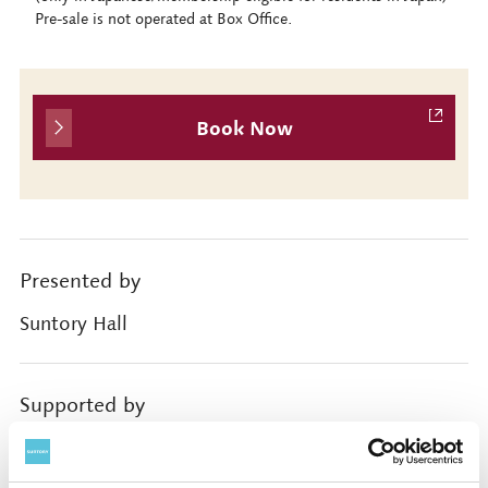
Pre-sale is not operated at Box Office.
Book Now
Presented by
Suntory Hall
Supported by
Rohm Music Foundation