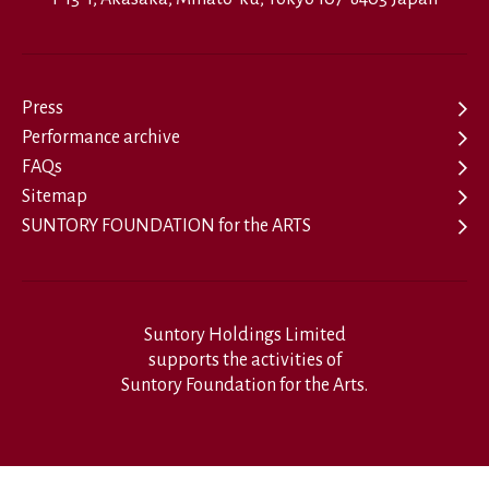
Press
Performance archive
FAQs
Sitemap
SUNTORY FOUNDATION for the ARTS
Suntory Holdings Limited
supports the activities of
Suntory Foundation for the Arts.