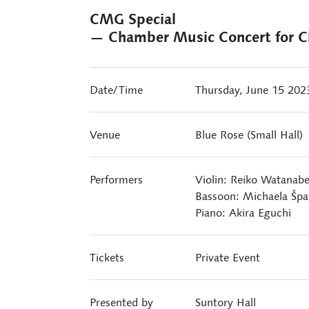
CMG Special
— Chamber Music Concert for Ch
Date/Time
Thursday, June 15 20
Venue
Blue Rose (Small Hall)
Performers
Violin: Reiko Watanab
Bassoon: Michaela Šp
Piano: Akira Eguchi
Tickets
Private Event
Presented by
Suntory Hall