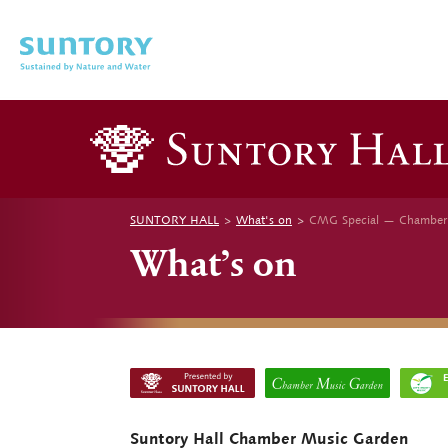
Skip to main content
SUNTORY HALL
What's on
CMG Special — Chamber M
What’s on
Suntory Hall Chamber Music Garden