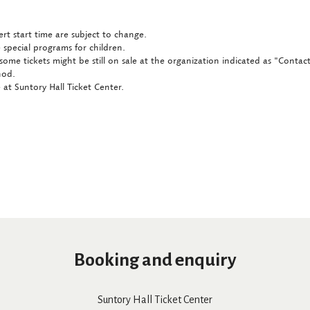
rt start time are subject to change.
 special programs for children.
some tickets might be still on sale at the organization indicated as "Conta
hod.
at Suntory Hall Ticket Center.
Booking and enquiry
Suntory Hall Ticket Center