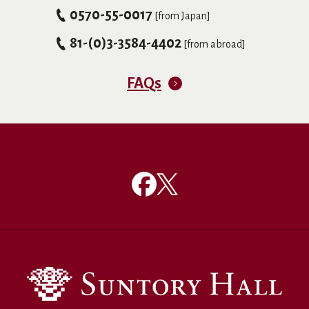
0570-55-0017
[from Japan]
81-(0)3-3584-4402
[from abroad]
FAQs