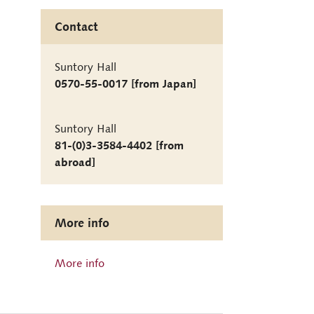
Contact
Suntory Hall
0570-55-0017 [from Japan]
Suntory Hall
81-(0)3-3584-4402 [from
abroad]
More info
More info