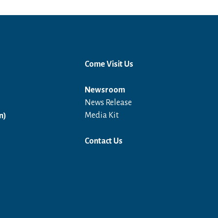
Come Visit Us
Newsroom
News Release
Open in a new window
Media Kit
n)
Contact Us