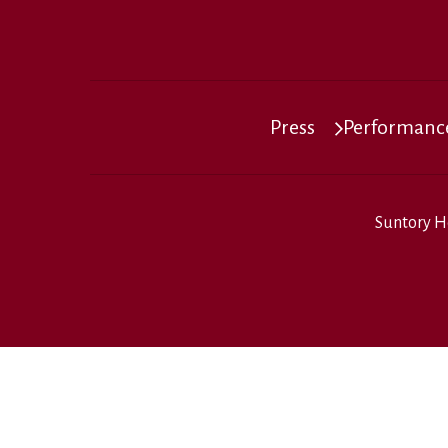
Press
Performance
Suntory H