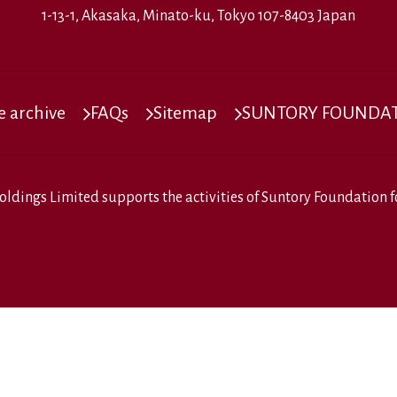
1-13-1, Akasaka, Minato-ku, Tokyo 107-8403 Japan
 archive
FAQs
Sitemap
SUNTORY FOUNDATI
oldings Limited
supports the activities of
Suntory Foundation fo