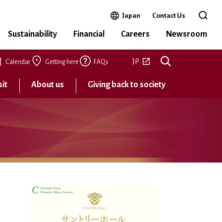
Open in a new window
Japan
Contact Us
Open 
Sustainability
Financial
Careers
Newsroom
Open in a new tab
JP
Calendar
Getting here
FAQs
sit
About us
Giving back to society