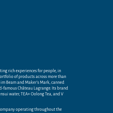
ting rich experiences for people, in
portfolio of products across more than
 Jim Beam and Maker's Mark, canned
ld-famous Château Lagrange. Its brand
nensui water, TEA+ Oolong Tea, and V
 company operating throughout the