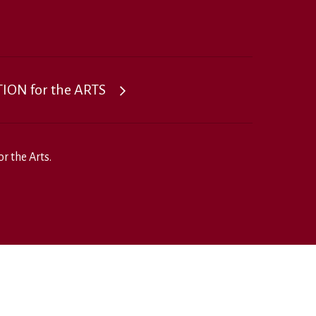
ON for the ARTS
r the Arts.