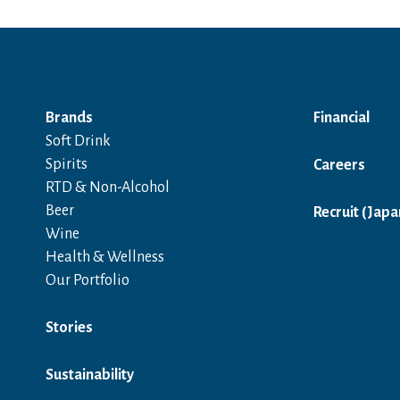
Brands
Financial
Soft Drink
Spirits
Careers
RTD & Non-Alcohol
Beer
Recruit (Japa
Wine
Health & Wellness
Our Portfolio
Stories
Sustainability