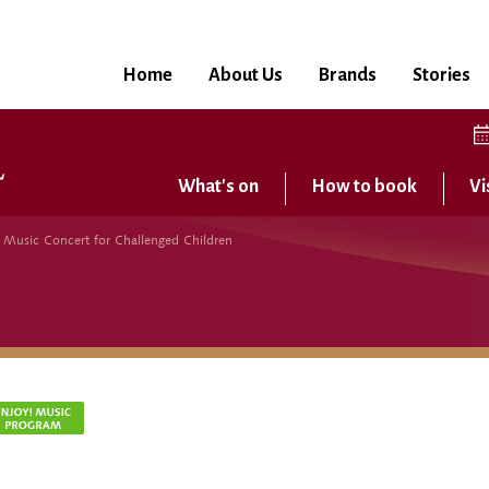
Home
About Us
Brands
Stories
What's on
How to book
Vi
usic Concert for Challenged Children