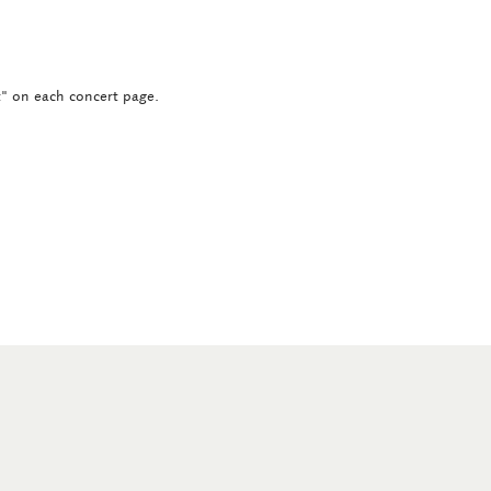
ct" on each concert page.