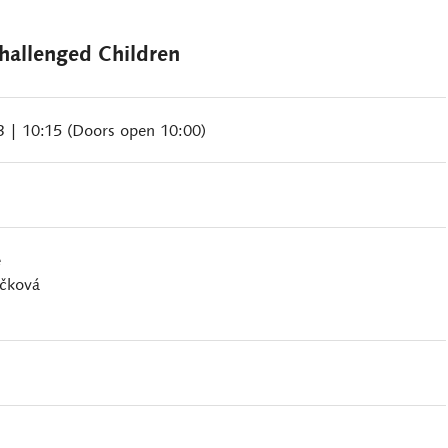
allenged Children
23
| 10:15 (Doors open 10:00)
e
ačková