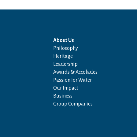
About Us
Philosophy
Heritage
Leadership
Awards & Accolades
Passion for Water
Our Impact
Business
Group Companies