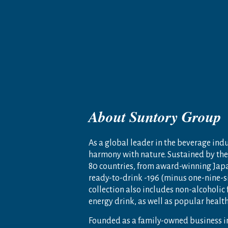
About Suntory Group
As a global leader in the beverage indus
harmony with nature. Sustained by the 
80 countries, from award-winning Jap
ready-to-drink -196 (minus one-nine-s
collection also includes non-alcoholic
energy drink, as well as popular heal
Founded as a family-owned business i