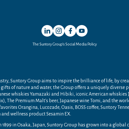
Open in a new window
Open in a new window
Open in a new window
Open in a new window
The Suntory Group’s Social Media Policy
try, Suntory Group aims to inspire the brilliance of life, by crea
gifts of nature and water, the Group offers a uniquely diverse 
anese whiskies Yamazaki and Hibiki, iconic American whiskies
ix), The Premium Malt's beer, Japanese wine Tomi, and the wor
 favorites Orangina, Lucozade, Oasis, BOSS coffee, Suntory Ten
th and wellness product Sesamin EX.
n 1899 in Osaka, Japan, Suntory Group has grown into a global