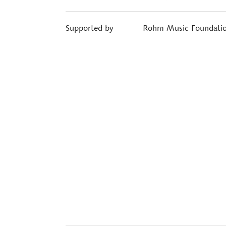
Supported by
Rohm Music Foundati