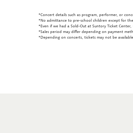
*Concert details such as program, performer, or conce
*No admittance to pre-school children except for the
*Even if we had a Sold-Out at Suntory Ticket Center, 
*Sales period may differ depending on payment met
*Depending on concerts, tickets may not be available 