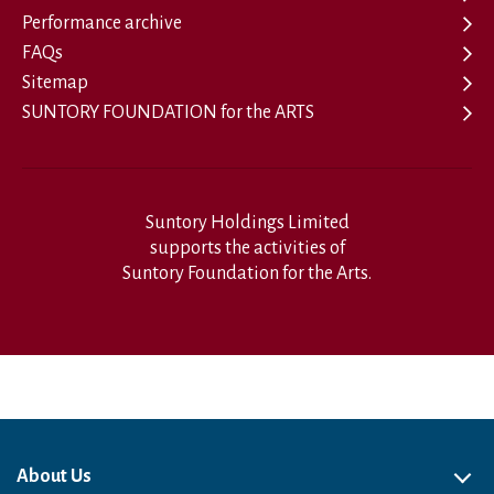
Performance archive
FAQs
Sitemap
SUNTORY FOUNDATION for the ARTS
Suntory Holdings Limited
supports the activities of
Suntory Foundation for the Arts.
About Us