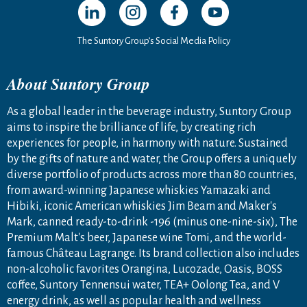
The Suntory Group’s Social Media Policy
About Suntory Group
As a global leader in the beverage industry, Suntory Group
aims to inspire the brilliance of life, by creating rich
experiences for people, in harmony with nature. Sustained
by the gifts of nature and water, the Group offers a uniquely
diverse portfolio of products across more than 80 countries,
from award-winning Japanese whiskies Yamazaki and
Hibiki, iconic American whiskies Jim Beam and Maker's
Mark, canned ready-to-drink -196 (minus one-nine-six), The
Premium Malt's beer, Japanese wine Tomi, and the world-
famous Château Lagrange. Its brand collection also includes
non-alcoholic favorites Orangina, Lucozade, Oasis, BOSS
coffee, Suntory Tennensui water, TEA+ Oolong Tea, and V
energy drink, as well as popular health and wellness