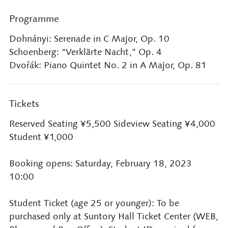
Programme
Dohnányi: Serenade in C Major, Op. 10
Schoenberg: “Verklärte Nacht,” Op. 4
Dvořák: Piano Quintet No. 2 in A Major, Op. 81
Tickets
Reserved Seating ¥5,500 Sideview Seating ¥4,000
Student ¥1,000
Booking opens: Saturday, February 18, 2023
10:00
Student Ticket (age 25 or younger): To be
purchased only at Suntory Hall Ticket Center (WEB,