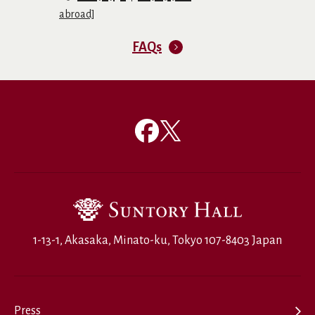
abroad]
FAQs
1-13-1, Akasaka, Minato-ku, Tokyo 107-8403 Japan
Press