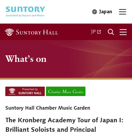
Skip to main content
Japan
Open in 
Open
Open in a new ta
JP
What’s on
Suntory Hall Chamber Music Garden
The Kronberg Academy Tour of Japan I:
Brilliant Soloists and Principal