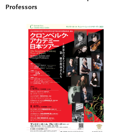
Professors