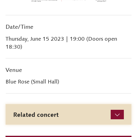
Date/Time
Thursday, June 15 2023
| 19:00 (Doors open
18:30)
Venue
Blue Rose (Small Hall)
Related concert