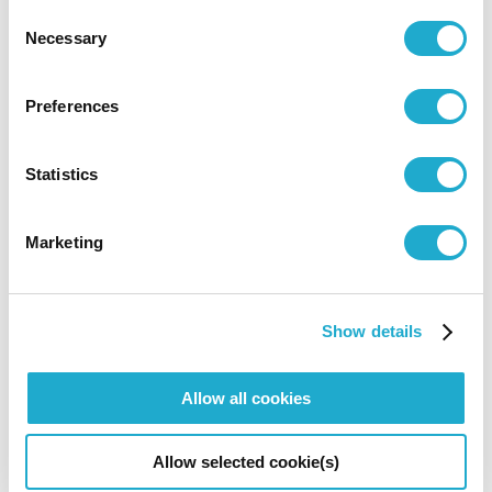
Consent
0570-55-0017 [from Japan]
Necessary
Selection
Preferences
Suntory Hall
81-(0)3-3584-4402 [from abroad]
Statistics
Marketing
More info
More info
Show details
Allow all cookies
*Concert details such as program, performer, or concert
start time are subject to change.
Allow selected cookie(s)
*No admittance to pre-school children except for the