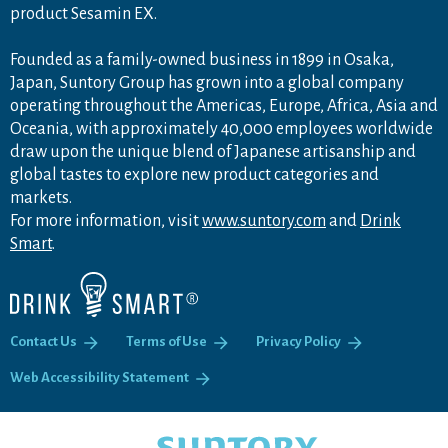
product Sesamin EX.
Founded as a family-owned business in 1899 in Osaka,
Japan, Suntory Group has grown into a global company
operating throughout the Americas, Europe, Africa, Asia and
Oceania, with approximately 40,000 employees worldwide
draw upon the unique blend of Japanese artisanship and
global tastes to explore new product categories and
markets.
For more information, visit
www.suntory.com
and
Drink
Smart
.
Contact Us
Terms of Use
Privacy Policy
Web Accessibility Statement