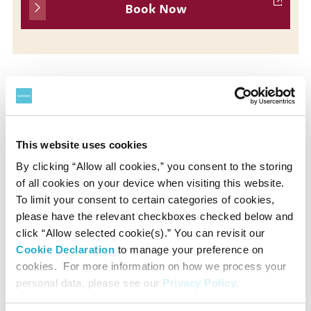
Book Now
Presented by
Suntory Hall
This website uses cookies
By clicking “Allow all cookies,” you consent to the storing
of all cookies on your device when visiting this website.
Supported by
To limit your consent to certain categories of cookies,
Rohm Music Foundation
please have the relevant checkboxes checked below and
click “Allow selected cookie(s).” You can revisit our
Cookie Declaration
to manage your preference on
Contact
cookies. For more information on how we process your
personal data, please see our
Privacy Policy
.
Suntory Hall