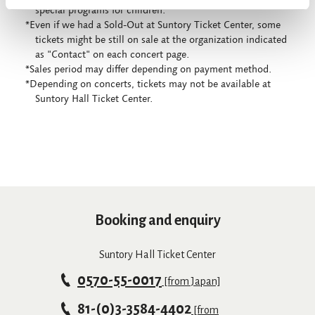
special programs for children.
*Even if we had a Sold-Out at Suntory Ticket Center, some
tickets might be still on sale at the organization indicated
as "Contact" on each concert page.
*Sales period may differ depending on payment method.
*Depending on concerts, tickets may not be available at
Suntory Hall Ticket Center.
Booking and enquiry
Suntory Hall Ticket Center
0570-55-0017
[from Japan]
81-(0)3-3584-4402
[from