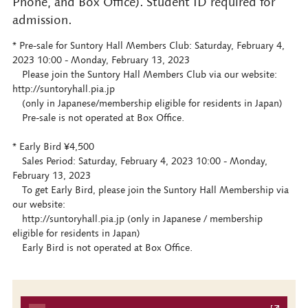
Phone, and Box Office). Student ID required for
admission.
* Pre-sale for Suntory Hall Members Club: Saturday, February 4,
2023 10:00 - Monday, February 13, 2023
Please join the Suntory Hall Members Club via our website:
http://suntoryhall.pia.jp
(only in Japanese/membership eligible for residents in Japan)
Pre-sale is not operated at Box Office.
* Early Bird ¥4,500
Sales Period: Saturday, February 4, 2023 10:00 - Monday,
February 13, 2023
To get Early Bird, please join the Suntory Hall Membership via
our website:
http://suntoryhall.pia.jp (only in Japanese / membership
eligible for residents in Japan)
Early Bird is not operated at Box Office.