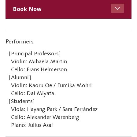
Book Now
Performers
［Principal Professors］
Violin: Mihaela Martin
Cello: Frans Helmerson
［Alumni］
Violin: Kaoru Oe / Fumika Mohri
Cello: Dai Miyata
［Students］
Viola: Hayang Park / Sara Ferrández
Cello: Alexander Warenberg
Piano: Julius Asal