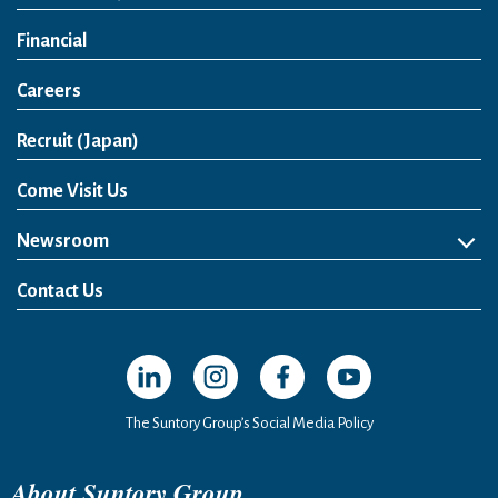
Financial
Careers
Open in a new window
Recruit (Japan)
Come Visit Us
Newsroom
News Release
Media Kit
Contact Us
Open in a new window
Open in a new window
Open in a new window
Open in a new windo
The Suntory Group’s Social Media Policy
About Suntory Group