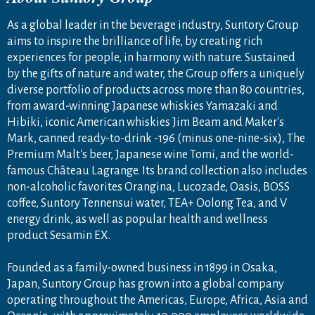
As a global leader in the beverage industry, Suntory Group
aims to inspire the brilliance of life, by creating rich
experiences for people, in harmony with nature. Sustained
by the gifts of nature and water, the Group offers a uniquely
diverse portfolio of products across more than 80 countries,
from award-winning Japanese whiskies Yamazaki and
Hibiki, iconic American whiskies Jim Beam and Maker's
Mark, canned ready-to-drink -196 (minus one-nine-six), The
Premium Malt's beer, Japanese wine Tomi, and the world-
famous Château Lagrange. Its brand collection also includes
non-alcoholic favorites Orangina, Lucozade, Oasis, BOSS
coffee, Suntory Tennensui water, TEA+ Oolong Tea, and V
energy drink, as well as popular health and wellness
product Sesamin EX.
Founded as a family-owned business in 1899 in Osaka,
Japan, Suntory Group has grown into a global company
operating throughout the Americas, Europe, Africa, Asia and