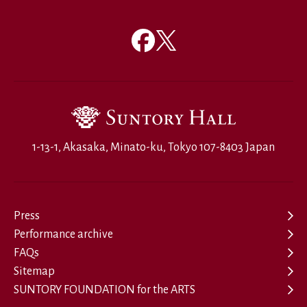
1-13-1, Akasaka, Minato-ku, Tokyo 107-8403 Japan
Press
Performance archive
FAQs
Sitemap
SUNTORY FOUNDATION for the ARTS