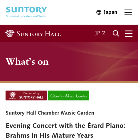
Skip to main content
Japan
Open in 
Open
Open in a new ta
JP
What’s on
Suntory Hall Chamber Music Garden
Evening Concert with the Érard Piano:
Brahms in His Mature Years