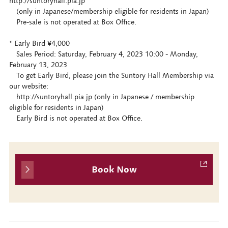
http://suntoryhall.pia.jp
(only in Japanese/membership eligible for residents in Japan)
Pre-sale is not operated at Box Office.
* Early Bird ¥4,000
Sales Period: Saturday, February 4, 2023 10:00 - Monday,
February 13, 2023
To get Early Bird, please join the Suntory Hall Membership via
our website:
http://suntoryhall.pia.jp (only in Japanese / membership
eligible for residents in Japan)
Early Bird is not operated at Box Office.
Book Now