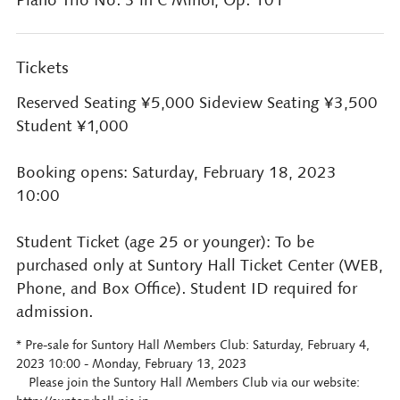
Piano Trio No. 3 in C Minor, Op. 101
Tickets
Reserved Seating ¥5,000 Sideview Seating ¥3,500
Student ¥1,000
Booking opens: Saturday, February 18, 2023
10:00
Student Ticket (age 25 or younger): To be
purchased only at Suntory Hall Ticket Center (WEB,
Phone, and Box Office). Student ID required for
admission.
* Pre-sale for Suntory Hall Members Club: Saturday, February 4,
2023 10:00 - Monday, February 13, 2023
Please join the Suntory Hall Members Club via our website: