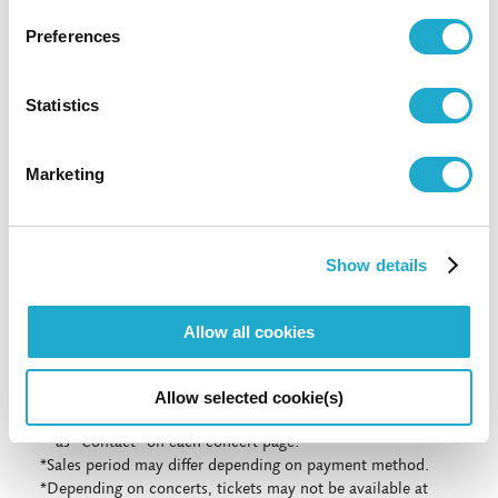
81-(0)3-3584-4402 [from abroad]
Preferences
Statistics
More info
Marketing
More info
Show details
*Concert details such as program, performer, or concert
start time are subject to change.
Allow all cookies
*No admittance to pre-school children except for the
special programs for children.
*Even if we had a Sold-Out at Suntory Ticket Center, some
Allow selected cookie(s)
tickets might be still on sale at the organization indicated
as "Contact" on each concert page.
*Sales period may differ depending on payment method.
*Depending on concerts, tickets may not be available at