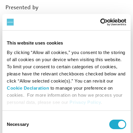
Presented by
Suntory Hall
Supported by
This website uses cookies
By clicking “Allow all cookies,” you consent to the storing
Rohm Music Foundation
of all cookies on your device when visiting this website.
To limit your consent to certain categories of cookies,
Contact
please have the relevant checkboxes checked below and
click “Allow selected cookie(s).” You can revisit our
Cookie Declaration
to manage your preference on
Suntory Hall
cookies. For more information on how we process your
0570-55-0017 [from Japan]
personal data, please see our
Privacy Policy
.
Consent
Suntory Hall
Necessary
Selection