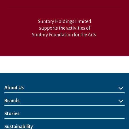
Suntory Holdings Limited
supports the activities of
Suntory Foundation for the Arts.
About Us
About Us
Philosophy
Heritage
Leadership
Awards & Accolades
Passion for Water
Our Impact
Business
Group Companies
Brands
Brands
Soft Drink
Spirits
RTD & Non-Alcohol
Beer
Wine
Health & Wellness
Our Portfolio
Stories
Sustainability