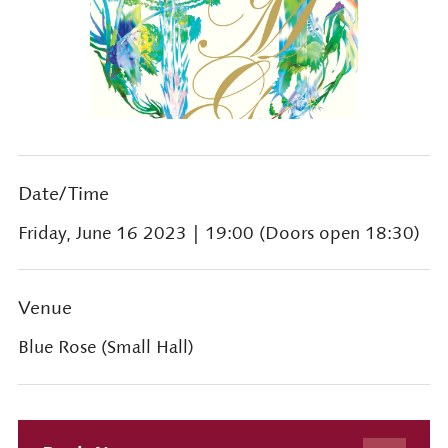
Date/Time
Friday, June 16 2023
| 19:00 (Doors open 18:30)
Venue
Blue Rose (Small Hall)