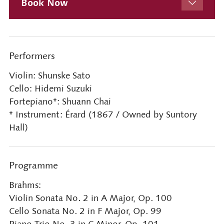
Book Now
Performers
Violin: Shunske Sato
Cello: Hidemi Suzuki
Fortepiano*: Shuann Chai
* Instrument: Érard (1867 / Owned by Suntory
Hall)
Programme
Brahms:
Violin Sonata No. 2 in A Major, Op. 100
Cello Sonata No. 2 in F Major, Op. 99