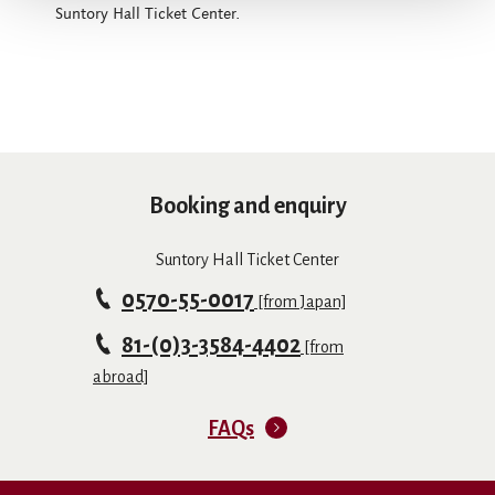
Suntory Hall Ticket Center.
Booking and enquiry
Suntory Hall Ticket Center
0570-55-0017
[from Japan]
81-(0)3-3584-4402
[from
abroad]
FAQs